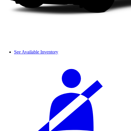
See Available Inventory