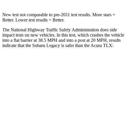
New test not comparable to pre-2011 test results.
More stars =
Better. Lower test results = Better.
The National Highway Traffic Safety Administration does side
impact tests on new vehicles. In this test, which crashes the vehicle
into a flat barrier at 38.5 MPH and into a post at 20 MPH, results
indicate that the Subaru Legacy is safer than the Acura
TLX:
Legacy
TLX
Front Seat
STARS
5 Stars
5 Stars
HIC
50
128
Chest Movement
.7 inches
.8 inches