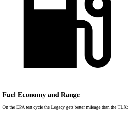
Fuel Economy and Range
On the EPA test cycle the Legacy gets better mileage than the TLX:
MPG