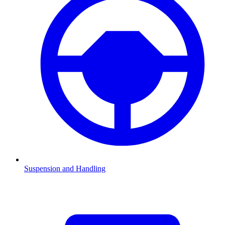
Suspension and Handling