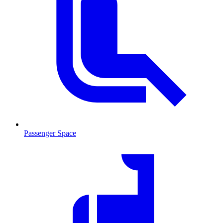
Passenger Space