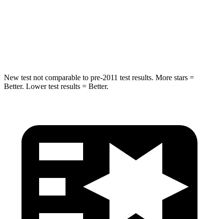
Into Pole
STARS
5 Stars
5 Stars
HIC
104
464
New test not comparable to pre-2011 test results.
More stars =
Better. Lower test results = Better.