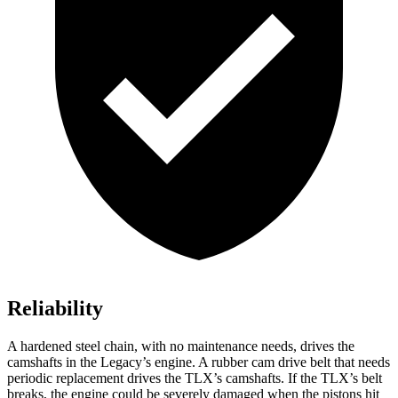
Reliability
A hardened steel chain, with no maintenance needs, drives the
camshafts in the Legacy’s engine. A rubber cam drive belt that needs
periodic replacement drives the TLX’s camshafts. If the TLX’s belt
breaks, the engine could be severely damaged when the pistons hit