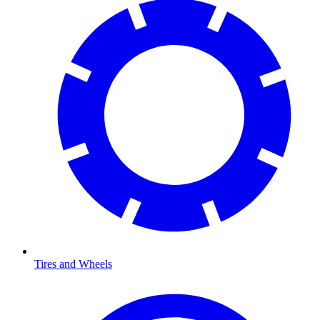
Tires and Wheels