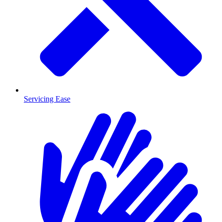
Servicing Ease