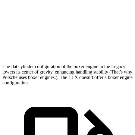
Legacy
TLX
Zero to 60 MPH
6.1 sec
7 sec
Quarter Mile
14.8 sec
15.4 sec
Speed in 1/4 Mile
94.5 MPH
91.5 MPH
The flat cylinder configuration of the boxer engine in the Legacy
lowers its center of gravity, enhancing handling stability (That’s why
Porsche uses boxer engines.). The TLX doesn’t offer a boxer engine
configuration.