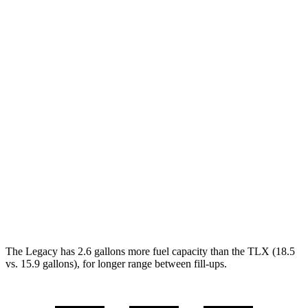
Legacy
AWD
2.5 DOHC flat-4
27 city/35 hwy
2.4 turbo flat-4
23 city/31 hwy
TLX
FWD
2.0 turbo 4-cyl.
22 city/31 hwy
AWD
2.0 turbo 4-cyl.
21 city/29 hwy
3.0 turbo V6
19 city/25 hwy
The Legacy has 2.6 gallons more fuel capacity than the TLX (18.5
vs. 15.9 gallons), for longer range between fill-ups.