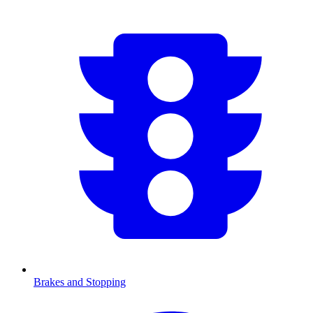
Brakes and Stopping