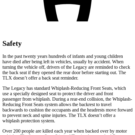
Safety
In the past twenty years hundreds of infants and young children
have died after being left in vehicles, usually by accident. When
turning the vehicle off, drivers of the Legacy are reminded to check
the back seat if they opened the rear door before starting out. The
TLX doesn’t offer a back seat reminder.
The Legacy has standard Whiplash-Reducing Front Seats, which
use a specially designed seat to protect the driver and front
passenger from whiplash. During a rear-end collision, the Whiplash-
Reducing Front Seats system allows the backrest to travel
backwards to cushion the occupants and the headrests move forward
to prevent neck and spine injuries. The TLX doesn’t offer a
whiplash protection system.
Over 200 people are killed each year when backed over by motor