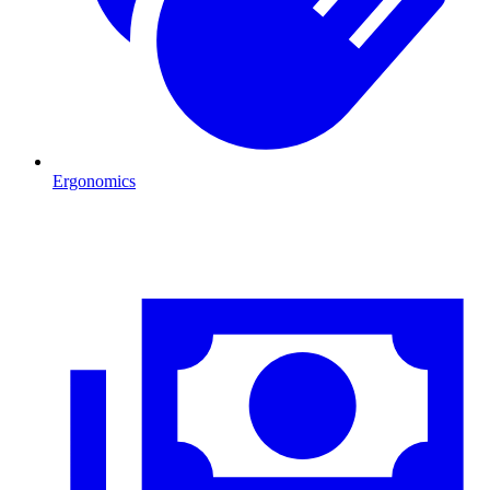
Ergonomics