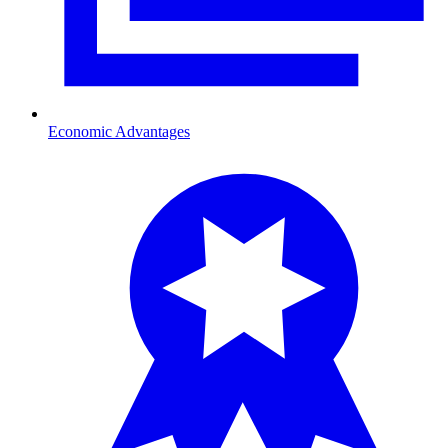
Economic Advantages