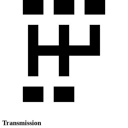
Transmission