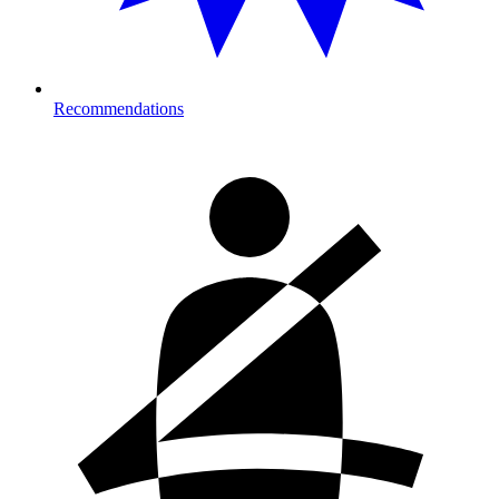
Recommendations