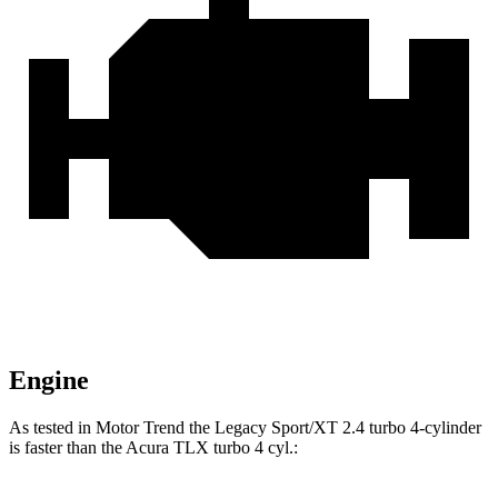
Engine
As tested in
Motor Trend
th
e Legacy Sport/XT 2.4 turbo 4-cylinder
is faster than the Acura TLX turbo 4 cyl.: