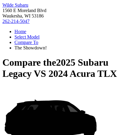
Wilde Subaru
1560 E Moreland Blvd
Waukesha, WI 53186
262-214-5047
Home
Select Model
Compare To
The Showdown!
Compare the
2025 Subaru
Legacy
VS
2024 Acura TLX