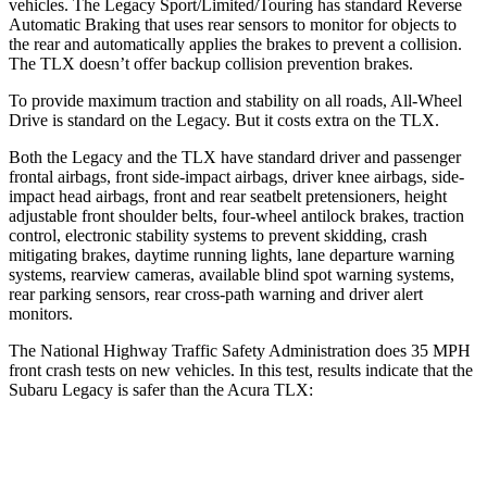
vehicles. The Legacy Sport/Limited/Touring has standard Reverse
Automatic Braking that uses rear sensors to monitor for objects to
the rear and automatically applies the brakes to prevent a collision.
The TLX doesn’t offer backup collision prevention brakes.
To provide maximum traction and stability on all roads, All-Wheel
Drive is standard on the Legacy. But it costs extra on the TLX.
Both the Legacy and the TLX have standard driver and passenger
frontal airbags, front side-impact airbags, driver knee airbags, side-
impact head airbags, front and rear seatbelt pretensioners, height
adjustable front shoulder belts, four-wheel antilock brakes, traction
control, electronic stability systems to prevent skidding, crash
mitigating brakes, daytime running lights, lane departure warning
systems, rearview cameras, available blind spot warning systems,
rear parking sensors, rear cross-path warning and driver alert
monitors.
The National Highway Traffic Safety Administration does 35 MPH
front crash tests on new vehicles. In this test, results indicate that the
Subaru Legacy is safer than the Acura TLX:
Legacy
TLX