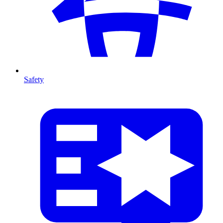
Safety