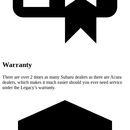
Warranty
There are over 2 times as many Subaru dealers as there are Acura
dealers, which makes it much easier should you ever need service
under the Legacy’s warranty.