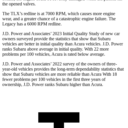
the opened valves.
The TLX’s redline is at 7000 RPM, which causes more engine
wear, and a greater chance of a catastrophic engine failure. The
Legacy has a
6000 RPM
redline.
J.D. Power and Associates’ 2023 Initial Quality Study of new car
owners surveyed provide the statistics that show that Subaru
vehicles are better in
initial quality than Acura vehicles. J.D. Power
ranks Subaru above average in initial quality. With 22 more
problems per 100 vehicles, Acura is rated below average.
J.D. Power and Associates’ 2022 survey of the owners of three-
year-old vehicles provides the long-term dependability statistics that
show that Subaru vehicles are more reliable than Acura With 18
fewer problems per 100 vehicles in the first three years of
ownership, J.D. Power ranks Subaru higher than Acura.