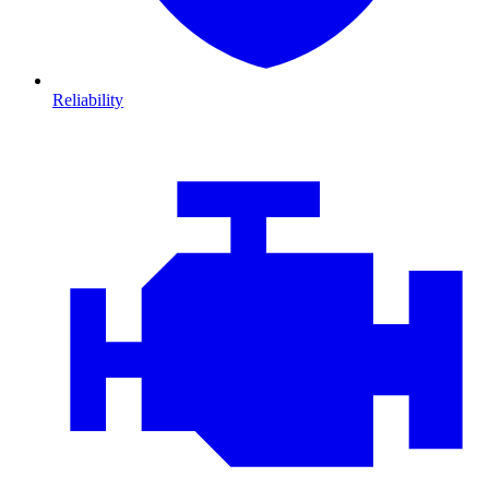
Reliability