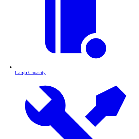
Cargo Capacity