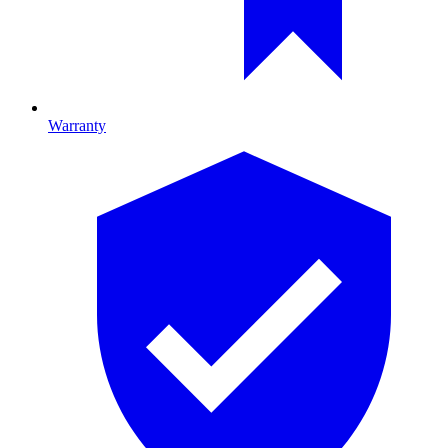
Warranty