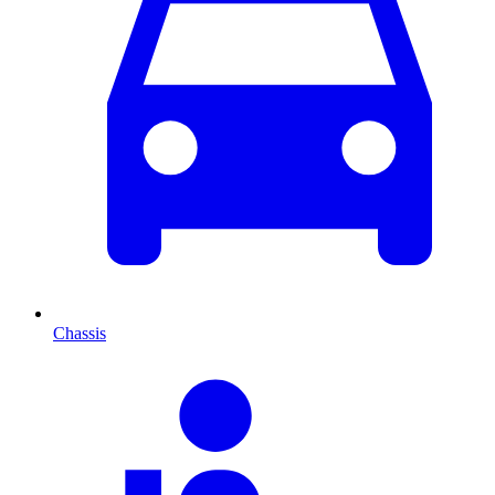
Chassis