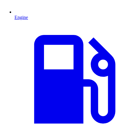
Engine