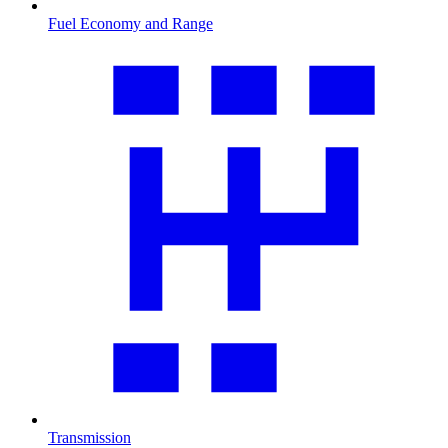
Fuel Economy and Range
Transmission