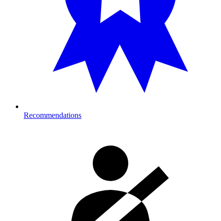
Recommendations