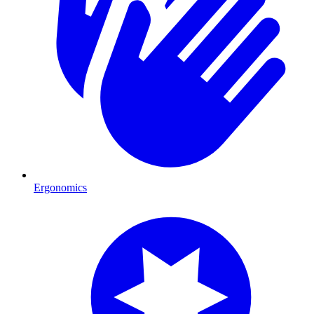
Ergonomics