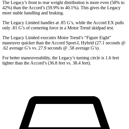
The Legacy’s front to rear weight distribution is more even (58% to
42%) than the Accord’s (59.9% to 40.1%). This gives the Legacy
more stable handling and braking.
The Legacy Limited handles at .85 G’s, while the Accord EX pulls
only .81 G’s of cornering force in a
Motor Trend
skidpad test.
The Legacy Limited executes
Motor Trend
’s “Figure Eight”
maneuver quicker than the Accord Sport-L Hybrid (27.1 seconds @
.62 average G’s vs. 27.9 seconds @
.58 average G’s).
For better maneuverability, the Legacy’s turning circle is 1.6 feet
tighter than the Accord’s (36.8 feet vs. 38.4 feet).