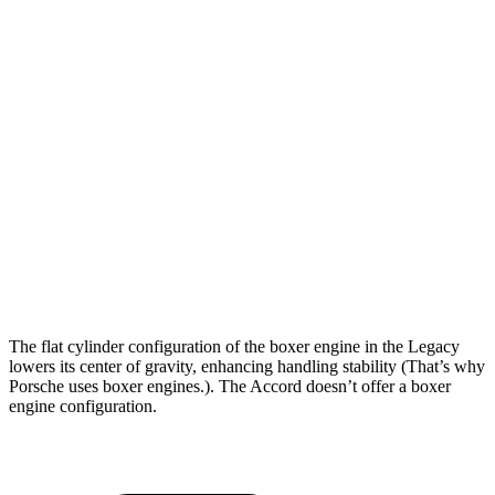
5 to 60 MPH Rolling Start
6 sec
8.1 sec
Passing 30 to 50 MPH
3.4 sec
3.7 sec
Passing 50 to 70 MPH
4.2 sec
5.1 sec
Quarter Mile
14.3 sec
15.3 sec
Speed in 1/4 Mile
99 MPH
90 MPH
Top Speed
140 MPH
125 MPH
The flat cylinder configuration of the boxer engine in the Legacy
lowers its center of gravity, enhancing handling stability (That’s why
Porsche uses boxer engines.). The Accord doesn’t offer a boxer
engine configuration.