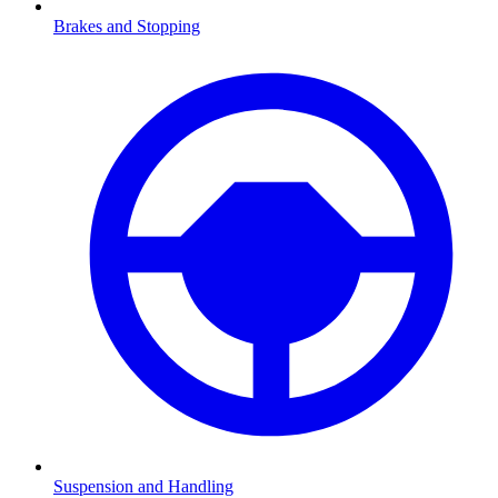
Brakes and Stopping
Suspension and Handling