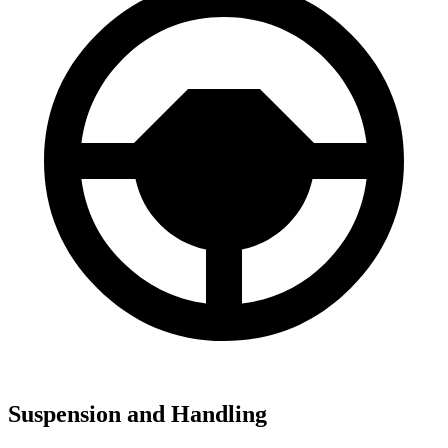
Suspension and Handling