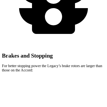
Brakes and Stopping
For better stopping power the Legacy’s brake rotors
are larger than
those on the Accord:
Legacy
Accord
Accord Hybrid
Front Rotors
12.4 inches
11.5 inches
12.3 inches