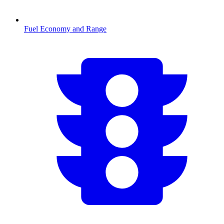
Fuel Economy and Range