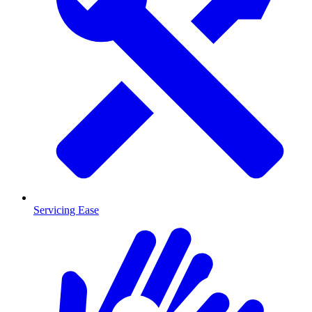
Servicing Ease