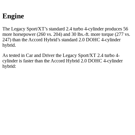
Engine
The Legacy Sport/XT’s standard 2.4 turbo 4-cylinder produces 56
more ho
rsepower (260 vs. 204) and
30 lbs.-ft.
more torque (277 vs.
247) than the Accord Hybrid’s standard 2.0 DOHC 4-cylinder
hybrid.
As tested in
Car and Driver
the Legacy Sport/XT 2.4 turbo 4-
cylinder is faster than the Accord Hybrid 2.0 DOHC 4-cylinder
hybrid:
Legacy
Accord
Zero to 30 MPH
2.3 sec
2.5 sec
Zero to 60 MPH
5.7 sec
6.6 sec
Zero to 100 MPH
14.5 sec
19.5 sec