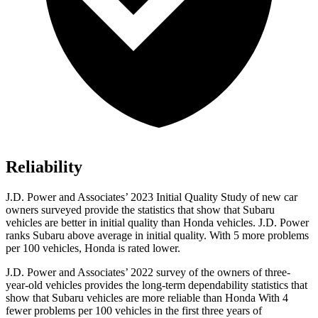
Reliability
J.D. Power and Associates’ 2023 Initial Quality Study of new car
owners surveyed provide the statistics that show that Subaru
vehicles are better in initial quality than Honda vehicles. J.D. Power
ranks Subaru above average in initial quality. With 5 more problems
per 100 vehicles, Honda is rated lower.
J.D. Power and Associates’ 2022 survey of the owners of three-
year-old vehicles provides the long-term dependability statistics that
show that Subaru vehicles are more reliable than Honda With 4
fewer problems per 100 vehicles in the first three years of