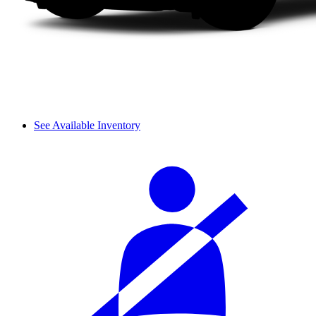
See Available Inventory