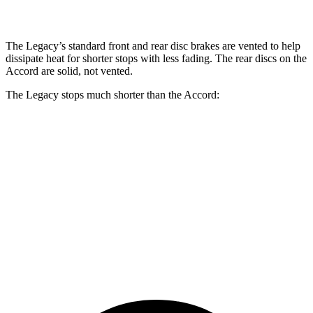
Rear Rotors
11.8 inches
11.1 inches
11.1 inches
The Legacy’s standard front and rear disc brakes are vented to help
dissipate heat for shorter stops with less fading. The rear discs on the
Accord are solid, not vented.
The Legacy stops much shorter than the Accord:
Legacy
Accord
70 to 0 MPH
174 feet
184 feet
Car and Driver
60 to 0 MPH
127 feet
133 feet
Motor Trend
60 to 0 MPH (Wet)
141 feet
147 feet
Consumer Reports