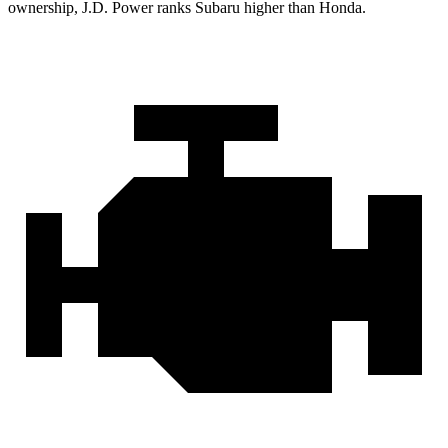
ownership, J.D. Power ranks Subaru higher than Honda.