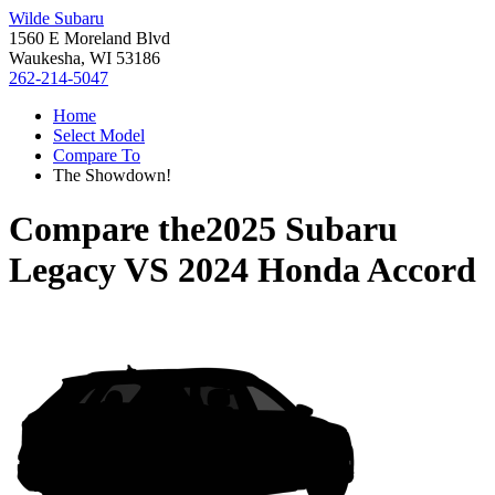
Wilde Subaru
1560 E Moreland Blvd
Waukesha, WI 53186
262-214-5047
Home
Select Model
Compare To
The Showdown!
Compare the
2025 Subaru
Legacy
VS
2024 Honda Accord