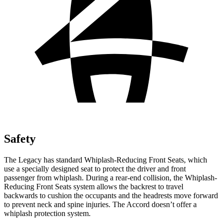
Safety
The Legacy has standard Whiplash-Reducing Front Seats, which
use a specially designed seat to protect the driver and front
passenger from whiplash. During a rear-end collision, the Whiplash-
Reducing Front Seats system allows the backrest to travel
backwards to cushion the occupants and the headrests move forward
to prevent neck and spine injuries. The Accord doesn’t offer a
whiplash protection system.