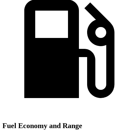
Fuel Economy and Range