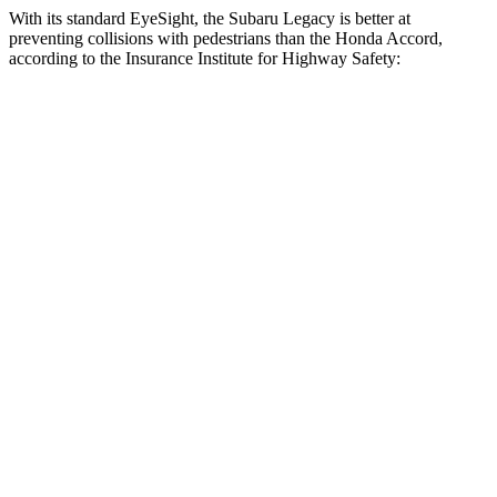
With its standard EyeSight, the Subaru Legacy is better at
preventing collisions with pedestrians than the Honda Accord,
according to the Insurance Institute for Highway Safety:
Legacy
Accord
Overall Evaluation
GOOD
ACCEPTABLE
Crossing Child - DAY
12 MPH
AVOIDED
AVOIDED
25 MPH
AVOIDED
-23 MPH
Crossing Adult - NIGHT
12 MPH Brights
AVOIDED
AVOIDED
12 MPH Low beams
AVOIDED
-3 MPH