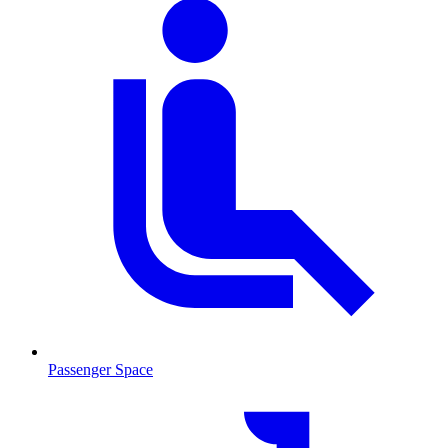
Passenger Space