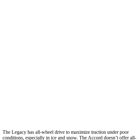
25 MPH Brights
AVOIDED
AVOIDED
25 MPH Low beams
AVOIDED
No Slowing
Parallel Adult - NIGHT
25 MPH Brights
AVOIDED
AVOIDED
25 MPH Low beams
AVOIDED
-19 MPH
37 MPH Brights
AVOIDED
AVOIDED
Warning Issued-Brights
3.4 sec
2.5 sec
37 MPH Low beams
No Slowing
No Slowing
The Legacy has all-wheel drive to maximize traction under poor
conditions, especially in ice and snow. The Accord doesn’t offer all-