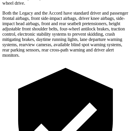
wheel drive.
Both the Legacy and the Accord have standard driver and passenger
frontal airbags, front side-impact airbags, driver knee airbags, side-
impact head airbags, front and rear seatbelt pretensioners, height
adjustable front shoulder belts, four-wheel antilock brakes, traction
control, electronic stability systems to prevent skidding, crash
mitigating brakes, daytime running lights, lane departure warning
systems, rearview cameras, available blind spot warning systems,
rear parking sensors, rear cross-path warning and driver alert
monitors.