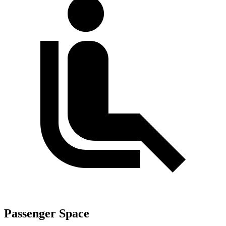
Passenger Space