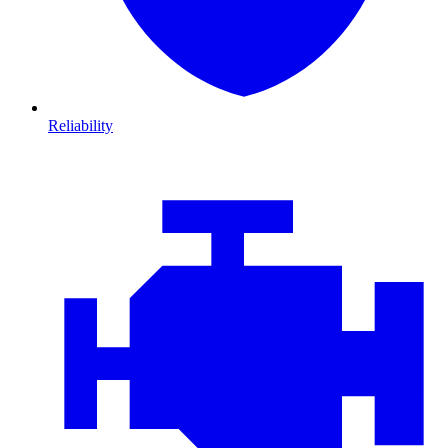
Reliability