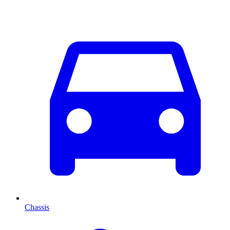
Chassis