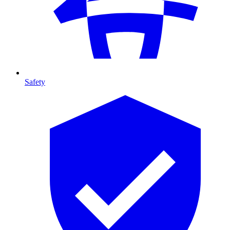
Safety