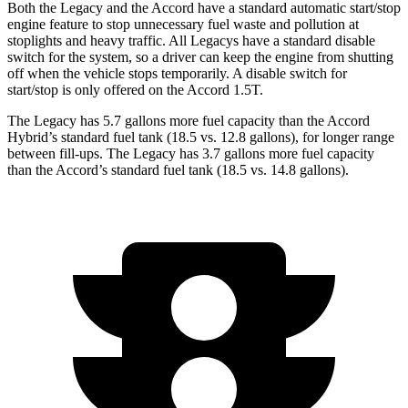
Both the Legacy and the Accord have a standard automatic start/stop
engine feature to stop unnecessary fuel waste and pollution at
stoplights and heavy traffic. All
Legacys
have a standard disab
le
switch for the system, so a driver can keep the engine from shutting
off when the vehicle stops temporarily. A disable switch for
start/stop is only offered on the Accord 1.5T.
The Legacy has 5.7 gallons more fuel capacity than the Accord
Hybrid’s standard fuel tank (18.5 vs. 12.8 gallons), for longer range
between fill-ups. The Legacy has 3.7 gallons more fuel capacity
than the Accord’s standard fuel tank (18.5 vs. 14.8 gallons).