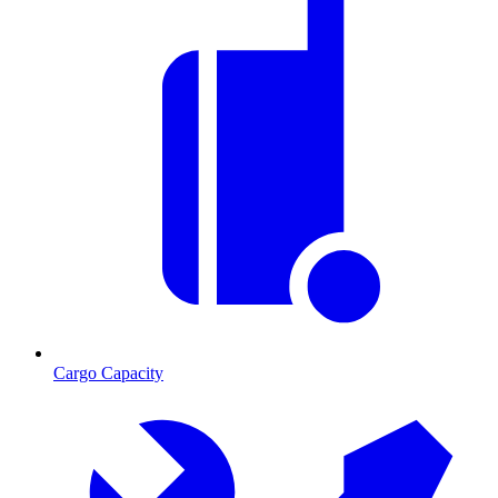
Cargo Capacity