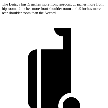
The Legacy has .5 inches more front legroom, .1 inches more front
hip room, .2 inches more front shoulder room and .9 inches more
rear shoulder room than the Accord.