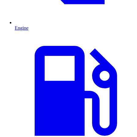
Engine