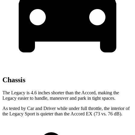
Chassis
The Legacy is 4.6 inches shorter than the Accord, making the
Legacy easier to handle, maneuver and park in tight spaces.
As tested by
Car and Driver
while under full throttle, the interior of
the Legacy Sport is quieter than the Accord EX (73 vs. 76 dB).