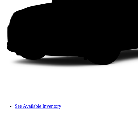
See Available Inventory