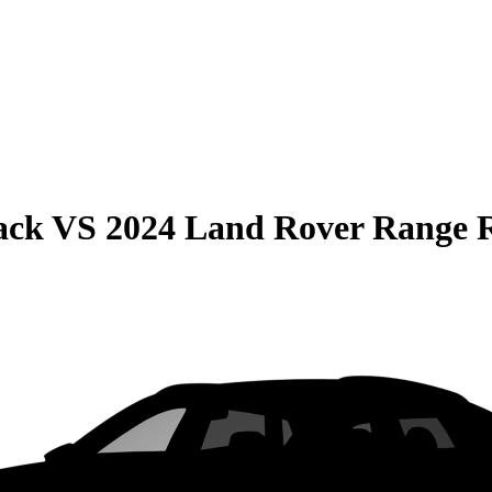
ack
VS
2024 Land Rover Range R