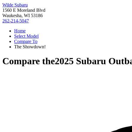
Wilde Subaru
1560 E Moreland Blvd
Waukesha, WI 53186
262-214-5047
Home
Select Model
Compare To
The Showdown!
Compare the
2025 Subaru Outb