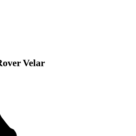
over Velar