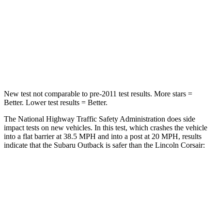
Driver
STARS
5 Stars
5 Stars
Leg Forces (l/r)
230/249 lbs.
188/315 lbs.
New test not comparable to pre-2011 test results.
More stars =
Better. Lower test results = Better.
The National Highway Traffic Safety Administration does side
impact tests on new vehicles. In this test, which crashes the vehicle
into a flat barrier at 38.5 MPH and into a post at 20 MPH, results
indicate that the Subaru Outback is safer than the Lincoln Corsair:
Outback
Corsair
Front Seat