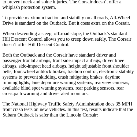
to prevent neck and spine injuries. The Corsair doesn’t offer a
whiplash protection system.
To provide maximum traction and stability on all roads, All-Wheel
Drive is standard on the Outback. But it costs extra on the Corsair.
When descending a steep, off-road slope, the Outback’s standard
Hill Descent Control allows you to creep down safely. The Corsair
doesn’t offer Hill Descent Control.
Both the Outback and the Corsair have standard driver and
passenger frontal airbags, front side-impact airbags, driver knee
airbags, side-impact head airbags, height adjustable front shoulder
belts, four-wheel antilock brakes, traction control, electronic stability
systems to prevent skidding, crash mitigating brakes, daytime
running lights, lane departure warning systems, rearview cameras,
available blind spot warning systems, rear parking sensors, rear
cross-path warning and driver alert monitors.
The National Highway Traffic Safety Administration does 35 MPH
front crash tests on new vehicles. In this test, results indicate that the
Subaru Outback is safer than the Lincoln Corsair:
Outback
Corsair