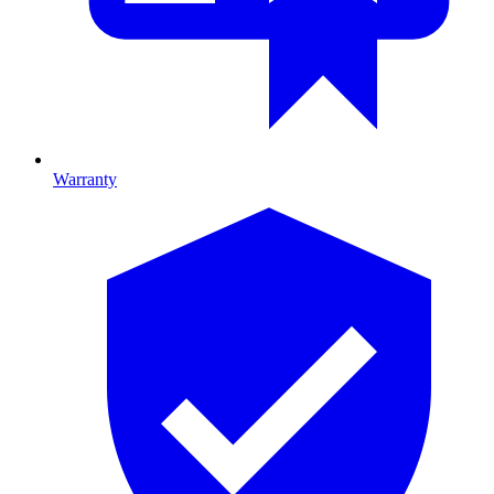
Warranty