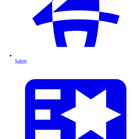
Safety