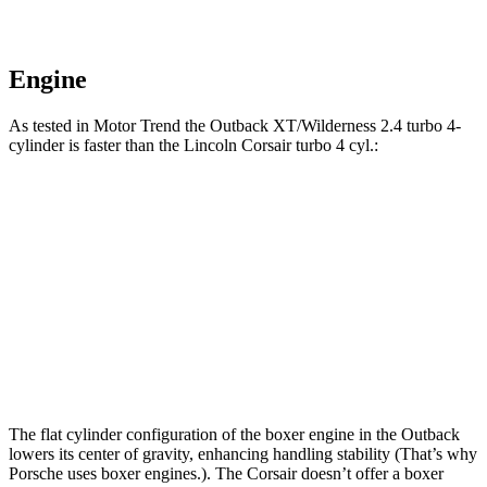
Engine
As tested in
Motor Trend
the Outback XT/Wilderness 2.4 turbo 4-
cylinder is faster than the Lincoln Corsair turbo 4 cyl
.:
Outback
Corsair
Zero to 60 MPH
5.9 sec
7.3 sec
Quarter Mile
14.6 sec
15.6 sec
Speed in 1/4 Mile
95.9 MPH
88.4 MPH
The flat cylinder configuration of the boxer engine in the Outback
lowers its center of gravity, enhancing handling stability (That’s why
Porsche uses boxer engines.). The Corsair doesn’t offer a boxer