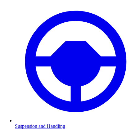
Suspension and Handling