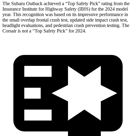
The Subaru Outback achieved a “Top Safety Pick” rating from the
Insurance Institute for Highway Safety (IIHS) for the 2024 model
year. This recognition was based on its impressive performance in
the small overlap frontal crash test, updated side impact crash test,
headlight evaluations, and pedestrian crash prevention testing. The
Corsair is not a “Top Safety Pick” for 2024.