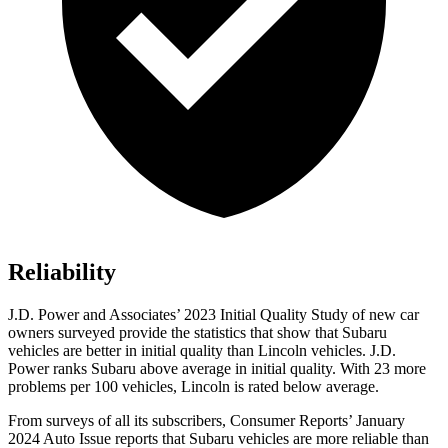
Reliability
J.D. Power and Associates’ 2023 Initial Quality Study of new car
owners surveyed provide the statistics that show that Subaru
vehicles are better in initial quality than Lincoln vehicles. J.D.
Power ranks Subaru above average in initial quality. With 23 more
problems per 100 vehicles, Lincoln is rated below average.
From surveys of all its subscribers,
Consumer Reports
’ January
2024 Auto Issue reports
that Subaru vehicles
are more reliable than