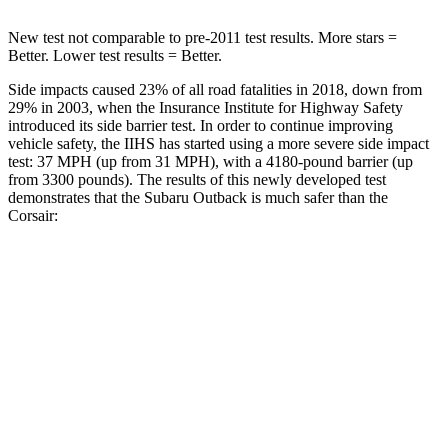
New test not comparable to pre-2011 test results.
More stars =
Better. Lower test results = Better.
Side impacts caused 23% of all road fatalities in 2018, down from
29% in 2003, when the Insurance Institute for Highway Safety
introduced its side barrier test. In order to continue improving
vehicle safety, the IIHS has started using a more severe side impact
test: 37 MPH (up from 31 MPH), with a 4180-pound barrier (up
from 3300 pounds). The results of this newly developed test
demonstrates that the Subaru Outback is much safer than the
Corsair:
Outback
Corsair
Overall Evaluation
GOOD
MARGINAL
Structure
ACCEPTABLE
ACCEPTABLE
Driver Injury Measures