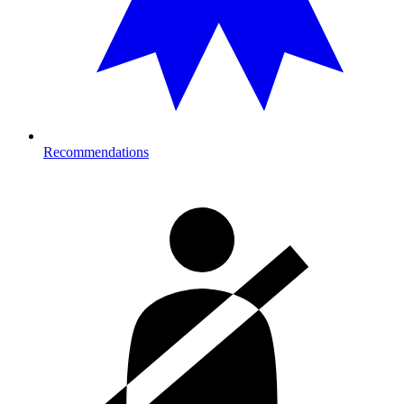
Recommendations