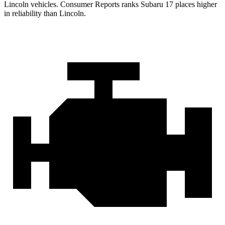
Lincoln vehicles.
Consumer Reports
ranks Subaru 17 places higher
in reliability than Lincoln.