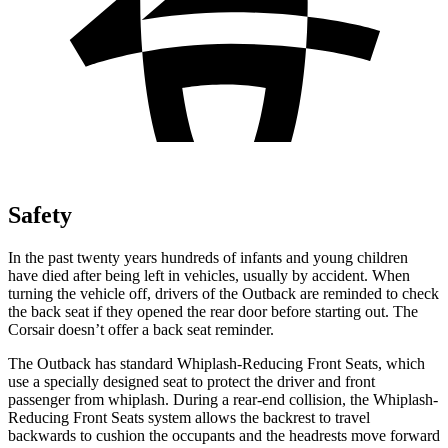
Safety
In the past twenty years hundreds of infants and young children
have died after being left in vehicles, usually by accident. When
turning the vehicle off, drivers of the Outback are reminded to check
the back seat if they opened the rear door before starting out. The
Corsair doesn’t offer a back seat reminder.
The Outback has standard Whiplash-Reducing Front Seats, which
use a specially designed seat to protect the driver and front
passenger from whiplash. During a rear-end collision, the Whiplash-
Reducing Front Seats system allows the backrest to travel
backwards to cushion the occupants and the headrests move forward