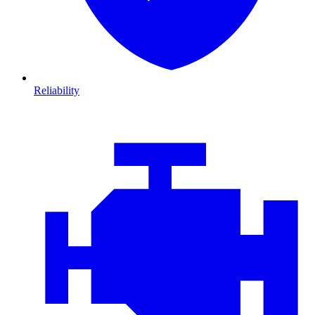
Reliability