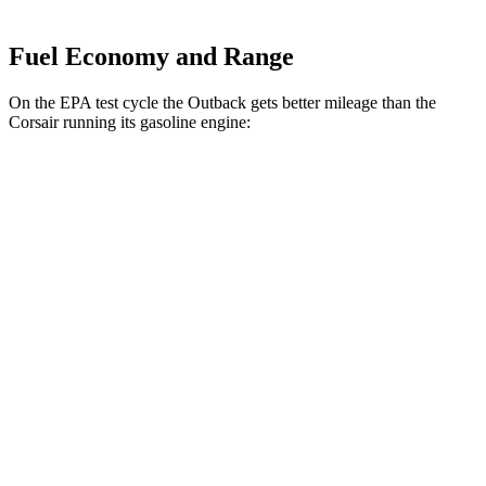
Fuel Economy and Range
On the EPA test cycle the Outback gets better mileage than the
Corsair running its gasoline engine:
MPG
Outback
AWD
2.5 DOHC flat-4
26 city/32 hwy
XT 2.4 turbo flat-4
22 city/29 hwy
Corsair
FWD
2.0 turbo 4-cyl.
22 city/30 hwy