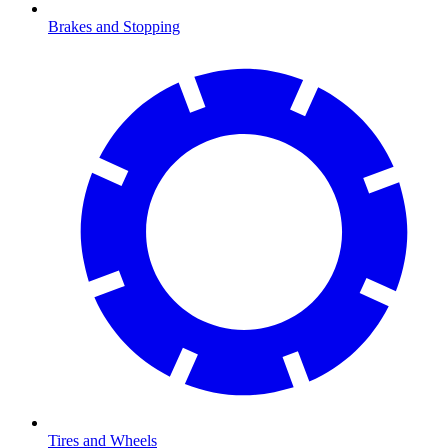
Brakes and Stopping
Tires and Wheels