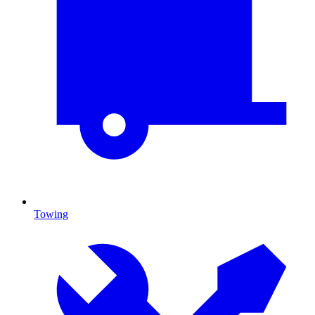
Towing