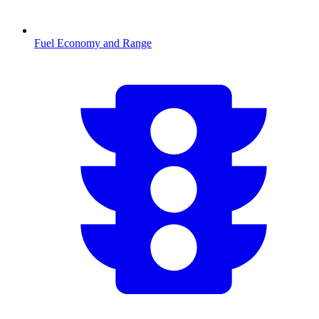
Fuel Economy and Range