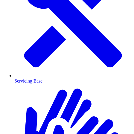
Servicing Ease