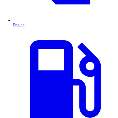
Engine