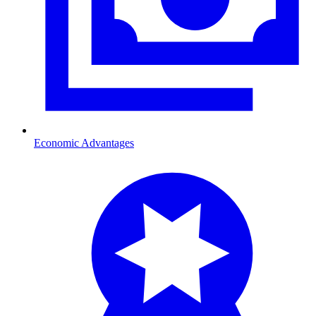
Economic Advantages