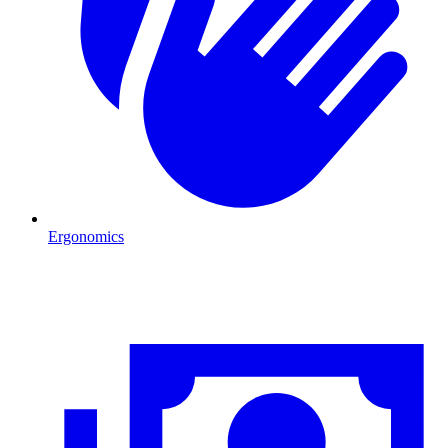
Ergonomics