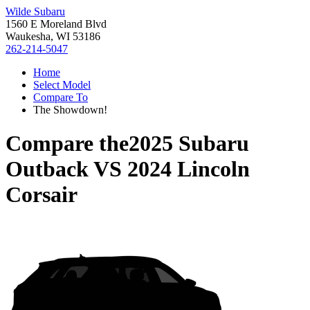
Wilde Subaru
1560 E Moreland Blvd
Waukesha, WI 53186
262-214-5047
Home
Select Model
Compare To
The Showdown!
Compare the
2025 Subaru
Outback
VS
2024 Lincoln
Corsair