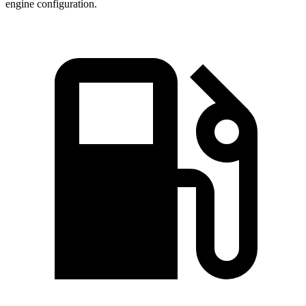
engine configuration.