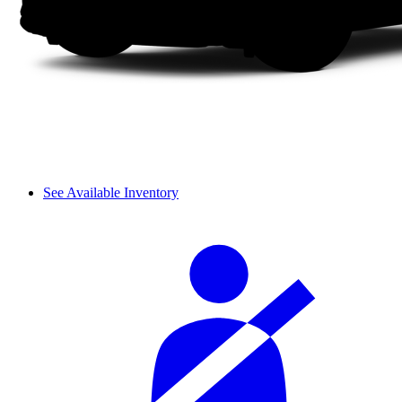
See Available Inventory