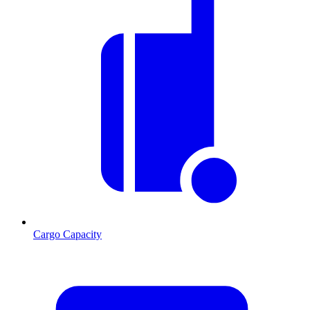
Cargo Capacity