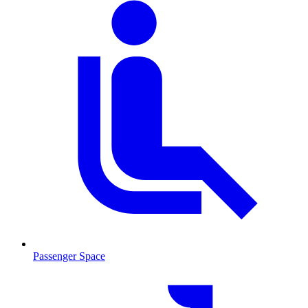
Passenger Space