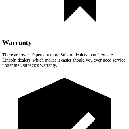
Warranty
There are over 19 percent more Subaru dealers than there are
Lincoln dealers, which makes
it easier should you ever need service
under the Outback’s warranty.