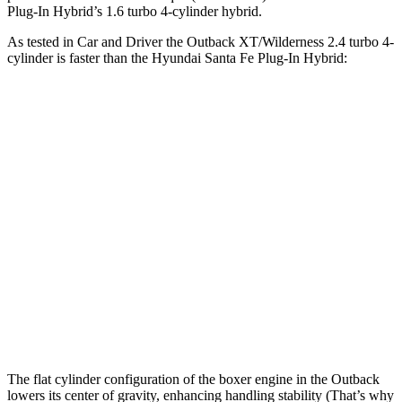
Plug-In Hybrid’s 1.6 turbo
4-cylinder hybrid.
As tested in
Car and Driver
the Outback XT/Wilderness 2.4 turbo 4-
cylinder is faster than the Hyundai Santa Fe Pl
ug-In Hybrid:
Outback
Santa Fe Plug-In Hybrid
Zero to 60 MPH
5.8 sec
7.5 sec
Zero to 100 MPH
15.8 sec
20.4 sec
5 to 60 MPH Rolling Start
6.5 sec
7.5 sec
Quarter Mile
14.6 sec
15.7 sec
Speed in 1/4 Mile
96 MPH
90 MPH
The flat cylinder configuration of the boxer engine in the Outback
lowers its center of gravity, enhancing handling stability (That’s why