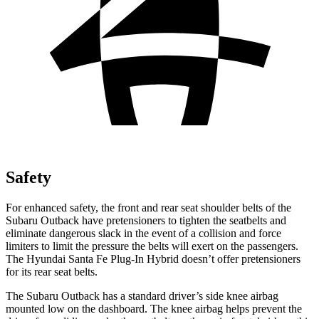
Safety
For enhanced safety, the front and rear seat shoulder belts of the
Subaru Outback have pretensioners to tighten the seatbelts and
eliminate dangerous slack in the event of a collision and force
limiters to limit the pressure the belts will exert on the passengers.
The Hyundai Santa Fe Plug-In Hybrid doesn’t offer pretensioners
for its rear seat belts.
The Subaru Outback has a standard driver’s side knee airbag
mounted low on the dashboard. The knee airbag helps prevent the