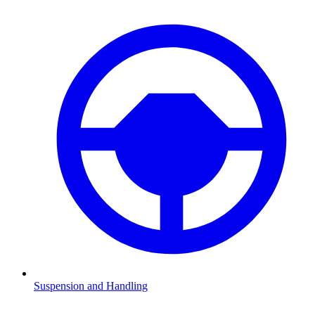
Suspension and Handling