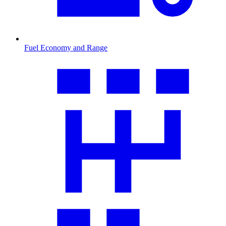
Fuel Economy and Range