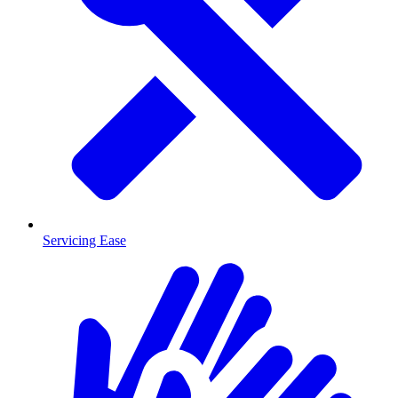
Servicing Ease