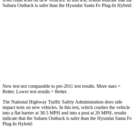
Subaru Outback is safer than the Hyundai Santa Fe Plug-In Hybrid:
Outback
Santa Fe Plug-In Hybrid
Driver
STARS
5 Stars
5 Stars
HIC
158
296
New test not comparable to pre-2011 test results.
More stars =
Better. Lower test results = Better.
The National Highway Traffic Safety Administration does side
impact tests on new vehicles. In this test, which crashes the vehicle
into a flat barrier at 38.5 MPH and into a post at 20 MPH, results
indicate that the Subaru Outback is safer than the Hyundai Santa Fe
Plug-In Hybrid: