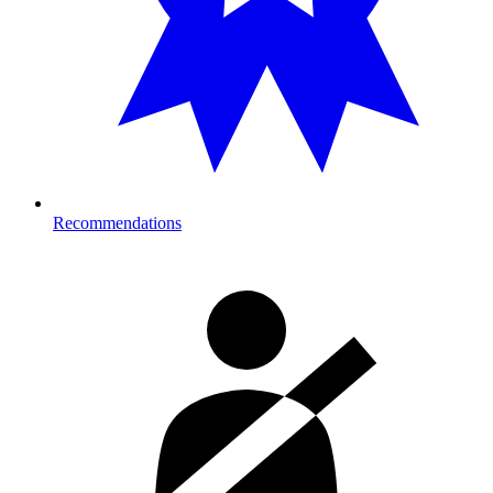
Recommendations