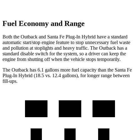
Fuel Economy and Range
Both the Outback and Santa Fe Plug-In Hybrid have a standard
automatic start/stop engine feature to stop unnecessary fuel waste
and pollution at stoplights and heavy traffic. The Outback has a
standard disable switch for the system, so a driver can keep the
engine from shutting off when the vehicle stops temporarily.
The Outback has 6.1 gallons more fuel capacity than the Santa Fe
Plug-In Hybrid (18.5 vs. 12.4 gallons), for longer range between
fill-ups.