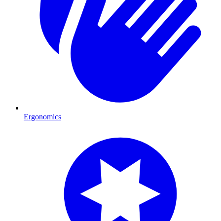
Ergonomics