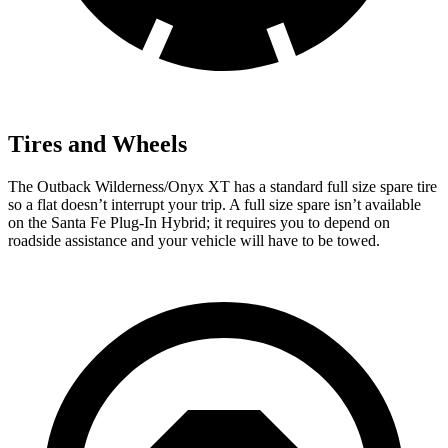
Tires and Wheels
The Outback Wilderness/Onyx XT has a standard full
size spare tire
so a flat doesn’t interrupt your trip. A full size spare isn’t available
on the Santa Fe Plug-In Hybrid; it requires you to depend on
roadside assistance and your vehicle will have to be towed.