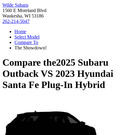
Wilde Subaru
1560 E Moreland Blvd
Waukesha, WI 53186
262-214-5047
Home
Select Model
Compare To
The Showdown!
Compare the
2025 Subaru
Outback
VS
2023 Hyundai
Santa Fe Plug-In Hybrid