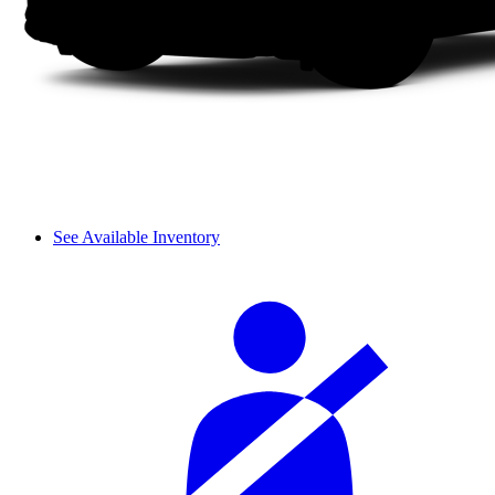
See Available Inventory