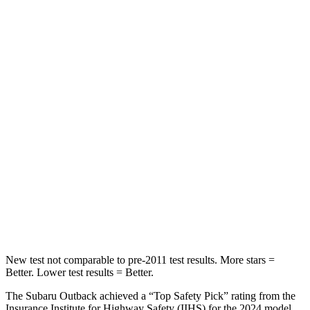
Spine Acceleration
51 G’s
54 G’s
Hip Force
635 lbs.
736 lbs.
Into Pole
STARS
5 Stars
5 Stars
Max Damage Depth
14 inches
14 inches
HIC
146
376
Spine Acceleration
43 G’s
44 G’s
New test not comparable to pre-2011 test results.
More stars =
Better. Lower test results = Better.
The Subaru Outback achieved a “Top Safety Pick” rating from the
Insurance Institute for Highway Safety (IIHS) for the 2024 model