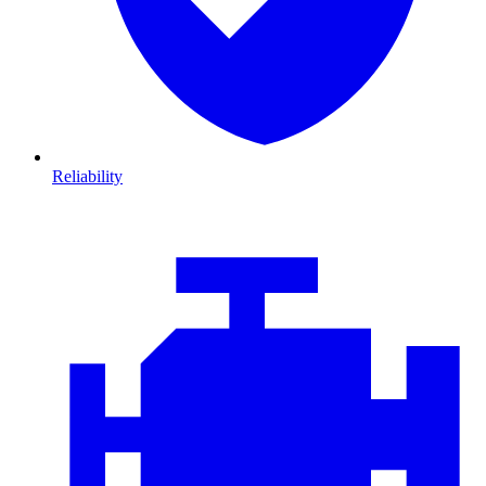
Reliability