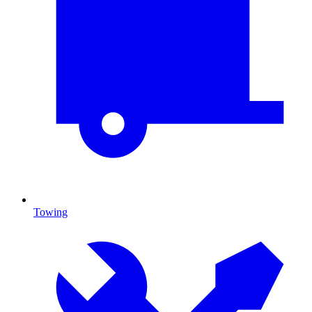
Towing