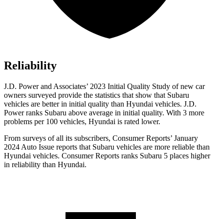
Reliability
J.D. Power and Associates’ 2023 Initial Quality Study of new car
owners surveyed provide the statistics that show that Subaru
vehicles are better in initial quality than Hyundai vehicles. J.D.
Power ranks Subaru above average in initial quality. With 3 more
problems per 100 vehicles, Hyundai is rated lower.
Fro
m surveys of all its subscribers,
Consumer Reports
’ January
2024 Auto Issue reports
that Subaru vehicles
are more reliable than
Hyundai vehicles.
Consumer Reports
ranks Subaru 5 places higher
in reliability than Hyundai.