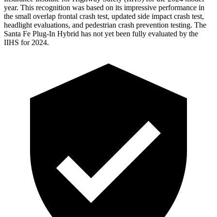
year. This recognition was based on its impressive performance in
the small overlap frontal crash
test, updated side impact crash test,
headlight evaluations, and pedestrian crash prevention testing. The
Santa Fe Plug-In Hybrid has not yet been fully evaluated by the
IIHS for 2024.