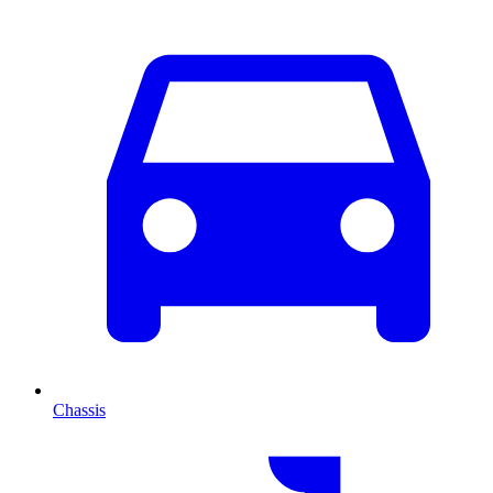
Chassis