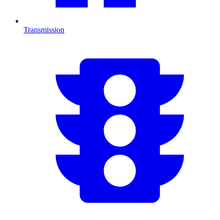
Transmission