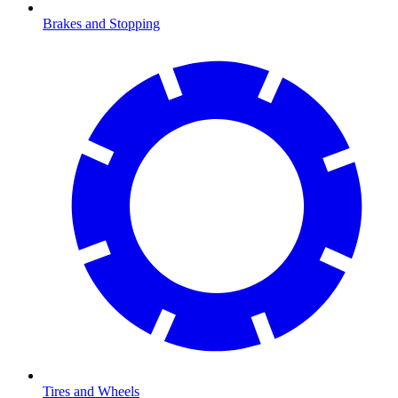
Brakes and Stopping
Tires and Wheels