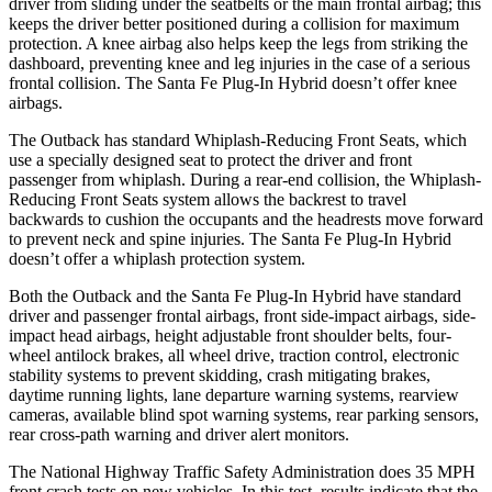
driver from sliding under the seatbelts or the main frontal airbag; this
keeps the driver better positioned during a collision for maximum
protection. A knee airbag also helps keep the legs from striking the
dashboard, preventing knee and leg injuries in the case of a serious
frontal collision. The Santa Fe Plug-In Hybrid doesn’t offer knee
airbags.
The Outback has standard Whiplash-Reducing Front Seats, which
use a specially designed seat to protect the driver and front
passenger from whiplash. During a rear-end collision, the Whiplash-
Reducing Front Seats system allows the backrest to travel
backwards to cushion the occupants and the headrests
move forward
to prevent neck and spine injuries. The Santa Fe Plug-In Hybrid
doesn’t offer a whiplash protection system.
Both the Outback and the Santa Fe Plug-In Hybrid have standard
driver and passenger frontal airbags, front side-impact airbags, side-
impact head airbags, height adjustable front shoulder belts, four-
wheel antilock brakes, all wheel drive, traction control, electronic
stability systems to prevent skidding, crash mitigating brakes,
daytime running lights, lane departure warning systems, rearview
cameras, available blind spot warning systems, rear parking sensors,
rear cross-path warning and driver alert monitors.
The National Highway Traffic Safety Administration does 35 MPH
front crash tests on new vehicles. In this test, results indicate that the