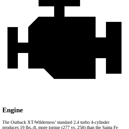
Engine
The Outback XT/Wilderness’ standard 2.4 turbo 4-cylinder
produces 19 lbs.-ft. more torque (277 vs. 258) than the Santa Fe