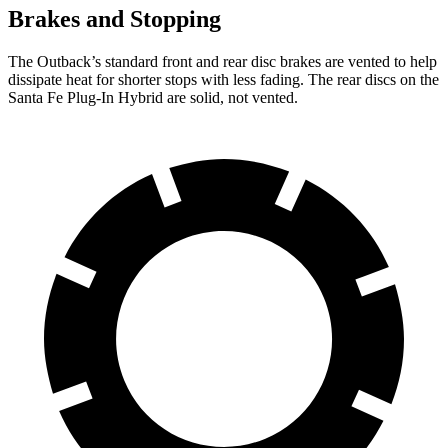
Brakes and Stopping
The Outback’s standard front and rear disc brakes are vented to help
dissipate heat for shorter stops with less fading. The rear discs on the
Santa Fe Plug-In Hybrid are solid, not vented.