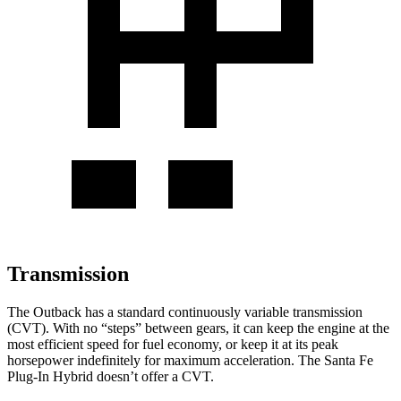
Transmission
The Outback has a standard continuously variable transmission
(CVT). With no “steps” between gears, it can keep the engine at the
most efficient speed for fuel economy, or keep it at its peak
horsepower indefinitely for maximum acceleration. The Santa Fe
Plug-In Hybrid doesn’t offer a CVT.