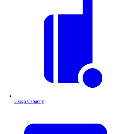
Cargo Capacity