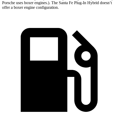
Porsche uses boxer engines.). The Santa Fe Plug-In Hybrid doesn’t
offer a boxer engine configuration.