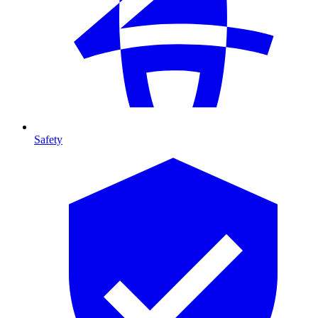
Safety