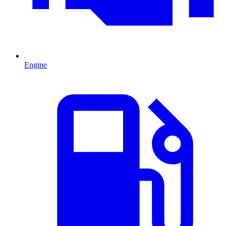
Engine