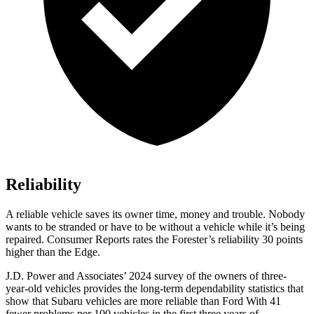
Reliability
A reliable vehicle saves its owner time, money and trouble. Nobody
wants to be stranded or have to be without a vehicle while it’s being
repaired.
Consumer Reports
rates the Forester’s reliability 30 points
higher than the
Edge.
J.D. Power and Associates’ 2024 survey of the owners of three-
year-old vehicles provides the long-term dependability statistics that
show that Subaru vehicles are more reliable than Ford With 41
fewer problems per 100 vehicles in the first three years of