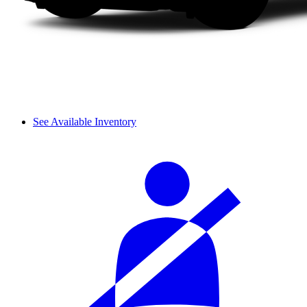
See Available Inventory