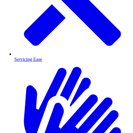
Servicing Ease