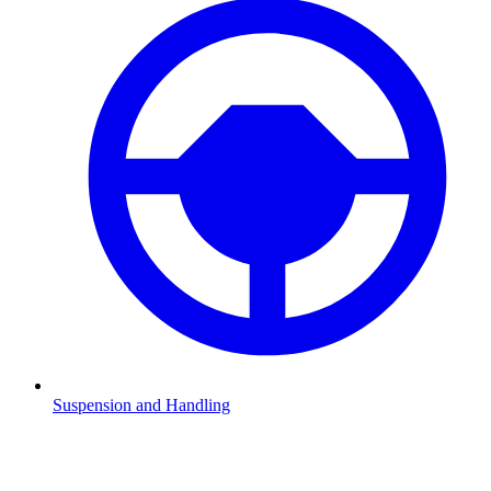
Suspension and Handling