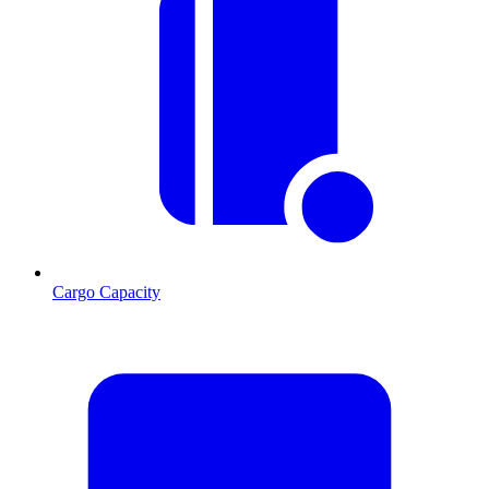
Cargo Capacity