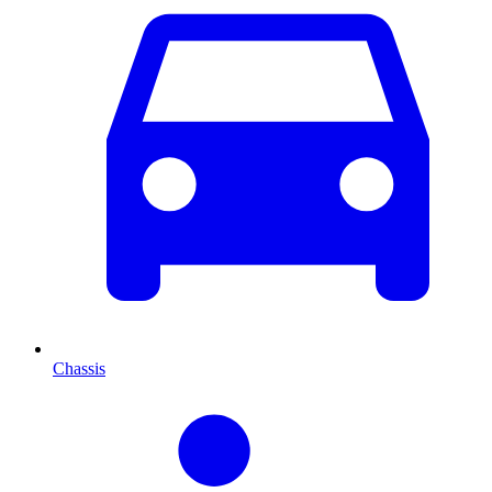
Chassis