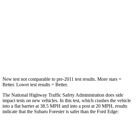
Leg Forces (l/r)
276/274 lbs.
165/596 lbs.
Passenger
STARS
5 Stars
5 Stars
HIC
211
282
Neck Injury Risk
33.1%
35.2%
New test not comparable to pre-2011 test results.
More stars =
Better. Lower test results = Better.
The National Highway Traffic Safety Administration does side
impact tests on new vehicles. In this test, which crashes the vehicle
into a flat barrier at 38.5 MPH and into a post at 20 MPH, results
indicate that the Subaru Forester is safer than the Ford
Edge:
Forester
Edge