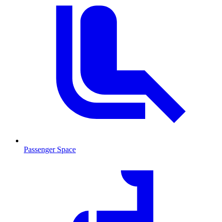
Passenger Space