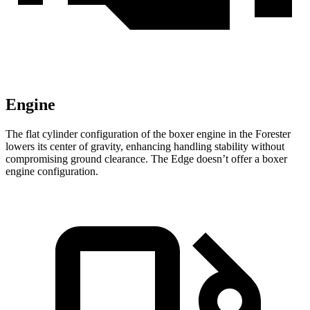
Engine
The flat cylinder configuration of the boxer engine in the Forester
lowers its center of gravity, enhancing handling stability without
compromising ground clearance. The
Edge
doesn’t offer a boxer
engine configuration.