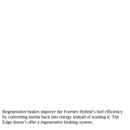
AWD
2.5 flat-4 Hybrid
35 city/34 hwy
2.5 DOHC flat-4
26 city/33 hwy
Sport/Touring 2.5 DOHC flat-4
25 city/32 hwy
2.5 DOHC flat-4
25 city/28 hwy
Edge
AWD
2.7 turbo V6
19 city/25 hwy
2.0 turbo 4-cyl.
21 city/28 hwy
Regenerative brakes improve the Forester Hybrid’s fuel efficiency
by converting inertia back into energy instead of wasting it. The
Edge
doesn’t offer a regenerative braking system.