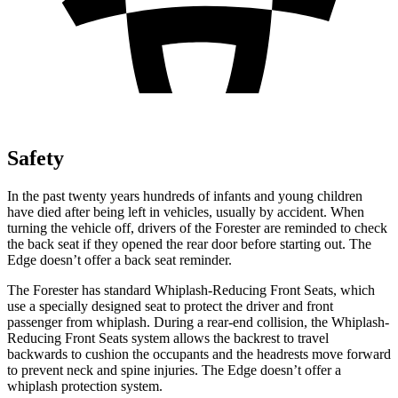
Safety
In the past twenty years hundreds of infants and young children
have died after being left in vehicles, usually by accident. When
turning the vehicle off, drivers of the Forester are reminded to check
the back seat if they opened the rear door before starting out. The
Edge
doesn’t offer a back seat reminder.
The Forester has standard Whiplash-Reducing Front Seats, which
use a specially designed seat to protect the driver and front
passenger from whiplash. During a rear-end collision, the Whiplash-
Reducing Front Seats system allows the backrest to travel
backwards to cushion the occupants and the headrests move forward
to prevent neck and spine injuries. The
Edge
doesn’t offer a
whiplash protection system.