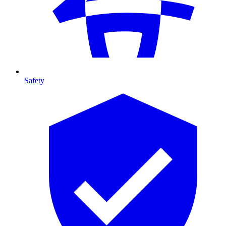
Safety