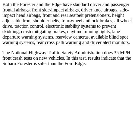
Both the Forester and the
Edge
have standard driver and passenger
frontal airbags, front side-impact airbags, driver knee airbags, side-
impact head airbags, front and rear seatbelt pretensioners, height
adjustable front shoulder belts, four-wheel antilock brakes, all wheel
drive, traction control, electronic stability systems to prevent
skidding, crash mitigating brakes, daytime running lights, lane
departure warning systems, rearview cameras, available blind spot
warning systems, rear cross-path warning and driver alert monitors.
The National Highway Traffic Safety Administration does 35 MPH
front crash tests on new vehicles. In this test, results indicate that the
Subaru Forester is safer than the Ford
Edge:
Forester
Edge
Driver
STARS
5 Stars
5 Stars
HIC
198
212