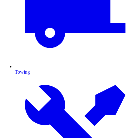
Towing