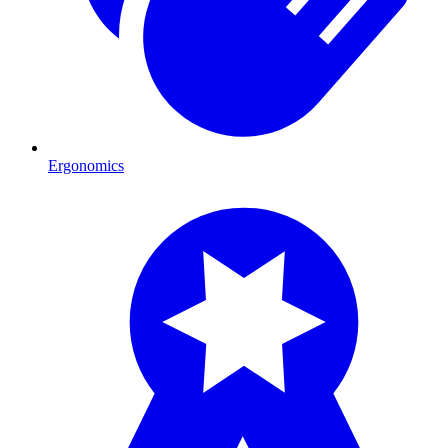
Ergonomics