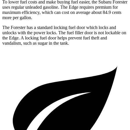
To lower fuel costs and make buying fuel easier, the Subaru Forester
uses regular unleaded gasoline. The
Edge
requires premium for
maximum efficiency, which can cost on average about 84.9 cents
more per gallon.
The Forester has a standard locking fuel
door which
locks and
unlocks with the power locks. The fuel filler door is not lockable on
the
Edge. A locking fuel door helps prevent fuel theft and
vandalism, such as sugar in the tank.