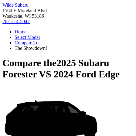
Wilde Subaru
1560 E Moreland Blvd
Waukesha, WI 53186
262-214-5047
Home
Select Model
Compare To
The Showdown!
Compare the
2025 Subaru
Forester
VS
2024 Ford Edge