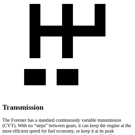
Transmission
The Forester has a standard continuously variable transmission
(CVT). With no “steps” between gears, it can keep the engine at the
most efficient speed for fuel economy, or keep it at its peak