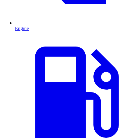
Engine