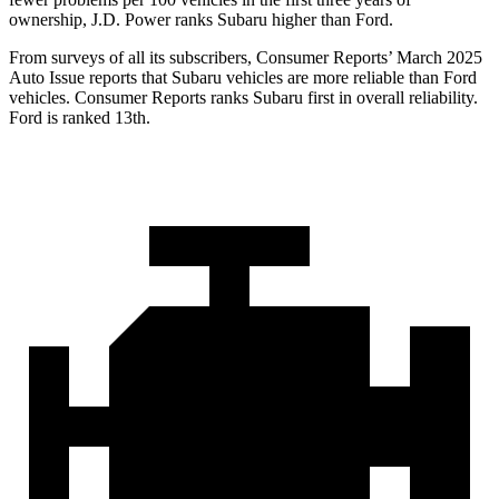
ownership, J.D. Power ranks Subaru higher than Ford.
From surveys of all its subscribers,
Consumer Reports
’ March 2025
Auto Issue reports that Subaru vehicles are more reliable than Ford
vehicles.
Consumer Reports
ranks Subaru first in overall reliability.
Ford is ranked 13th.