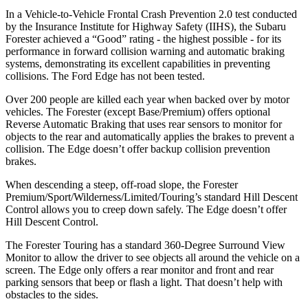
In a Vehicle-to-Vehicle Frontal Crash Prevention 2.0 test conducted
by the Insurance Institute for Highway Safety (IIHS), the Subaru
Forester achieved a “Good” rating - the highest possible - for its
performance in forward collision warning and automatic braking
systems, demonstrating its excellent capabilities in preventing
collisions. The Ford
Edge
has not been tested.
Over 200 people are killed each year when backed over by motor
vehicles. The Forester (except Base/Premium) offers optional
Reverse Automatic Braking that uses rear sensors to monitor for
objects to the rear and automatically applies the brakes to prevent a
collision. The
Edge
doesn’t offer backup collision prevention
brakes.
When descending a steep, off-road slope, the Forester
Premium/Sport/Wilderness/Limited/Touring’s standard Hill Descent
Control allows you to creep down safely. The
Edge
doesn’t offer
Hill Descent Control.
The Forester Touring has a standard 360-Degree Surround View
Monitor to allow the driver to see objects all around the vehicle on a
screen. The
Edge
only offers a rear monitor and front and rear
parking sensors that beep or flash a light. That doesn’t help with
obstacles to the sides.