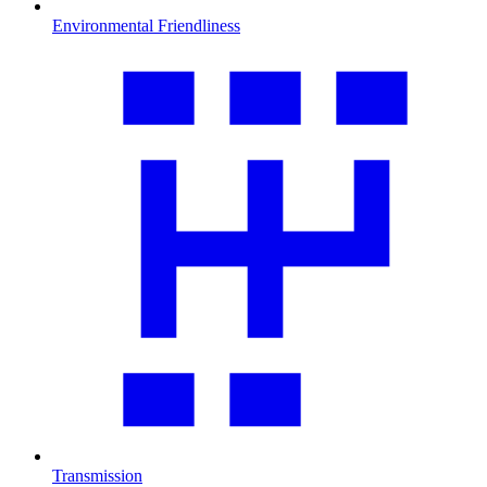
Environmental Friendliness
Transmission