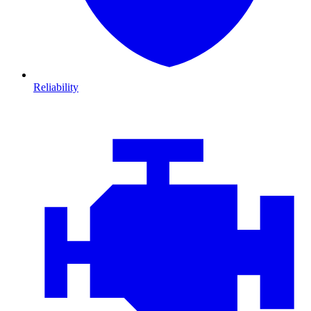
Reliability