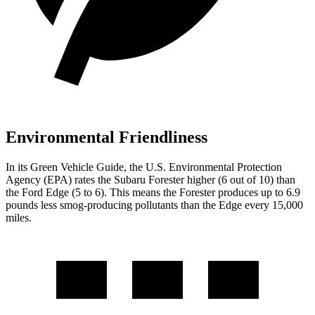
Environmental Friendliness
In its
Green Vehicle Guide
, the U.S. Environmental Protection
Agency (EPA) rates the Subaru Forester higher (6 out of 10) than
the Ford
Edge
(5 to 6). This means the Forester produces up to 6.9
pounds less smog-producing pollutants than the
Edge
every 15,000
miles.