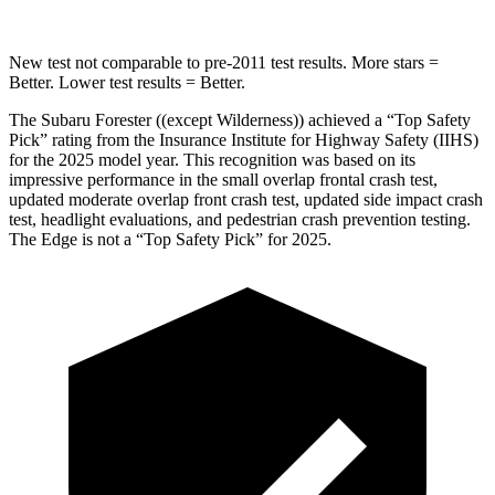
New test not comparable to pre-2011 test results.
More stars =
Better. Lower test results = Better.
The Subaru Forester ((except Wilderness)) achieved a “Top Safety
Pick” rating from the Insurance Institute for Highway Safety (IIHS)
for the 2025 model year. This recognition was based on its
impressive performance in the small overlap frontal crash test,
updated moderate overlap front crash test, updated side impact crash
test, headlight evaluations, and pedestrian crash prevention testing.
The
Edge
is not a “Top Safety Pick” for 2025.