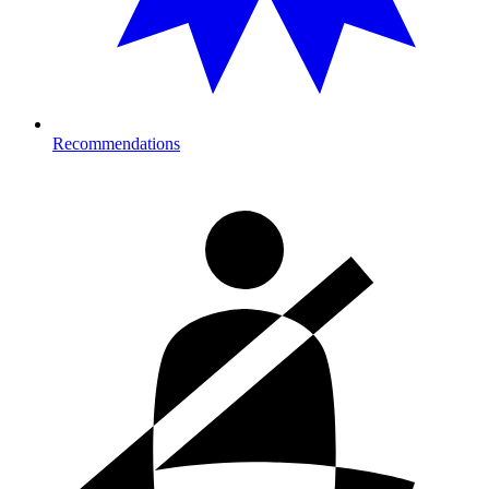
Recommendations