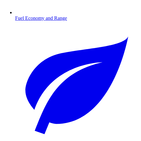
Fuel Economy and Range