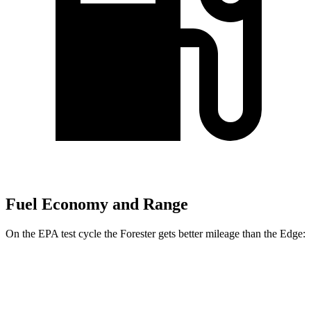
Fuel Economy and Range
On the EPA test cycle the Forester gets better mileage than the
Edge:
MPG
Forester