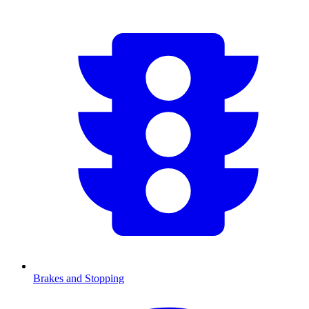
Brakes and Stopping