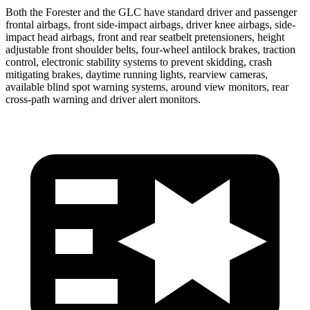
Both the Forester and the GLC have standard driver and passenger
frontal airbags, front side-impact airbags, driver knee airbags, side-
impact head airbags, front and rear seatbelt pretensioners, height
adjustable front shoulder belts, four-wheel antilock brakes, traction
control, electronic stability systems to prevent skidding, crash
mitigating brakes, daytime running lights, rearview cameras,
available blind spot warning systems, around view monitors, rear
cross-path warning and driver alert monitors.