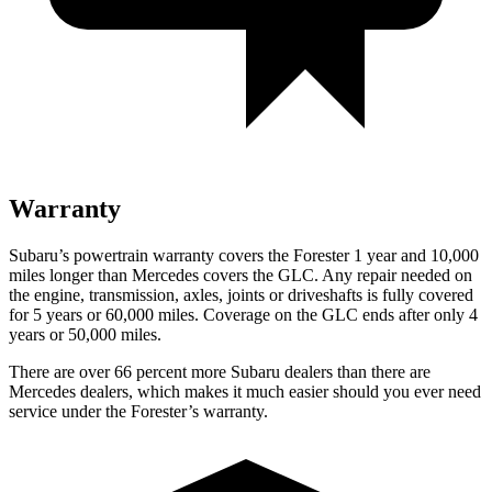
Warranty
Subaru’s powertrain warranty covers the Forester 1 year and 10,000
miles longer than Mercedes covers the GLC.
Any repair needed on
the engine, transmission, axles, joints or driveshafts is fully covered
for 5 years or 60,000 miles. Coverage on the GLC ends after only 4
years or 50,000 miles.
There are over 66 percent more Subaru dealers than there are
Mercedes dealers, which makes
it much easier should you ever need
service under the Forester’s warranty.