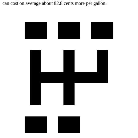
can cost on average about 82.8 cents more per gallon.