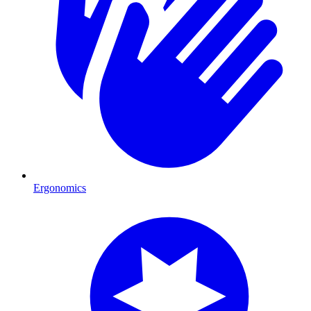
Ergonomics