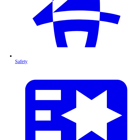
Safety