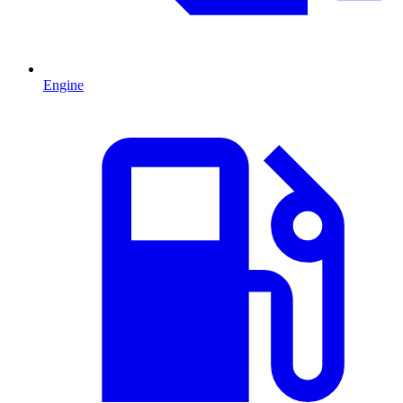
Engine