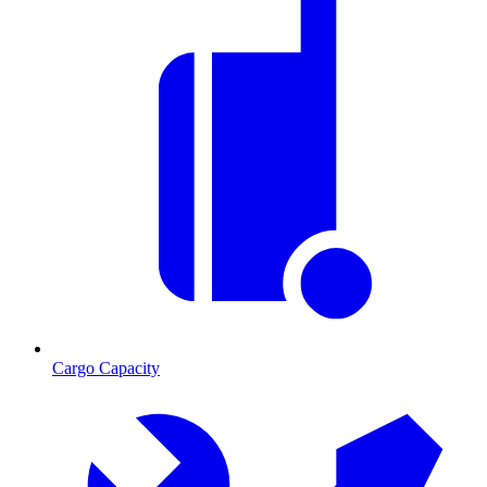
Cargo Capacity