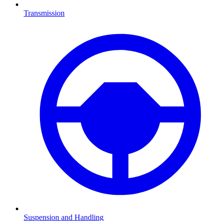
Transmission
Suspension and Handling