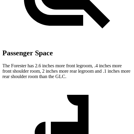
Passenger Space
The Forester has 2.6 inches more front legroom, .4 inches more
front shoulder room, 2 inches more rear legroom and .1 inches more
rear shoulder room than the GLC.