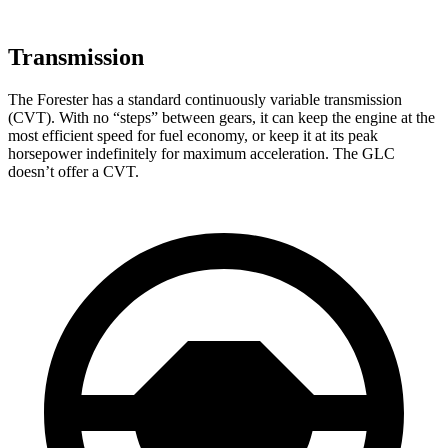
Transmission
The Forester has a standard continuously variable transmission
(CVT). With no “steps” between gears, it can keep the engine at the
most efficient speed for fuel economy, or keep it at its peak
horsepower indefinitely for maximum acceleration. The GLC
doesn’t offer a CVT.