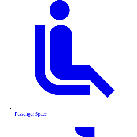
Passenger Space