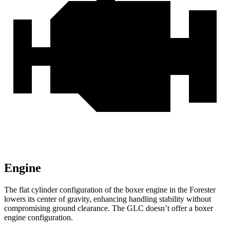
Engine
The flat cylinder configuration of the boxer engine in the Forester
lowers its center of gravity, enhancing handling stability without
compromising ground clearance. The GLC doesn’t offer a boxer
engine configuration.