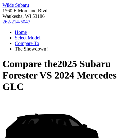
Wilde Subaru
1560 E Moreland Blvd
Waukesha, WI 53186
262-214-5047
Home
Select Model
Compare To
The Showdown!
Compare the
2025 Subaru
Forester
VS
2024 Mercedes
GLC