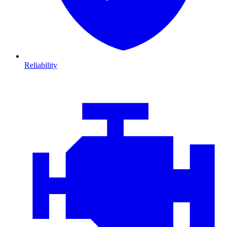
Reliability