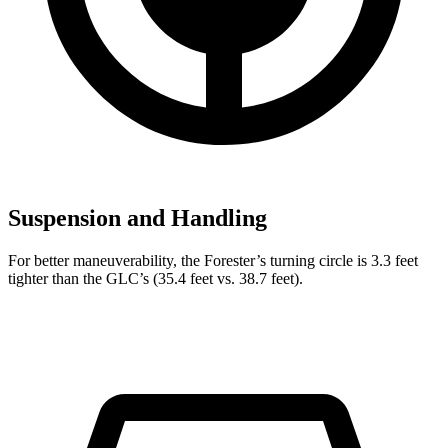
Suspension and Handling
For better maneuverability, the Forester’s turning circle is 3.3 feet
tighter than the GLC’s (35.4 feet vs. 38.7 feet).