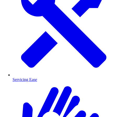
Servicing Ease