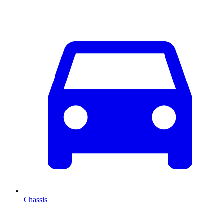
Chassis