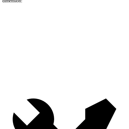
dimension:
Forester
GLC
Length to seat (2nd/1st)
36.5”/70.7”
39.1”/67.4”
Max Width
51.2”
n/a
Min Width
43.3”
n/a
Height
34.9”
29.2”