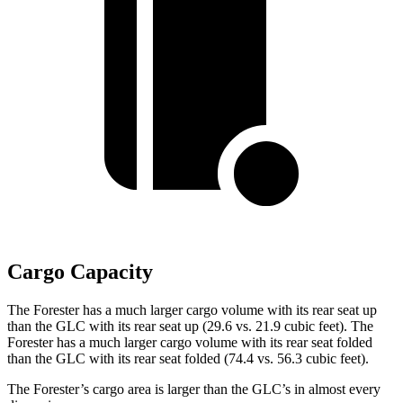
Cargo Capacity
The Forester has a much larger cargo volume with its rear seat up
than the GLC with its rear seat up (29.6 vs. 21.9 cubic feet). The
Forester has a much larger cargo volume with its rear seat folded
than the GLC with its rear seat folded (74.4 vs. 56.3 cubic feet).
The Forester’s cargo area is larger than the GLC’s in almost every