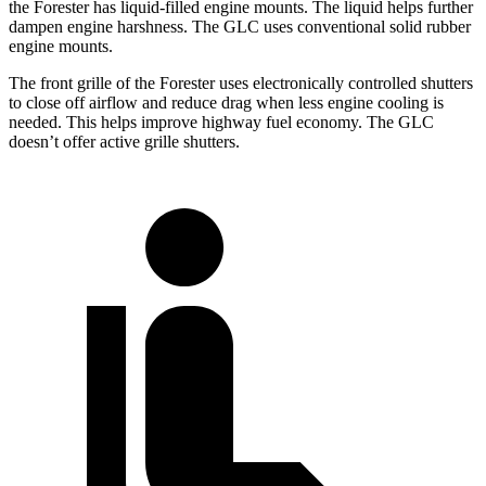
the Forester has liquid-filled engine mounts. The liquid helps further
dampen engine harshness. The GLC uses conventional solid rubber
engine mounts.
The front grille of the Forester uses electronically controlled shutters
to close off airflow and reduce drag when less engine cooling is
needed. This helps improve highway fuel economy. The GLC
doesn’t offer active grille shutters.