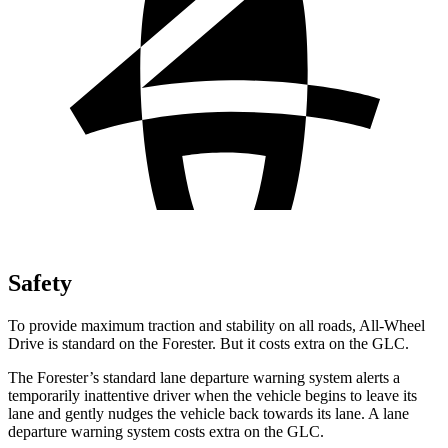
Safety
To provide maximum traction and stability on all roads, All-Wheel
Drive is standard on the Forester. But it costs extra on the GLC.
The Forester’s standard lane departure warning system alerts a
temporarily inattentive driver when the vehicle begins to leave its
lane and gently nudges the vehicle back towards its lane. A lane
departure warning system costs extra on the GLC.