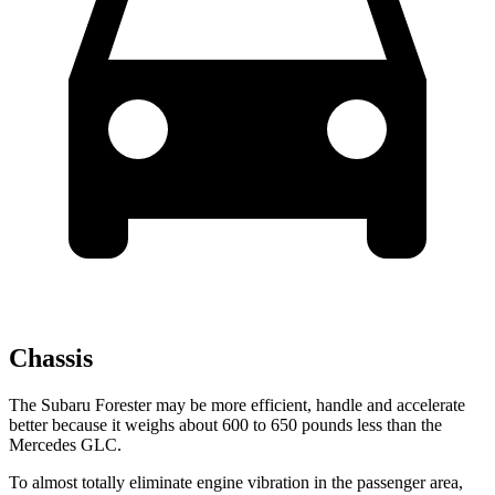
Chassis
The Subaru Forester may be more efficient, handle and accelerate
better because it weighs about 600 to 650 pounds less than the
Mercedes GLC.
To almost totally eliminate engine vibration in the passenger area,