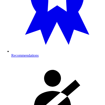
Recommendations