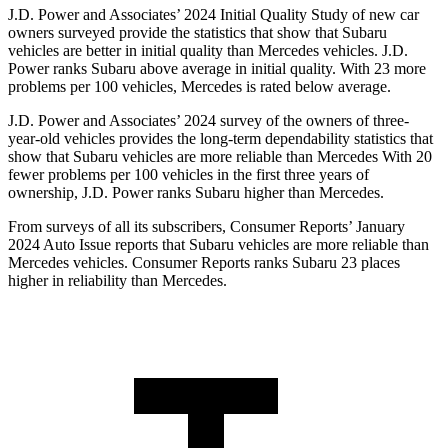
J.D. Power and Associates’ 2024 Initial Quality Study of new car
owners surveyed provide the statistics that show that Subaru
vehicles are better in initial quality than Mercedes vehicles. J.D.
Power ranks Subaru above average in initial quality. With 23 more
problems per 100 vehicles, Mercedes is rated below average.
J.D. Power and Associates’ 2024 survey of the owners of three-
year-old vehicles provides the long-term dependability statistics that
show that Subaru vehicles are more reliable than Mercedes With 20
fewer problems per 100 vehicles in the first three years of
ownership, J.D. Power ranks Subaru higher than Mercedes.
From surveys of all its subscribers,
Consumer Reports
’ January
2024 Auto Issue reports
that Subaru vehicles
are more reliable than
Mercedes vehicles.
Consumer Reports
ranks Subaru 23 places
higher in reliability than Mercedes.