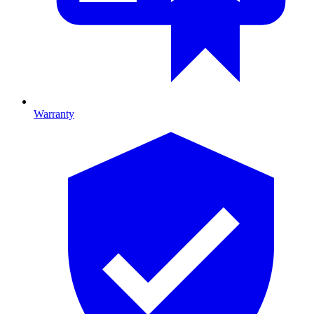
Warranty