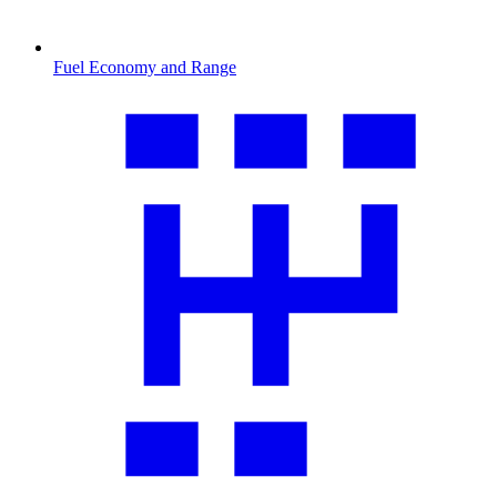
Fuel Economy and Range