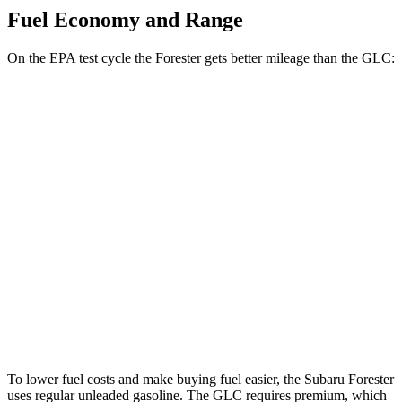
Fuel Economy and Range
On the EPA test cycle the Forester gets better mileage than the GLC:
MPG
Forester
AWD
2.5 DOHC flat-4
26 city/33 hwy
Sport/Touring 2.5 DOHC flat-4
25 city/32 hwy
GLC
AWD
2.0 turbo 4-cyl. Hybrid
24 city/32 hwy
To lower fuel costs and make buying fuel easier, the Subaru Forester
uses regular unleaded gasoline. The GLC requires premium, which