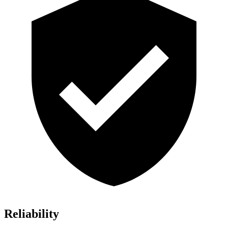
Reliability