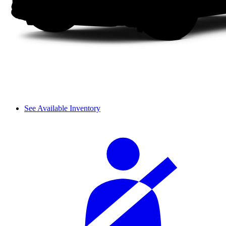
See Available Inventory