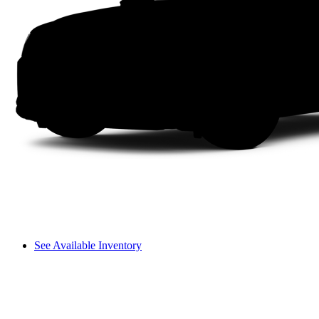
See Available Inventory