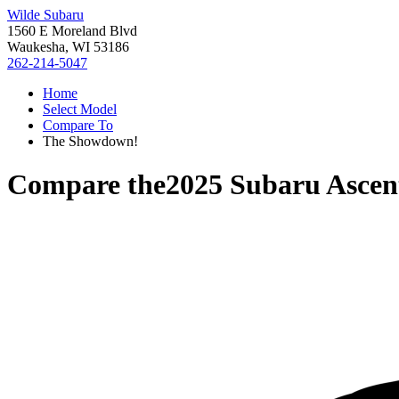
Wilde Subaru
1560 E Moreland Blvd
Waukesha, WI 53186
262-214-5047
Home
Select Model
Compare To
The Showdown!
Compare the
2025 Subaru Ascen