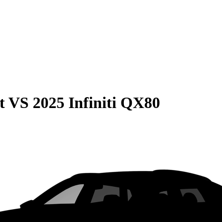
t
VS
2025 Infiniti QX80