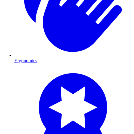
Ergonomics