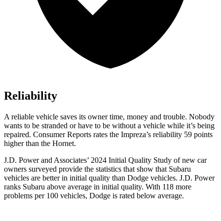
Reliability
A reliable vehicle saves its owner time, money and trouble. Nobody
wants to be stranded or have to be without a vehicle while it’s being
repaired.
Consumer Reports
rates
the Impreza’s reliability 59 points
higher than the Hornet.
J.D. Power and Associates’ 2024 Initial Quality Study of new car
owners surveyed provide the statistics that show that Subaru
vehicles are better in initial quality than
Dodge
vehicles. J.D. Power
ranks Subaru above average in initial quality. With 118 more
problems per 100 vehicles, Dodge is rated below average.