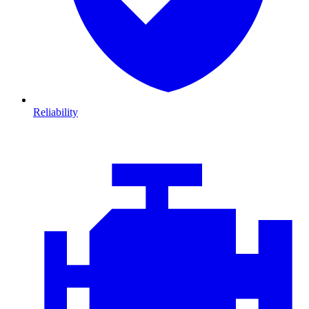
Reliability