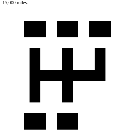
15,000 miles.