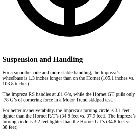
Suspension and Handling
For a smoother ride and more stable handling, the Impreza’s
wheelbase is 1.3 inches longer than on the Hornet (105.1 inches vs.
103.8 inches).
The Impreza RS handles at .81 G’s, while the Hornet GT pulls only
.78 G’s of cornering force in a
Motor Trend
skidpad test.
For better maneuverability, the Impreza’s turning circle is 3.1 feet
tighter than the Hornet R/T’s (34.8 feet vs. 37.9 feet). The Impreza’s
turning circle is 3.2 feet tighter than the Hornet GT’s (34.8 feet vs.
38 feet).