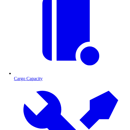
Cargo Capacity