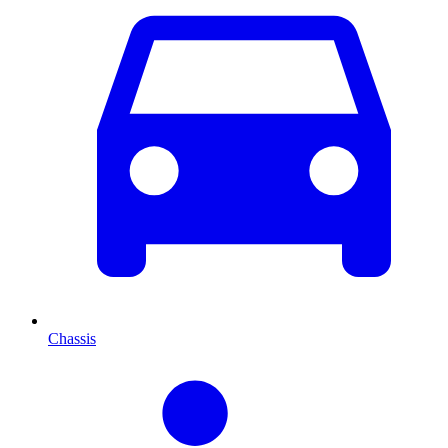
Chassis