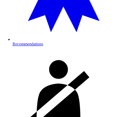
Recommendations