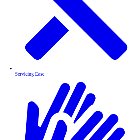
Servicing Ease