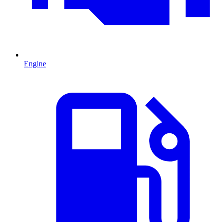
Engine