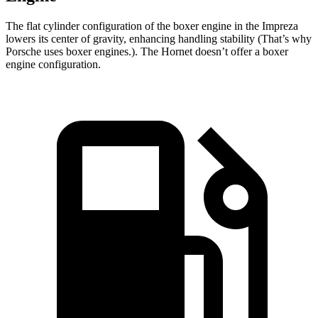
The flat cylinder configuration of the boxer engine in the Impreza
lowers its center of gravity, enhancing handling stability (That’s why
Porsche uses boxer engines.). The Hornet doesn’t offer a boxer
engine configuration.