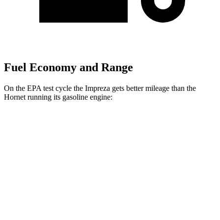
Fuel Economy and Range
On the EPA test cycle the Impreza gets better mileage than the
Hornet running its gasoline engine:
MPG
Impreza
AWD
2.0 DOHC flat-4
27 city/34 hwy
2.5 DOHC flat-4
26 city/33 hwy
Hornet