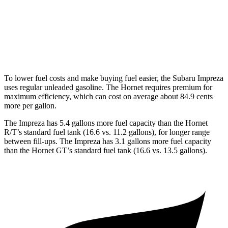
AWD
1.3 turbo 4-cyl. Hybrid
29 city/29 hwy
2.0 turbo 4-cyl.
21 city/29 hwy
To lower fuel costs and make buying fuel easier, the Subaru Impreza
uses regular unleaded gasoline. The Hornet requires premium for
maximum efficiency, which can cost on average about 84.9 cents
more per gallon.
The Impreza has 5.4 gallons more fuel capacity than the Hornet
R/T’s standard fuel tank (16.6 vs. 11.2 gallons), for longer range
between fill-ups. The Impreza has 3.1 gallons more fuel capacity
than the Hornet GT’s standard fuel tank (16.6 vs. 13.5 gallons).