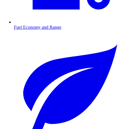
Fuel Economy and Range