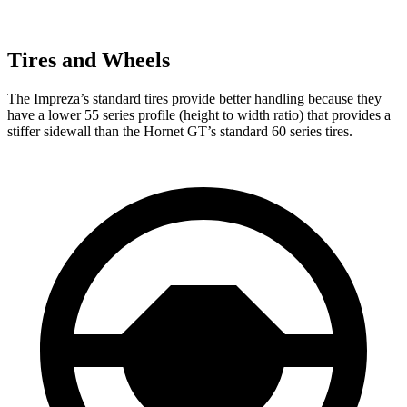
Tires and Wheels
The Impreza’s standard tires provide better handling because they
have a lower 55 series profile (height to width ratio) that provides a
stiffer sidewall than the Hornet GT’s standard 60 series tires.