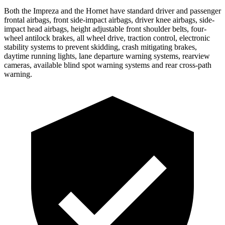
Both the Impreza and the Hornet have standard driver and passenger
frontal airbags, front side-impact airbags, driver knee airbags, side-
impact head
airbags, height adjustable front shoulder belts, four-
wheel antilock brakes, all wheel drive, traction control, electronic
stability systems to prevent skidding, crash mitigating brakes,
daytime running lights, lane departure warning systems, rearview
cameras, available blind spot warning systems and rear cross-path
warning.