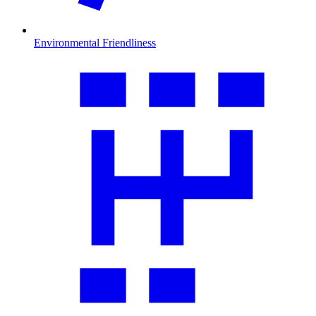
Environmental Friendliness