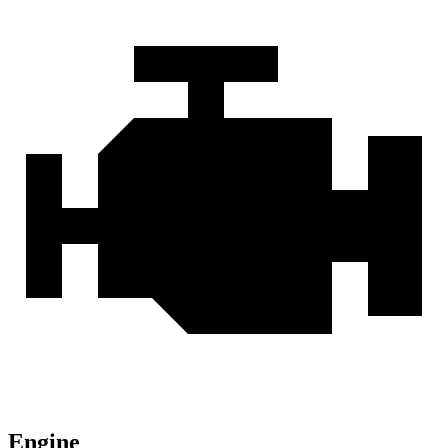
Engine