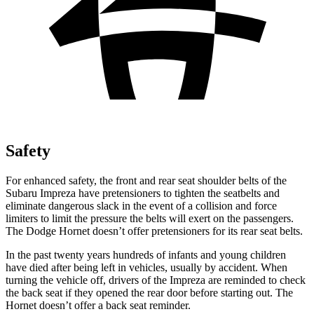
Safety
For enhanced safety, the front and rear seat shoulder belts of the
Subaru Impreza have pretensioners to tighten the seatbelts and
eliminate dangerous slack in the event of a collision and force
limiters to limit the pressure the belts will exert on the passengers.
The Dodge Hornet doesn’t offer pretensioners for its rear seat belts.
In the past twenty years hundreds of infants and young children
have died after being left in vehicles, usually by accident. When
turning the vehicle off, drivers of the Impreza are reminded to check
the back seat if they opened the rear door before starting out. The
Hornet doesn’t offer a back seat reminder.