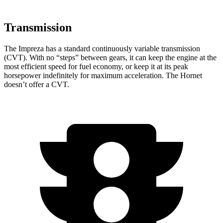
Transmission
The Impreza has a standard continuously variable transmission
(CVT). With no “steps” between gears, it can keep the engine at the
most efficient speed for fuel economy, or keep it at its peak
horsepower indefinitely for maximum acceleration. The Hornet
doesn’t offer a CVT.