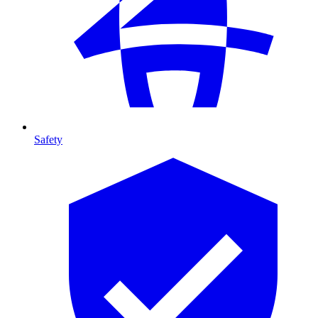
Safety