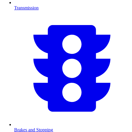
Transmission
Brakes and Stopping