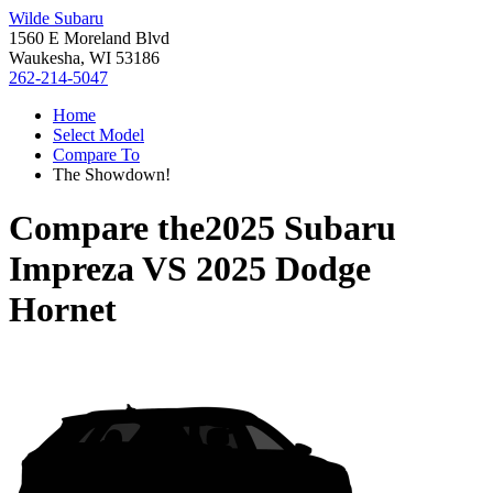
Wilde Subaru
1560 E Moreland Blvd
Waukesha, WI 53186
262-214-5047
Home
Select Model
Compare To
The Showdown!
Compare the
2025 Subaru
Impreza
VS
2025 Dodge
Hornet