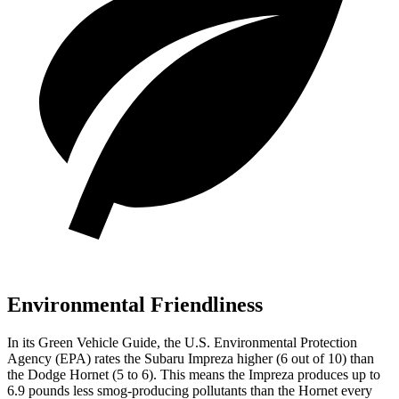
Environmental Friendliness
In its
Green Vehicle Guide
, the U.S. Environmental Protection
Agency (EPA) rates the Subaru Impreza higher (6 out of 10) than
the Dodge Hornet (5 to 6). This means the Impreza produces up to
6.9 pounds less smog-producing pollutants than the Hornet every