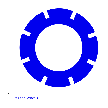
Tires and Wheels