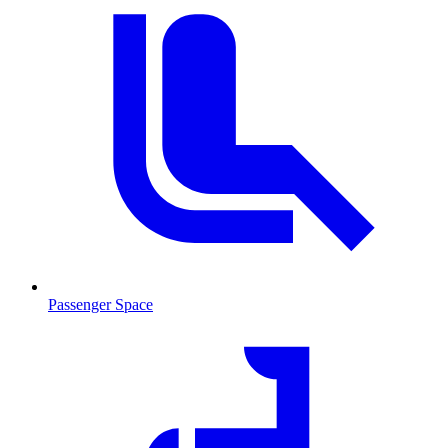
Passenger Space