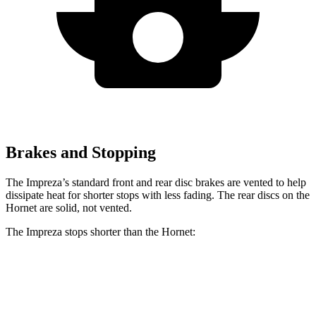
Brakes and Stopping
The Impreza’s standard front and rear disc brakes are vented to help
dissipate heat for shorter stops with less fading. The rear discs on the
Hornet are solid, not vented.
The Impreza stops shorter than the Hornet:
Impreza
Hornet
60 to 0 MPH
129 feet
132 feet
Consumer Reports