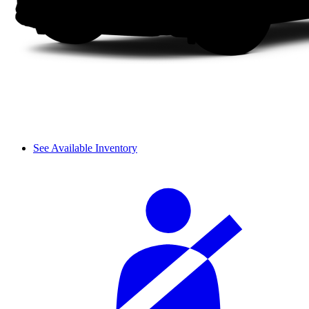
See Available Inventory