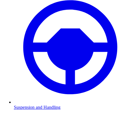
Suspension and Handling