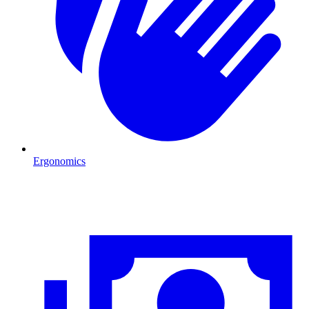
Ergonomics