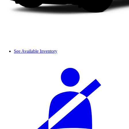
See Available Inventory