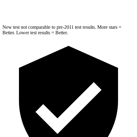
Hip Force
681 lbs.
805 lbs.
New test not comparable to pre-2011 test results.
More stars =
Better. Lower test results = Better.