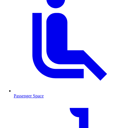
Passenger Space