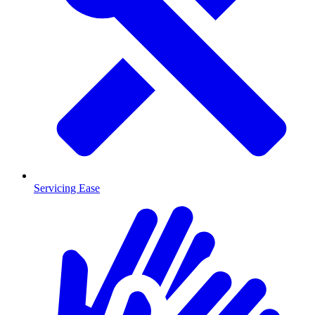
Servicing Ease