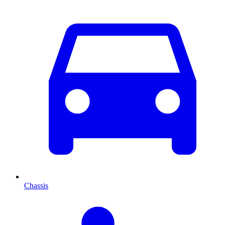
Chassis