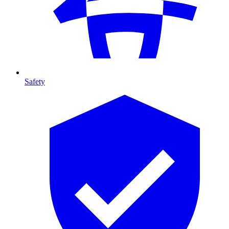
Safety