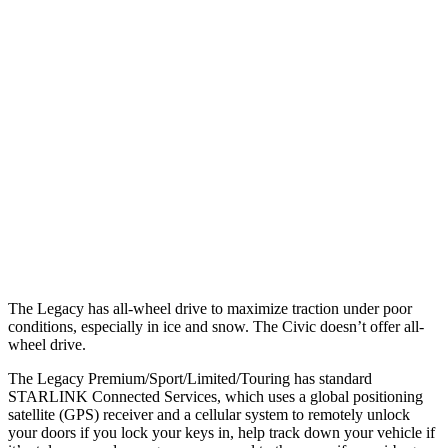
25 MPH Low beams
AVOIDED
-21 MPH
Parallel Adult - NIGHT
25 MPH Brights
AVOIDED
AVOIDED
25 MPH Low beams
AVOIDED
AVOIDED
37 MPH Brights
AVOIDED
AVOIDED
Warning Issued-Brights
3.4 sec
2 sec
The Legacy has all-wheel drive to maximize traction under poor
conditions, especially in ice and snow. The Civic doesn’t offer all-
wheel drive.
The Legacy Premium/Sport/Limited/Touring has standard
STARLINK Connected Services, which uses a global positioning
satellite (GPS) receiver and a cellular system to remotely unlock
your doors if you lock your keys in, help track down your vehicle if