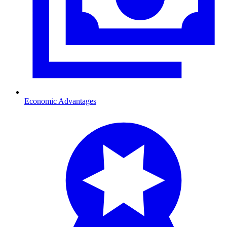
Economic Advantages