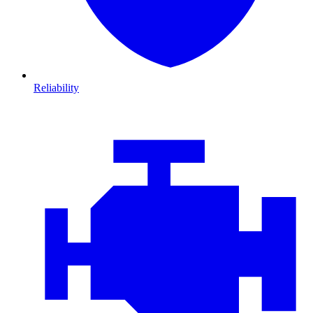
Reliability