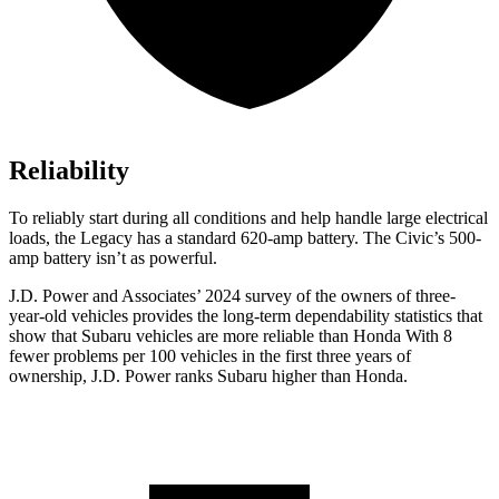
Reliability
To reliably start during all conditions and help handle large electrical
loads, the Legacy has a standard 620-amp battery. The Civic’s 500-
amp battery isn’t as powerful.
J.D. Power and Associates’ 2024 survey of the owners of three-
year-old vehicles provides the long-term dependability statistics that
show that Subaru vehicles are more reliable than Honda With 8
fewer problems per 100 vehicles in the first three years of
ownership, J.D. Power ranks Subaru higher than Honda.