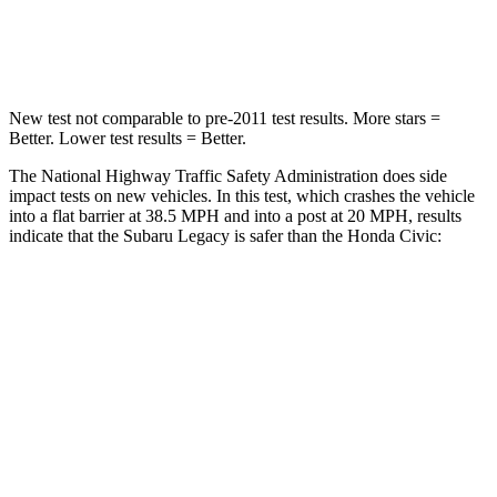
Leg Forces (l/r)
161/137 lbs.
275/164 lbs.
New test not comparable to pre-2011 test results.
More stars =
Better. Lower test results = Better.
The National Highway Traffic Safety Administration does side
impact tests on new vehicles. In this test, which crashes the vehicle
into a flat barrier at 38.5 MPH and into a post at 20 MPH, results
indicate that the Subaru
Legacy is safer than the Honda Civic:
Legacy
Civic
Front Seat
STARS
5 Stars
5 Stars
HIC
50
195