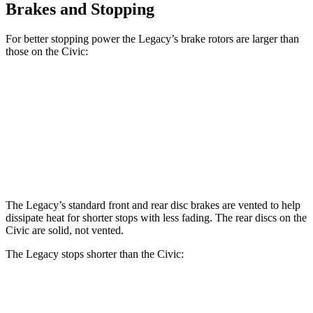
Brakes and Stopping
For better stopping power the Legacy’s brake rotors are larger than
those on the Civic:
Legacy
Civic
Front Rotors
12.4 inches
11.1 inches
Rear Rotors
11.8 inches
10.2 inches
The Legacy’s standard front and rear disc brakes are vented to help
dissipate heat for shorter stops with less fading. The rear discs on the
Civic are solid, not vented.
The Legacy stops shorter than the Civic:
Legacy
Civic