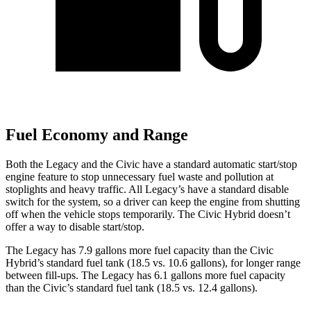
Fuel Economy and Range
Both the Legacy and the Civic have a standard automatic start/stop
engine feature to stop unnecessary fuel waste an
d pollution at
stoplights and heavy traffic. All
Legacy’s
have a standard disable
switch for the system, so a driver can keep the engine from shutting
off when the vehicle stops temporarily. The Civic Hybrid doesn’t
offer a way to disable start/stop.
The Legacy has 7.9 gallons more fuel capacity than the Civic
Hybrid’s standard fuel tank (18.5 vs. 10.6 gallons), for longer range
between fill-ups. The Legacy has 6.1 gallons more fuel capacity
than the Civic’s standard fuel tank (18.5 vs. 12.4 gallons).