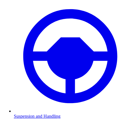
Suspension and Handling