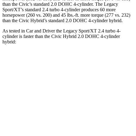
than the Civic’s standard 2.0 DOHC 4-cylinder. The Legacy
Sport/XT’s standard 2.4 turbo 4-cylinder produces 60 more
horsepower (260 vs. 200) and
45 lbs.-ft.
more torque (277 vs. 232)
than the Civic Hybrid’s standard 2.0 DOHC 4-cylinder hybrid.
As tested in
Car and Driver
the Legacy Sport/XT 2.4 turbo 4-
cylinder is faster than the Civic Hybrid 2.0 DOHC 4-cylinder
hybrid:
Legacy
Civic
Zero to 60 MPH
5.7 sec
6.2 sec
Zero to 100 MPH
14.5 sec
18 sec
5 to 60 MPH Rolling Start
6 sec
7.2 sec
Quarter Mile
14.3 sec
14.9 sec
Speed in 1/4 Mile
99 MPH
92 MPH