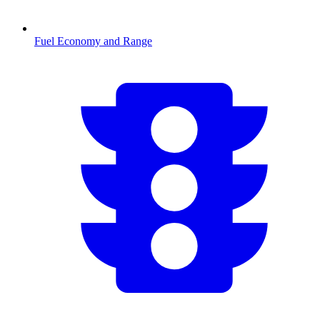
Fuel Economy and Range