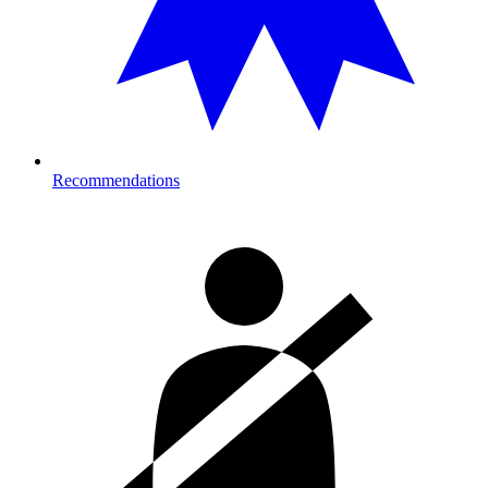
Recommendations