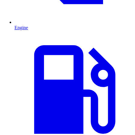
Engine