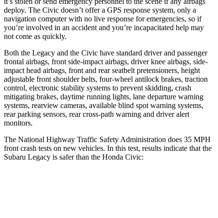
it’s stolen or send emergency personnel to the scene if any airbags
deploy. The Civic doesn’t offer a GPS response system, only a
navigation computer with no live response for emergencies, so if
you’re involved in an accident and you’re incapacitated help may
not come as quickly.
Both the Legacy and the Civic have standard driver and passenger
frontal airbags, front side-impact airbags, driver knee airbags, side-
impact head airbags, front and rear seatbelt pretensioners, height
adjustable front shoulder belts, four-wheel antilock brakes, traction
control, electronic stability systems to prevent skidding, crash
mitigating brakes, daytime running lights, lane departure warning
systems, rearview cameras, available blind spot warning systems,
rear parking sensors, rear cross-path warning and driver alert
monitors.
The National Highway Traffic Safety Administration does 35 MPH
front crash tests on new vehicles. In this test, results indicate that the
Subaru Legacy is safer than the Honda Civic:
Legacy
Civic
OVERALL STARS
5 Stars
4 Stars