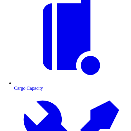
Cargo Capacity