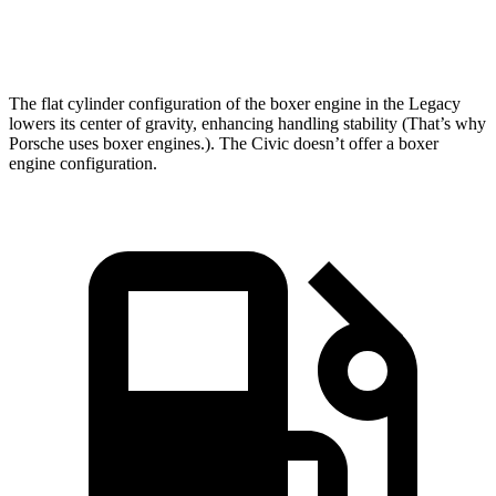
Top Speed
140 MPH
114 MPH
The flat cylinder configuration of the boxer engine in the Legacy
lowers its center of gravity, enhancing handling stability (That’s why
Porsche uses boxer engines.). The Civic doesn’t offer a boxer
engine configuration.