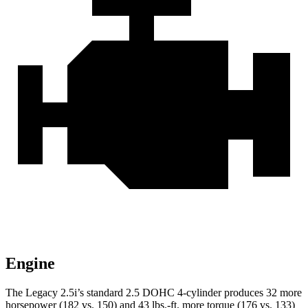
Engine
The Legacy 2.5i’s standard 2.5 DOHC 4-cylinder produces 32 more
horsepower (182 vs. 150) and
43 lbs.-ft.
more torque (176 vs. 133)