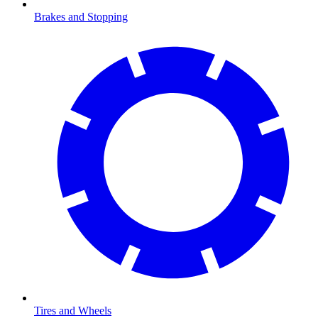
Brakes and Stopping
Tires and Wheels