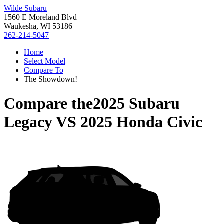
Wilde Subaru
1560 E Moreland Blvd
Waukesha, WI 53186
262-214-5047
Home
Select Model
Compare To
The Showdown!
Compare the
2025 Subaru
Legacy
VS
2025 Honda Civic