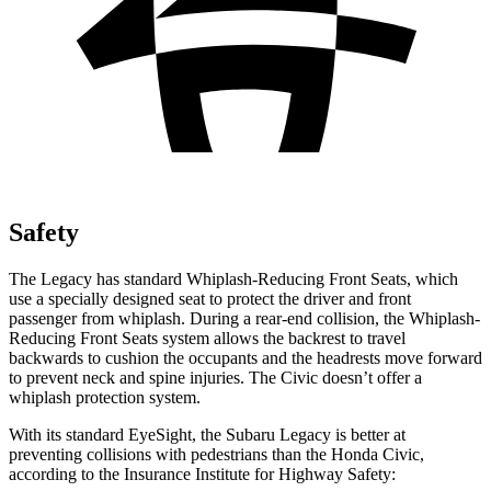
Safety
The Legacy has standard Whiplash-Reducing Front Seats, which
use a specially designed seat to protect the driver and front
passenger from whiplash. During a rear-end collision, the Whiplash-
Reducing Front Seats system allows the backrest to travel
backwards to cushion the occupants and the headrests move forward
to prevent neck and spine injuries. The Civic doesn’t offer a
whiplash protection system.
With its standard EyeSight, the Subaru Legacy is better at
preventing collisions with pedestrians than
the Honda Civic,
according to the Insurance Institute for Highway Safety: