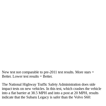
Passenger
STARS
4 Stars
4 Stars
HIC
241
314
Chest Compression
.6 inches
.7 inches
Neck Compression
51 lbs.
114 lbs.
Leg Forces (l/r)
161/137 lbs.
360/533 lbs.
New test not comparable to pre-2011 test results.
More stars =
Better. Lower test results = Better.
The National Highway Traffic Safety Administration does side
impact tests on new vehicles. In this test, which crashes the vehicle
into a flat barrier at 38.5 MPH and into a post at 20 MPH, results
indicate that the Subaru Legacy is safer than the Volvo S60: