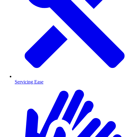
Servicing Ease