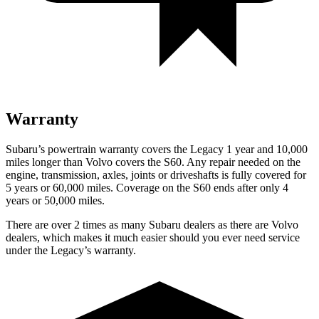
Warranty
Subaru’s powertrain warranty covers
the Legacy 1 year and 10,000
miles longer than Volvo covers the S60. Any repair needed on the
engine, transmission, axles, joints or driveshafts is fully covered for
5 years or 60,000 miles. Coverage on the S60 ends after only 4
years or 50,000 miles.
There are over 2 times as many Subaru dealers as there are Volvo
dealers, which makes it much easier should you ever need service
under the Legacy’s warranty.