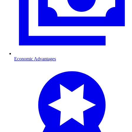
Economic Advantages