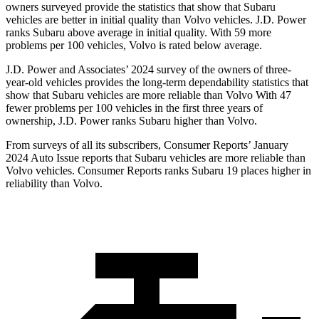
owners surveyed provide the statistics that show that Subaru
vehicles are better in initial quality than Volvo vehicles. J.D. Power
ranks Subaru above average in initial quality. With 59 more
problems per 100 vehicles, Volvo is rated below average.
J.D. Power and Associates’ 2024 survey of the owners of three-
year-old vehicles provides the long-term dependability statistics that
show that Subaru vehicles are more reliable than Volvo With 47
fewer problems per 100 vehicles in the first three years of
ownership, J.D. Power ranks Subaru higher than Volvo.
From surveys of all its subscribers,
Consumer Reports
’ January
2024 Auto Issue reports
that Subaru vehicles
are more reliable than
Volvo vehicles.
Consumer Reports
ranks Subaru 19 places higher in
reliability than Volvo.