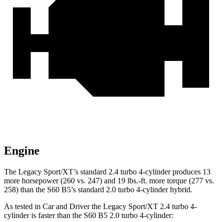
Engine
The Legacy Sport/XT’s standard 2.4 turbo 4-cylinder produces 13
more horsepower (260 vs. 247) and 19 lbs.-ft. more torque (277 vs.
258) than the S60 B5’s standard 2.0 turbo
4-cylinder hybrid.
As tested in
Car and Driver
the Legacy Sport/XT 2.4 turbo 4-
cylinder is faster than the S60 B5 2.0 turbo 4-cylinder: