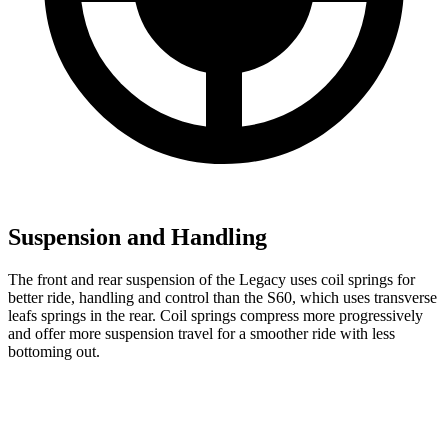
Suspension and Handling
The front and rear suspension of the Legacy uses coil springs for
better ride, handling and control than the S60, which uses transverse
leafs springs in the rear. Coil springs compress more progressively
and offer more suspension travel for a smoother ride with less
bottoming out.