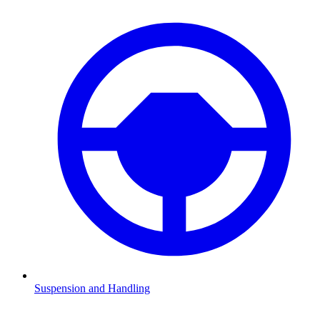
Suspension and Handling