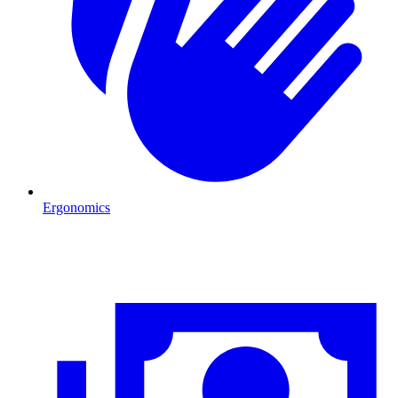
Ergonomics