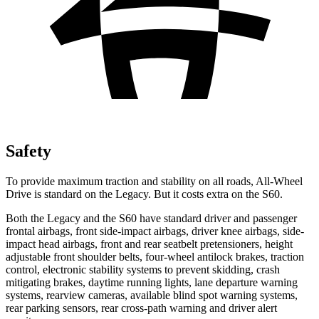
Safety
To provide maximum traction and stability on all roads, All-Wheel
Drive is standard on the Legacy. But it costs extra on the S60.
Both the Legacy and the S60 have standard driver and passenger
frontal airbags, front side-impact airbags, driver knee airbags, side-
impact head airbags, front and rear seatbelt pretensioners, height
adjustable front
shoulder belts, four-wheel antilock brakes, traction
control, electronic stability systems to prevent skidding, crash
mitigating brakes, daytime running lights, lane departure warning
systems, rearview cameras, available blind spot warning systems,
rear parking sensors, rear cross-path warning and driver alert