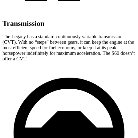
Transmission
The Legacy has a standard continuously variable transmission
(CVT). With no “steps” between gears, it can keep the engine at the
most efficient speed for fuel economy, or keep it at its peak
horsepower indefinitely for maximum acceleration. The S60 doesn’t
offer a CVT.