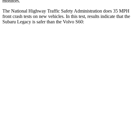
monitors.
The National Highway Traffic Safety Administration does 35 MPH
front crash tests on new vehicles. In this test, results indicate that the
Subaru Legacy is safer than the Volvo S60:
Legacy
S60
OVERALL STARS
5 Stars
4 Stars
Driver
STARS
5 Stars
5 Stars
HIC
158
192
Neck Compression
57 lbs.
63 lbs.
Leg Forces (l/r)
230/249 lbs.
395/518 lbs.