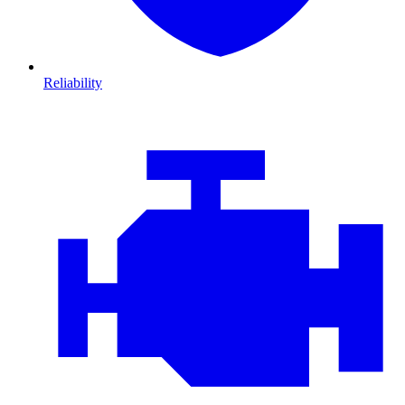
Reliability