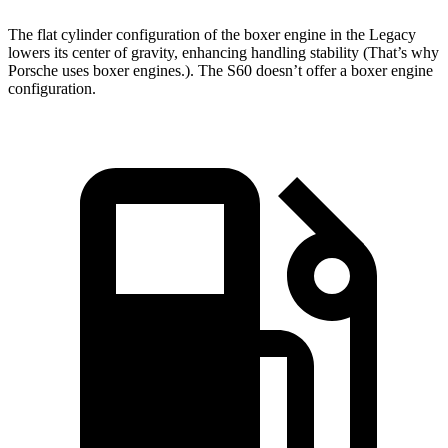
The flat cylinder configuration of the boxer engine in the Legacy
lowers its center of gravity, enhancing handling stability (That’s why
Porsche uses boxer engines.).
The S60 doesn’t offer a boxer engine
configuration.