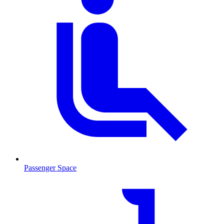
Passenger Space