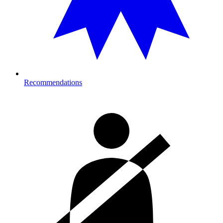
Recommendations