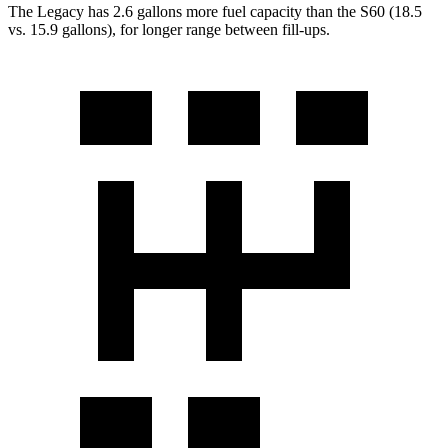
The Legacy has 2.6 gallons more fuel capacity than the S60 (18.5
vs. 15.9 gallons), for longer range between fill-ups.