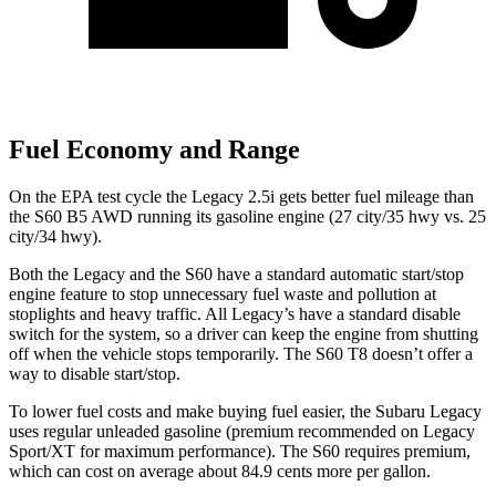
Fuel Economy and Range
On the EPA test cycle the Legacy 2.5i gets better fuel mileage than
the S60 B5 AWD running its gasoline engine (27 city/35 hwy vs. 25
city/34 hwy).
Both the Legacy and the S60 have a standard automatic start/stop
engine feature to stop unnecessary fuel waste and pollution at
stoplights and heavy traffic. All
Legacy’s
have a standard disable
switch for the system, so a driver can keep the engine from shutting
off when the vehicle st
ops temporarily. The S60 T8 doesn’t offer a
way to disable start/stop.
To lower fuel costs and make buying fuel easier, the Subaru Legacy
uses regular unleaded gasoline (premium recommended on Legacy
Sport/XT for maximum performance). The S60 requires premium,
which can cost on average about 84.9 cents more per gallon.