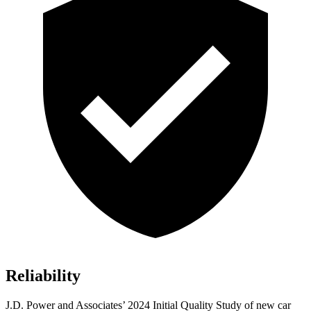
Reliability
J.D. Power and Associates’ 2024 Initial Quality Study of new car