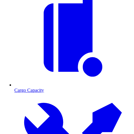
Cargo Capacity