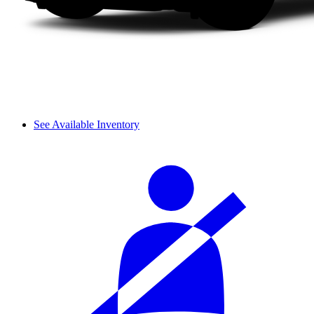
See Available Inventory