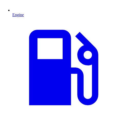
Engine