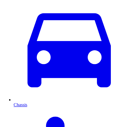
Chassis