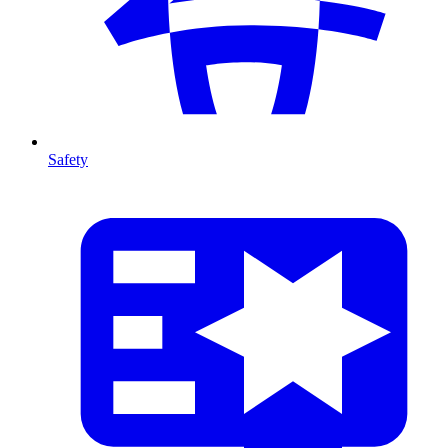
Safety