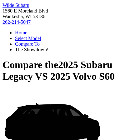
Wilde Subaru
1560 E Moreland Blvd
Waukesha, WI 53186
262-214-5047
Home
Select Model
Compare To
The Showdown!
Compare the
2025 Subaru
Legacy
VS
2025 Volvo S60