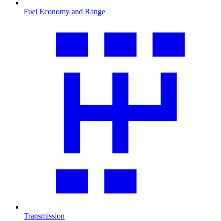
Fuel Economy and Range
Transmission