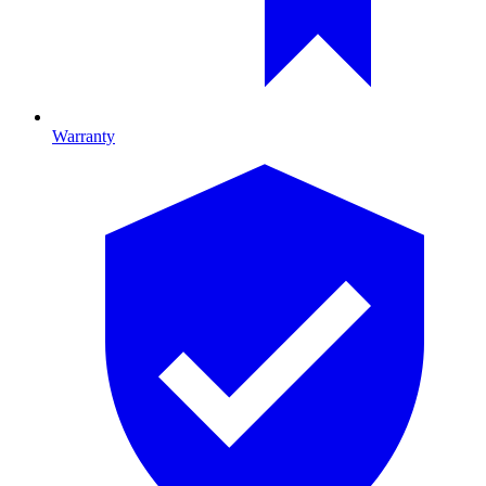
Warranty