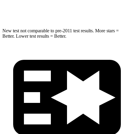
HIC
104
319
New test not comparable to pre-2011 test results.
More stars =
Better. Lower test results = Better.