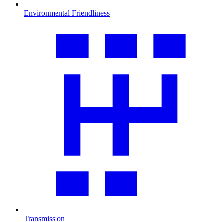
Environmental Friendliness
Transmission