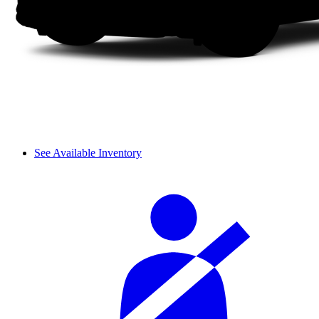
See Available Inventory