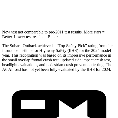
STARS
5 Stars
5 Stars
HIC
146
395
New test not comparable to pre-2011 test results.
More stars =
Better. Lower test results = Better.
The Subaru Outback achieved a “Top Safety Pick” rating from the
Insurance Institute for Highway Safety (IIHS) for the 2024 model
year. This recognition was based on its impressive
performance in
the small overlap frontal crash test, updated side impact crash test,
headlight evaluations, and pedestrian crash prevention testing. The
A6 Allroad has not yet been fully evaluated by the IIHS for 2024.