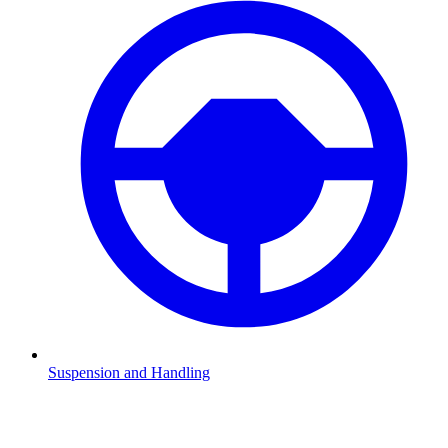
Suspension and Handling