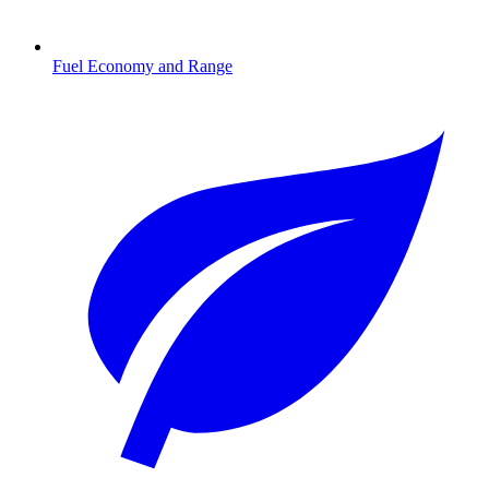
Fuel Economy and Range