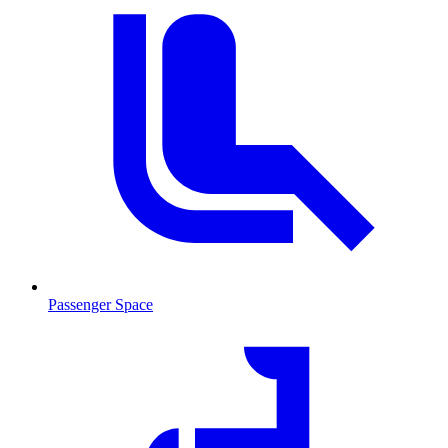
Passenger Space