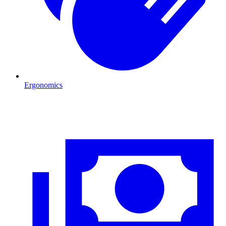
Ergonomics