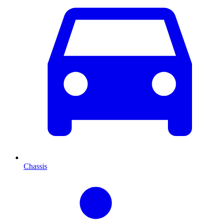
Chassis