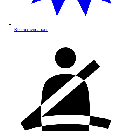
Recommendations