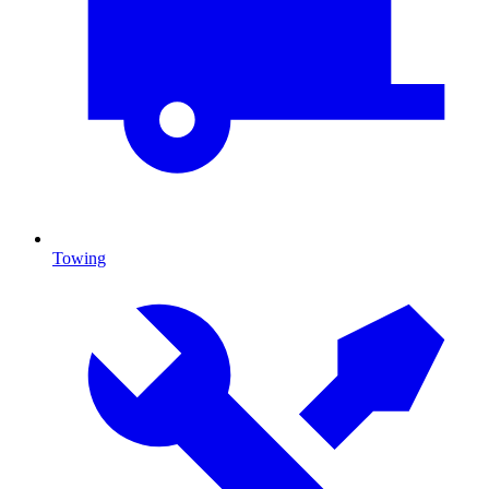
Towing