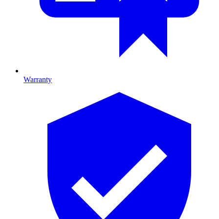
Warranty