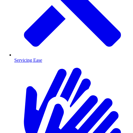
Servicing Ease