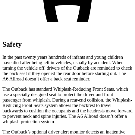
Safety
In the past twenty years hundreds of infants and young children
have died after being left in vehicles, usually by accident. When
turning the vehicle off, drivers of the Outback are reminded to check
the back seat if they opened the rear door before starting out. The
A6 Allroad doesn’t offer a back seat reminder.
The Outback has standard Whiplash-Reducing Front Seats, which
use a specially designed seat to protect the driver and front
passenger from whiplash. During a rear-end collision, the Whiplash-
Reducing Front Seats system allows the backrest to travel
backwards to cushion the occupants and the headrests move forward
to prevent neck and spine injuries. The A6 Allroad doesn’t offer a
whiplash protection system.
The Outback’s optional driver alert monitor detects an inattentive