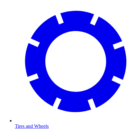
Tires and Wheels