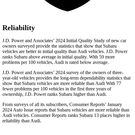
Reliability
J.D. Power and Associates’ 2024 Initial Quality Study of new car
owners surveyed provide the statistics that show that Subaru
vehicles are better in initial quality than Audi vehicles. J.D. Power
ranks Subaru above average in initial quality. With 59 more
problems per 100 vehicles, Audi is rated below average.
J.D.
Power and Associates’ 2024 survey of the owners of three-
year-old vehicles provides the long-term dependability statistics that
show that Subaru vehicles are more reliable than Audi With 77
fewer problems per 100 vehicles in the first three years of
ownership, J.D. Power ranks Subaru higher than Audi.
From surveys of all its subscribers,
Consumer Reports
’ January
2024 Auto Issue reports
that Subaru vehicles
are more reliable than
Audi vehicles.
Consumer Reports
ranks Subaru 13 places higher in
reliability
than Audi.