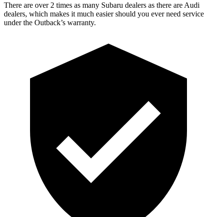
There are over 2 times as many Subaru dealers as there are Audi
dealers, which makes it much easier should you ever need service
under the Outback’s warranty.