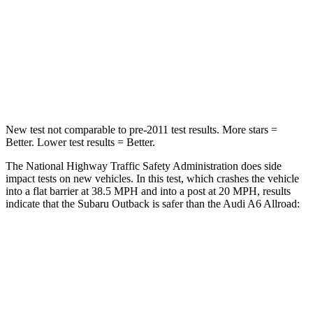
Neck Stress
147 lbs.
228 lbs.
Neck Compression
51 lbs.
98 lbs.
Leg Forces (l/r)
161/137 lbs.
263/331 lbs.
New test not comparable to pre-2011 test results.
More stars =
Better. Lower test results = Better.
The National Highway Traffic Safety Administration does side
impact tests on new vehicles. In this test, which crashes the vehicle
into a flat barrier at 38.5 MPH and into a post at 20 MPH, results
indicate that the Subaru Outback is safer than the Audi A6 Allroad:
Outback
A6 Allroad
Front Seat
STARS
5 Stars
5 Stars