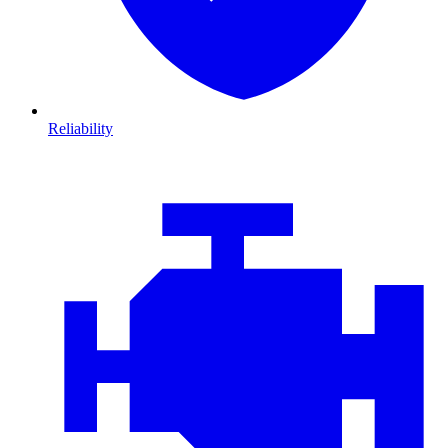
Reliability