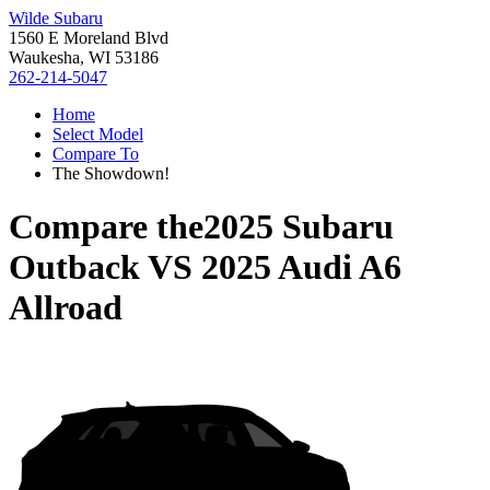
Wilde Subaru
1560 E Moreland Blvd
Waukesha, WI 53186
262-214-5047
Home
Select Model
Compare To
The Showdown!
Compare the
2025 Subaru
Outback
VS
2025 Audi A6
Allroad