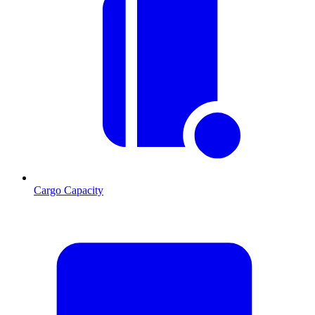
Cargo Capacity