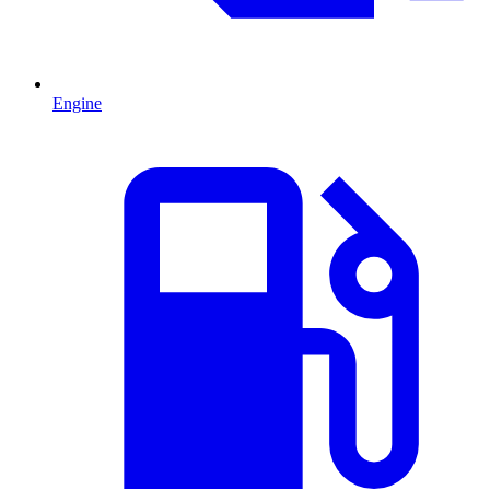
Engine