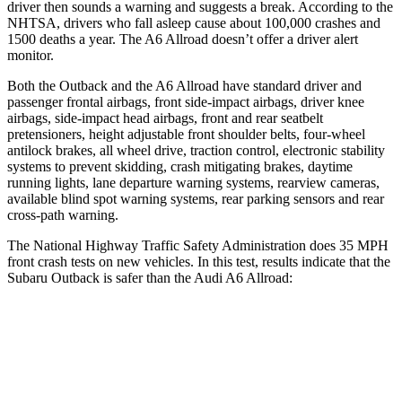
driver then sounds a warning and suggests a break. According to the
NHTSA, drivers who fall asleep cause about 100,000 crashes and
1500 deaths a year. The A6 Allroad doesn’t offer a driver alert
monitor.
Both the Outback and the A6 Allroad have standard driver and
passenger frontal airbags, front side-impact airbags, driver knee
airbags, side-impact head airbags, front and rear seatbelt
pretensioners, height adjustable front shoulder belts, four-wheel
antilock brakes, all wheel drive, traction control, electronic stability
systems to prevent skidding, crash mitigating brakes, daytime
running lights, lane departure warning systems, rearview cameras,
available blind spot warning systems, rear parking sensors and rear
cross-path warning.
The National Highway Traffic Safety Administration does 35 MPH
front crash tests on new vehicles. In this test, results indicate that the
Subaru Outback is safer than the Audi A6 Allroad:
Outback
A6 Allroad
OVERALL STARS
5 Stars
4 Stars