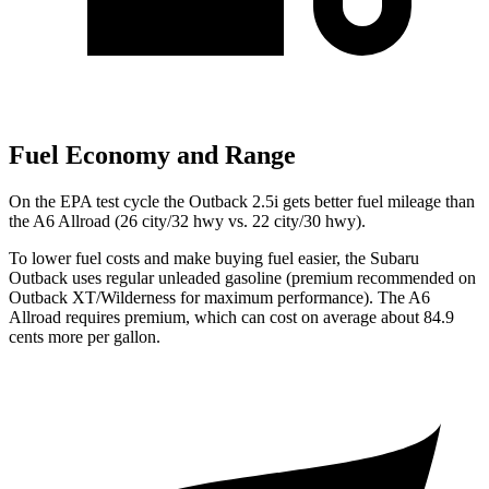
Fuel Economy and Range
On the EPA test cycle the Outback 2.5i gets better fuel mileage than
the A6 Allroad (26 city/32 hwy vs. 22 city/30 hwy).
To lower fuel costs and make buying fuel easier, the Subaru
Outback uses regular unleaded gasoline (premium recommended on
Outback XT/Wilderness for maximum performance). The A6
Allroad requires premium, which can cost on average about 84.9
cents more per gallon.