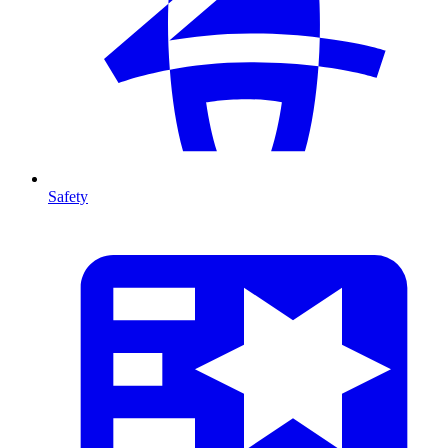
Safety