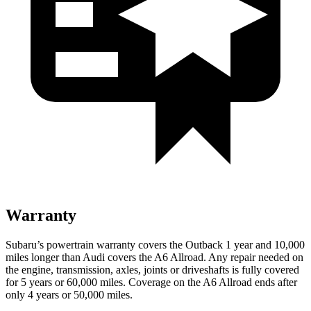
Warranty
Subaru’s powertrain warranty covers the Outback 1 year and 10,000
miles longer than Audi covers the A6 Allroad.
Any repair needed on
the engine, transmission, axles, joints or driveshafts is fully covered
for 5 years or 60,000 miles. Coverage on the A6 Allroad ends after
only 4 yea
rs or 50,000 miles.