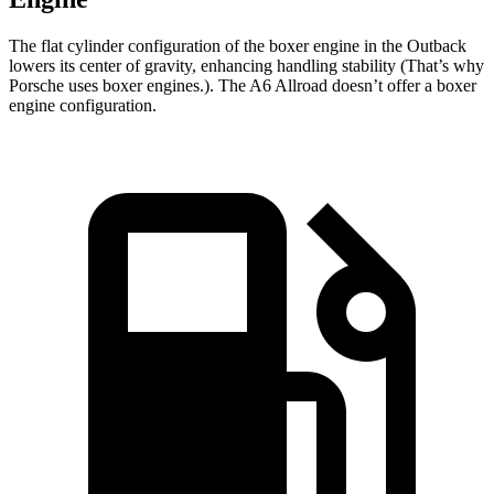
The flat cylinder configuration of the boxer engine in the Outback
lowers its center of gravity, enhancing handling stability (That’s why
Porsche uses boxer engines.). The A6 Allroad doesn’t offer a boxer
engine configuration.