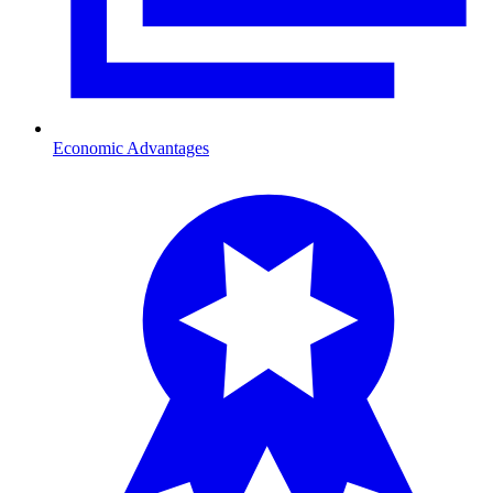
Economic Advantages