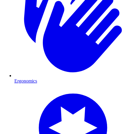
Ergonomics