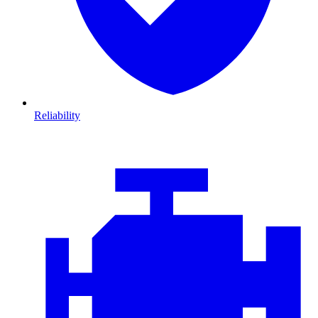
Reliability