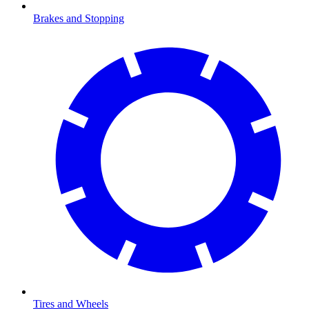
Brakes and Stopping
Tires and Wheels