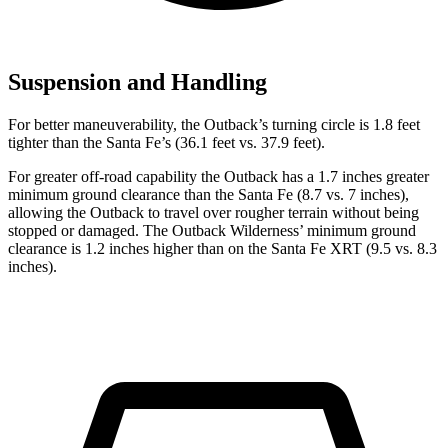
Suspension and Handling
For better maneuverability, the Outback’s turning circle is 1.8 feet
tighter than the Santa Fe’s (36.1 feet vs. 37.9 feet).
For greater off-road capability the Outback has a 1.7 inches greater
minimum ground clearance than the Santa Fe (8.7 vs. 7 inches),
allowing the Outback to travel over rougher terrain without being
stopped or damaged. The Outback Wilderness’ minimum ground
clearance is 1.2 inches higher than on the Santa Fe XRT (9.5 vs. 8.3
inches).