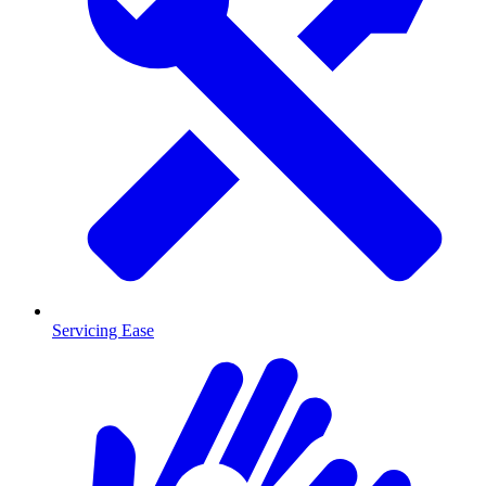
Servicing Ease