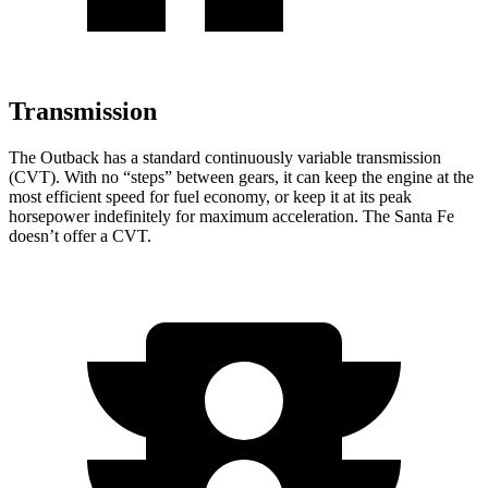
Transmission
The Outback has a standard continuously variable transmission
(CVT). With no “steps” between gears, it can keep the engine at the
most efficient speed for fuel economy, or keep it at its peak
horsepower indefinitely for maximum acceleration. The Santa Fe
doesn’t offer a CVT.