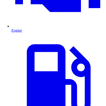
Engine