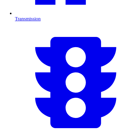
Transmission