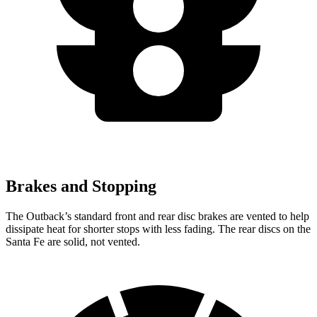
Brakes and Stopping
The Outback’s standard front and rear disc brakes are vented to help
dissipate heat for shorter stops with less fading. The rear discs on the
Santa Fe are solid, not vented.