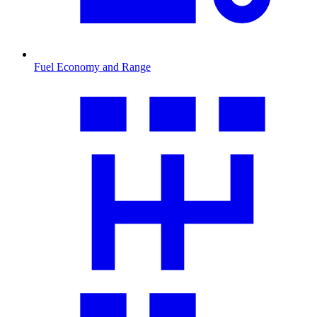
Fuel Economy and Range