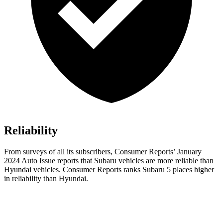
Reliability
From surveys of all it
s subscribers,
Consumer Reports
’ January
2024 Auto Issue reports
that Subaru vehicles
are more reliable than
Hyundai vehicles.
Consumer Reports
ranks Subaru 5 places higher
in reliability than Hyundai.