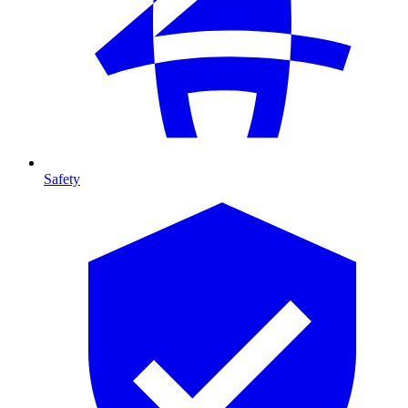
Safety