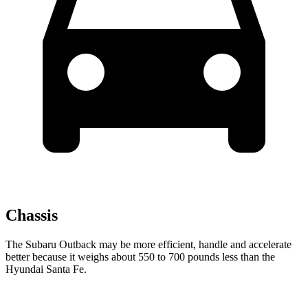
Chassis
The Subaru Outback may be more efficient, handle and accelerate
better because it weighs about 550 to 700 pounds less than the
Hyundai Santa Fe.