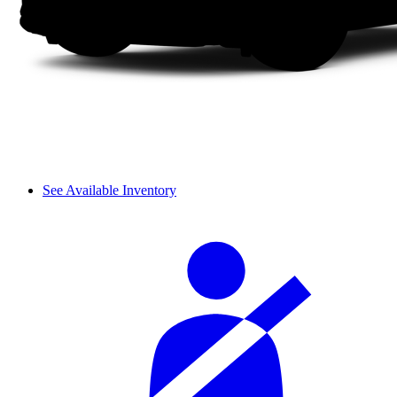
See Available Inventory