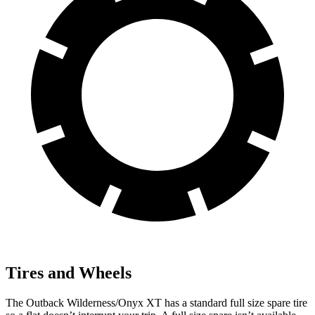
Tires and Wheels
The Outback Wilderness/Onyx XT has a standard full size spare tire