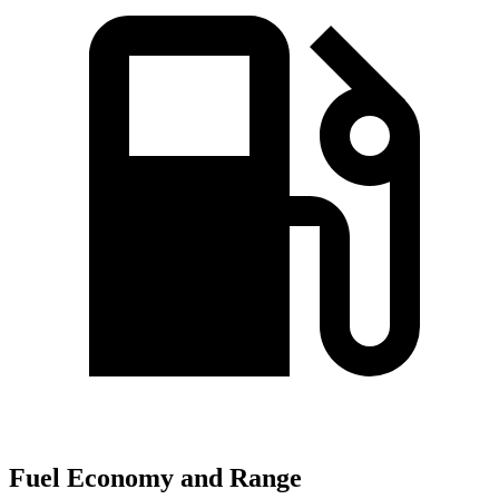
Fuel Economy and Range