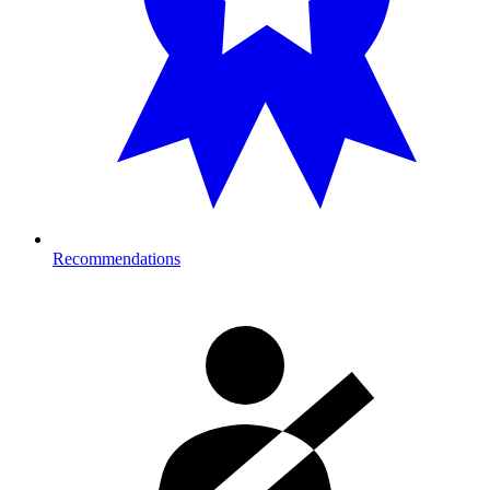
Recommendations