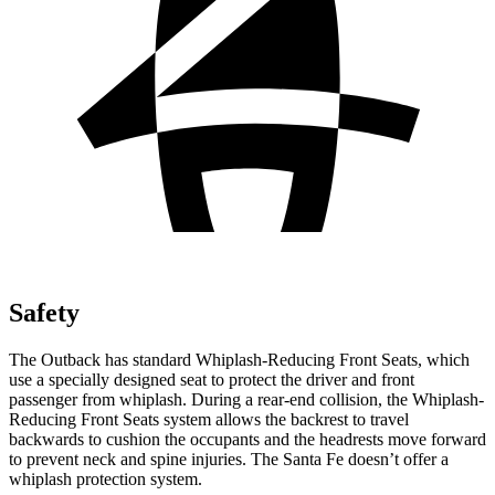
Safety
The Outback has standard Whiplash-Reducing Front Seats, which
use a specially designed seat to protect
the driver and front
passenger from whiplash. During a rear-end collision, the Whiplash-
Reducing Front Seats system allows the backrest to travel
backwards to cushion the occupants and the headrests move forward
to prevent neck and spine injuries. The Santa Fe doesn’t offer a
whiplash protection system.