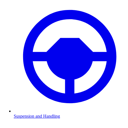
Suspension and Handling