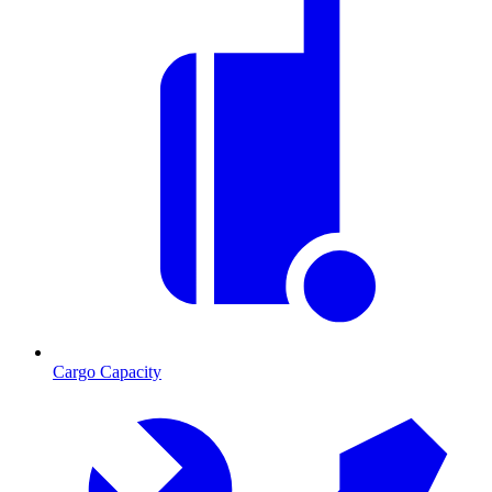
Cargo Capacity