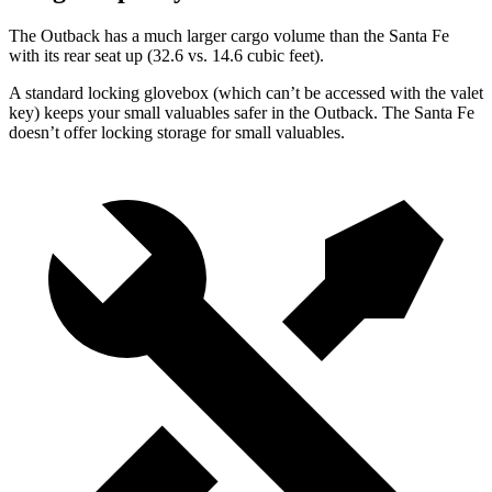
The Outback has a much larger cargo volume than the Santa Fe
with its
rear seat up (32.6 vs. 14.6 cubic feet).
A standard locking glovebox (which can’t be accessed with the valet
key) keeps your small valuables safer in the Outback. The Santa Fe
doesn’t offer locking storage for small valuables.