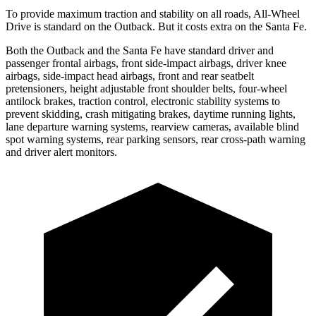
To provide maximum traction and stability on all roads, All-Wheel
Drive is standard on the Outback. But it costs extra on the Santa Fe.
Both the Outback and the Santa Fe have standard driver and
passenger
frontal airbags, front side-impact airbags, driver knee
airbags, side-impact head airbags, front and rear seatbelt
pretensioners, height adjustable front shoulder belts, four-wheel
antilock brakes, traction control, electronic stability systems to
prevent skidding, crash mitigating brakes, daytime running lights,
lane departure warning systems, rearview cameras, available blind
spot warning systems, rear parking sensors, rear cross-path warning
and driver alert monitors.