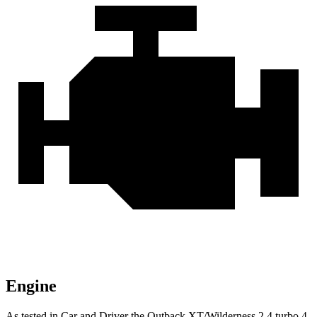
Engine
As tested in
Car and Driver
the Outback XT/Wilderness 2.4 turbo 4-