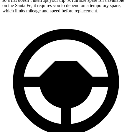
so a flat doesn’t interrupt your trip. A full size spare isn’t available
on the Santa Fe; it requires you to depend on a temporary spare,
which limits mileage and speed before replacement.