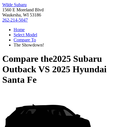
Wilde Subaru
1560 E Moreland Blvd
Waukesha, WI 53186
262-214-5047
Home
Select Model
Compare To
The Showdown!
Compare the
2025 Subaru
Outback
VS
2025 Hyundai
Santa Fe