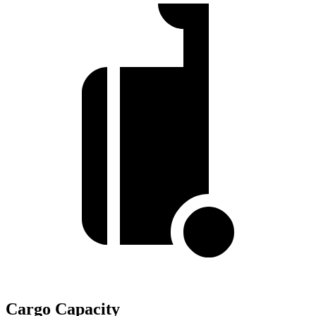
Cargo Capacity