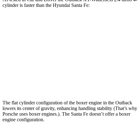
cylinder is faster than the Hyundai Santa Fe:
Outback
Santa Fe
Zero to 60 MPH
5.8 sec
6.3 sec
Zero to 100 MPH
15.8 sec
16.1 sec
5 to 60 MPH Rolling Start
6.5 sec
6.7 sec
Quarter Mile
14.6 sec
14.8 sec
The flat cylinder configuration of the boxer engine in the Outback
lowers its center of gravity, enhancing handling stability (That’s why
Porsche uses boxer engines.). The Santa Fe doesn’t offer a boxer
engine configuration.