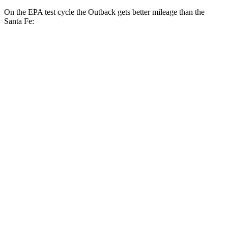
On the EPA test cycle the Outback gets better mileage than the
Santa Fe:
MPG
Outback
AWD
2.5 DOHC flat-4
26 city/32 hwy
XT 2.4 turbo flat-4
22 city/29 hwy
Wilderness 2.4 turbo flat-4
21 city/26 hwy
Santa Fe
FWD
2.5 turbo 4-cyl.
20 city/29 hwy
AWD
2.5 turbo 4-cyl.
20 city/28 hwy