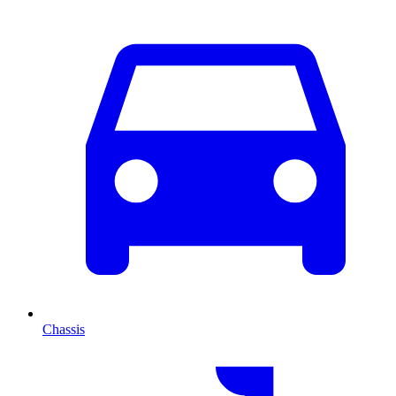
Chassis