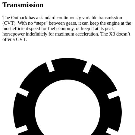
Transmission
The Outback has a standard continuously variable transmission
(CVT). With no “steps” between gears, it can keep the engine at the
most efficient speed for fuel economy, or keep it at its peak
horsepower indefinitely for maximum acceleration. The X3 doesn’t
offer a CVT.