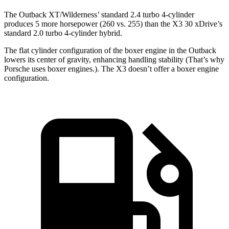
The Outback XT/Wilderness’ standard 2.4 turbo 4-cylinder
produces 5 more horsepower (260 vs. 255) than the X3 30 xDrive’s
standard 2.0 turbo 4-cylinder hybrid.
The flat cylinder configuration of the boxer engine in the Outback
lowers its center of gravity, enhancing handling stability (That’s why
Porsche uses boxer engines.). The X3 doesn’t offer a boxer engine
configuration.