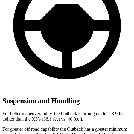
Suspension and Handling
For better maneuverability, the Outback’s turning circle is 3.9 feet
tighter than the X3’s (36.1 feet vs. 40 feet).
For greater off-road capability the Outback has a greater minimum