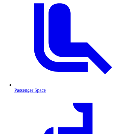
Passenger Space