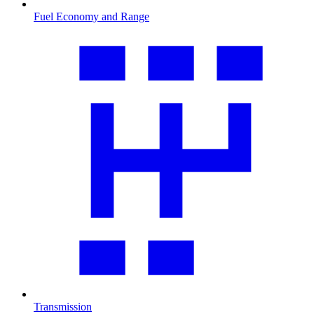
Fuel Economy and Range
Transmission