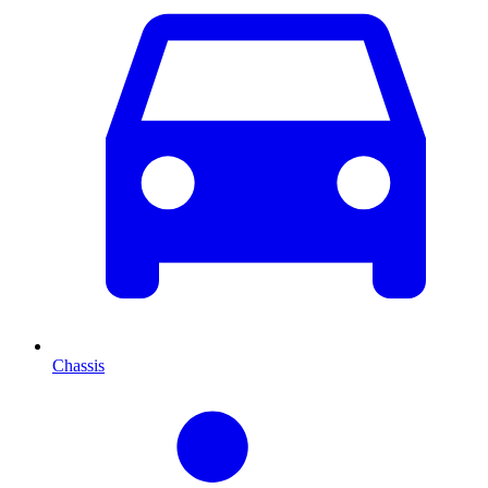
Chassis