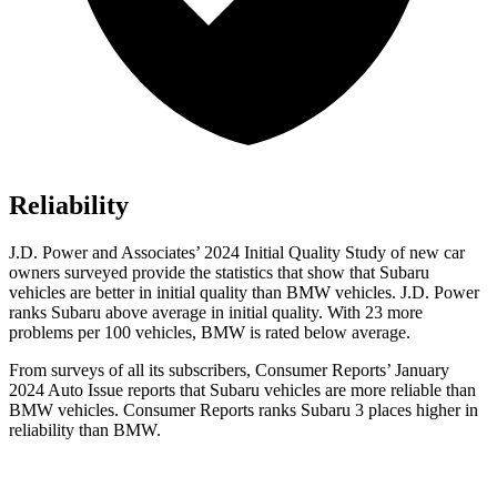
Reliability
J.D. Power and Associates’ 2024 Initial Quality Study of new car
owners surveyed provide the statistics that show that Subaru
vehicles are better in initial quality than BMW vehicles. J.D. Power
ranks Subaru above average in initial quality. With 23 more
problems per 100 vehicles, BMW is rated below average.
From surveys of all its subscribers,
Consumer Reports
’ January
2024 Auto Issue reports
that Subaru vehicles
are more reliable than
BMW vehicles.
Consumer Reports
ranks Subaru 3 places higher in
reliability than BMW.