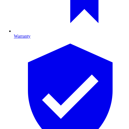
Warranty