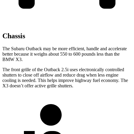
Chassis
The Subaru Outback may be more efficient, handle and accelerate
better because it weighs about 550 to 600 pounds less than the
BMW X3.
The front grille of the Outback 2.5i uses electronically controlled
shutters to close off airflow and reduce drag when less engine
cooling is needed. This helps improve highway fuel economy. The
X3 doesn’t offer active grille shutters.