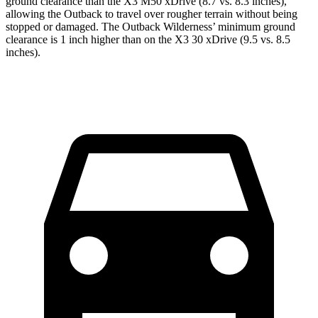
ground clearance than the X3 M50 xDrive (8.7 vs. 8.3 inches),
allowing the Outback to travel over rougher terrain without being
stopped or damaged. The Outback Wilderness’ minimum ground
clearance is 1 inch higher than on the X3 30 xDrive (9.5 vs. 8.5
inches).