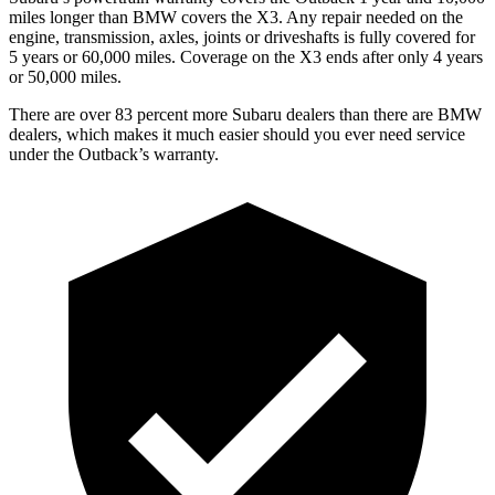
miles longer than BMW covers the X3.
Any repair needed on the
engine, transmission, axles, joints or driveshafts is fully covered for
5 years or 60,000 miles. Coverage on the X3 ends after only 4 years
or 50,000 miles.
There are over 83 percent more Subaru dealers than there are
BMW
dealers, which makes
it much easier should you ever need service
under the Outback’s warranty.