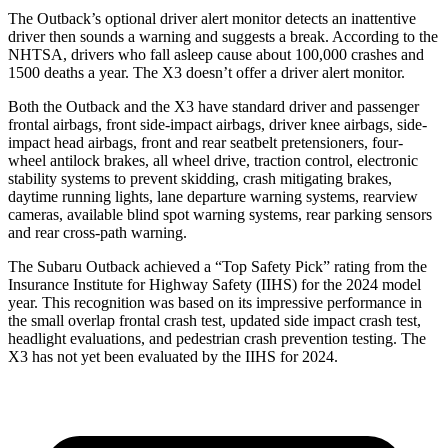
The Outback’s optional driver alert monitor detects an inattentive
driver then sounds a warning and suggests a break. According to the
NHTSA, drivers who fall asleep cause about 100,000 crashes and
1500 deaths a year. The X3 doesn’t offer a driver alert monitor.
Both the Outback and the X3 have standard driver and passenger
frontal airbags, front side-impact airbags, driver knee airbags, side-
impact head airbags, front and rear seatbelt pretensioners, four-
wheel antilock brakes, all wheel drive, traction control, electronic
stability systems to prevent skidding, crash mitigating brakes,
daytime running lights, lane departure warning systems, rearview
cameras, available blind spot warning systems, rear parking sensors
and rear cross-path warning.
The Subaru Outback achieved a “Top Safety Pick” rating from the
Insurance Institute for Highway Safety (IIHS) for the 2024 model
year. This recognition was based on its impressive performance in
the small overlap frontal crash test, updated side impact crash test,
headlight evaluations, and pedestrian crash prevention testing. The
X3 has not yet been evaluated by the IIHS for 2024.