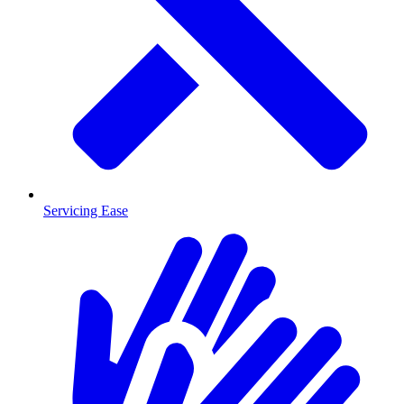
Servicing Ease