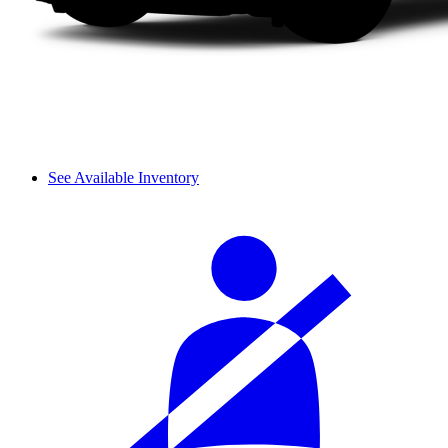
See Available Inventory