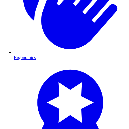
Ergonomics