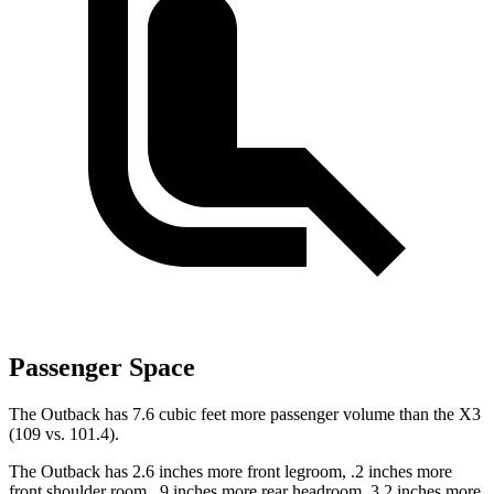
Passenger Space
The Outback has 7.6 cubic feet more passenger volume than the X3
(109 vs. 101.4).
The Outback has 2.6 inches more front legroom, .2 inches more
front shoulder room, .9 inches more rear headroom, 3.2 inches more