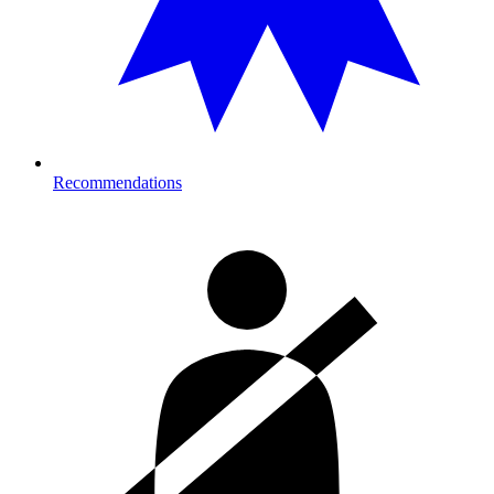
Recommendations