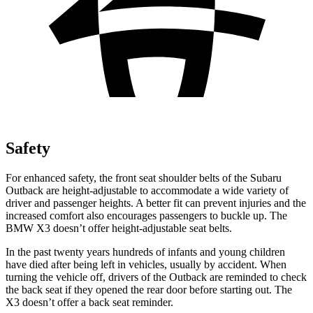
Safety
For enhanced safety, the front seat shoulder belts of the Subaru
Outback are height-adjustable to accommodate a wide variety of
driver and passenger heights. A better fit can prevent injuries and the
increased comfort also encourages passengers to buckle up. The
BMW X3 doesn’t offer height-adjustable seat belts.
In the past twenty years hundreds of infants and young children
have died after being left in vehicles, usually by accident. When
turning the vehicle off, drivers of the Outback are reminded to check
the back seat if they opened the rear door before starting out. The
X3 doesn’t
offer a back seat reminder.