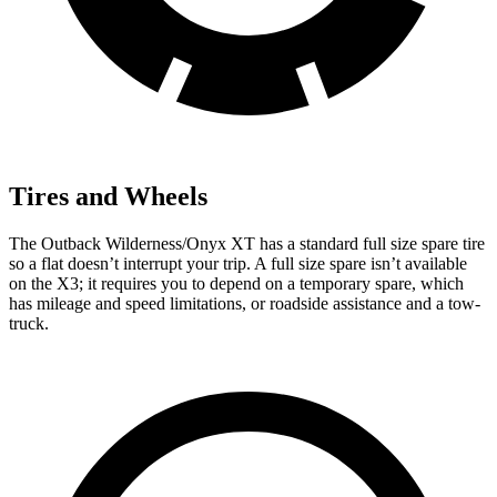
Tires and Wheels
The Outback Wilderness/Onyx XT has a standard full size spare tire
so a flat doesn’t interrupt your trip. A full size spare isn’t available
on the X3; it requires you to depend on a temporary spare, which
has mileage and speed limitations, or roadside assistance and a tow-
truck.