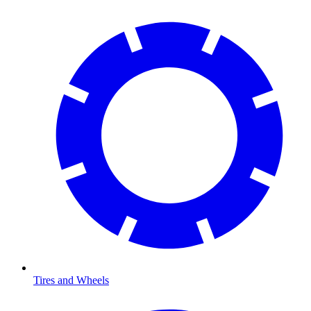
Tires and Wheels