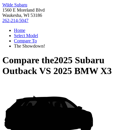
Wilde Subaru
1560 E Moreland Blvd
Waukesha, WI 53186
262-214-5047
Home
Select Model
Compare To
The Showdown!
Compare the
2025 Subaru
Outback
VS
2025 BMW X3