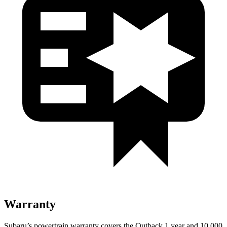
Warranty
Subaru’s powertrain warranty covers the Outback 1 year and 10,000