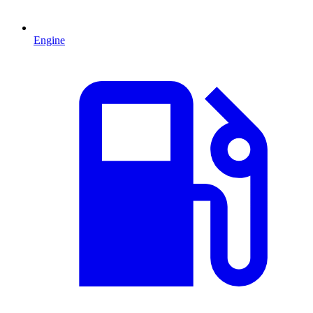
Engine