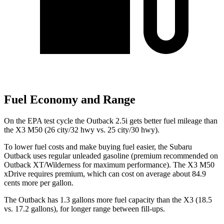
Fuel Economy and Range
On the EPA test cycle the Outback 2.5i gets better fuel mileage than
the X3 M50 (26 city/32 hwy vs. 25 city/30 hwy).
To lower fuel costs and make buying fuel easier, the Subaru
Outback uses regular unleaded gasoline (premium recommended on
Outback XT/Wilderness for maximum performance). The X3 M50
xDrive requires premium, which can cost on average about 84.9
cents more per gallon.
The Outback has 1.3 gallons more fuel capacity than the X3 (18.5
vs. 17.2 gallons), for longer range between fill-ups.