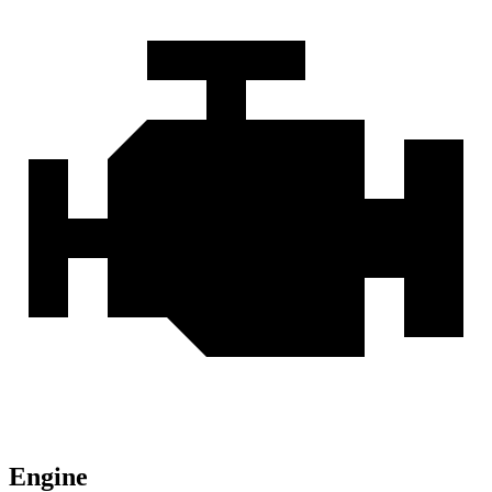
Engine