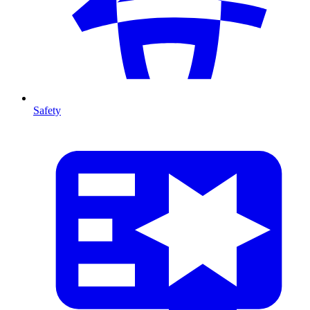
Safety