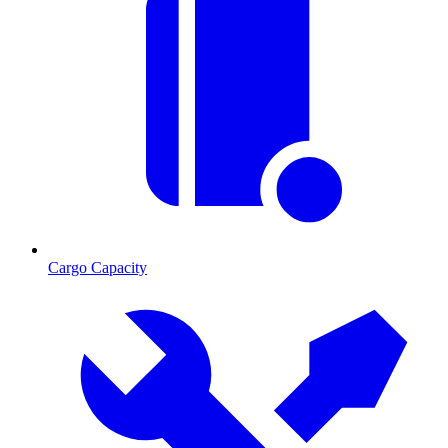
Cargo Capacity