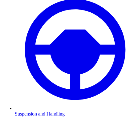
Suspension and Handling