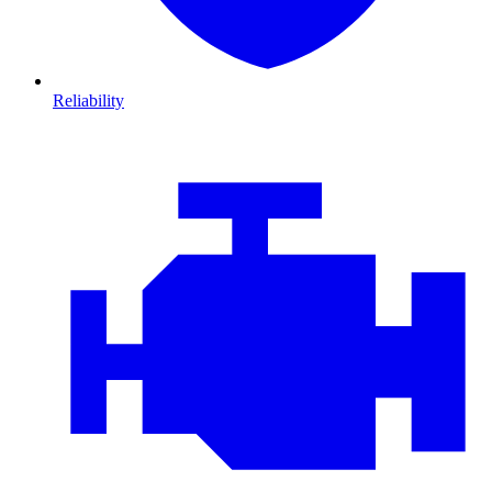
Reliability