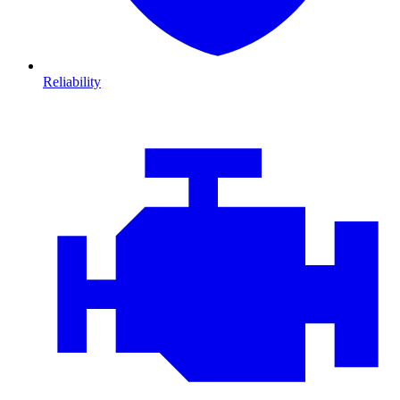
Reliability