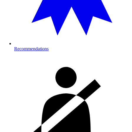
Recommendations