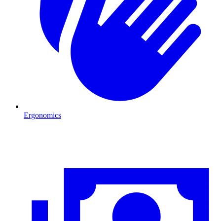
Ergonomics