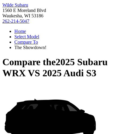
Wilde Subaru
1560 E Moreland Blvd
Waukesha, WI 53186
262-214-5047
Home
Select Model
Compare To
The Showdown!
Compare the
2025 Subaru
WRX
VS
2025 Audi S3