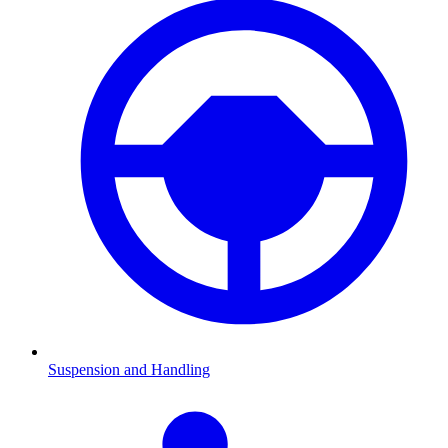
Suspension and Handling