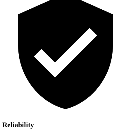
Reliability