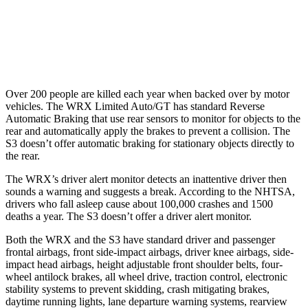
37 MPH Low beams
-4 MPH
-1 MPH
Warning Issued-Low beams
1.1 sec
.3 sec
Over 200 people are killed each year when backed over by motor
vehicles. The WRX Limited Auto/GT has standard Reverse
Automatic Braking that use rear sensors to monitor for objects to the
rear and automatically apply the brakes to prevent a collision. The
S3 doesn’t offer automatic braking for stationary objects directly to
the rear.
The WRX’s driver alert monitor detects an inattentive driver then
sounds a warning and suggests a break. According to the NHTSA,
drivers who fall asleep cause about 100,000 crashes and 1500
deaths a year. The S3 doesn’t offer a driver alert monitor.
Both the WRX and the S3 have standard driver and passenger
frontal airbags, front side-impact airbags, driver knee airbags, side-
impact head airbags, height adjustable front shoulder belts, four-
wheel antilock brakes, all wheel drive, traction control, electronic
stability systems to prevent skidding, crash mitigating brakes,
daytime running lights, lane departure warning systems, rearview