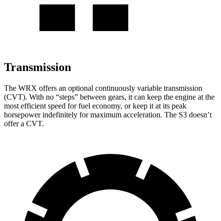
Transmission
The WRX offers an optional continuously variable transmission
(CVT). With no “steps” between gears, it can keep the engine at the
most efficient speed for fuel economy, or keep it at its peak
horsepower indefinitely for maximum acceleration. The S3 doesn’t
offer a CVT.