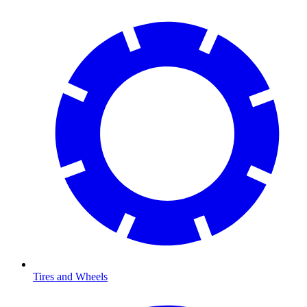
Tires and Wheels