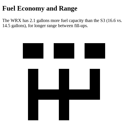
Fuel Economy and Range
The WRX has 2.1 gallons more fuel capacity than the S3 (16.6 vs.
14.5 gallons), for longer range between fill-ups.