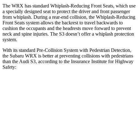
The WRX has standard Whiplash-Reducing Front Seats, which use
a specially designed seat to protect the driver and front passenger
from whiplash. During a rear-end collision, the Whiplash-Reducing
Front Seats system allows the backrest to travel backwards to
cushion the occupants and the headrests move forward to prevent
neck and spine injuries. The S3 doesn’t offer a whiplash protection
system.
With its standard Pre-Collision System with Pedestrian Detection,
the Subaru WRX is better at preventing collisions with pedestrians
than the Audi S3, according to the Insurance Institute for Highway
Safety:
WRX
S3
Overall Evaluation
GOOD
MARGINAL
Crossing Child - DAY
12 MPH
AVOIDED
-11 MPH