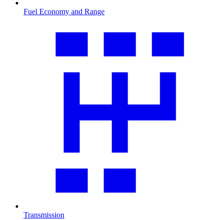
Fuel Economy and Range
Transmission