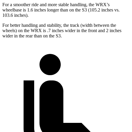
For a smoother ride and more stable handling, the WRX’s
wheelbase is 1.6 inches longer than on the S3 (105.2 inches vs.
103.6 inches).
For better handling and stability, the track (width between the
wheels) on the WRX is .7 inches wider in the front and 2 inches
wider in the rear than on the S3.