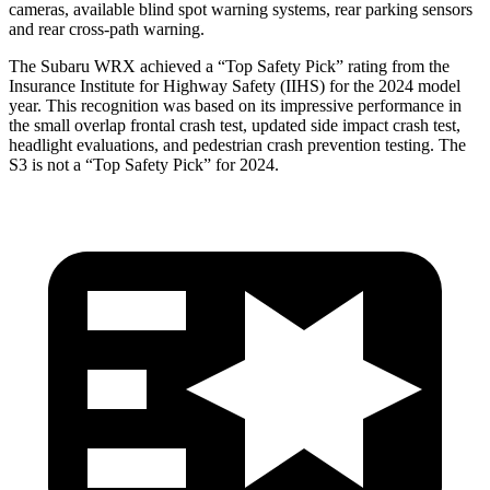
cameras, available blind spot warning systems, rear parking sensors
and rear cross-path warning.
The Subaru WRX achieved a “Top Safety Pick” rating from the
Insurance Institute for Highway Safety (IIHS) for the 2024 model
year. This recognition was based on its impressive performance in
the small overlap frontal crash test, updated side impact crash test,
headlight evaluations, and pedestrian crash prevention testing. The
S3 is not a “Top Safety Pick” for 2024.