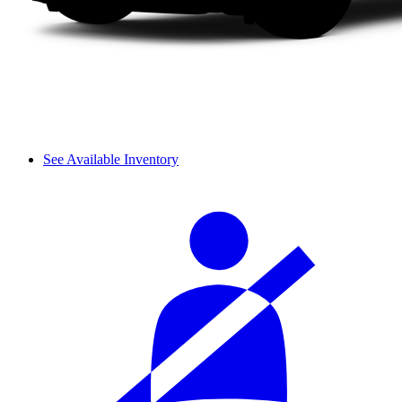
See Available Inventory