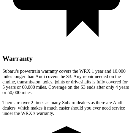
Warranty
Subaru’s powertrain warranty covers the WRX 1 year and 10,000
miles longer than Audi covers the S3.
Any repair needed on the
engine, transmission, axles, joints or driveshafts is fully covered for
5 years or 60,000 miles. Coverage on the S3 ends after only 4 years
or 50,000 miles.
There are over 2 times as many Subaru dealers as there are Audi
dealers, which makes it much easier should you ever need service
under the WRX’s warranty.