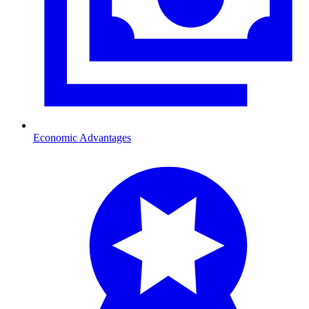
Economic Advantages