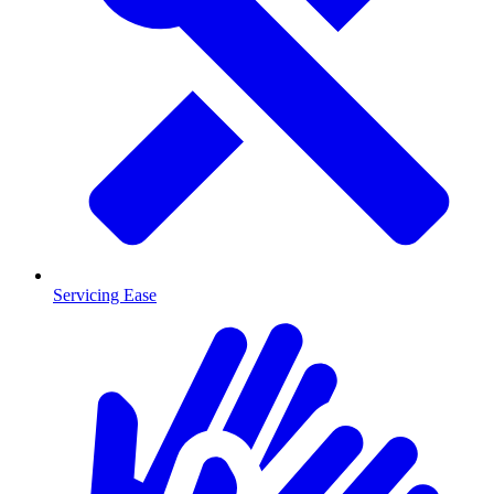
Servicing Ease