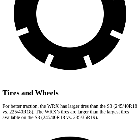
Tires and Wheels
For better traction, the WRX has larger tires than the S3 (245/40R18
vs. 225/40R18). The WRX’s tires are larger than the largest tires
available on the S3 (245/40R18 vs. 235/35R19).