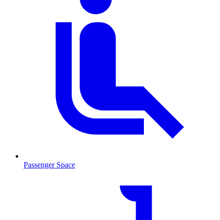
Passenger Space