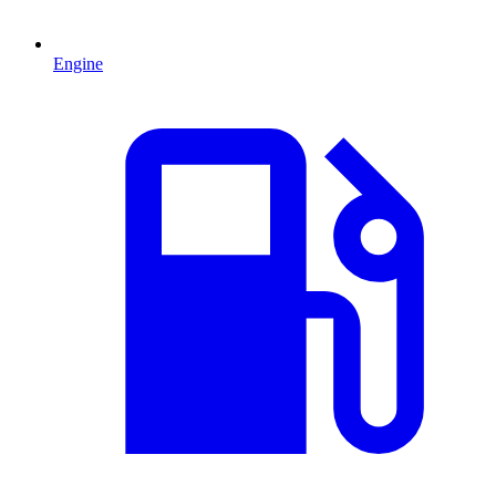
Engine