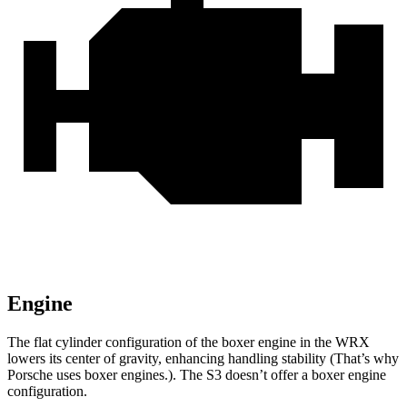
Engine
The flat cylinder configuration of the boxer engine in the WRX
lowers its center of gravity, enhancing handling stability (That’s why
Porsche uses boxer engines.). The S3 doesn’t offer a boxer engine
configuration.