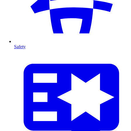
Safety