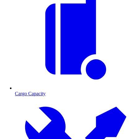
Cargo Capacity