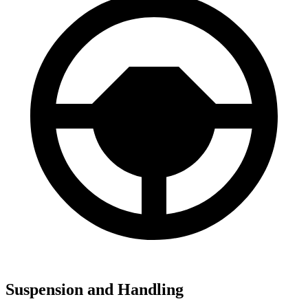
Suspension and Handling