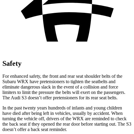
Safety
For enhanced safety, the front and rear seat shoulder belts of the
Subaru WRX have pretensioners to tighten the seatbelts and
eliminate dangerous slack in the event of a collision and force
limiters to limit the pressure the belts will exert on the passengers.
The Audi S3 doesn’t offer pretensioners for its rear seat belts.
In the past twenty years hundreds of infants and young children
have died after being left in vehicles, usually by accident. When
turning the vehicle off, drivers of the WRX are reminded to check
the back seat if they opened the rear door before starting out. The S3
doesn’t offer a back seat reminder.