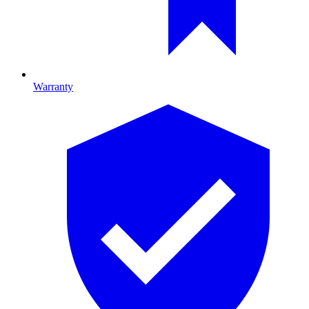
Warranty