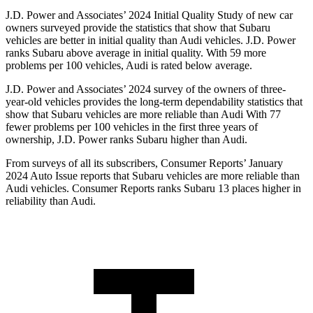
J.D. Power and Associates’ 2024 Initial Quality Study of new car
owners surveyed provide the statistics that show that Subaru
vehicles are better in initial quality than Audi vehicles. J.D. Power
ranks Subaru above average in initial quality. With 59 more
problems per 100 vehicles, Audi is rated below average.
J.D. Power and Associates’ 2024 survey of the owners of three-
year-old vehicles provides the long-term dependability statistics that
show that Subaru vehicles are more reliable than Audi With 77
fewer problems per 100 vehicles in the first three years of
ownership, J.D. Power ranks Subaru higher than Audi.
From surveys of all its subscribers,
Consumer Reports
’ January
2024 Auto Issue reports
that Subaru vehicles
are more reliable than
Audi vehicles.
Consumer Reports
ranks Subaru 13 places higher in
reliability than Audi.