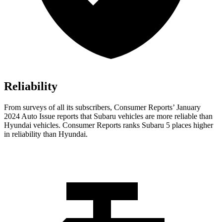
Reliability
From surveys of all its subscribers,
Consumer Reports
’ January
2024 Auto Issue reports
that Subaru vehicles
are more reliable than
Hyundai vehicles.
Consumer Reports
ranks Subaru 5 places higher
in reliability than Hyundai.