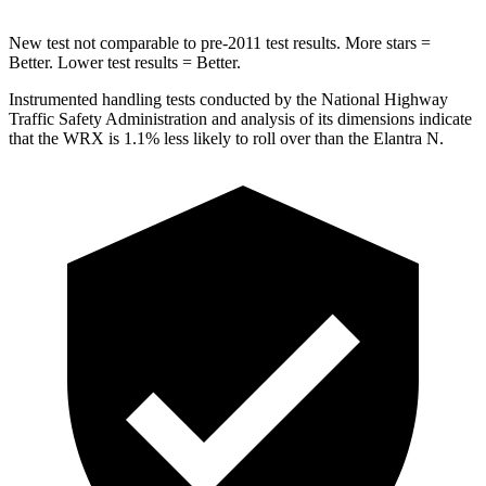
New test not comparable to pre-2011 test results.
More stars =
Better. Lower test results = Better.
Instrumented handling tests conducted by the National Highway
Traffic Safety Administration and analysis of its dimensions indicate
that the WRX is 1.1% less likely to roll over than the Elantra N.