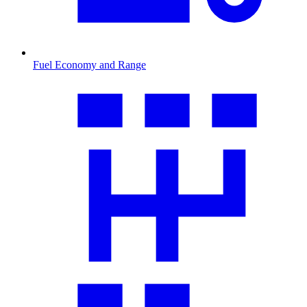
Fuel Economy and Range