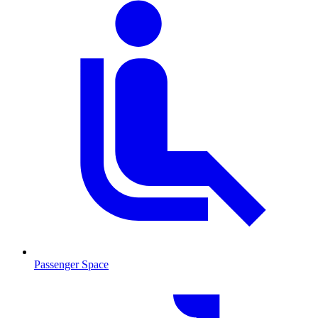
Passenger Space