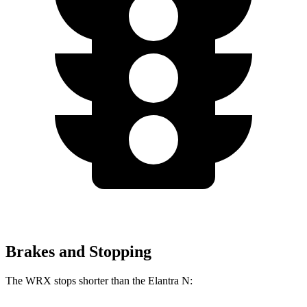
Brakes and Stopping
The WRX stops shorter than the Elantra N: