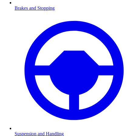
Brakes and Stopping
Suspension and Handling