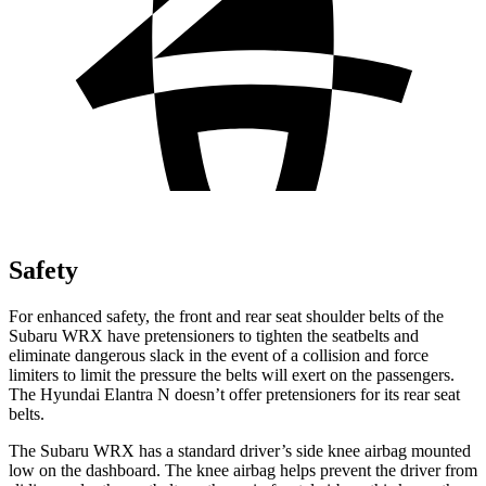
Safety
For enhanced safety, the front and rear seat shoulder belts of the
Subaru WRX have pretensioners to tighten the seatbelts and
eliminate dangerous slack in the event of a collision and force
limiters to limit the pressure the belts will exert on the passengers.
The Hyundai Elantra N doesn’t offer pretensioners for its rear seat
belts.
The Subaru WRX has a standard driver’s side knee airbag mounted
low on the dashboard. The knee airbag helps prevent the driver from