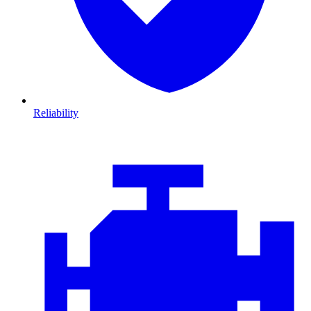
Reliability