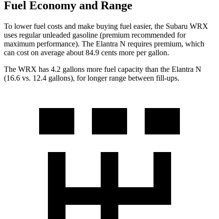
Fuel Economy and Range
To lower fuel costs and make buying fuel easier, the Subaru WRX
uses regular unleaded gasoline (premium recommended for
maximum performance). The Elantra N requires premium, which
can cost on average about 84.9 cents more per gallon.
The WRX has 4.2 gallons more fuel capacity than the Elantra N
(16.6 vs. 12.4 gallons), for longer range between fill-ups.