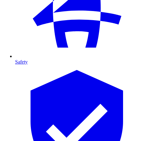
Safety