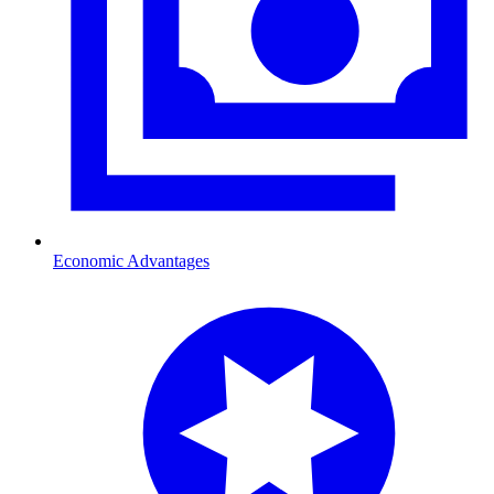
Economic Advantages