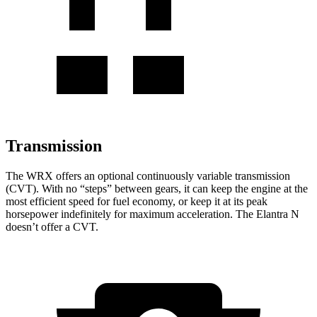
Transmission
The WRX offers an optional continuously variable transmission
(CVT). With no “steps” between gears, it can keep the engine at the
most efficient speed for fuel economy, or keep it at its peak
horsepower indefinitely for maximum acceleration. The Elantra N
doesn’t offer a CVT.