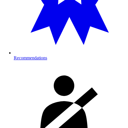
Recommendations