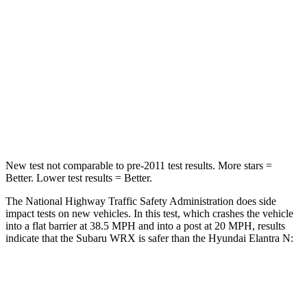
STARS
5 Stars
4 Stars
HIC
156
314
Chest Compression
.5 inches
.6 inches
Neck Injury Risk
34.4%
42%
New test not comparable to pre-2011 test results.
More stars =
Better. Lower test results = Better.
The National Highway Traffic Safety Administration does side
impact tests on new vehicles. In this test, which crashes the vehicle
into a flat barrier at 38.5 MPH and into a post at 20 MPH, results
indicate that the Subaru WRX is safer than the Hyundai Elantra N:
WRX
Elantra N