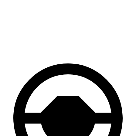
WRX
Elantra N
100 to 0 MPH
317 feet
318 feet
Car and Driver
70 to 0 MPH
153 feet
156 feet
Car and Driver