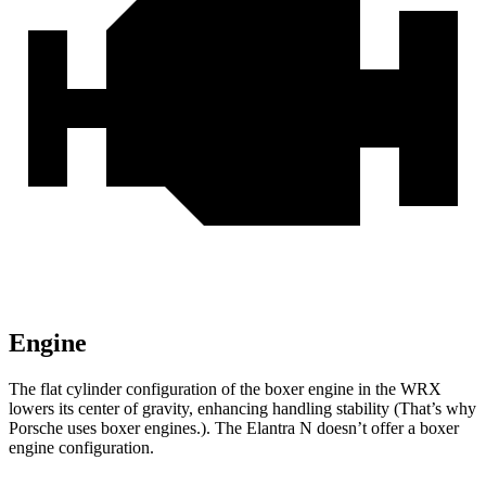
Engine
The flat cylinder configuration of the boxer engine in the WRX
lowers its center of gravity, enhancing handling stability (That’s why
Porsche uses boxer engines.). The Elantra N doesn’t offer a boxer
engine configuration.