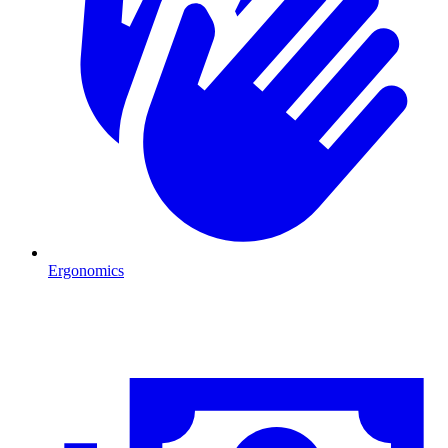
Ergonomics