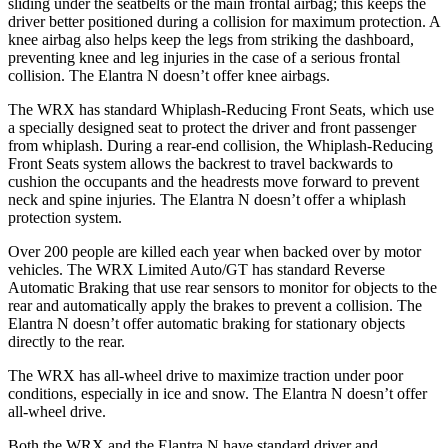
sliding under the seatbelts or the main frontal airbag; this keeps the
driver better positioned during a collision for maximum protection. A
knee airbag also helps keep the legs from striking the dashboard,
preventing knee and leg injuries in the case of a serious frontal
collision. The Elantra N doesn’t offer knee airbags.
The WRX has standard Whiplash-Reducing Front Seats, which use
a specially designed seat to protect the driver and front passenger
from whiplash. During a rear-end collision, the Whiplash-Reducing
Front Seats system allows the backrest to travel backwards to
cushion the occupants and the headrests move forward to prevent
neck and spine injuries. The Elantra N doesn’t offer a whiplash
protection system.
Over 200 people are killed each year when backed over by motor
vehicles. The WRX Limited Auto/GT has standard Reverse
Automatic Braking that use rear sensors to monitor for objects to the
rear and automatically apply the brakes to prevent a collision. The
Elantra N doesn’t offer automatic braking for stationary objects
directly to the rear.
The WRX has all-wheel drive to maximize traction under poor
conditions, especially in ice and snow. The Elantra N doesn’t offer
all-wheel drive.
Both the WRX and the Elantra N have standard driver and