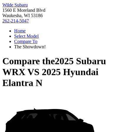
Wilde Subaru
1560 E Moreland Blvd
Waukesha, WI 53186
262-214-5047
Home
Select Model
Compare To
The Showdown!
Compare the
2025 Subaru
WRX
VS
2025 Hyundai
Elantra N