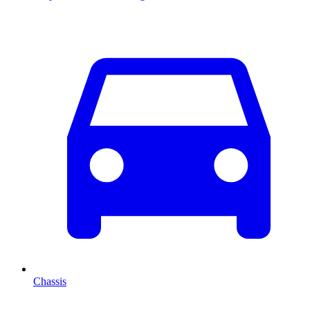
Chassis