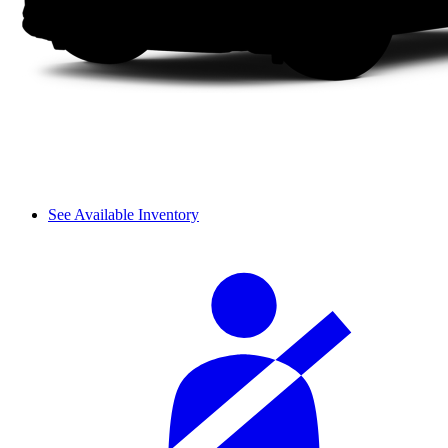
See Available Inventory