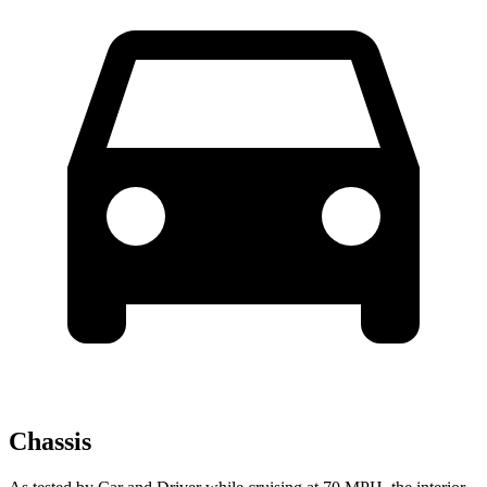
Chassis