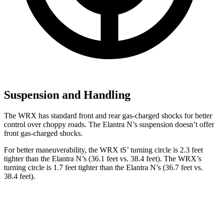
Suspension and Handling
The WRX has standard front and rear gas-charged shocks for better
control over choppy roads. The Elantra N’s suspension doesn’t offer
front gas-charged shocks.
For better maneuverability, the WRX
tS’
turning circle is 2.3 feet
tighter than the Elantra N’s (36.1 feet vs. 38.4 feet). The WRX’s
turning circle is 1.7 feet tighter than the Elantra N’s (36.7 feet vs.
38.4 feet).