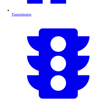
Transmission