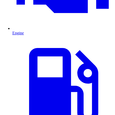
Engine