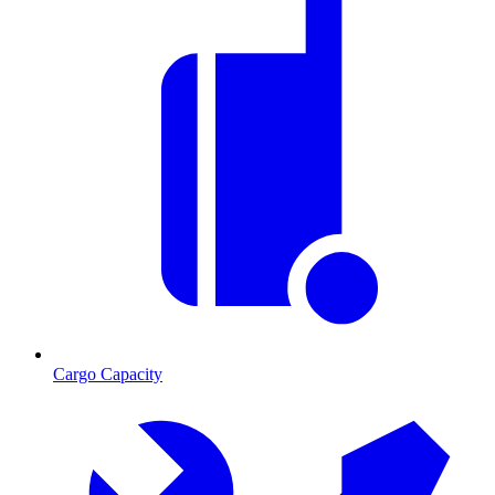
Cargo Capacity