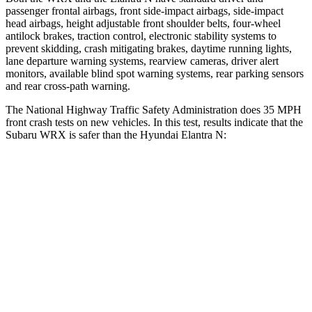
passenger frontal airbags, front side-impact airbags, side-impact
head airbags, height adjustable front shoulder belts, four-wheel
antilock brakes, traction control, electronic stability systems to
prevent skidding, crash mitigating brakes, daytime running lights,
lane departure warning systems, rearview cameras, driver alert
monitors, available blind spot warning systems, rear parking sensors
and rear cross-path warning.
The National Highway Traffic Safety Administration does 35 MPH
front crash tests on new vehicles. In this test, results indicate that the
Subaru WRX is safer than the Hyundai Elantra N:
WRX
Elantra N
OVERALL STARS
5 Stars
4 Stars
Driver
STARS
5 Stars
5 Stars
Passenger