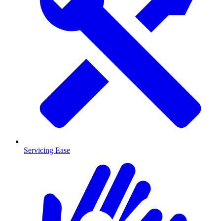
Servicing Ease