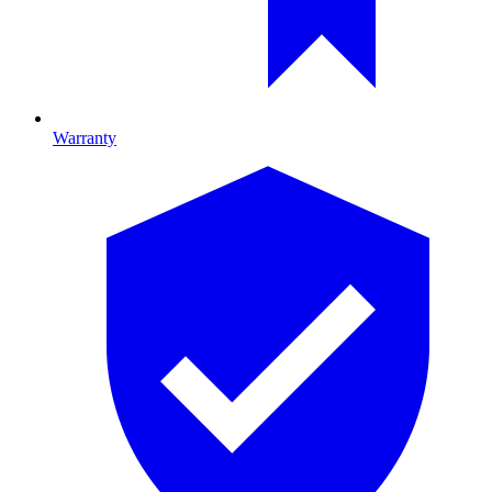
Warranty