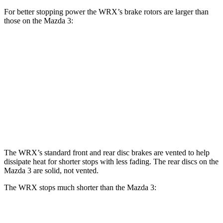
For better stopping power the WRX’s brake rotors are larger than
those on the Mazda 3:
Mazda 3
WRX
WRX
tS
Mazda 3
AWD
Front
12.4
13.4
11.02
11.61 inches
Rotors
inches
inches
inches
11.4
12.8
10.43
Rear Rotors
10.43 inches
inches
inches
inches
The WRX’s standard front and rear disc brakes are vented to help
dissipate heat for shorter stops with less fading. The rear discs on the
Mazda 3 are solid, not vented.
The WRX stops much shorter than the Mazda 3:
WRX
Mazda 3