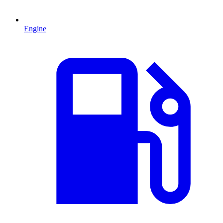
Engine