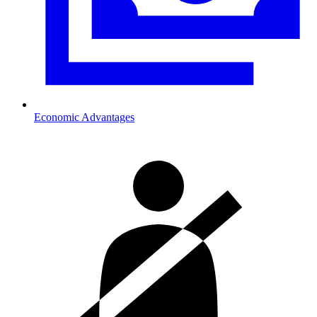
Economic Advantages