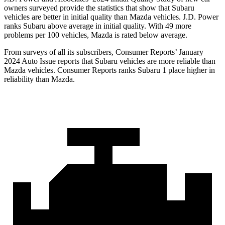
owners surveyed provide the statistics that show that Subaru
vehicles are better in initial quality than Mazda vehicles. J.D. Power
ranks Subaru above average in initial quality. With 49 more
problems per 100 vehicles, Mazda is rated below average.
From surveys of all its subscribers,
Consumer Reports
’ January
2024 Auto Issue reports
that Subaru vehicles
are more reliable than
Mazda vehicles.
Consumer Reports
ranks Subaru 1 place higher in
reliability than Mazda.