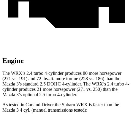
Engine
The WRX’s 2.4 turbo 4-cylinder produces 80 more horsepower
(271 vs. 191) and
72 lbs.-ft.
more torque (258 vs. 186) than the
Mazda 3’s standard 2.5 DOHC 4-cylinder. The WRX’s 2.4 turbo 4-
cylinder produces 21 more horsepower (271 vs. 250) than the
Mazda 3’s optional 2.5 turbo 4-cylinder.
As tested in
Car and Driver
the Subaru WRX is faster than the
Mazda 3 4 cyl. (
manual
transmissions tested):
WRX
3