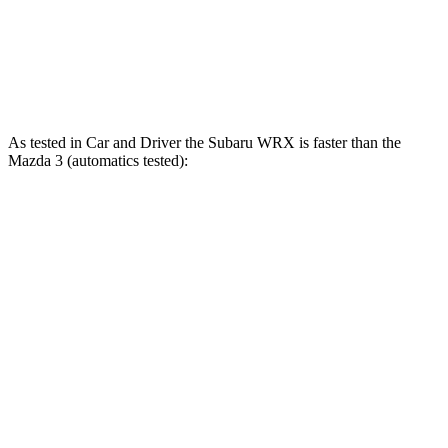
Zero to 60 MPH
5.5 sec
7.3 sec
Quarter Mile
13.9 sec
15.5 sec
As tested in
Car and Driver
the Subaru WRX is faster than the
Mazda 3 (automatics tested):
WRX
3 4 cyl.
3 turbo 4 cyl.
Zero to 60 MPH
5.4 sec
7.5 sec
5.6 sec
Quarter Mile
14.1 sec
15.8 sec
14.1 sec
Speed in 1/4 Mile
101 MPH
90 MPH
99 MPH
Top Speed
134 MPH
130 MPH
134 MPH