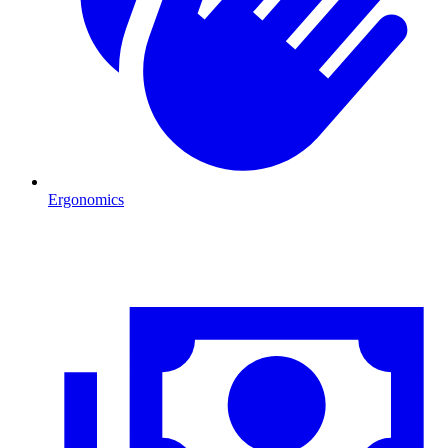
Ergonomics