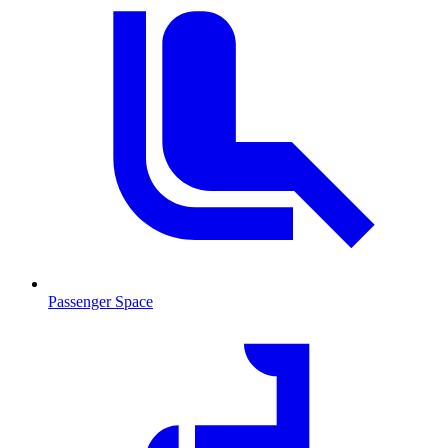
Passenger Space