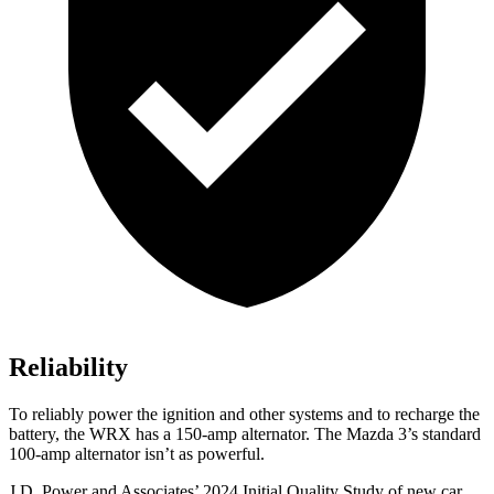
Reliability
To reliably power the ignition and other systems and to recharge the
battery, the WRX has a 150-amp alternator. The Mazda 3’s standard
100-amp alternator isn’t as powerful.
J.D. Power and Associates’ 2024 Initial Quality Study of new car