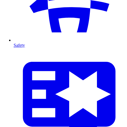
Safety