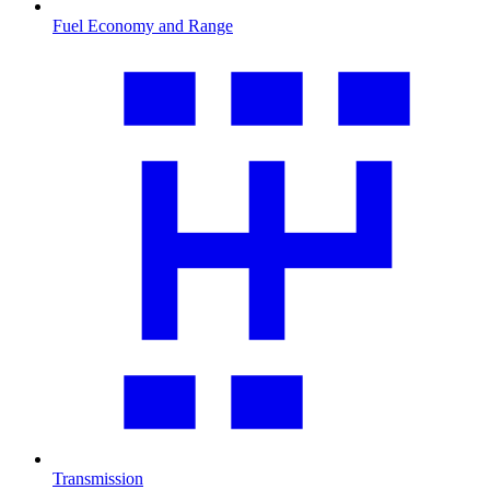
Fuel Economy and Range
Transmission