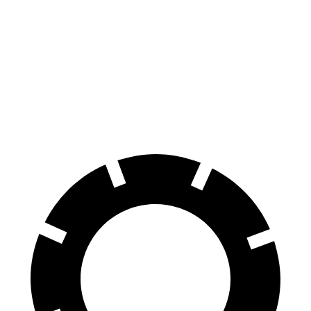
70 to 0 MPH
153 feet
176 feet
Car and Driver
60 to 0 MPH
111 feet
122 feet
Motor Trend
60 to 0 MPH (Wet)
130 feet
134 feet
Consumer Reports