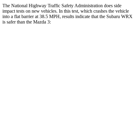
The National Highway Traffic Safety Administration does side
impact tests on new vehicles. In this test, which crashes the vehicle
into a flat barrier at 38.5 MPH, results indicate that the Subaru WRX
is safer than the Mazda 3:
WRX
Mazda 3
Front Seat
STARS
5 Stars
5 Stars
Abdominal Force
165 lbs.
238 lbs.
Rear Seat
STARS
5 Stars
5 Stars
HIC
357
371