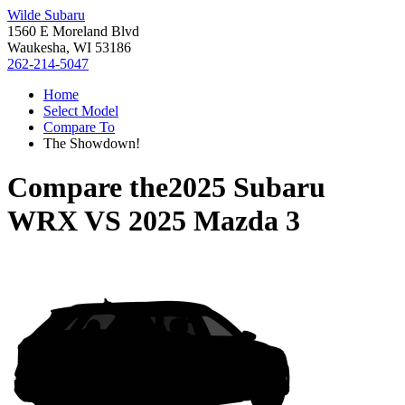
Wilde Subaru
1560 E Moreland Blvd
Waukesha, WI 53186
262-214-5047
Home
Select Model
Compare To
The Showdown!
Compare the
2025 Subaru
WRX
VS
2025 Mazda 3