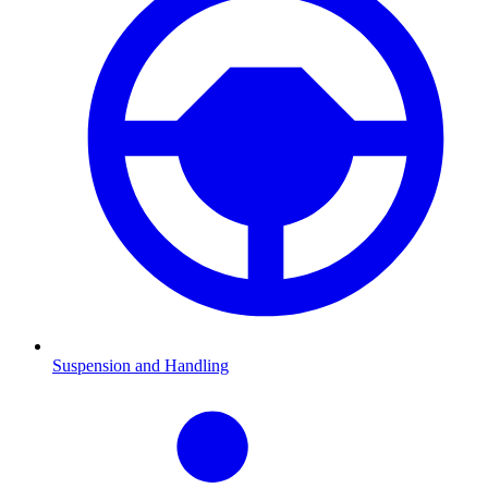
Suspension and Handling