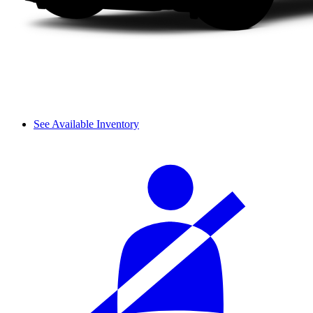
See Available Inventory