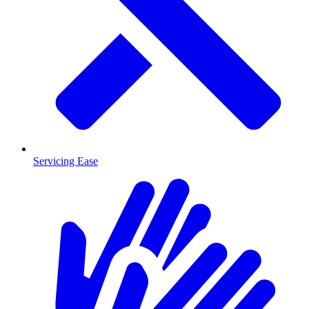
Servicing Ease