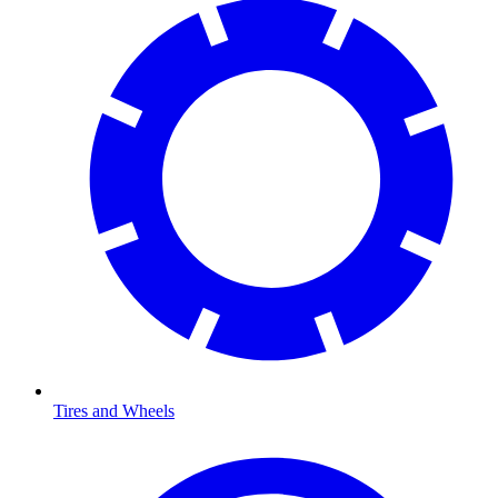
Tires and Wheels