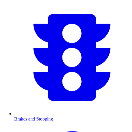
Brakes and Stopping