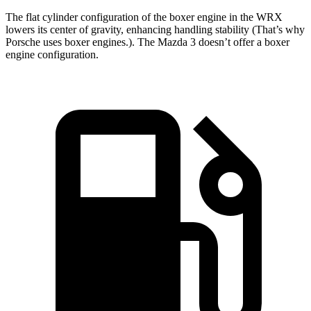
The flat cylinder configuration of the boxer engine in the WRX
lowers its center of gravity, enhancing handling stability (That’s why
Porsche uses boxer engines.). The Mazda 3 doesn’t offer a boxer
engine configuration.