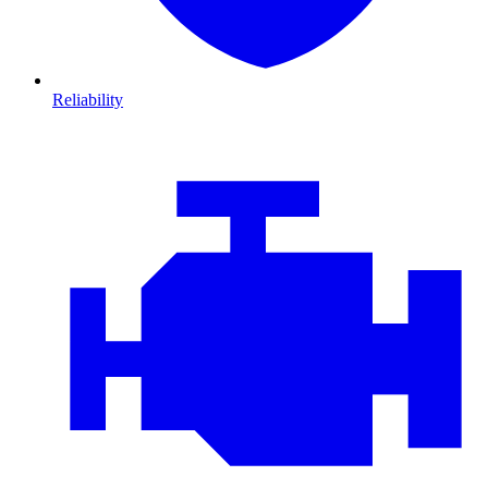
Reliability