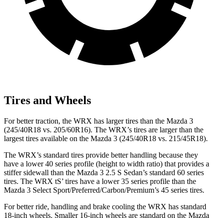
Tires and Wheels
For better traction, the WRX has larger tires than the Mazda 3
(245/40R18 vs. 205/60R16). The WRX’s tires are larger than the
largest tires available on the Mazda 3 (245/40R18 vs. 215/45R18).
The WRX’s standard tires provide better handling because they
have a lower 40 series profile (height to width ratio) that provides a
stiffer sidewall than the Mazda 3 2.5 S Sedan’s standard 60 series
tires. The WRX
tS’
tires have a lower 35 series profile than the
Mazda 3 Select Sport/Preferred/Carbon/Premium’s 45 series tires.
For better ride, handling and brake cooling the WRX has standard
18-inch wheels. Smaller 16-inch wheels are standard on the Mazda