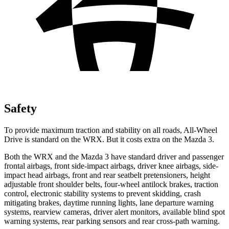
Safety
To provide maximum traction and stability on all roads, All-Wheel
Drive is standard on the WRX. But it costs extra on the Mazda 3.
Both the WRX and the Mazda 3 have standard driver and passenger
frontal airbags, front side-impact airbags, driver knee airbags, side-
impact head airbags, front and rear seatbelt pretensioners, height
adjustable front shoulder belts, four-wheel antilock brakes, traction
control, electronic stability systems to prevent skidding, crash
mitigating brakes, daytime running lights, lane departure warning
systems, rearview cameras, driver alert monitors, available blind spot
warning systems, rear parking sensors and rear cross-path warning.