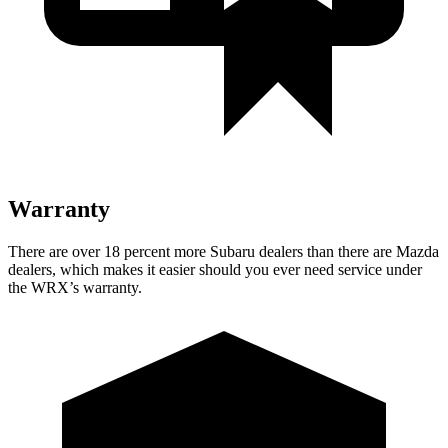
Warranty
There are over 18 percent more Subaru dealers than there are
Mazda
dealers, which makes
it easier should you ever need service under
the WRX’s warranty.