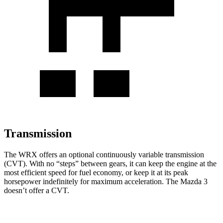
Transmission
The WRX offers an optional continuously variable transmission
(CVT). With no “steps” between gears, it can keep the engine at the
most efficient speed for fuel economy, or keep it at its peak
horsepower indefinitely for maximum acceleration. The Mazda 3
doesn’t offer a CVT.