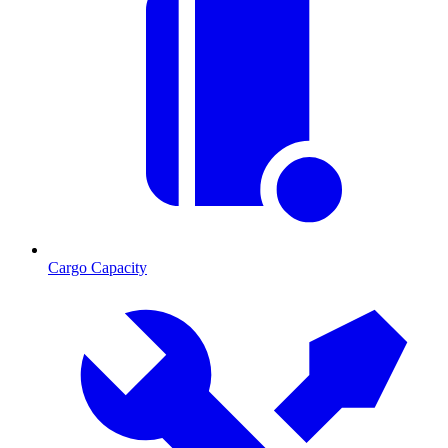
Cargo Capacity