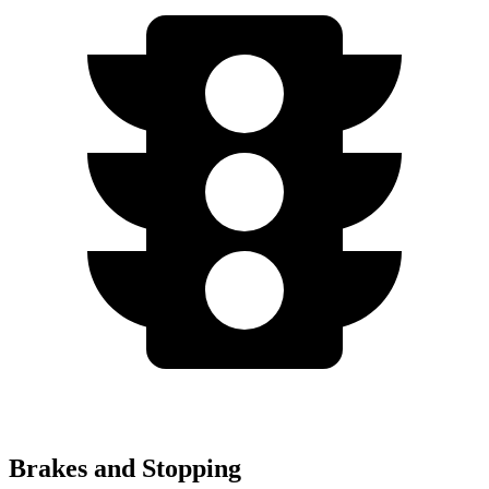
Brakes and Stopping