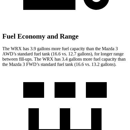
Fuel Economy and Range
The WRX has 3.9 gallons more fuel capacity than the Mazda 3
AWD’s standard fuel tank (16.6 vs. 12.7 gallons), for longer range
between fill-ups. The WRX has 3.4 gallons more fuel capacity than
the Mazda 3 FWD’s standard fuel tank (16.6 vs. 13.2 gallons).