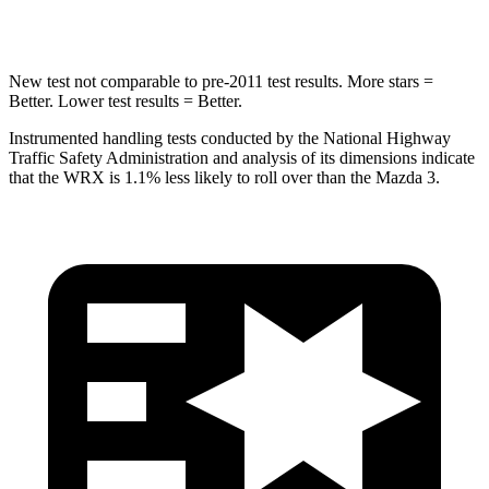
Spine Acceleration
66 G’s
71 G’s
New test not comparable to pre-2011 test results.
More stars =
Better. Lower test results = Better.
Instrumented handling tests conducted by the National Highway
Traffic Safety Administration and analysis of its dimensions indicate
that the WRX is 1.1% less likely to roll over than the Mazda 3.