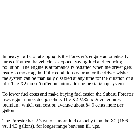
X2
AWD
xDrive28i
2.0 turbo 4-cyl.
24 city/33 hwy
M35i xDrive 2.0 turbo 4-cyl.
23 city/32 hwy
In heavy traffic or at stoplights the Forester’s engine automatically
turns off when the vehicle is stopped, saving fuel and reducing
pollution. The engine is automatically restarted when the driver gets
ready to move again. If the conditions warrant or the driver wishes,
the system can be manually disabled at any time for the duration of a
trip. The X2 doesn’t offer an automatic engine start/stop system.
To lower fuel costs and make buying fuel easier, the Subaru Forester
uses regular unleaded gasoline. The X2 M35i xDrive requires
premium, which can cost on average about 84.9 cents more per
gallon.
The Forester has 2.3 gallons more fuel capacity than the X2 (16.6
vs. 14.3 gallons), for longer range between fill-ups.