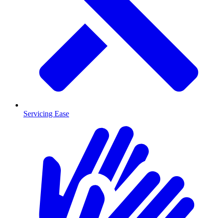
Servicing Ease