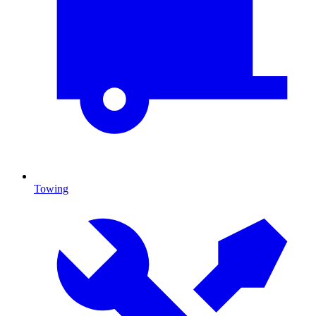
Towing