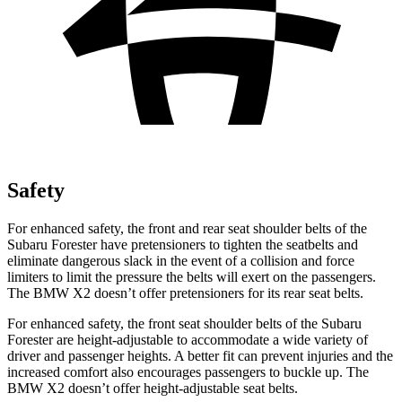
Safety
For enhanced safety, the front and rear seat shoulder belts of the
Subaru Forester have pretensioners to tighten the seatbelts and
eliminate dangerous slack in the event of a collision and force
limiters to limit the pressure the belts will exert on the passengers.
The BMW X2 doesn’t offer pretensioners for its rear seat belts.
For enhanced safety, the front seat shoulder belts of the Subaru
Forester are height-adjustable to accommodate a wide variety of
driver and passenger heights. A better fit can prevent injuries and the
increased comfort also encourages passengers to buckle up. The
BMW X2 doesn’t offer height-adjustable seat belts.