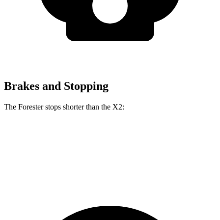
Brakes and Stopping
The Forester stops shorter than the X2:
Forester
X2
60 to 0 MPH
127 feet
128 feet
Consumer Reports