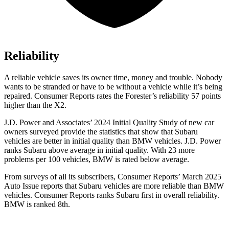
Reliability
A reliable vehicle saves its owner time, money and trouble. Nobody
wants to be stranded or have to be without a vehicle while it’s being
repaired.
Consumer Reports
rates the Forester’s reliability 57 points
higher than the X2.
J.D. Power and Associates’ 2024 Initial Quality Study of new car
owners surveyed provide the statistics that show that Subaru
vehicles are better in initial quality than BMW vehicles. J.D. Power
ranks Subaru above average in initial quality. With 23 more
problems per 100 vehicles, BMW is rated below average.
From surveys of all its subscribers,
Consumer Reports
’ March 2025
Auto Issue reports that Subaru vehicles are more reliable than BMW
vehicles.
Consumer Reports
ranks Subaru first in overall reliability.
BMW is ranked 8th.