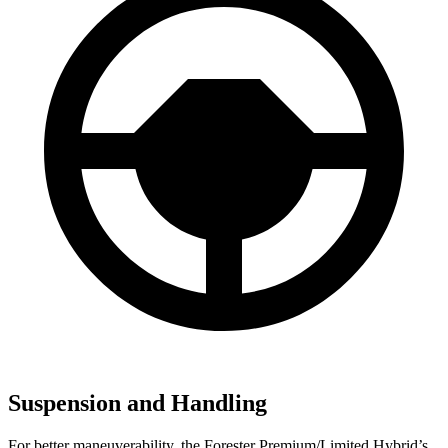
Suspension and Handling
For better maneuverability, the Forester Premium/Limited Hybrid’s