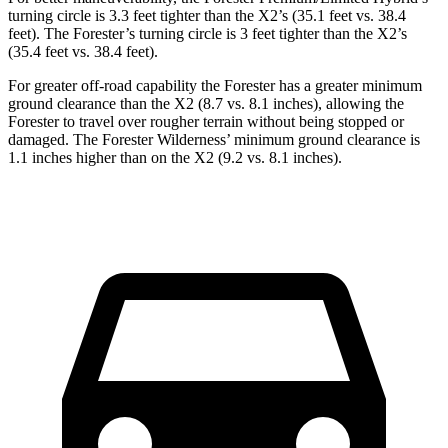
turning circle is 3.3 feet tighter than the X2’s (35.1 feet vs. 38.4
feet). The Forester’s turning circle is 3 feet tighter than the X2’s
(35.4 feet vs. 38.4 feet).
For greater off-road capability the Forester has a greater minimum
ground clearance than the X2 (8.7 vs. 8.1 inches), allowing the
Forester to travel over rougher terrain without being stopped or
damaged. The Forester Wilderness’ minimum ground clearance is
1.1 inches higher than on the X2 (9.2 vs. 8.1 inches).