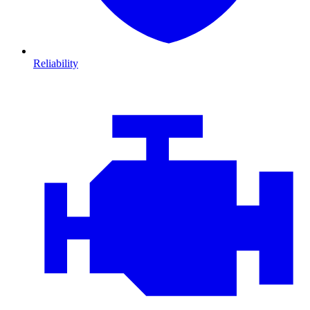
Reliability