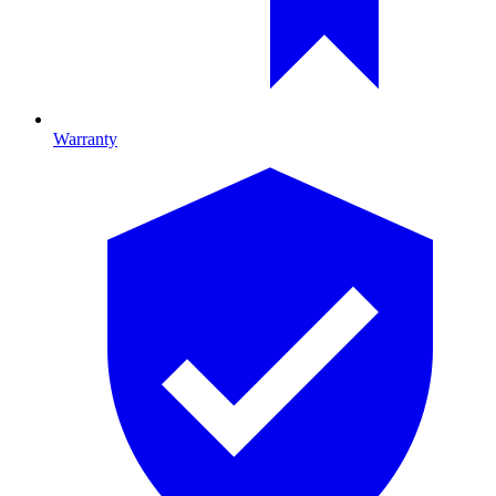
Warranty