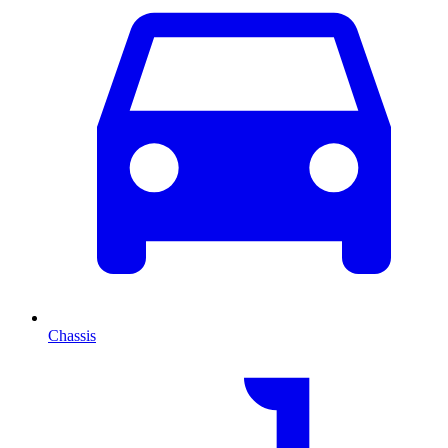
Chassis