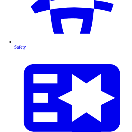
Safety