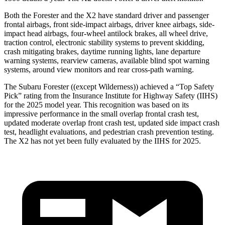
Both the Forester and the X2 have standard driver and passenger
frontal airbags, front side-impact airbags, driver knee airbags, side-
impact head airbags, four-wheel antilock brakes, all wheel drive,
traction control, electronic stability systems to prevent skidding,
crash mitigating brakes, daytime running lights, lane departure
warning systems, rearview cameras, available blind spot warning
systems, around view monitors and rear cross-path warning.
The Subaru Forester ((except Wilderness)) achieved a “Top Safety
Pick” rating from the Insurance Institute for Highway Safety (IIHS)
for the 2025 model year. This recognition was based on its
impressive performance in the small overlap frontal crash test,
updated moderate overlap front crash test, updated side impact crash
test, headlight evaluations, and pedestrian crash prevention testing.
The X2 has not yet been fully evaluated by the IIHS for 2025.