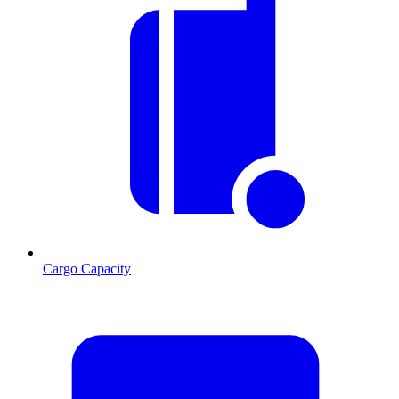
Cargo Capacity