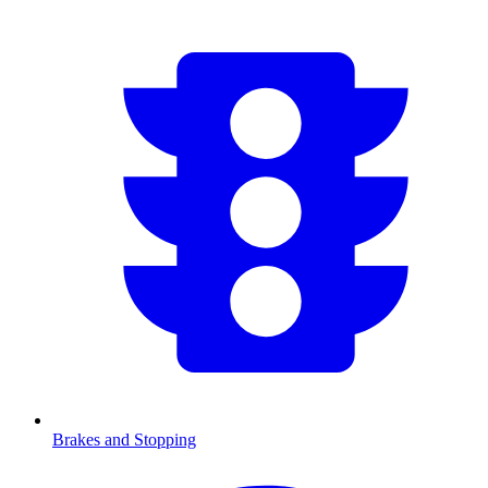
Brakes and Stopping