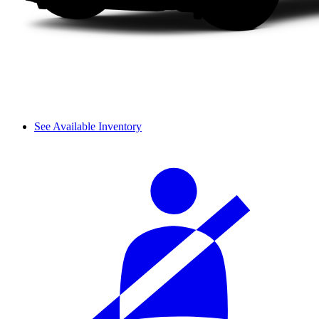
See Available Inventory