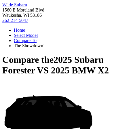
Wilde Subaru
1560 E Moreland Blvd
Waukesha, WI 53186
262-214-5047
Home
Select Model
Compare To
The Showdown!
Compare the
2025 Subaru
Forester
VS
2025 BMW X2