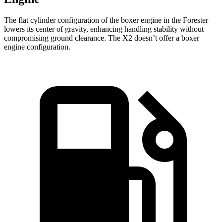
The flat cylinder configuration of the boxer engine in the Forester
lowers its center of gravity, enhancing handling stability without
compromising ground clearance. The X2 doesn’t offer a boxer
engine configuration.