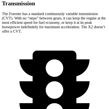
Transmission
The Forester has a standard continuously variable transmission
(CVT). With no “steps” between gears, it can keep the engine at the
most efficient speed for fuel economy, or keep it at its peak
horsepower indefinitely for maximum acceleration. The X2 doesn’t
offer a CVT.