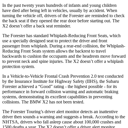
In the past twenty years hundreds of infants and young children
have died after being left in vehicles, usually by accident. When
turning the vehicle off, drivers of the Forester are reminded to check
the back seat if they opened the rear door before starting out. The
X2 doesn’t offer a back seat reminder.
The Forester has standard Whiplash-Reducing Front Seats, which
use a specially designed seat to protect the driver and front
passenger from whiplash. During a rear-end collision, the Whiplash-
Reducing Front Seats system allows the backrest to travel
backwards to cushion the occupants and the headrests move forward
to prevent neck and spine injuries. The X2 doesn’t offer a whiplash
protection system.
In a Vehicle-to-Vehicle Frontal Crash Prevention 2.0 test conducted
by the Insurance Institute for Highway Safety (IIHS), the Subaru
Forester achieved a “Good” rating - the highest possible - for its
performance in forward collision warning and automatic braking
systems, demonstrating its excellent capabilities in preventing
collisions. The BMW X2 has not been tested.
The Forester Touring’s driver alert monitor detects an inattentive
driver then sounds a warning and suggests a break. According to the
NHTSA, drivers who fall asleep cause about 100,000 crashes and
1500 deaths a year. The X2 doesn’t offer a driver alert monitor.