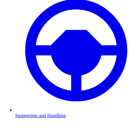
Suspension and Handling