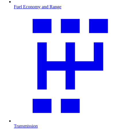
Fuel Economy and Range
Transmission