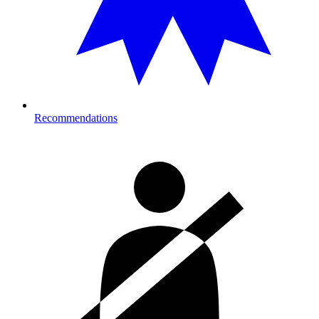
Recommendations