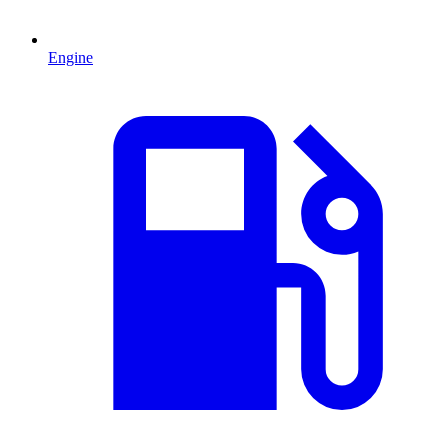
Engine