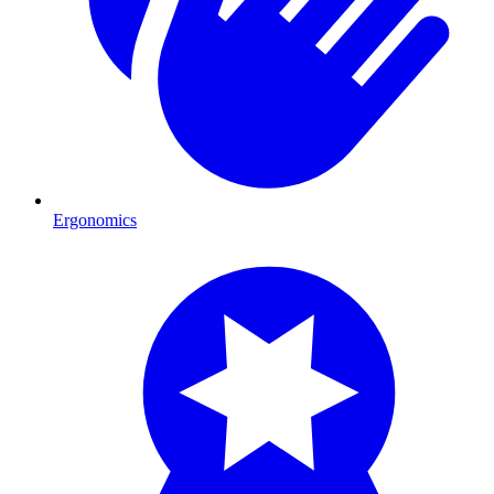
Ergonomics