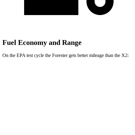
Fuel Economy and Range
On the EPA test cycle the Forester gets better mileage than the X2:
MPG
Forester
AWD
2.5 flat-4 Hybrid
35 city/34 hwy
2.5 DOHC flat-4
26 city/33 hwy
Sport/Touring 2.5 DOHC flat-4
25 city/32 hwy