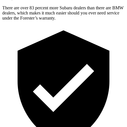
There are over 83 percent more Subaru dealers than there are
BMW
dealers, which makes
it much easier should you ever need service
under the Forester’s warranty.