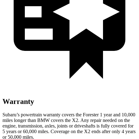
Warranty
Subaru’s powertrain warranty covers the Forester 1 year and 10,000
miles longer than BMW covers the X2.
Any repair needed on the
engine, transmission, axles, joints or driveshafts is fully covered for
5 years or 60,000 miles. Coverage on the X2 ends after only 4 years
or 50,000 miles.