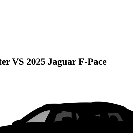
ter
VS
2025 Jaguar F-Pace