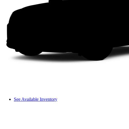
See Available Inventory