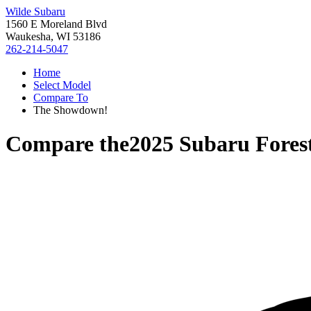
Wilde Subaru
1560 E Moreland Blvd
Waukesha, WI 53186
262-214-5047
Home
Select Model
Compare To
The Showdown!
Compare the
2025 Subaru Fores