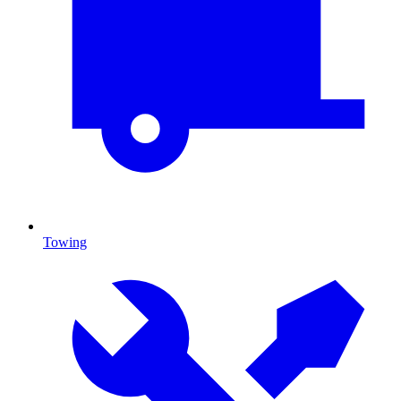
Towing