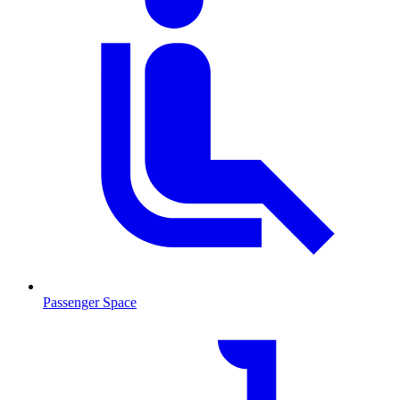
Passenger Space