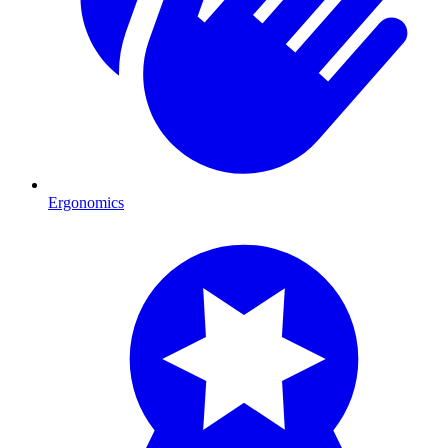
Ergonomics