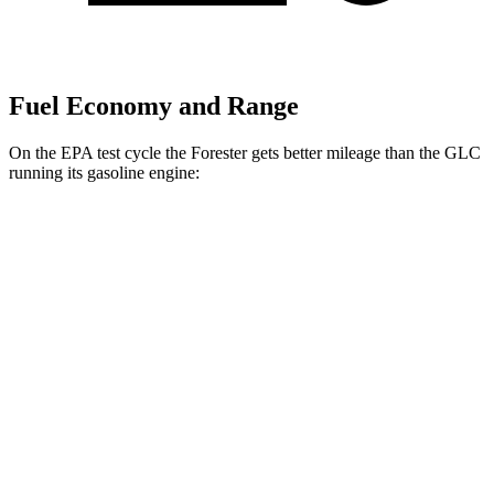
Fuel Economy and Range
On the EPA test cycle the Forester gets better mileage than the GLC
running its gasoline engine:
MPG
Forester
AWD
2.5 flat-4 Hybrid
35 city/34 hwy
2.5 DOHC flat-4
26 city/33 hwy
Sport/Touring 2.5 DOHC flat-4
25 city/32 hwy