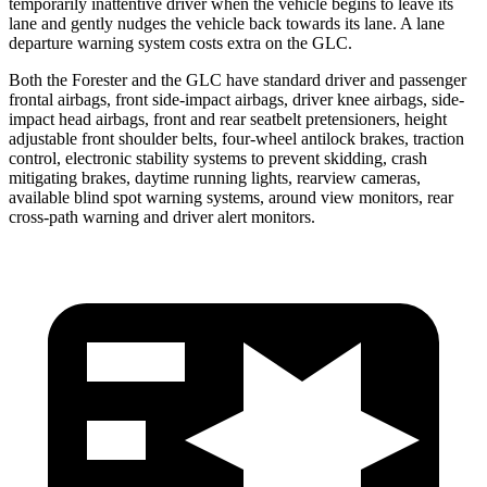
temporarily inattentive driver when the vehicle begins to leave its
lane and
gently nudges the vehicle back towards its lane. A lane
departure warning system costs extra on the GLC.
Both the Forester and the GLC have standard driver and passenger
frontal airbags, front side-impact airbags, driver knee airbags, side-
impact head airbags, front and rear seatbelt pretensioners, height
adjustable front shoulder belts, four-wheel antilock brakes, traction
control, electronic stability systems to prevent skidding, crash
mitigating brakes, daytime running lights, rearview cameras,
available blind spot warning systems, around view monitors, rear
cross-path warning and driver alert monitors.