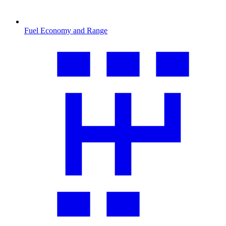
Fuel Economy and Range