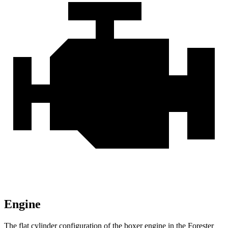
Engine
The flat cylinder configuration of the boxer engine in the Forester