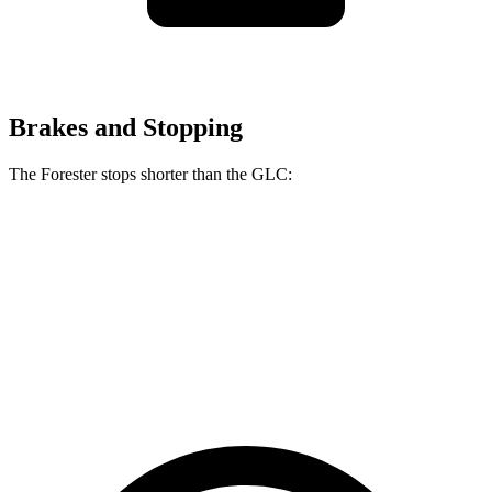
Brakes and Stopping
The Forester stops shorter than the GLC:
Forester
GLC
70 to 0 MPH
170 feet
172 feet
Car and Driver
60 to 0 MPH (Wet)
138 feet
142 feet
Consumer Reports