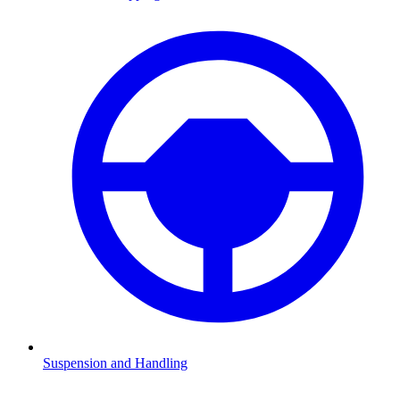
Suspension and Handling