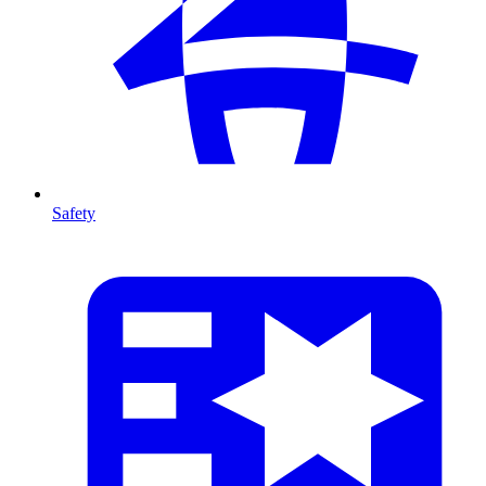
Safety