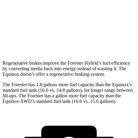
Sport/Touring 2.5 DOHC flat-4
25 city/32 hwy
Equinox
FWD
1.5 turbo 4-cyl.
26 city/28 hwy
AWD
1.5 turbo 4-cyl.
24 city/29 hwy
Regenerative brakes improve the Forester Hybrid’s fuel efficiency
by converting inertia back into energy instead of wasting it. The
Equinox doesn’t offer a regenerative braking system.
The Forester has 1.8 gallons more fuel capacity than the Equinox’s
standard fuel tank (16.6 vs. 14.8 gallons), for longer range between
fill-ups. The Forester has a gallon more fuel capacity than the
Equinox AWD’s standard fuel tank (16.6 vs. 15.6 gallons).