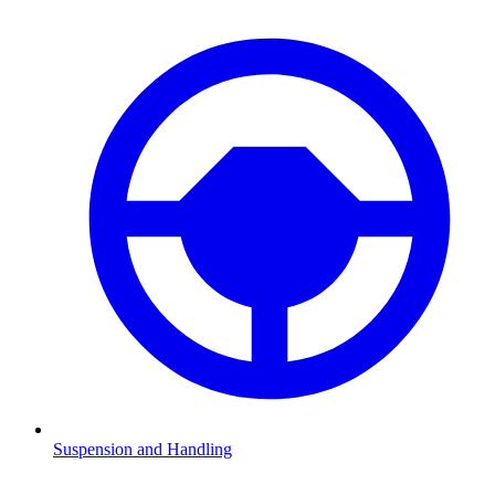
Suspension and Handling