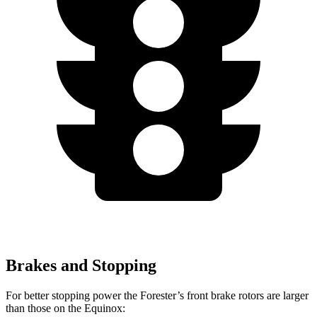
Brakes and Stopping
For better stopping power the Forester’s front brake rotors are larger
than those on the Equinox: