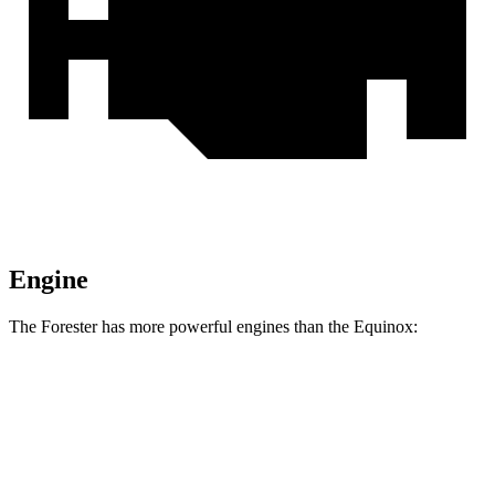
Engine
The Forester has more powerful engines than the Equinox:
Horsepower
Forester 2.5 DOHC 4-cylinder
180 HP