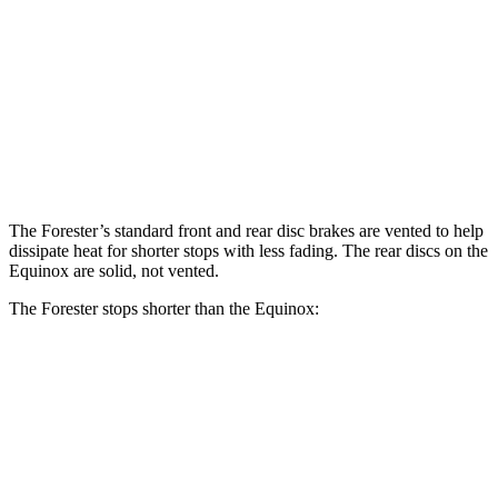
Forester Wilderness
Forester Hybrid
Equinox
Front Rotors
12.4 inches
12.6 inches
11.8 inches
Rear Rotors
11.2 inches
11.8 inches
11.3 inches
The Forester’s standard front and rear disc brakes are vented to help
dissipate heat for shorter stops with less fading. The rear discs on the
Equinox are solid, not vented.
The Forester stops shorter than the Equinox:
Forester
Equinox
60 to 0 MPH
124 feet
126 feet
Motor Trend