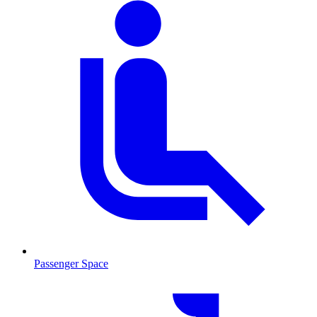
Passenger Space