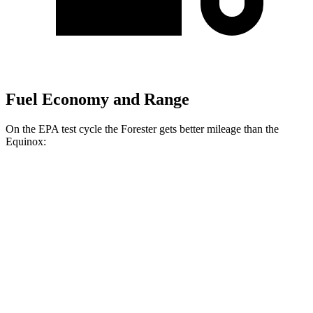
Fuel Economy and Range
On the EPA test cycle the Forester gets better mileage than the
Equinox:
MPG
Forester
AWD
2.5 flat-4 Hybrid
35 city/34 hwy
2.5 DOHC flat-4
26 city/33 hwy