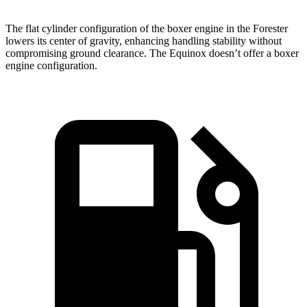
The flat cylinder configuration of the boxer engine in the Forester
lowers its center of gravity, enhancing handling stability without
compromising ground clearance. The Equinox doesn’t offer a boxer
engine configuration.