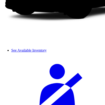
See Available Inventory