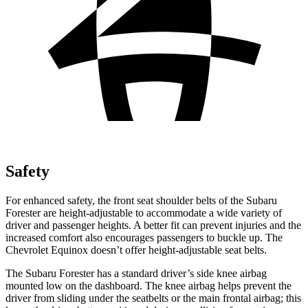
Safety
For enhanced safety, the front seat shoulder belts of the Subaru
Forester are height-adjustable to accommodate a wide variety of
driver and passenger heights. A better fit can prevent injuries and the
increased comfort also encourages passengers to buckle up. The
Chevrolet Equinox doesn’t offer height-adjustable seat belts.
The Subaru Forester has a standard driver’s side knee airbag
mounted low on the dashboard. The knee airbag helps prevent the
driver from sliding under the seatbelts or the main frontal airbag; this