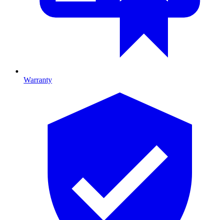
Warranty