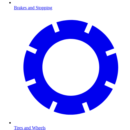
Brakes and Stopping
Tires and Wheels