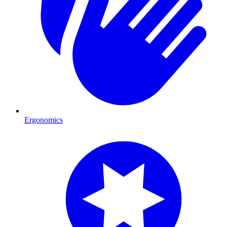
Ergonomics