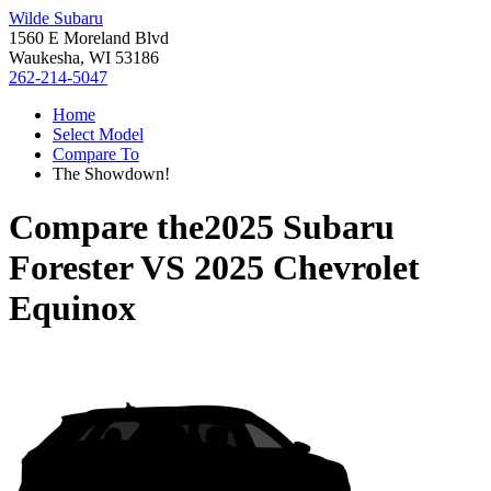
Wilde Subaru
1560 E Moreland Blvd
Waukesha, WI 53186
262-214-5047
Home
Select Model
Compare To
The Showdown!
Compare the
2025 Subaru
Forester
VS
2025 Chevrolet
Equinox