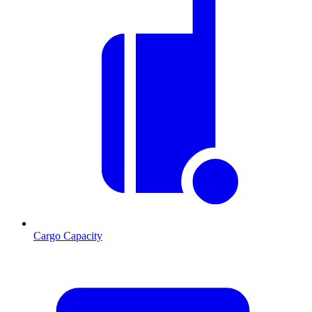
Cargo Capacity