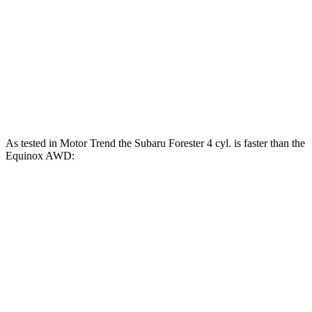
Forester Wilderness 2.5 DOHC 4-cylinder
182 HP
Forester 2.5 DOHC 4-cylinder hybrid
194 HP
Equinox FWD 1.5 turbo 4-cylinder
175 HP
Equinox AWD 1.5 turbo 4-cylinder
175 HP
As tested in
Motor Trend
the Subaru Forester 4 cyl.
is
faster than the
Equinox AWD:
Forester
Equinox
Zero to 60 MPH
8.7 sec
9.2 sec
Quarter Mile
16.7 sec
16.9 sec
Speed in 1/4 Mile
85.1 MPH
81.1 MPH