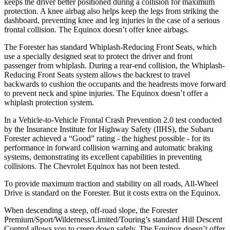
keeps the driver better positioned during a collision for maximum
protection. A knee airbag also helps keep the legs from striking the
dashboard, preventing knee and leg injuries in the case of a serious
frontal collision. The Equinox doesn’t offer knee airbags.
The Forester has standard Whiplash-Reducing Front Seats, which
use a specially designed seat to protect the driver and front
passenger from whiplash. During a rear-end collision, the Whiplash-
Reducing Front Seats system allows the backrest to travel
backwards to cushion the occupants and the headrests move forward
to prevent neck and spine injuries. The Equinox doesn’t offer a
whiplash protection system.
In a Vehicle-to-Vehicle Frontal Crash Prevention 2.0 test conducted
by the Insurance Institute for Highway Safety (IIHS), the Subaru
Forester achieved a “Good” rating - the highest possible - for its
performance in forward collision warning and automatic braking
systems, demonstrating its excellent capabilities in preventing
collisions. The Chevrolet Equinox has not been tested.
To provide maximum traction and stability on all roads, All-Wheel
Drive is standard on the Forester. But it costs extra on the Equinox.
When descending a steep, off-road slope, the Forester
Premium/Sport/Wilderness/Limited/Touring’s standard Hill Descent
Control allows you to creep down safely. The Equinox doesn’t offer