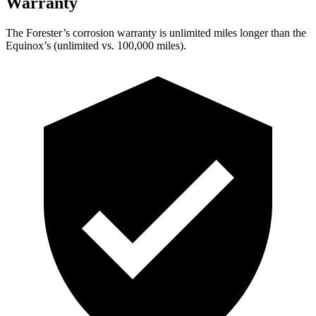
Warranty
The Forester’s corrosion warranty is unlimited miles longer than the
Equinox’s (unlimited vs. 100,000 miles).