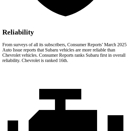
Reliability
From surveys of all its subscribers,
Consumer Reports
’ March 2025
Auto Issue reports that Subaru vehicles are more reliable than
Chevrolet vehicles.
Consumer Reports
ranks Subaru first in overall
reliability. Chevrolet is ranked 16th.