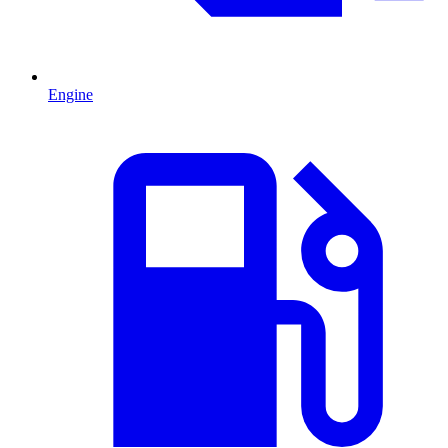
Engine