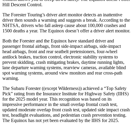
Hill Descent Control.
The Forester Touring’s driver alert monitor detects an inattentive
driver then sounds a warning and suggests a break. According to the
NHTSA, drivers who fall asleep cause about 100,000 crashes and
1500 deaths a year. The Equinox doesn’t offer a driver alert monitor.
Both the Forester and the Equinox have standard driver and
passenger frontal airbags, front side-impact airbags, side-impact
head airbags, front and rear seatbelt pretensioners, four-wheel
antilock brakes, traction control, electronic stability systems to
prevent skidding, crash mitigating brakes, daytime running lights,
lane departure warning systems, rearview cameras, available blind
spot warning systems, around view monitors and rear cross-path
warning.
The Subaru Forester ((except Wilderness)) achieved a “Top Safety
Pick” rating from the Insurance Institute for Highway Safety (IIHS)
for the 2025 model year. This recognition was based on its
impressive performance in the small overlap frontal crash test,
updated moderate overlap front crash test, updated side impact crash
test, headlight evaluations, and pedestrian crash prevention testing.
The Equinox has not yet been evaluated by the IIHS for 2025.