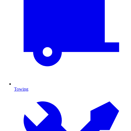
Towing