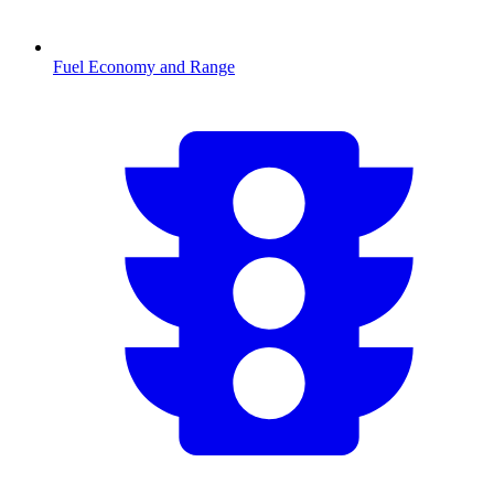
Fuel Economy and Range