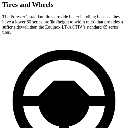
Tires and Wheels
The Forester’s standard tires provide better handling because they
have a lower 60 series profile (height to width ratio) that provides a
stiffer sidewall than the Equinox LT/ACTIV’s standard 65 series
tires.