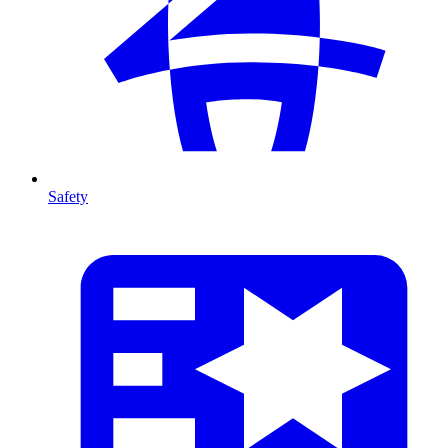
Safety