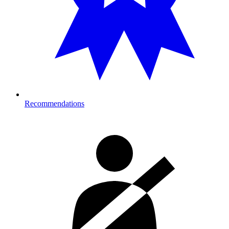
Recommendations