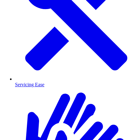
Servicing Ease