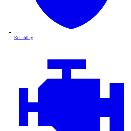
Reliability