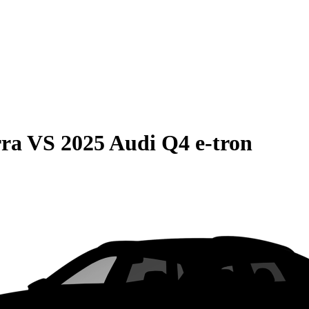
rra
VS
2025 Audi Q4 e-tron