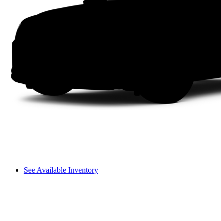
See Available Inventory