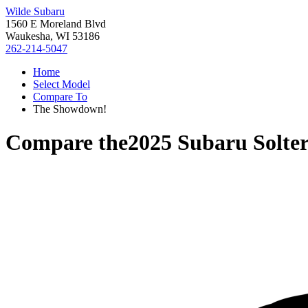
Wilde Subaru
1560 E Moreland Blvd
Waukesha, WI 53186
262-214-5047
Home
Select Model
Compare To
The Showdown!
Compare the
2025 Subaru Solte