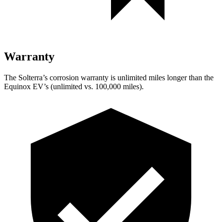
Warranty
The Solterra’s corrosion warranty is unlimited miles longer than the
Equinox EV’s (unlimited vs. 100,000 miles).