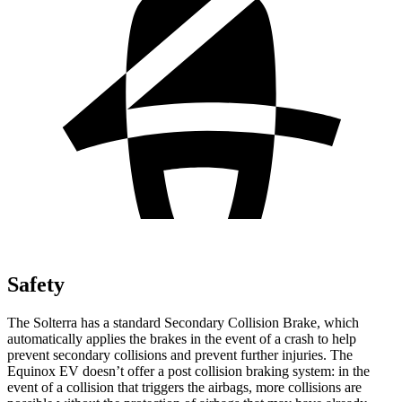
Safety
The Solterra has a standard Secondary Collision Brake, which
automatically applies the brakes in the event of a crash to help
prevent secondary collisions and prevent further injuries. The
Equinox EV doesn’t offer a post collision braking system: in the
event of a collision that triggers the airbags, more collisions are