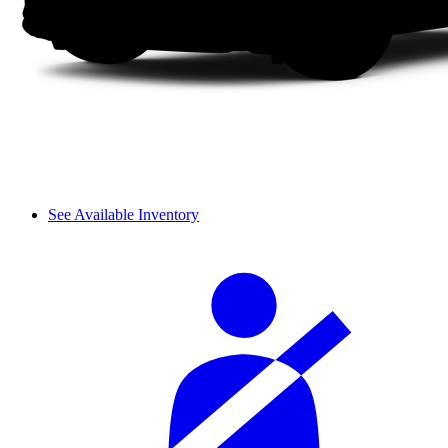
See Available Inventory