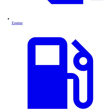
Engine