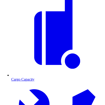
Cargo Capacity