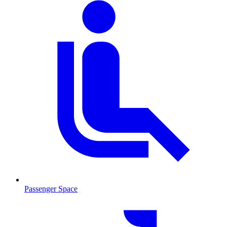
Passenger Space