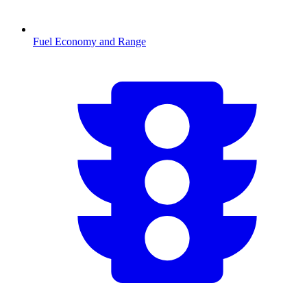
Fuel Economy and Range