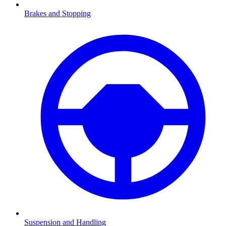
Brakes and Stopping
Suspension and Handling