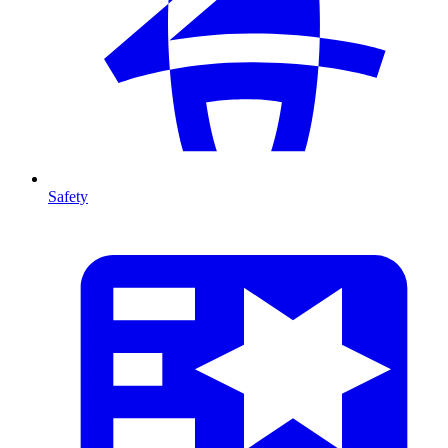
Safety