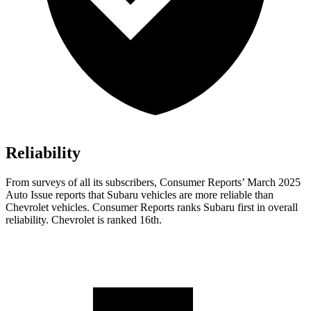
Reliability
From surveys of all its subscribers,
Consumer Reports
’ March 2025
Auto Issue reports that Subaru vehicles are more reliable than
Chevrol
et vehicles.
Consumer Reports
ranks Subaru first in overall
reliability. Chevrolet is ranked 16th.