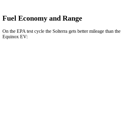
Fuel Economy and Range
On the EPA test cycle the Solterra gets better mileage than the
Equinox EV:
MPGe
Solterra
AWD
Premium Electric Motors
114 city/94 hwy
Limited/Touring Electric Motors
111 city/93 hwy
Equinox EV
AWD
Electric Motors
101 city/90 hwy