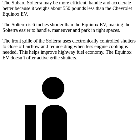
The Subaru Solterra may be more efficient, handle and accelerate
better because it weighs about 550 pounds less than the Chevrolet
Equinox EV.
The Solterra is 6 inches shorter than the Equinox EV, making the
Solterra easier to handle, maneuver and park in tight spaces.
The front grille of the Solterra uses electronically controlled shutters
to close off airflow and reduce drag when less engine cooling is
needed. This helps improve highway fuel economy. The Equinox
EV doesn’t offer active grille shutters.