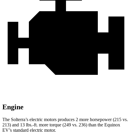
Engine
The Solterra’s electric motors produces 2 more horsepower (215 vs.
213) and
13 lbs.-ft.
more torque (249 vs. 236) than the Equinox
EV’s standard electric motor.