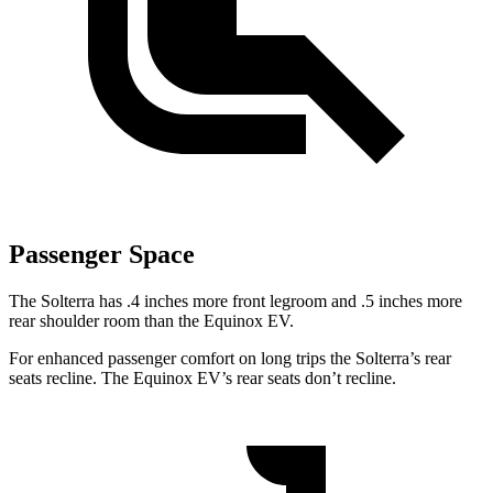
Passenger Space
The Solterra has .4 inches more front legroom and .5 inches
more
rear shoulder room than the Equinox EV.
For enhanced passenger comfort on long trips the Solterra’s rear
seats recline. The Equinox EV’s rear seats don’t recline.