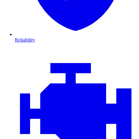
Reliability