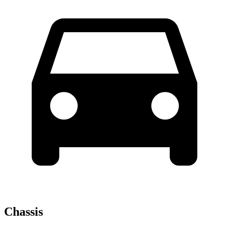
Chassis