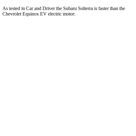
As tested in
Car and Driver
the Subaru Solterra is faster than the
Chevrolet Equinox EV electric motor:
Solterra
Equinox EV
Zero to 60 MPH
6.1 sec
7.7 sec
Zero to 100 MPH
17.2 sec
22.4 sec
5 to 60 MPH Rolling Start
6.1 sec
7.7 sec
Passing 30 to 50 MPH
2.5 sec
2.9 sec
Passing 50 to 70 MPH
3.7 sec
4.7 sec
Quarter Mile
14.7 sec
16.1 sec
Speed in 1/4 Mile
94 MPH
87 MPH