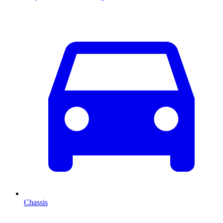
Chassis