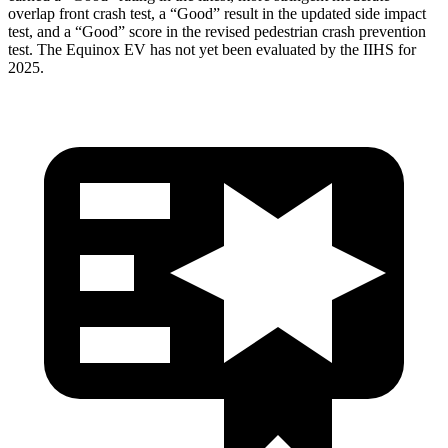
overlap front crash test, a “Good” result in the updated side impact
test, and a “Good” score in the revised pedestrian crash prevention
test. The Equinox EV has not yet been evaluated by the IIHS for
2025.