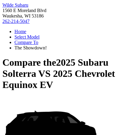
Wilde Subaru
1560 E Moreland Blvd
Waukesha, WI 53186
262-214-5047
Home
Select Model
Compare To
The Showdown!
Compare the
2025 Subaru
Solterra
VS
2025 Chevrolet
Equinox EV