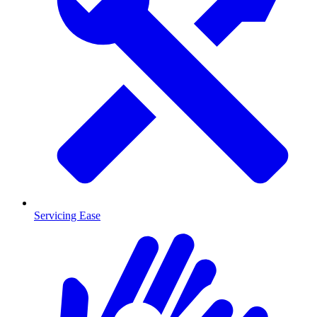
Servicing Ease