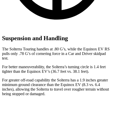
Suspension and Handling
The Solterra Touring handles at .80 G’s, while the Equinox EV RS
pulls only .78 G’s of cornering force in a
Car and Driver
skidpad
test.
For better maneuverability, the Solterra’s turning circle is 1.4 feet
tighter than the Equinox EV’s (36.7 feet vs. 38.1 feet).
For greater off-road capability the Solterra has a 1.9 inches greater
minimum ground clearance than the Equinox EV (8.3 vs. 6.4
inches), allowing the Solterra to travel over rougher terrain without
being stopped or damaged.