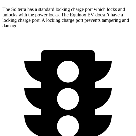
The Solterra has a standard locking charge
port which
locks and
unlocks with the power locks. The Equinox EV
doesn’t have a
locking charge port. A locking charge port prevents tampering and
damage.