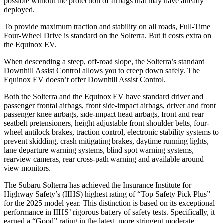
possible without the protection of airbags that may have already
deployed.
To provide maximum traction and stability on all roads, Full-Time
Four-Wheel Drive is standard on the Solterra. But it costs extra on
the Equinox EV.
When descending a steep, off-road slope, the Solterra’s standard
Downhill Assist Control allows you to creep down safely. The
Equinox EV doesn’t offer Downhill Assist Control.
Both the Solterra and the Equinox EV have standard driver and
passenger frontal airbags, front side-impact airbags, driver and front
passenger knee airbags, side-impact head airbags, front and rear
seatbelt pretensioners, height adjustable front shoulder belts, four-
wheel antilock brakes, traction control, electronic stability systems to
prevent skidding, crash mitigating brakes, daytime running lights,
lane departure warning systems, blind spot warning systems,
rearview cameras, rear cross-path warning and available around
view monitors.
The Subaru Solterra has achieved the Insurance Institute for
Highway Safety’s (IIHS) highest rating of “Top Safety Pick Plus”
for the 2025 model year. This distinction is based on its exceptional
performance in IIHS’ rigorous battery of safety tests. Specifically, it
earned a “Good” rating in the latest, more stringent moderate