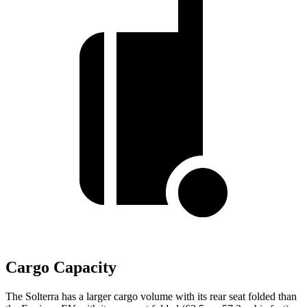
Cargo Capacity
The Solterra has a larger cargo volume with its rear seat folded than