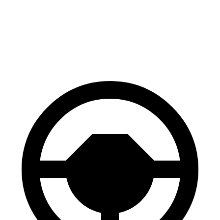
Solterra
Equinox EV
70 to 0 MPH
183 feet
189 feet
Car and Driver