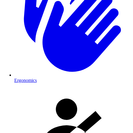
Ergonomics