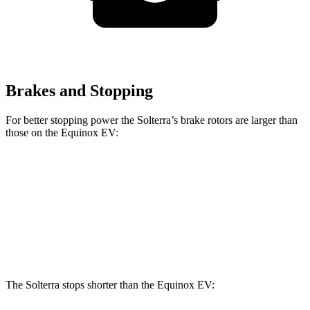
Brakes and Stopping
For better stopping power the Solterra’s brake rotors are larger than
those on the Equinox EV:
Solterra
Equinox EV
Front Rotors
12.9 inches
12.6 inches
Rear Rotors
12.5 inches
12.4 inches
The Solterra stops shorter than the Equinox EV: