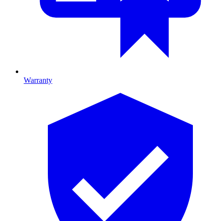
Warranty