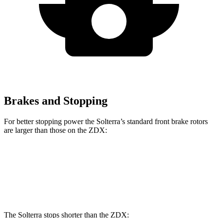
Brakes and Stopping
For better stopping power the Solterra’s standard front brake rotors
are larger than those on the ZDX:
Solterra
ZDX
Front Rotors
12.9 inches
12.6 inches
The Solterra stops shorter than the ZDX: