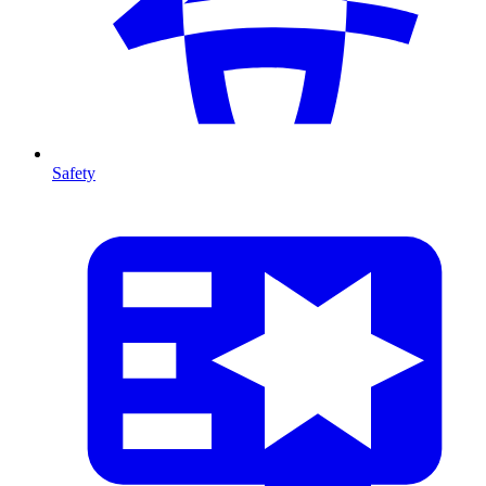
Safety