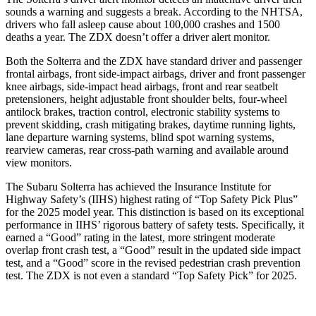
sounds a warning and suggests a break. According to the NHTSA,
drivers who fall asleep cause about 100,000 crashes and 1500
deaths a year. The ZDX doesn’t offer a driver alert monitor.
Both the Solterra and the ZDX have standard driver and passenger
frontal airbags, front side-impact airbags, driver and front passenger
knee airbags, side-impact head airbags, front and rear seatbelt
pretensioners, height adjustable front shoulder belts, four-wheel
antilock brakes, traction control, electronic stability systems to
prevent skidding, crash mitigating brakes, daytime running lights,
lane departure warning systems, blind spot warning systems,
rearview cameras, rear cross-path warning and available around
view monitors.
The Subaru Solterra has achieved the Insurance Institute for
Highway Safety’s (IIHS) highest rating of “Top Safety Pick Plus”
for the 2025 model year. This distinction is based on its exceptional
performance in IIHS’ rigorous battery of safety tests. Specifically, it
earned a “Good” rating in the latest, more stringent moderate
overlap front crash test, a “Good” result in the updated side impact
test, and a “Good” score in the revised pedestrian crash prevention
test. The ZDX is not even a standard “Top Safety Pick” for 2025.