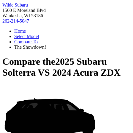
Wilde Subaru
1560 E Moreland Blvd
Waukesha, WI 53186
262-214-5047
Home
Select Model
Compare To
The Showdown!
Compare the
2025 Subaru
Solterra
VS
2024 Acura ZDX