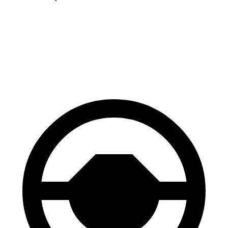
Solterra
ZDX
60 to 0 MPH (Wet)
145 feet
146 feet
Consumer Reports