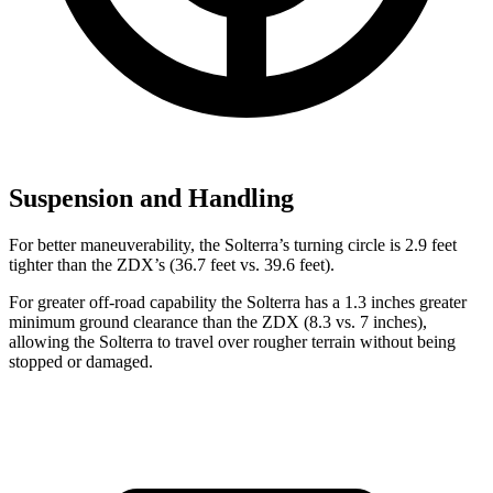
Suspension and Handling
For better maneuverability, the Solterra’s turning circle is 2.9 feet
tighter than the ZDX’s (36.7 feet vs. 39.6 feet).
For greater off-road capability the Solterra has a 1.3 inches greater
minimum ground clearance than the ZDX (8.3 vs. 7 inches),
allowing the Solterra to travel over rougher terrain without being
stopped
or
damaged.