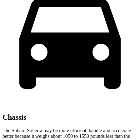
Chassis
The Subaru Solterra may be more efficient, handle and accelerate
better because it weighs about 1050 to 1550 pounds less than the