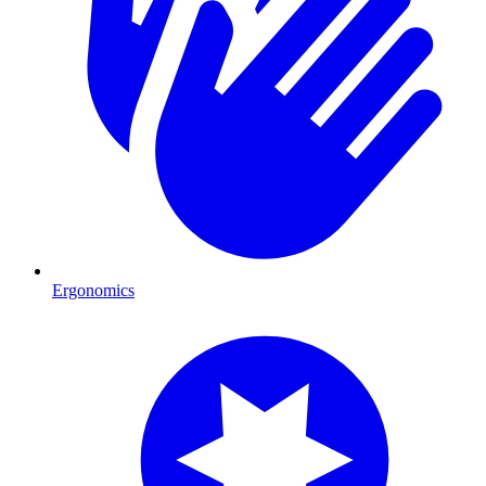
Ergonomics