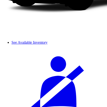
See Available Inventory