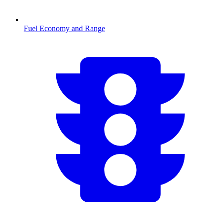
Fuel Economy and Range