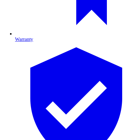
Warranty