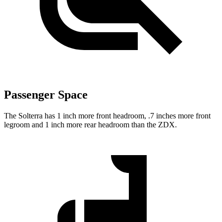
Passenger Space
The Solterra has 1 inch more front headroom, .7 inches more front
legroom and 1 inch more rear headroom than the ZDX.