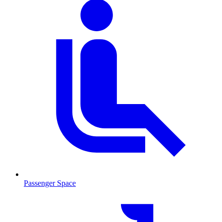
Passenger Space