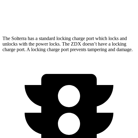
RWD
A-Spec Electric Motor
96 city/83 hwy
AWD
A-Spec Electric Motors
94 city/80 hwy
The Solterra has a standard locking charge
port which
locks and
unlocks with the power locks. The ZDX doesn’t have a locking
charge port. A locking charge port prevents tampering and damage.