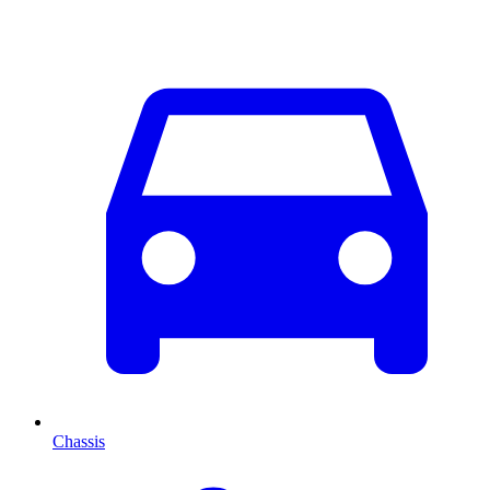
Chassis