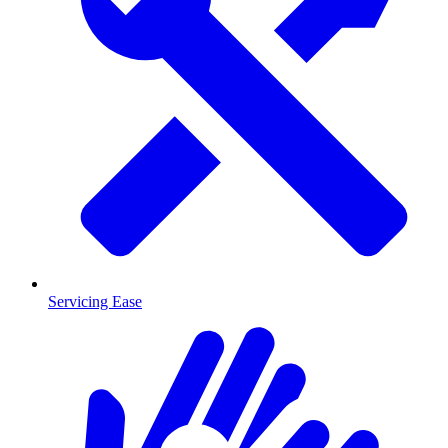
Servicing Ease