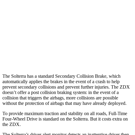
25 MPH Low beams
AVOIDED
AVOIDED
37 MPH Brights
AVOIDED
-19 MPH
Warning Issued-Brights
2.3 sec
1.7 sec
37 MPH Low beams
AVOIDED
-21 MPH
Warning Issued-Low beams
2.1 sec
1.7 sec
The Solterra has a standard Secondary Collision Brake, which
automatically applies the brakes in the event of a crash to help
prevent secondary collisions and prevent further injuries. The ZDX
doesn’t offer a post collision
braking system: in the event of a
collision that triggers the airbags, more collisions are possible
without the protection of airbags that may have already deployed.
To provide maximum traction and stability on all roads, Full-Time
Four-Wheel Drive is standard on the Solterra. But it costs extra on
the ZDX.
The Solterra’s driver alert monitor detects an inattentive driver then