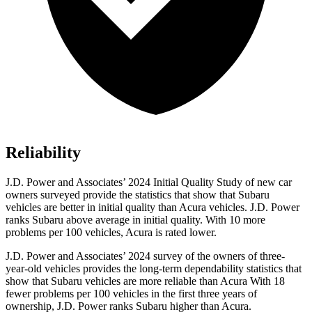
Reliability
J.D. Power and Associates’ 2024 Initial Quality Study of new car
owners surveyed provide the statistics that show that Subaru
vehicles are better in initial quality than Acura vehicles. J.D. Power
ranks Subaru above average in initial quality. With 10 more
problems per 100 vehicles, Acura is rated lower.
J.D. Power and Associates’ 2024 survey of the owners of three-
year-old vehicles provides the long-term dependability statistics that
show that Subaru vehicles are more reliable than Acura With 18
fewer problems per 100 vehicles in the first three years of
ownership, J.D. Power ranks Subaru higher than Acura.