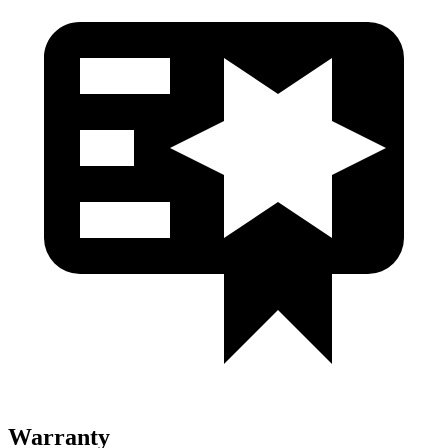
Warranty