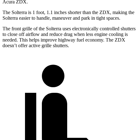
Acura ZDX.
The Solterra is 1 foot, 1.1 inches shorter than the ZDX, making the
Solterra easier to handle, maneuver and park in tight spaces.
The front grille of the Solterra uses electronically controlled shutters
to close off airflow and reduce drag when less engine cooling is
needed. This helps improve highway fuel economy. The ZDX
doesn’t offer active
grille shutters.