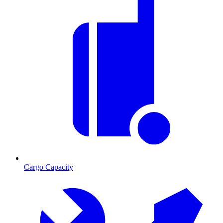
Cargo Capacity