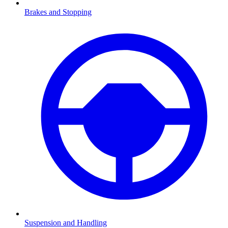
Brakes and Stopping
Suspension and Handling