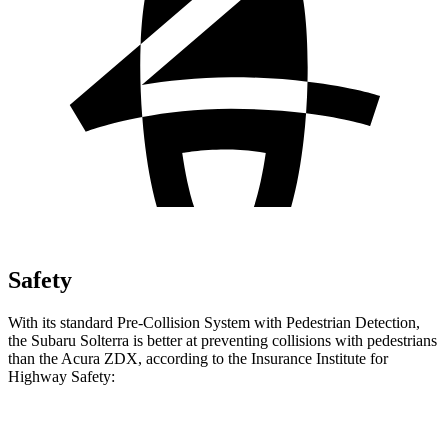
Safety
With its standard Pre-Collision System with Pedestrian Detection,
the Subaru Solterra is better at preventing collisions with pedestrians
than the Acura ZDX, according to the Insurance Institute for
Highway Safety:
Solterra
ZDX