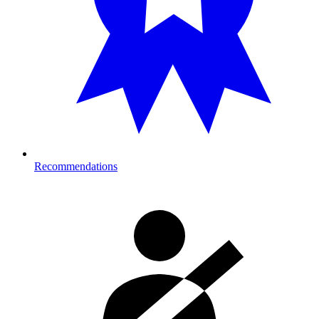
Recommendations