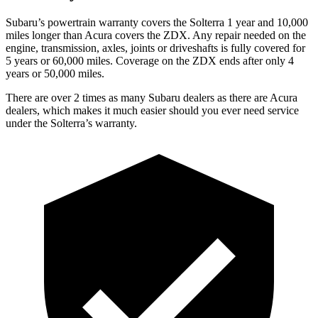
Subaru’s powertrain warranty covers the Solterra 1 year and 10,000
miles longer than Acura covers the ZDX.
Any repair needed on the
engine, transmission, axles, joints or driveshafts is fully covered for
5 years or 60,000 miles. Coverage on the ZDX ends after only 4
years or 50,000 miles.
There are over 2 times as many Subaru dealers as there are Acura
dealers, which makes it much easier should you ever need service
under the Solterra’s warranty.