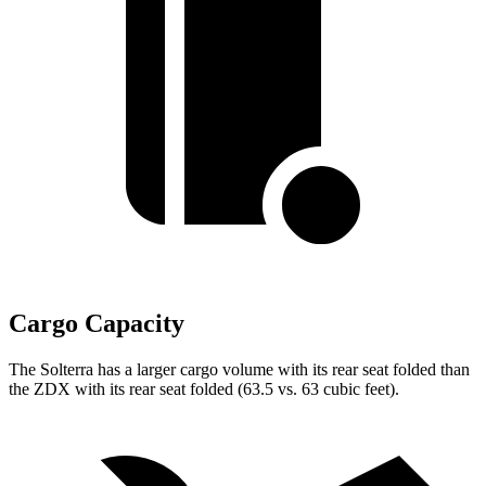
Cargo Capacity
The Solterra has a larger cargo volume with its rear seat folded than
the ZDX with its rear seat folded (63.5 vs. 63 cubic feet).