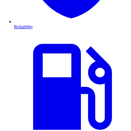
Reliability