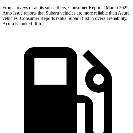
From surveys of all its subscribers,
Consumer Reports
’ March 2025
Auto Issue reports that Subaru vehicles are more reliable than Acura
vehicles.
Consumer Reports
ranks Subaru first in overall reliability.
Acura is ranked fifth.