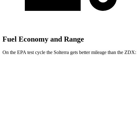
Fuel Economy and Range
On the EPA test cycle the Solterra gets better mileage than the ZDX:
MPGe
Solterra
AWD
Premium Electric Motors
114 city/94 hwy
Limited/Touring Electric Motors
111 city/93 hwy
ZDX