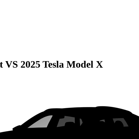
t
VS
2025 Tesla Model X