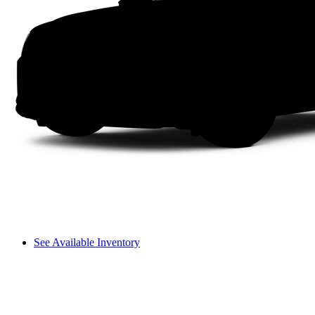
See Available Inventory