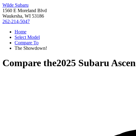
Wilde Subaru
1560 E Moreland Blvd
Waukesha, WI 53186
262-214-5047
Home
Select Model
Compare To
The Showdown!
Compare the
2025 Subaru Ascen