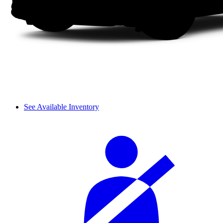
See Available Inventory