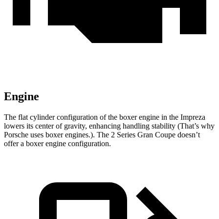
Engine
The flat cylinder configuration of the boxer engine in the Impreza
lowers its center of gravity, enhancing handling stability (That’s why
Porsche uses boxer engines.). The 2 Series Gran Coupe doesn’t
offer a boxer engine configuration.