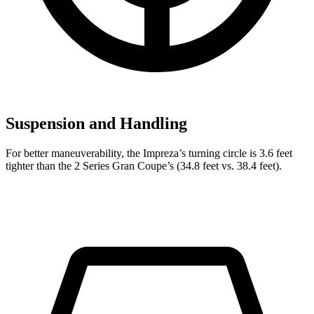
Suspension and Handling
For better maneuverability, the Impreza’s turning circle is 3.6 feet
tighter than the 2 Series Gran Coupe’s (34.8 feet vs. 38.4 feet).