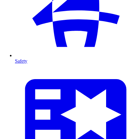
Safety