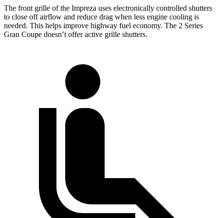
The front grille of the Impreza uses electronically controlled shutters
to close off airflow and reduce drag when less engine cooling is
needed. This helps improve highway fuel economy. The 2 Series
Gran Coupe doesn’t offer active grille shutters.