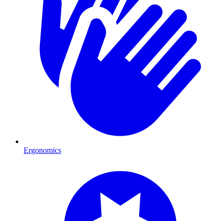
Ergonomics