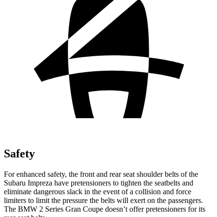
Safety
For enhanced safety, the front and rear seat shoulder belts of the
Subaru Impreza have pretensioners to tighten the seatbelts and
eliminate dangerous slack in the event of a collision and force
limiters to limit the pressure the belts will exert on the passengers.
The BMW 2 Series Gran Coupe doesn’t offer pretensioners for its