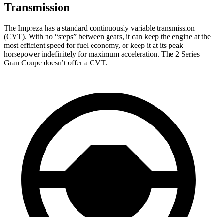
Transmission
The Impreza has a standard continuously variable transmission
(CVT). With no “steps” between gears, it can keep the engine at the
most efficient speed for fuel economy, or keep it at its peak
horsepower indefinitely for maximum acceleration. The 2 Series
Gran Coupe doesn’t offer a CVT.