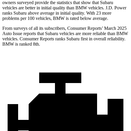
owners surveyed provide the statistics that show that Subaru
vehicles are better in initial quality than BMW vehicles. J.D. Power
ranks Subaru above average in initial quality. With 23 more
problems per
100 vehicles, BMW is rated below average.
From surveys of all its subscribers,
Consumer Reports
’ March 2025
Auto Issue reports that Subaru vehicles are more reliable than BMW
vehicles.
Consumer Reports
ranks Subaru first in overall reliability.
BMW is ranked 8th.