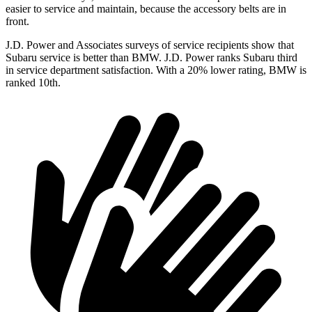
easier to service and maintain, because the accessory belts are in
front.
J.D. Power and Associates surveys of service recipients show that
Subaru service is better than BMW. J.D. Power ranks Subaru third
in service department satisfaction. With a 20% lower rating, BMW is
ranked 10th.