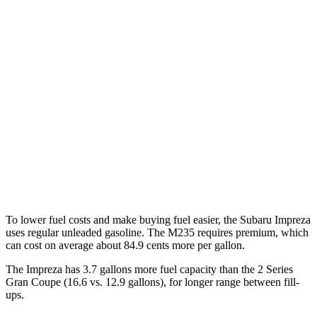
MPG
Impreza
AWD
2.0 DOHC flat-4
27 city/34 hwy
2.5 DOHC flat-4
26 city/33 hwy
2 Series Gran Coupe
AWD
2.0 turbo 4-cyl.
24 city/33 hwy
To lower fuel costs and make buying fuel easier, the Subaru Impreza
uses regular unleaded gasoline. The M235 requires premium, which
can cost on average about 84.9 cents more per gallon.
The Impreza has 3.7 gallons more fuel capacity than the 2 Series
Gra
n Coupe (16.6 vs. 12.9 gallons), for longer range between fill-
ups.