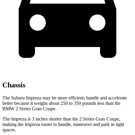
Chassis
The Subaru Impreza may be more efficient, handle and accelerate
better because it weighs about 250 to 350 pounds less than the
BMW 2 Series Gran Coupe.
The Impreza is 3 inches shorter than the 2 Series Gran Coupe,
making the Impreza easier to handle, maneuver and park in tight
spaces.