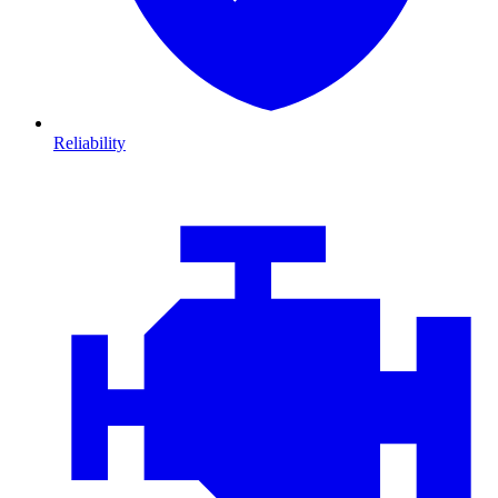
Reliability