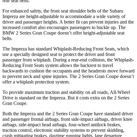
rear seat belts.
For enhanced safety, the front seat shoulder belts of the Subaru
Impreza are height-adjustable to accommodate a wide variety of
driver and passenger heights. A better fit can prevent injuries and the
increased comfort also encourages passengers to buckle up. The
BMW 2 Series Gran Coupe doesn’t offer
height-adjustable seat
belts.
The Impreza has standard Whiplash-Reducing Front Seats, which
use a specially designed seat to protect the driver and front
passenger from whiplash. During a rear-end collision, the Whiplash-
Reducing Front Seats system allows the backrest to travel
backwards to cushion the occupants and the headrests move forward
to prevent neck and spine injuries. The 2 Series Gran Coupe doesn’t
offer a whiplash protection system.
To provide maximum traction and stability on all roads, All-Wheel
Drive is standard on the Impreza. But it costs extra on the 2 Series
Gran Coupe.
Both the Impreza and the 2 Series Gran Coupe have standard driver
and passenger frontal airbags, front side-impact airbags, driver knee
airbags, side-impact head airbags, four-wheel antilock brakes,
traction control, electronic stability systems to prevent skidding,
crash mitigating brakes, daytime running lights, lane departure