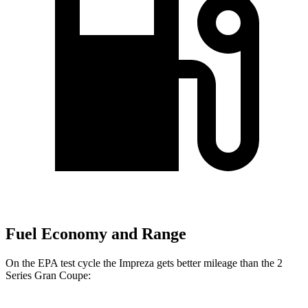
Fuel Economy and Range
On the EPA test cycle the Impreza gets better mileage than the 2
Series Gran Coupe: