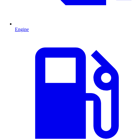
Engine