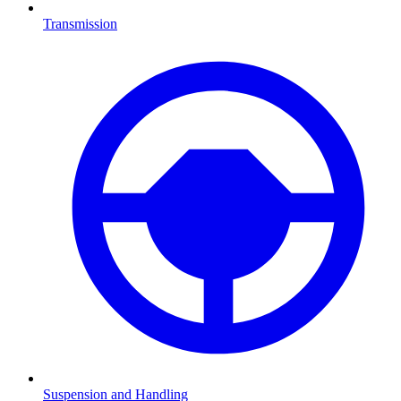
Transmission
Suspension and Handling