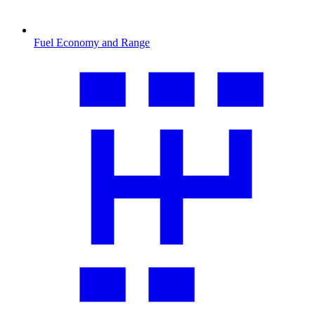
Fuel Economy and Range