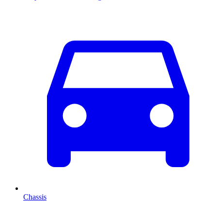
Chassis