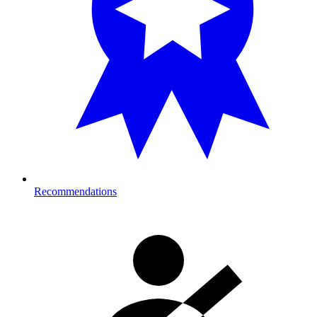
Recommendations