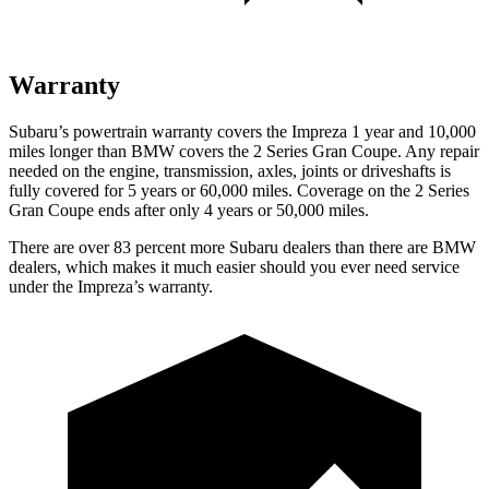
Warranty
Subaru’s powertrain warranty covers the Impreza 1 year and 10,000
miles longer than BMW covers the 2 Series Gran Coupe. Any repair
needed on the engine, transmission, axles, joints or driveshafts is
fully covered for 5 years or 60,000 miles. Coverage on the 2 Series
Gran Coupe ends after only 4 years or 50,000 miles.
There are over 83 percent more Subaru dealers than there are
BMW
dealers, which makes
it much easier should you ever need service
under the Impreza’s warranty.