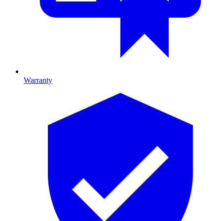
Warranty