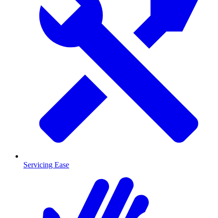
Servicing Ease