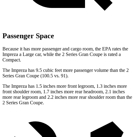
Passenger Space
Because it has more passenger and cargo room, the EPA rates the
Impreza a Large car, while the 2 Series Gran Coupe is rated a
Compact.
The Impreza has 9.5 cubic feet more passenger volume than the 2
Series Gran Coupe (100.5 vs. 91).
The Impreza has 1.5 inches more front legroom, 1.3 inches more
front shoulder room, 1.7 inches more rear headroom, 2.1 inches
more rear legroom and 2.2 inches more rear shoulder room than the
2 Series Gran
Coupe.