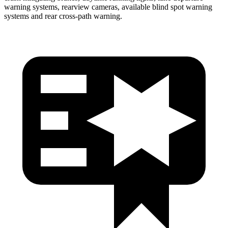
warning systems, rearview cameras, available blind spot warning
systems and rear cross-path warning.