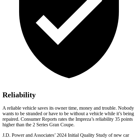
Reliability
A reliable vehicle saves its owner time, money and trouble. Nobody
wants to be stranded or have to be without a vehicle while it’s being
repaired.
Consumer Reports
rates the Impreza’s reliability 35 points
higher than the 2 Series Gran Coupe.
J.D. Power and Associates’ 2024 Initial Quality Study of new car