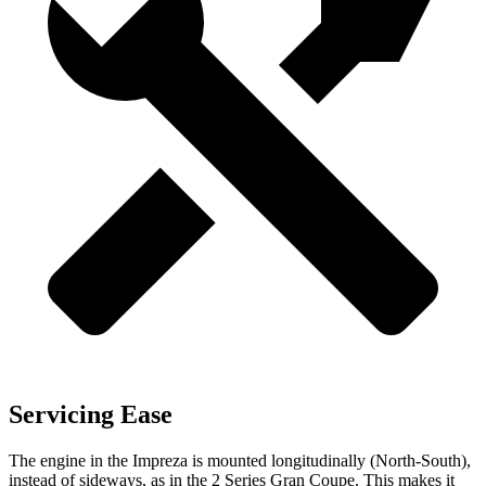
Servicing Ease
The engine in the Impreza is mounted longitudinally (North-South),
instead of sideways, as in the 2 Series Gran Coupe. This makes it