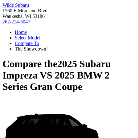
Wilde Subaru
1560 E Moreland Blvd
Waukesha, WI 53186
262-214-5047
Home
Select Model
Compare To
The Showdown!
Compare the
2025 Subaru
Impreza
VS
2025 BMW 2
Series Gran Coupe