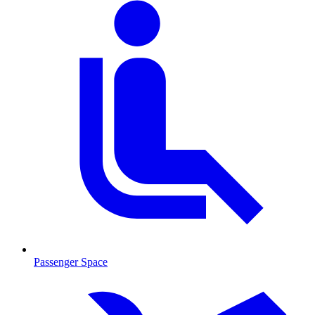
Passenger Space