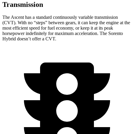
Transmission
The Ascent has a standard continuously variable transmission
(CVT). With no “steps” between gears, it can keep the engine at the
most efficient speed for fuel economy, or keep it at its peak
horsepower indefinitely for maximum acceleration. The Sorento
Hybrid doesn’t offer a CVT.