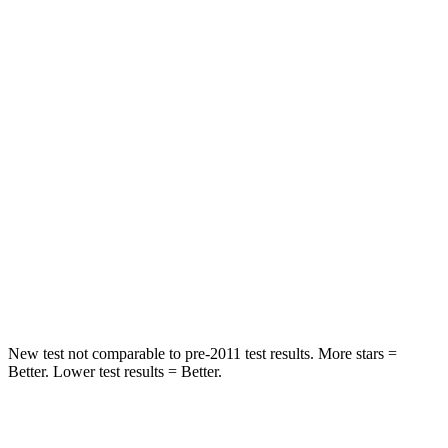
Abdominal Force
73 lbs.
117 lbs.
Rear Seat
STARS
5 Stars
5 Stars
Spine Acceleration
27 G’s
29 G’s
Into Pole
STARS
5 Stars
5 Stars
HIC
149
228
New test not comparable to pre-2011 test results. More stars =
Better. Lower test results = Better.