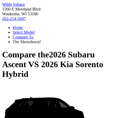
Wilde Subaru
1560 E Moreland Blvd
Waukesha, WI 53186
262-214-5047
Home
Select Model
Compare To
The Showdown!
Compare the
2026 Subaru
Ascent
VS
2026 Kia Sorento
Hybrid