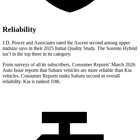
Reliability
J.D. Power and Associates rated the Ascent second among upper
midsize suvs in their 2025 Initial Quality Study. The Sorento Hybrid
isn’t in the top three in its category.
From surveys of all its subscribers,
Consumer Reports
’ March 2026
Auto Issue reports that Subaru vehicles are more reliable than Kia
vehicles.
Consumer Reports
ranks Subaru second in overall
reliability. Kia is ranked 10th.