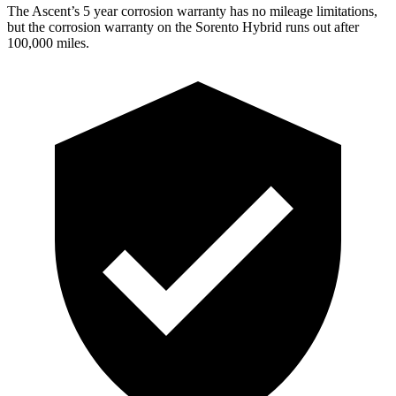
The Ascent’s 5 year corrosion warranty has no mileage limitations,
but the corrosion warranty on the Sorento Hybrid runs out after
100,000 miles.