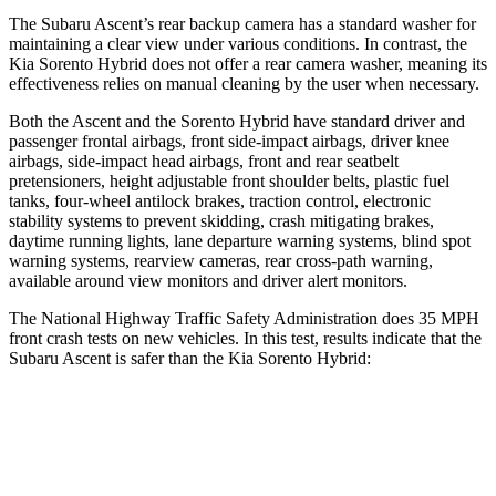
The Subaru Ascent’s rear backup camera has a standard washer for
maintaining a clear view under various conditions. In contrast, the
Kia Sorento Hybrid does not offer a rear camera washer, meaning its
effectiveness relies on manual cleaning by the user when necessary.
Both the Ascent and the Sorento Hybrid have standard driver and
passenger frontal airbags, front side-impact airbags, driver knee
airbags, side-impact head airbags, front and rear seatbelt
pretensioners, height adjustable front shoulder belts, plastic fuel
tanks, four-wheel antilock brakes, traction control, electronic
stability systems to prevent skidding, crash mitigating brakes,
daytime running lights, lane departure warning systems, blind spot
warning systems, rearview cameras, rear cross-path warning,
available around view monitors and driver alert monitors.
The National Highway Traffic Safety Administration does 35 MPH
front crash tests on new vehicles. In this test, results indicate that the
Subaru Ascent is safer than the Kia Sorento Hybrid:
Ascent
Sorento Hybrid
OVERALL STARS
5 Stars
4 Stars