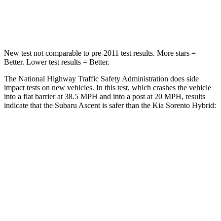
Leg Forces (l/r)
35/30 lbs.
118/119 lbs.
New test not comparable to pre-2011 test results. More stars =
Better. Lower test results = Better.
The National Highway Traffic Safety Administration does side
impact tests on new vehicles. In this test, which crashes the vehicle
into a flat barrier at 38.5 MPH and into a post at 20 MPH, results
indicate that the Subaru Ascent is safer than the Kia Sorento Hybrid:
Ascent
Sorento Hybrid
Front Seat
STARS
5 Stars
5 Stars
Chest Movement
.5 inches
.7 inches