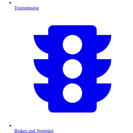
Transmission
Brakes and Stopping