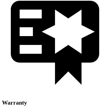
Warranty