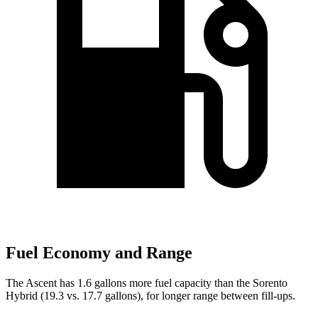
Fuel Economy and Range
The Ascent has 1.6 gallons more fuel capacity than the Sorento
Hybrid (19.3 vs. 17.7 gallons), for longer range between fill-ups.