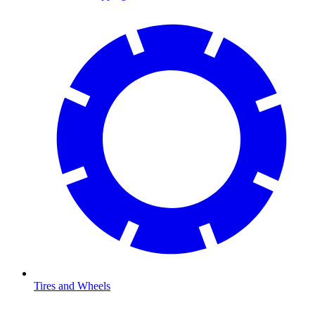
Tires and Wheels