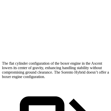
Ascent
Sorento Hybrid
Zero to 60 MPH
6.9 sec
8.4 sec
Quarter Mile
15.2 sec
16.4 sec
Speed in 1/4 Mile
90.5 MPH
87.2 MPH
The flat cylinder configuration of the boxer engine in the Ascent
lowers its center of gravity, enhancing handling stability without
compromising ground clearance. The Sorento Hybrid doesn’t offer a
boxer engine configuration.