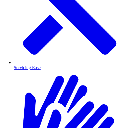
Servicing Ease