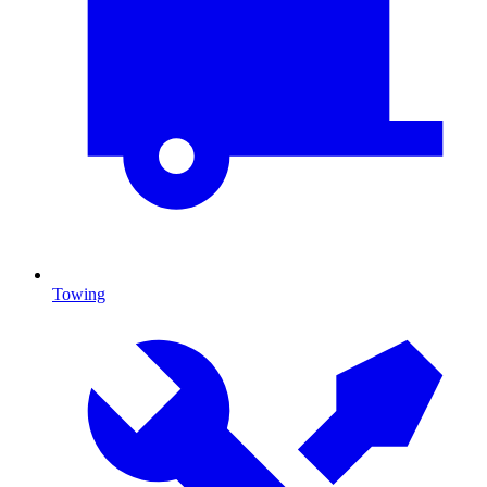
Towing