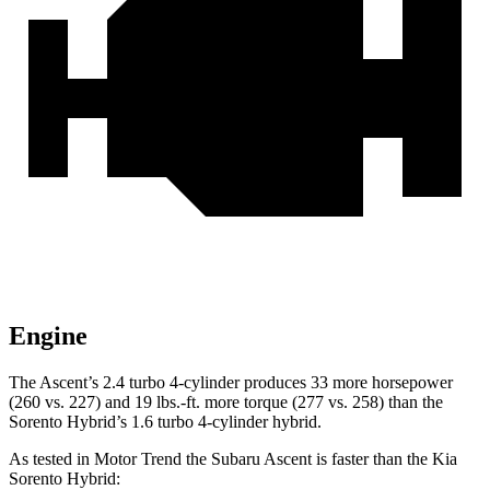
Engine
The Ascent’s 2.4 turbo 4-cylinder produces 33 more horsepower
(260 vs. 227) and 19 lbs.-ft. more torque (277 vs. 258) than the
Sorento Hybrid’s 1.6 turbo 4-cylinder hybrid.
As tested in
Motor Trend
the Subaru Ascent is faster than the Kia
Sorento Hybrid: