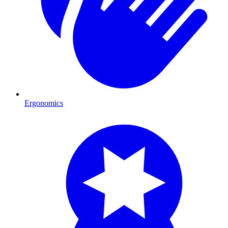
Ergonomics