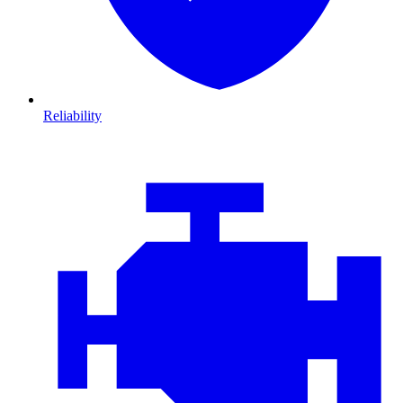
Reliability