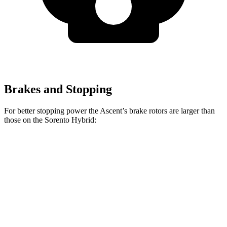
Brakes and Stopping
For better stopping power the Ascent’s brake rotors are larger than
those on the Sorento Hybrid:
Ascent
Sorento Hybrid
Front Rotors
13.1 inches
12.8 inches
Rear Rotors
13 inches
12.8 inches