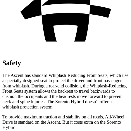
Safety
The Ascent has standard Whiplash-Reducing Front Seats, which use
a specially designed seat to protect the driver and front passenger
from whiplash. During a rear-end collision, the Whiplash-Reducing
Front Seats system allows the backrest to travel backwards to
cushion the occupants and the headrests move forward to prevent
neck and spine injuries. The Sorento Hybrid doesn’t offer a
whiplash protection system.
To provide maximum traction and stability on all roads, All-Wheel
Drive is standard on the Ascent. But it costs extra on the Sorento
Hybrid.