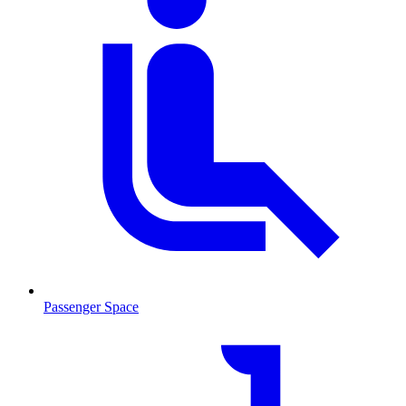
Passenger Space