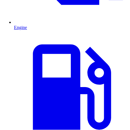
Engine