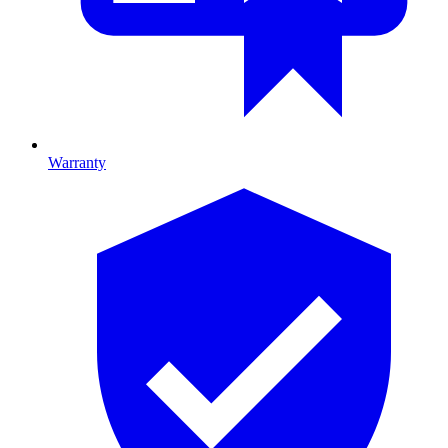
Warranty