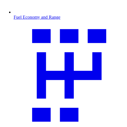
Fuel Economy and Range