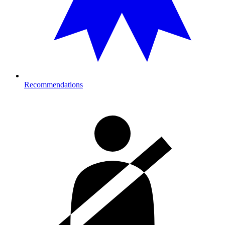
Recommendations