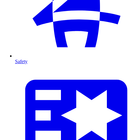
Safety