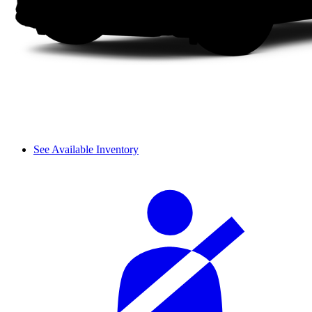
See Available Inventory