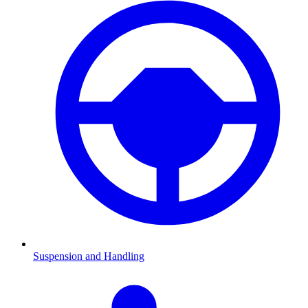
Suspension and Handling