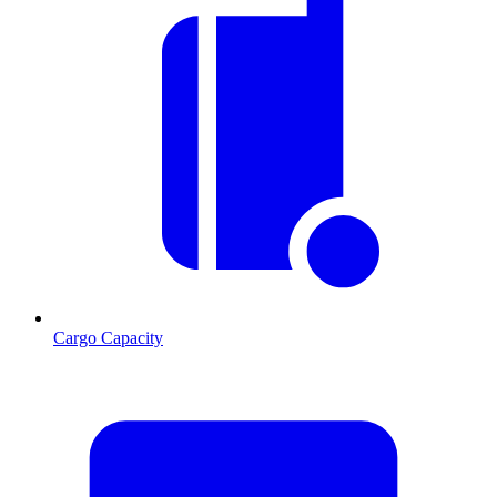
Cargo Capacity