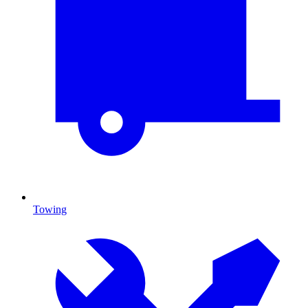
Towing