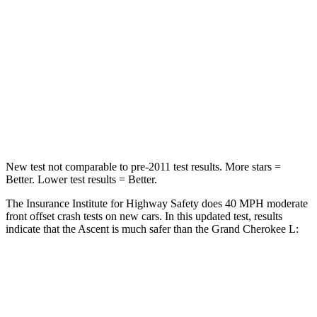
Leg Forces (l/r)
159/292 lbs.
482/259 lbs.
Passenger
STARS
5 Stars
5 Stars
Leg Forces (l/r)
35/30 lbs.
400/347 lbs.
New test not comparable to pre-2011 test results. More stars =
Better. Lower test results = Better.
The Insurance Institute for Highway Safety does 40 MPH moderate
front offset crash tests on new cars. In this updated test, results
indicate that the Ascent is much safer than the Grand Cherokee L:
Ascent
Grand Cherokee L
Overall Evaluation
ACCEPTABLE
POOR