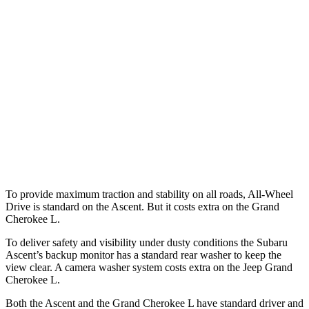
25 MPH Low beams
AVOIDED
AVOIDED
Parallel Adult - NIGHT
25 MPH Brights
AVOIDED
AVOIDED
37 MPH Brights
AVOIDED
-33 MPH
Warning Issued-Brights
3.3 sec
2 sec
To provide maximum traction and stability on all roads, All-Wheel
Drive is standard on the Ascent. But it costs extra on the Grand
Cherokee L.
To deliver safety and visibility under dusty conditions the Subaru
Ascent’s backup monitor has a standard rear washer to keep the
view clear. A camera washer system costs extra on the Jeep Grand
Cherokee L.
Both the Ascent and the Grand Cherokee L have standard driver and