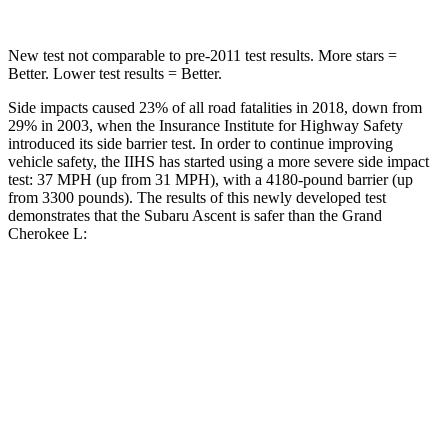
New test not comparable to pre-2011 test results. More stars =
Better. Lower test results = Better.
Side impacts caused 23% of all road fatalities in 2018, down from
29% in 2003, when the Insurance Institute for Highway Safety
introduced its side barrier test. In order to continue improving
vehicle safety, the IIHS has started using a more severe side impact
test: 37 MPH (up from 31 MPH), with a 4180-pound barrier (up
from 3300 pounds). The results of this newly developed test
demonstrates that the Subaru Ascent is safer than the Grand
Cherokee L:
Ascent
Grand Cherokee L
Overall Evaluation
GOOD
GOOD
Driver Injury Measures
Head/Neck
GOOD
GOOD