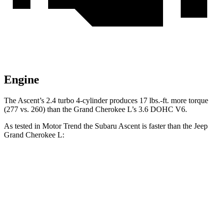
Engine
The Ascent’s 2.4 turbo 4-cylinder produces 17 lbs.-ft. more torque
(277 vs. 260) than the Grand Cherokee L’s 3.6 DOHC V6.
As tested in
Motor Trend
the Subaru Ascent is faster than the Jeep
Grand Cherokee L:
Ascent
Grand Cherokee L
Zero to 60 MPH
6.9 sec
8 sec
Quarter Mile
15.2 sec
16.1 sec