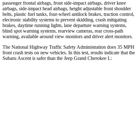
passenger frontal airbags, front side-impact airbags, driver knee
airbags, side-impact head airbags, height adjustable front shoulder
belts, plastic fuel tanks, four-wheel antilock brakes, traction control,
electronic stability systems to prevent skidding, crash mitigating
brakes, daytime running lights, lane departure warning systems,
blind spot warning systems, rearview cameras, rear cross-path
warning, available around view monitors and driver alert monitors.
The National Highway Traffic Safety Administration does 35 MPH
front crash tests on new vehicles. In this test, results indicate that the
Subaru Ascent is safer than the Jeep Grand Cherokee L:
Ascent
Grand Cherokee L
Driver
STARS
5 Stars
5 Stars
Neck Injury Risk
21%
21%
Neck Compression
8 lbs.
84 lbs.