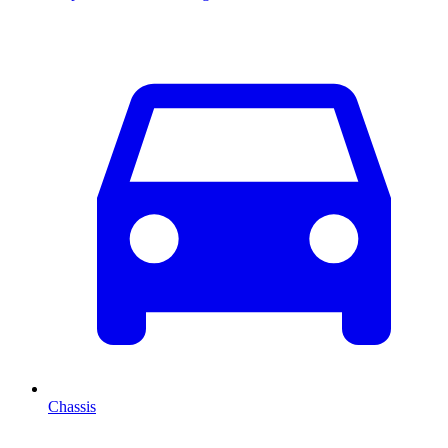
Chassis