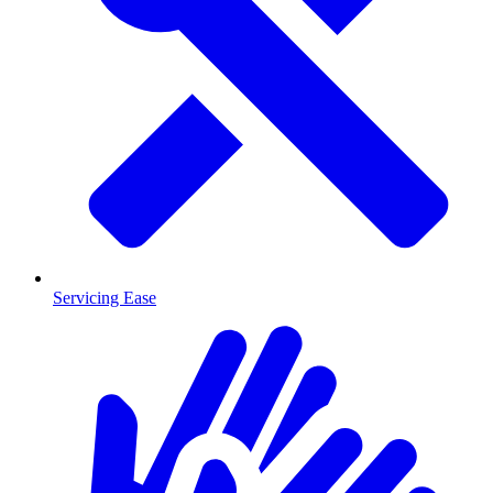
Servicing Ease