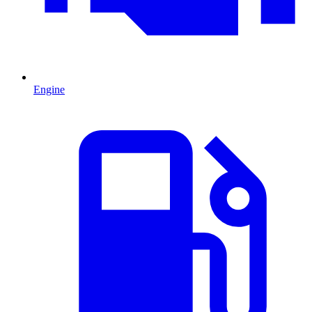
Engine