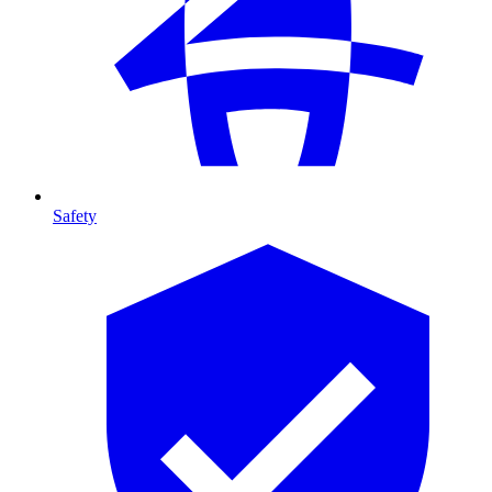
Safety