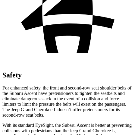
Safety
For enhanced safety, the front and second-row seat shoulder belts of
the Subaru Ascent have pretensioners to tighten the seatbelts and
eliminate dangerous slack in the event of a collision and force
limiters to limit the pressure the belts will exert on the passengers.
The Jeep Grand Cherokee L doesn’t offer pretensioners for its
second-row seat belts.
With its standard EyeSight, the Subaru Ascent is better at preventing
collisions with pedestrians than the Jeep Grand Cherokee L,