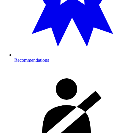
Recommendations