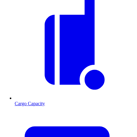
Cargo Capacity