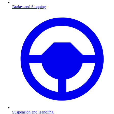
Brakes and Stopping
Suspension and Handling