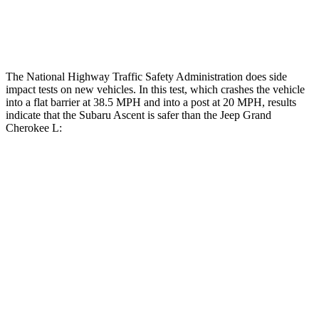
Restraints
ACCEPTABLE
ACCEPTABLE
The National Highway Traffic Safety Administration does side
impact tests on new vehicles. In this test, which crashes the vehicle
into a flat barrier at 38.5 MPH and into a post at 20 MPH, results
indicate that the Subaru Ascent is safer than the Jeep Grand
Cherokee L:
Ascent
Grand Cherokee L
Front Seat
STARS
5 Stars
5 Stars
HIC
37
89
Chest Movement
.5 inches
.8 inches