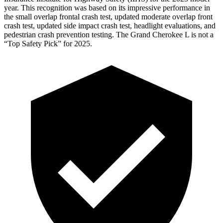
year. This recognition was based on its impressive performance in
the small overlap frontal crash test, updated moderate overlap front
crash test, updated side impact crash test, headlight evaluations, and
pedestrian crash prevention testing. The Grand Cherokee L is not a
“Top Safety Pick” for 2025.