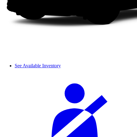
See Available Inventory