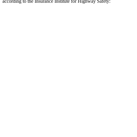
according to the Insurance Institute for Highway Safety:
Ascent
Grand Cherokee L
Overall Evaluation
GOOD
ACCEPTABLE
Crossing Child - DAY
12 MPH
AVOIDED
AVOIDED
25 MPH
AVOIDED
-11 MPH
Crossing Adult - NIGHT
12 MPH Brights
AVOIDED
AVOIDED
12 MPH Low beams
AVOIDED
AVOIDED
25 MPH Brights
AVOIDED
AVOIDED