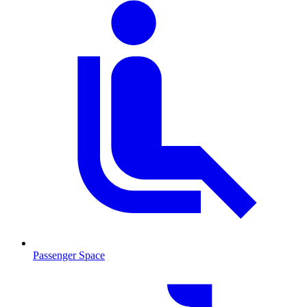
Passenger Space