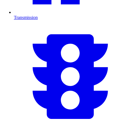
Transmission