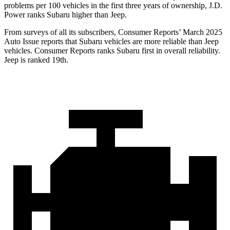
problems per 100 vehicles in the first three years of ownership, J.D.
Power ranks Subaru higher than Jeep.
From surveys of all its subscribers,
Consumer Reports
’ March 2025
Auto Issue reports that Subaru vehicles are more reliable than Jeep
vehicles.
Consumer Reports
ranks Subaru first in overall reliability.
Jeep is ranked 19th.