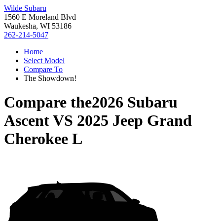
Wilde Subaru
1560 E Moreland Blvd
Waukesha, WI 53186
262-214-5047
Home
Select Model
Compare To
The Showdown!
Compare the
2026 Subaru
Ascent
VS
2025 Jeep Grand
Cherokee L