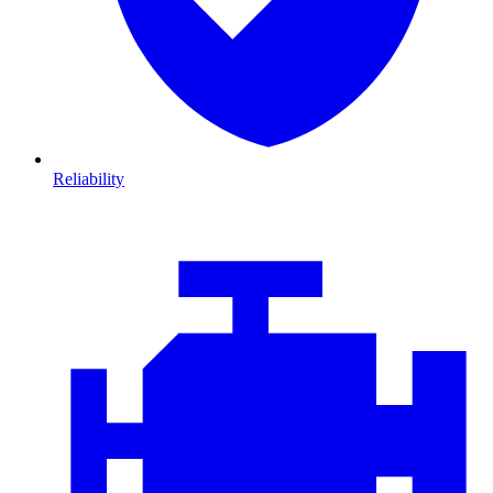
Reliability