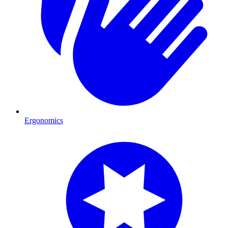
Ergonomics