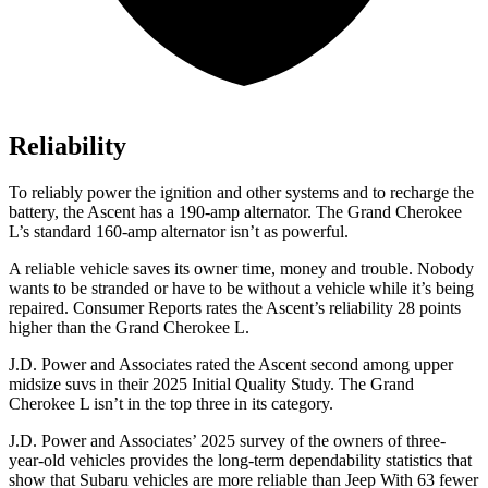
Reliability
To reliably power the ignition and other systems and to recharge the
battery, the Ascent has a 190-amp alternator. The Grand Cherokee
L’s standard 160-amp alternator isn’t as powerful.
A reliable vehicle saves its owner time, money and trouble. Nobody
wants to be stranded or have to be without a vehicle while it’s being
repaired.
Consumer Reports
rates the Ascent’s reliability 28 points
higher than the Grand Cherokee L.
J.D. Power and Associates rated the Ascent second among upper
midsize suvs in their 2025 Initial Quality Study. The Grand
Cherokee L isn’t in the top three in its category.
J.D. Power and Associates’ 2025 survey of the owners of three-
year-old vehicles provides the long-term dependability statistics that
show that Subaru vehicles are more reliable than Jeep With 63 fewer