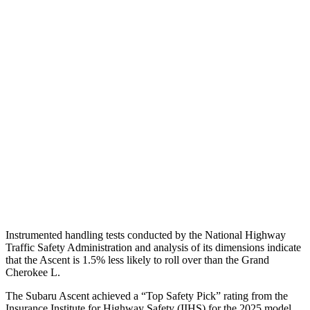
Shoulder Deflection
1.26 in
1.38 in
Torso Max Deflection
1.18 in
1.69 in
Torso Deflection Rate
9 MPH
11 MPH
Pelvis
GOOD
ACCEPTABLE
Pelvis Force
201 lbs.
915 lbs.
Head Protection
GOOD
GOOD
Instrumented handling tests conducted by the National Highway
Traffic Safety Administration and analysis of its dimensions indicate
that the Ascent is 1.5% less likely to roll over than the Grand
Cherokee L.
The Subaru Ascent achieved a “Top Safety Pick” rating from the
Insurance Institute for Highway Safety (IIHS) for the 2025 model