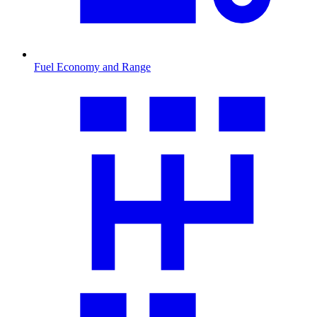
Fuel Economy and Range