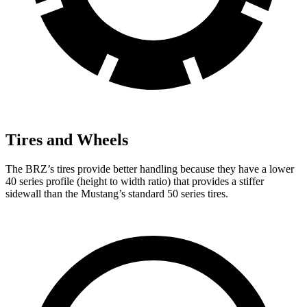
Tires and Wheels
The BRZ’s tires provide better handling because they have a lower
40 series profile (height to width ratio) that provides a stiffer
sidewall than the Mustang’s standard 50 series tires.