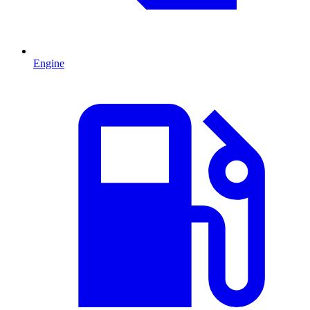
Engine