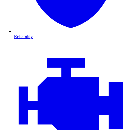
Reliability