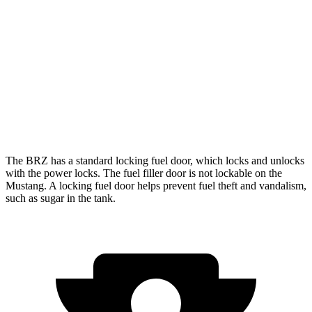
Manual
GT 5.0 V8
15 city/23 hwy
Dark Horse 5.0 V8
14 city/22 hwy
Auto
5.0 V8
16 city/24 hwy
Dark Horse 5.0 V8
14 city/22 hwy
The BRZ has a standard locking fuel
door, which
locks and unlocks
with the power locks. The fuel filler door is not lockable on the
Mustang. A locking fuel door helps prevent fuel theft and vandalism,
such as sugar in the tank.