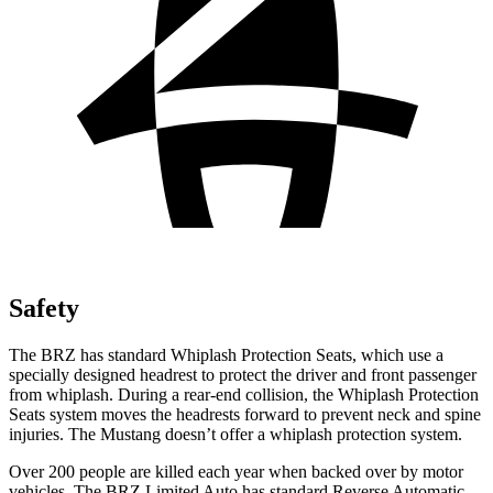
Safety
The BRZ has standard Whiplash Protection Seats, which use a
specially designed headrest to protect the driver and front passenger
from whiplash. During a rear-end collision, the Whiplash Protection
Seats system moves the headrests forward to prevent neck and spine
injuries. The Mustang doesn’t offer a whiplash protection system.
Over 200 people are killed each year when backed over by motor
vehicles. The BRZ Limited Auto has standard Reverse Automatic