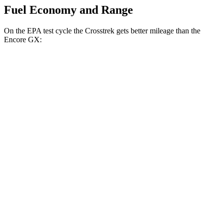
Fuel Economy and Range
On the EPA test cycle the Crosstrek gets better mileage than the
Encore GX:
MPG
Crosstrek
AWD
2.5 flat-4 Hybrid
36 city/36 hwy
Sport/Limited 2.5 DOHC flat-4
26 city/33 hwy
Encore GX
FWD
1.2 turbo 3-cyl.
30 city/31 hwy
1.3 turbo 3-cyl.
29 city/31 hwy