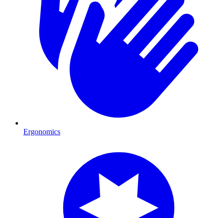
Ergonomics