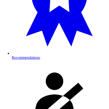
Recommendations