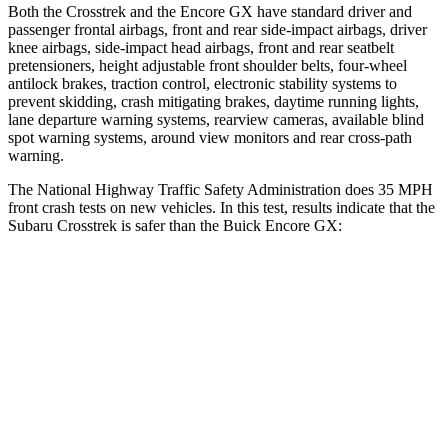
Both the Crosstrek and the Encore GX have standard driver and
passenger frontal airbags, front and rear side-impact airbags, driver
knee airbags, side-impact head airbags, front and rear seatbelt
pretensioners, height adjustable front shoulder belts, four-wheel
antilock brakes, traction control, electronic stability systems to
prevent skidding, crash mitigating brakes, daytime running lights,
lane departure warning systems, rearview cameras, available blind
spot warning systems, around view monitors and rear cross-path
warning.
The National Highway Traffic Safety Administration does 35 MPH
front crash tests on new vehicles. In this test, results indicate that the
Subaru Crosstrek is safer than the Buick Encore GX:
Crosstrek
Encore GX
Driver
STARS
5 Stars
5 Stars
Neck Injury Risk
22.4%
24%