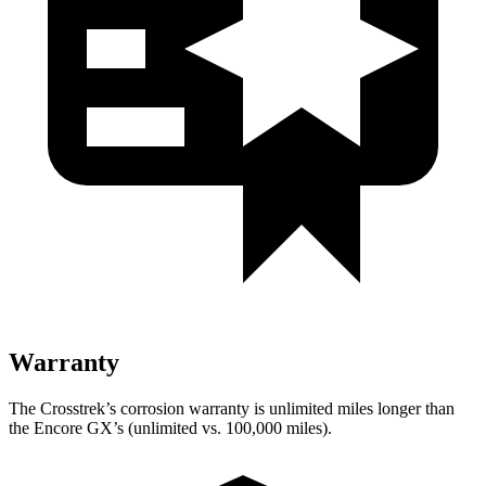
Warranty
The Crosstrek’s corrosion warranty is unlimited miles longer than
the Encore GX’s (unlimited vs. 100,000 miles).