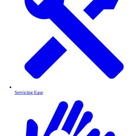
Servicing Ease