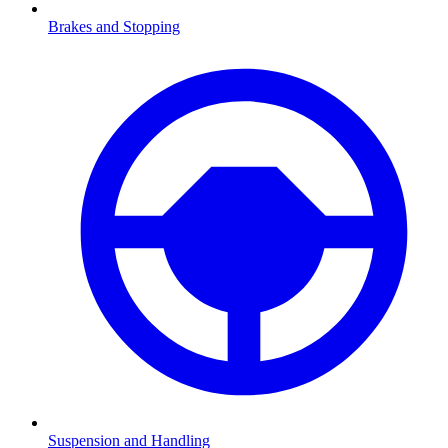
Brakes and Stopping
Suspension and Handling