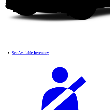
See Available Inventory