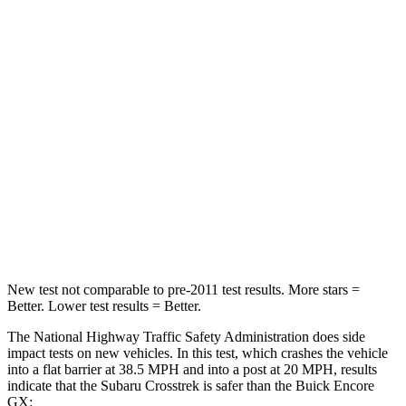
Passenger
STARS
5 Stars
4 Stars
HIC
170
401
Neck Injury Risk
28.8%
29%
Neck Compression
51 lbs.
82 lbs.
Leg Forces (l/r)
291/273 lbs.
409/383 lbs.
New test not comparable to pre-2011 test results. More stars =
Better. Lower test results = Better.
The National Highway Traffic Safety Administration does side
impact tests on new vehicles. In this test, which crashes the vehicle
into a flat barrier at 38.5 MPH and into a post at 20 MPH, results
indicate that the Subaru Crosstrek is safer than the Buick Encore
GX: