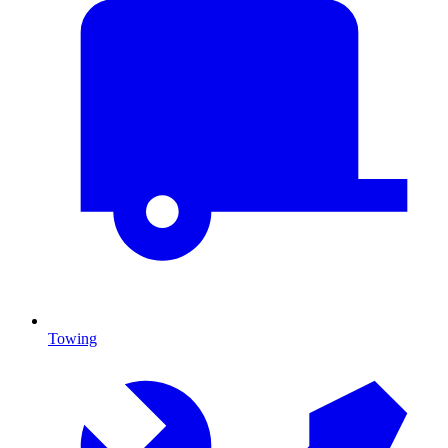
Towing