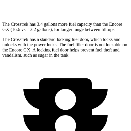
AWD
1.3 turbo 3-cyl.
26 city/28 hwy
The Crosstrek has 3.4 gallons more fuel capacity than the Encore
GX (16.6 vs. 13.2 gallons), for longer range between fill-ups.
The Crosstrek has a standard locking fuel
door, which
locks and
unlocks with the power locks. The fuel filler door is not lockable on
the Encore GX. A locking fuel door helps prevent fuel theft and
vandalism, such as sugar in the tank.