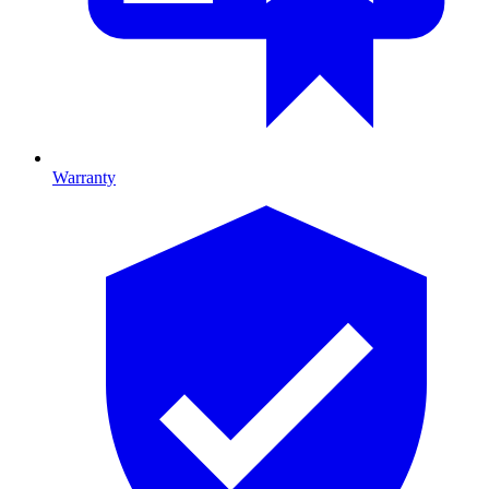
Warranty