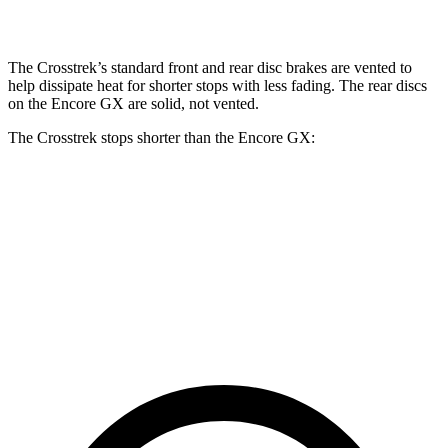
Rear Rotors
11.2 inches
11.2 inches
10.39 inches
The Crosstrek’s standard front and rear disc brakes are vented to
help dissipate heat for shorter stops with less fading. The rear discs
on the Encore GX are solid, not vented.
The Crosstrek stops shorter than the Encore GX:
Crosstrek
Encore GX
70 to 0 MPH
172 feet
176 feet
Car and Driver
60 to 0 MPH
121 feet
122 feet
Motor Trend