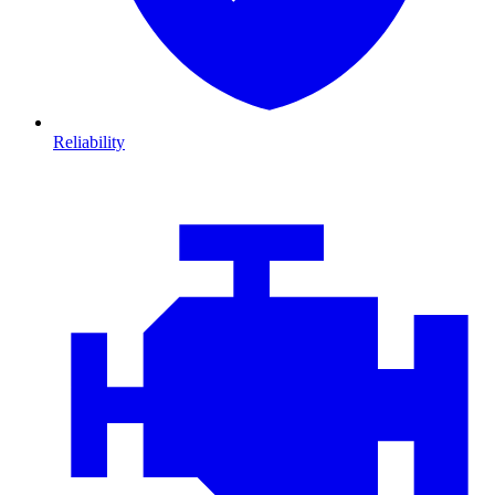
Reliability