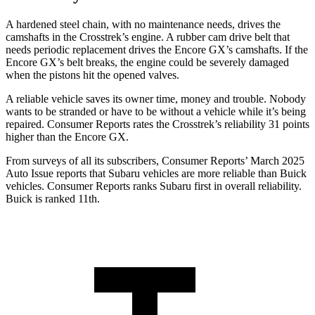
A hardened steel chain, with no maintenance needs, drives the
camshafts in the Crosstrek’s engine. A rubber cam drive belt that
needs periodic replacement drives the Encore GX’s camshafts. If the
Encore GX’s belt breaks, the engine could be severely damaged
when the pistons hit the opened valves.
A reliable vehicle saves its owner time, money and trouble. Nobody
wants to be stranded or have to be without a vehicle while it’s being
repaired.
Consumer Reports
rates the Crosstrek’s reliability 31 points
higher than the Encore GX.
From surveys of all its subscribers,
Consumer Reports
’ March 2025
Auto Issue reports that Subaru vehicles are more reliable than Buick
vehicles.
Consumer Reports
ranks Subaru first in overall reliability.
Buick is ranked 11th.