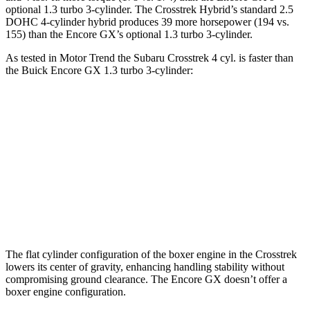
optional 1.3 turbo 3-cylinder. The Crosstrek Hybrid’s standard 2.5
DOHC 4-cylinder hybrid produces 39 more horsepower (194 vs.
155) than the Encore GX’s optional 1.3 turbo 3-cylinder.
As tested in
Motor Trend
the Subaru Crosstrek 4 cyl. is faster than
the Buick Encore GX 1.3 turbo 3-cylinder:
Crosstrek
Encore GX
Zero to 60 MPH
7.9 sec
9.3 sec
Quarter Mile
16.1 sec
17 sec
Speed in 1/4 Mile
88.6 MPH
80 MPH
The flat cylinder configuration of the boxer engine in the Crosstrek
lowers its center of gravity, enhancing handling stability without
compromising ground clearance. The Encore GX doesn’t offer a
boxer engine configuration.