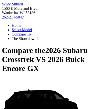
Wilde Subaru
1560 E Moreland Blvd
Waukesha, WI 53186
262-214-5047
Home
Select Model
Compare To
The Showdown!
Compare the
2026 Subaru
Crosstrek
VS
2026 Buick
Encore GX