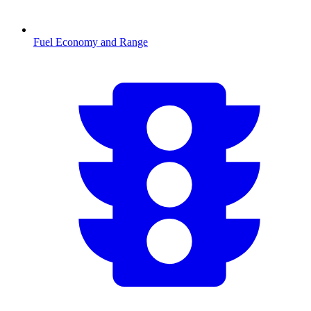
Fuel Economy and Range