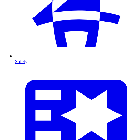
Safety