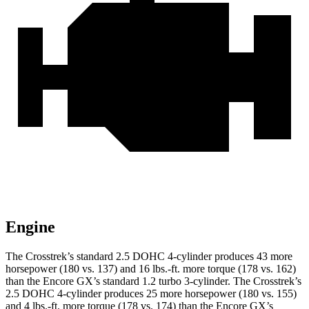
Engine
The Crosstrek’s standard 2.5 DOHC 4-cylinder produces 43 more
horsepower (180 vs. 137) and 16 lbs.-ft. more torque (178 vs. 162)
than the Encore GX’s standard 1.2 turbo 3-cylinder. The Crosstrek’s
2.5 DOHC 4-cylinder produces 25 more horsepower (180 vs. 155)
and 4 lbs.-ft. more torque (178 vs. 174) than the Encore GX’s