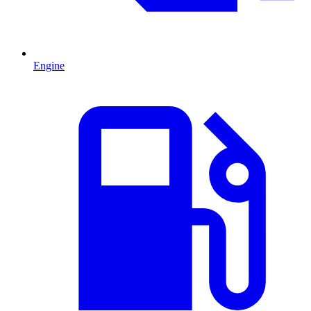
Engine