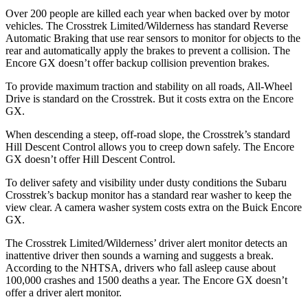
Over 200 people are killed each year when backed over by motor
vehicles. The Crosstrek Limited/Wilderness has standard Reverse
Automatic Braking that use rear sensors to monitor for objects to the
rear and automatically apply the brakes to prevent a collision. The
Encore GX doesn’t offer backup collision prevention brakes.
To provide maximum traction and stability on all roads, All-Wheel
Drive is standard on the Crosstrek. But it costs extra on the Encore
GX.
When descending a steep, off-road slope, the Crosstrek’s standard
Hill Descent Control allows you to creep down safely. The Encore
GX doesn’t offer Hill Descent Control.
To deliver safety and visibility under dusty conditions the Subaru
Crosstrek’s backup monitor has a standard rear washer to keep the
view clear. A camera washer system costs extra on the Buick Encore
GX.
The Crosstrek Limited/Wilderness’ driver alert monitor detects an
inattentive driver then sounds a warning and suggests a break.
According to the NHTSA, drivers who fall asleep cause about
100,000 crashes and 1500 deaths a year. The Encore GX doesn’t
offer a driver alert monitor.