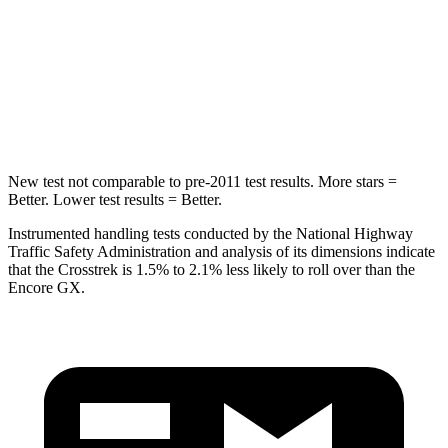
Into Pole
STARS
5 Stars
5 Stars
HIC
254
337
New test not comparable to pre-2011 test results. More stars =
Better. Lower test results = Better.
Instrumented handling tests conducted by the National Highway
Traffic Safety Administration and analysis of its dimensions indicate
that the Crosstrek is 1.5% to 2.1% less likely to roll over than the
Encore GX.