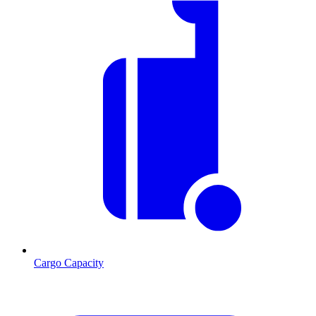
Cargo Capacity