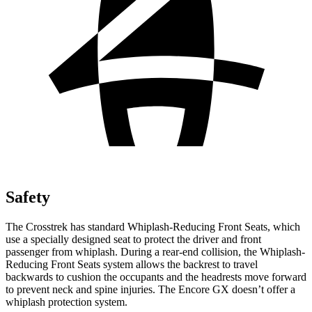
Safety
The Crosstrek has standard Whiplash-Reducing Front Seats, which
use a specially designed seat to protect the driver and front
passenger from whiplash. During a rear-end collision, the Whiplash-
Reducing Front Seats system allows the backrest to travel
backwards to cushion the occupants and the headrests move forward
to prevent neck and spine injuries. The Encore GX doesn’t offer a
whiplash protection system.