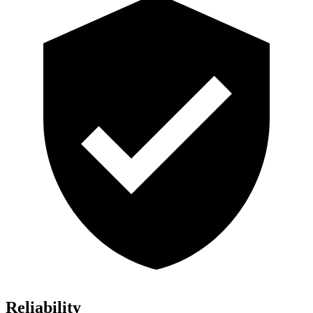
Reliability