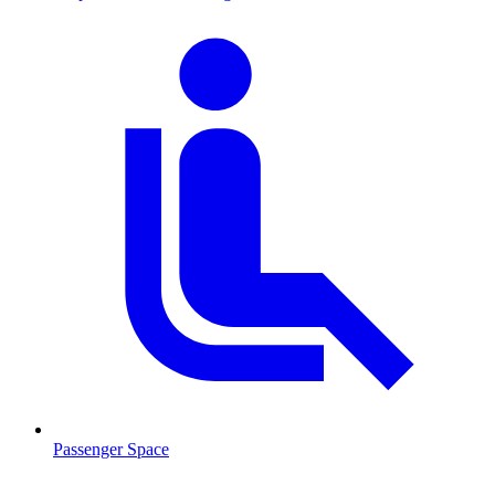
Passenger Space