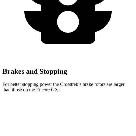
Brakes and Stopping
For better stopping power the Crosstrek’s brake rotors are larger
than those on the Encore GX:
Crosstrek
Crosstrek Hybrid
Encore GX
Front Rotors
12.4 inches
12.6 inches
11.81 inches