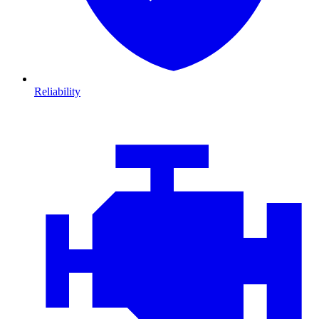
Reliability