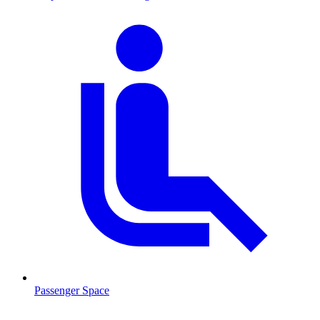
Passenger Space