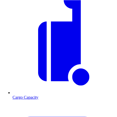
Cargo Capacity