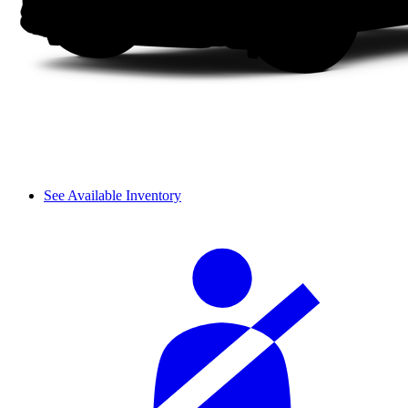
See Available Inventory