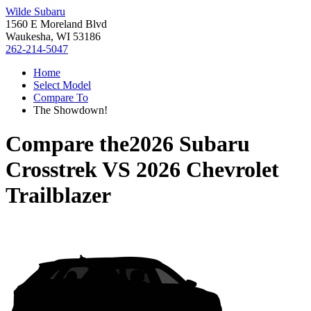
Wilde Subaru
1560 E Moreland Blvd
Waukesha, WI 53186
262-214-5047
Home
Select Model
Compare To
The Showdown!
Compare the
2026 Subaru
Crosstrek
VS
2026 Chevrolet
Trailblazer