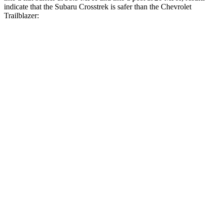
indicate that the Subaru Crosstrek is safer than the Chevrolet
Trailblazer:
Crosstrek
Trailblazer
Front Seat
STARS
5 Stars
5 Stars
Chest Movement
.5 inches
1.1 inches
Abdominal Force
148 lbs.
199 lbs.
Hip Force
297 lbs.
459 lbs.
Rear Seat
STARS
5 Stars
5 Stars