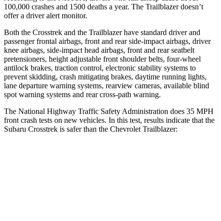
100,000 crashes and 1500 deaths a year. The Trailblazer doesn’t
offer a driver alert monitor.
Both the Crosstrek and the Trailblazer have standard driver and
passenger frontal airbags, front and rear side-impact airbags, driver
knee airbags, side-impact head airbags, front and rear seatbelt
pretensioners, height adjustable front shoulder belts, four-wheel
antilock brakes, traction control, electronic stability systems to
prevent skidding, crash mitigating brakes, daytime running lights,
lane departure warning systems, rearview cameras, available blind
spot warning systems and rear cross-path warning.
The National Highway Traffic Safety Administration does 35 MPH
front crash tests on new vehicles. In this test, results indicate that the
Subaru Crosstrek is safer than the Chevrolet Trailblazer:
Crosstrek
Trailblazer
Driver
STARS
5 Stars
5 Stars