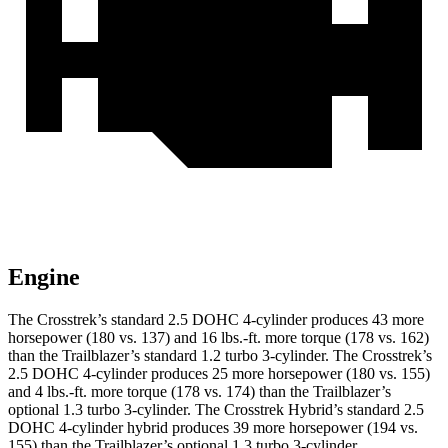
Engine
The Crosstrek’s standard 2.5 DOHC 4-cylinder produces 43 more
horsepower (180 vs. 137) and 16 lbs.-ft. more torque (178 vs. 162)
than the Trailblazer’s standard 1.2 turbo 3-cylinder. The Crosstrek’s
2.5 DOHC 4-cylinder produces 25 more horsepower (180 vs. 155)
and 4 lbs.-ft. more torque (178 vs. 174) than the Trailblazer’s
optional 1.3 turbo 3-cylinder. The Crosstrek Hybrid’s standard 2.5
DOHC 4-cylinder hybrid produces 39 more horsepower (194 vs.
155) than the Trailblazer’s optional 1.3 turbo 3-cylinder.