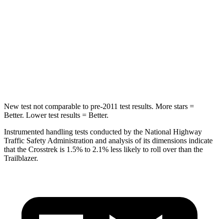
HIC
116
185
Into Pole
STARS
5 Stars
5 Stars
HIC
254
337
New test not comparable to pre-2011 test results. More stars =
Better. Lower test results = Better.
Instrumented handling tests conducted by the National Highway
Traffic Safety Administration and analysis of its dimensions indicate
that the Crosstrek is 1.5% to 2.1% less likely to roll over than the
Trailblazer.