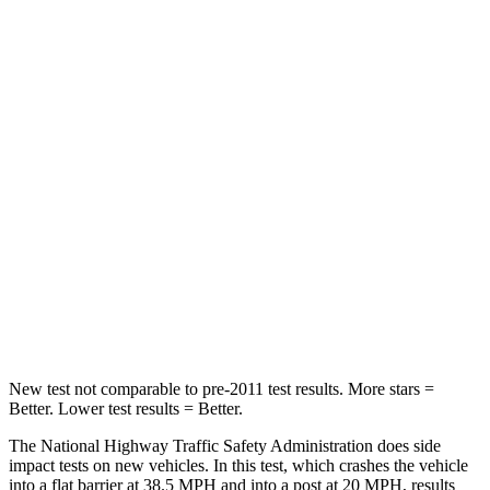
Neck Injury Risk
22.4%
24%
Passenger
STARS
5 Stars
4 Stars
HIC
170
401
Neck Injury Risk
28.8%
29%
Neck Compression
51 lbs.
82 lbs.
Leg Forces (l/r)
291/273 lbs.
409/383 lbs.
New test not comparable to pre-2011 test results. More stars =
Better. Lower test results = Better.
The National Highway Traffic Safety Administration does side
impact tests on new vehicles. In this test, which crashes the vehicle
into a flat barrier at 38.5 MPH and into a post at 20 MPH, results