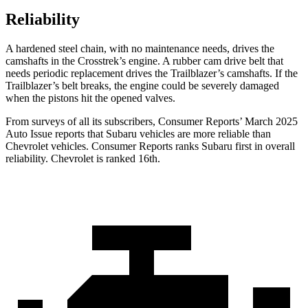
Reliability
A hardened steel chain, with no maintenance needs, drives the
camshafts in the Crosstrek’s engine. A rubber cam drive belt that
needs periodic replacement drives the Trailblazer’s camshafts. If the
Trailblazer’s belt breaks, the engine could be severely damaged
when the pistons hit the opened valves.
From surveys of all its subscribers,
Consumer Reports
’ March 2025
Auto Issue reports that Subaru vehicles are more reliable than
Chevrolet vehicles.
Consumer Reports
ranks Subaru first in overall
reliability. Chevrolet is ranked 16th.