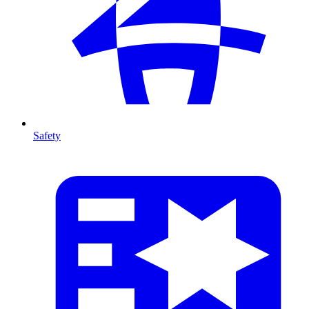
Safety