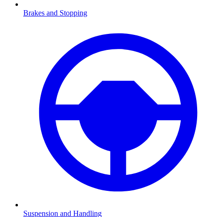
Brakes and Stopping
Suspension and Handling