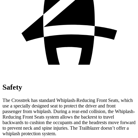
Safety
The Crosstrek has standard Whiplash-Reducing Front Seats, which
use a specially designed seat to protect the driver and front
passenger from whiplash. During a rear-end collision, the Whiplash-
Reducing Front Seats system allows the backrest to travel
backwards to cushion the occupants and the headrests move forward
to prevent neck and spine injuries. The Trailblazer doesn’t offer a
whiplash protection system.