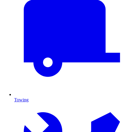
Towing