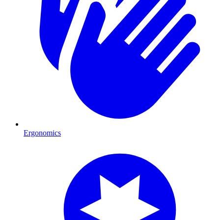
Ergonomics