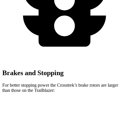
Brakes and Stopping
For better stopping power the Crosstrek’s brake rotors are larger
than those on the Trailblazer:
Crosstrek
Crosstrek Hybrid
Trailblazer
Front Rotors
12.4 inches
12.6 inches
11.81 inches