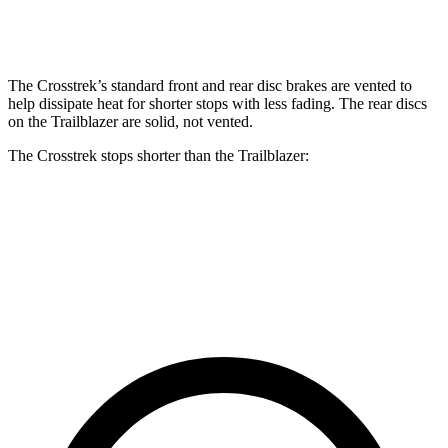
Rear Rotors
11.2 inches
11.2 inches
10.4 inches
The Crosstrek’s standard front and rear disc brakes are vented to
help dissipate heat for shorter stops with less fading. The rear discs
on the Trailblazer are solid, not vented.
The Crosstrek stops shorter than the Trailblazer:
Crosstrek
Trailblazer
60 to 0 MPH
128 feet
133 feet
Consumer Reports