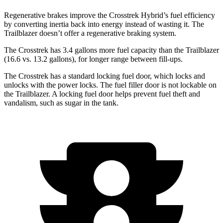
Regenerative brakes improve the Crosstrek Hybrid’s fuel efficiency
by converting inertia back into energy instead of wasting it. The
Trailblazer doesn’t offer a regenerative braking system.
The Crosstrek has 3.4 gallons more fuel capacity than the Trailblazer
(16.6 vs. 13.2 gallons), for longer range between fill-ups.
The Crosstrek has a standard locking fuel
door, which
locks and
unlocks with the power locks. The fuel filler door is not lockable on
the Trailblazer. A locking fuel door helps prevent fuel theft and
vandalism, such as sugar in the tank.