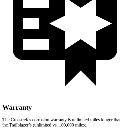
Warranty
The Crosstrek’s corrosion warranty is unlimited miles longer than
the Trailblazer’s (unlimited vs. 100,000 miles).