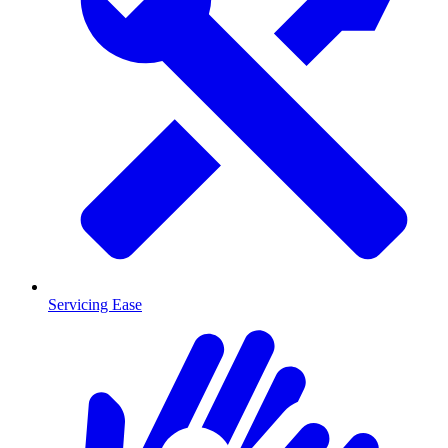
Servicing Ease