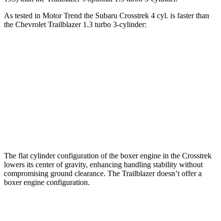
As tested in
Motor Trend
the Subaru Crosstrek 4 cyl. is faster than
the Chevrolet Trailblazer 1.3 turbo 3-cylinder:
Crosstrek
Trailblazer
Zero to 60 MPH
7.9 sec
9.3 sec
Quarter Mile
16.1 sec
17 sec
Speed in 1/4 Mile
88.6 MPH
80.5 MPH
The flat cylinder configuration of the boxer engine in the Crosstrek
lowers its center of gravity, enhancing handling stability without
compromising ground clearance. The Trailblazer doesn’t offer a
boxer engine configuration.