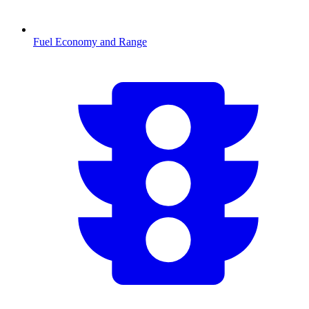
Fuel Economy and Range