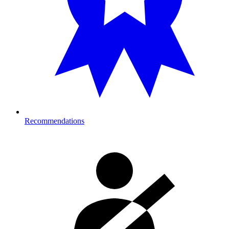
Recommendations