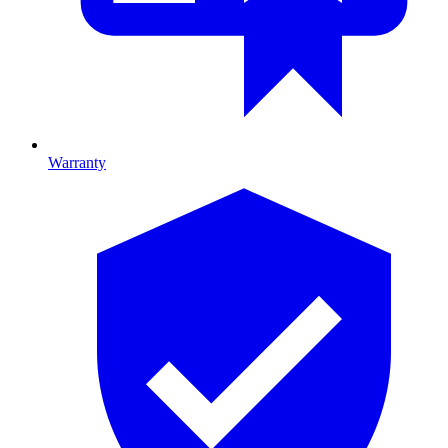
Warranty