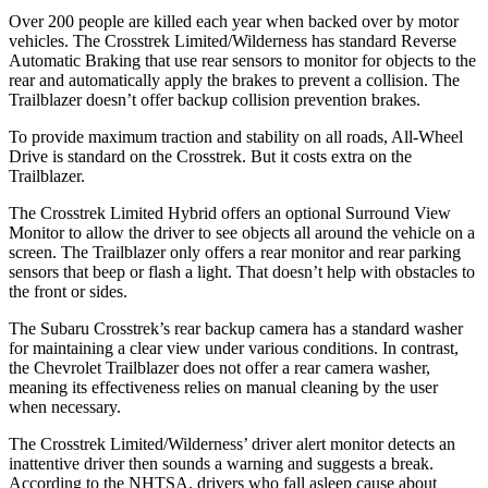
Over 200 people are killed each year when backed over by motor
vehicles. The Crosstrek Limited/Wilderness has standard Reverse
Automatic Braking that use rear sensors to monitor for objects to the
rear and automatically apply the brakes to prevent a collision. The
Trailblazer doesn’t offer backup collision prevention brakes.
To provide maximum traction and stability on all roads, All-Wheel
Drive is standard on the Crosstrek. But it costs extra on the
Trailblazer.
The Crosstrek Limited Hybrid offers an optional Surround View
Monitor to allow the driver to see objects all around the vehicle on a
screen. The Trailblazer only offers a rear monitor and rear parking
sensors that beep or flash a light. That doesn’t help with obstacles to
the front or sides.
The Subaru Crosstrek’s rear backup camera has a standard washer
for maintaining a clear view under various conditions. In contrast,
the Chevrolet Trailblazer does not offer a rear camera washer,
meaning its effectiveness relies on manual cleaning by the user
when necessary.
The Crosstrek Limited/Wilderness’ driver alert monitor detects an
inattentive driver then sounds a warning and suggests a break.
According to the NHTSA, drivers who fall asleep cause about