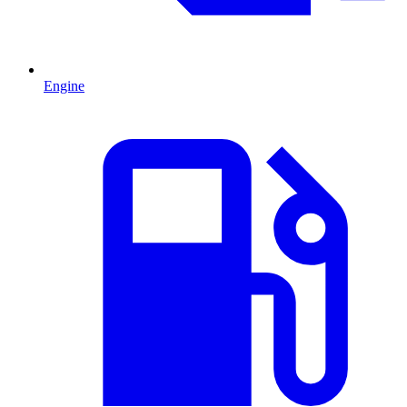
Engine