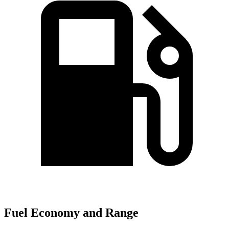
Fuel Economy and Range