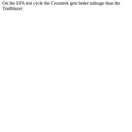
On the EPA test cycle the Crosstrek gets better mileage than the
Trailblazer:
MPG
Crosstrek
AWD
2.5 flat-4 Hybrid
36 city/36 hwy
Sport/Limited 2.5 DOHC flat-4
26 city/33 hwy
Trailblazer
FWD
1.3 turbo 3-cyl.
29 city/33 hwy
1.2 turbo 3-cyl.
30 city/31 hwy
AWD
1.3 turbo 3-cyl.
26 city/29 hwy