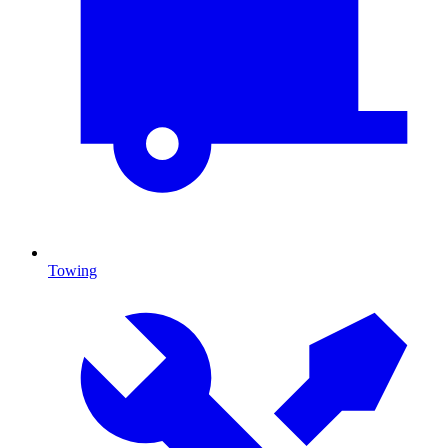
Towing