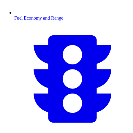
Fuel Economy and Range