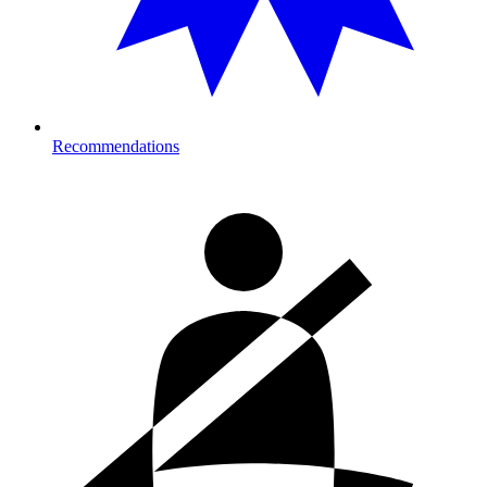
Recommendations