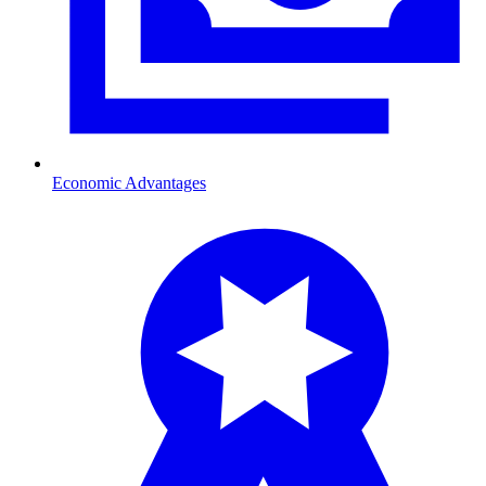
Economic Advantages