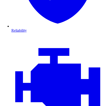
Reliability