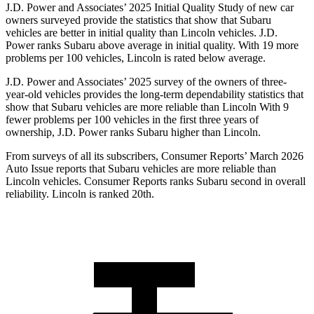
J.D. Power and Associates’ 2025 Initial Quality Study of new car
owners surveyed provide the statistics that show that Subaru
vehicles are better in initial quality than Lincoln vehicles. J.D.
Power ranks Subaru above average in initial quality. With 19 more
problems per 100 vehicles, Lincoln is rated below average.
J.D. Power and Associates’ 2025 survey of the owners of three-
year-old vehicles provides the long-term dependability statistics that
show that Subaru vehicles are more reliable than Lincoln With 9
fewer problems per 100 vehicles in the first three years of
ownership, J.D. Power ranks Subaru higher than Lincoln.
From surveys of all its subscribers,
Consumer Reports
’ March 2026
Auto Issue reports that Subaru vehicles are more reliable than
Lincoln vehicles.
Consumer Reports
ranks Subaru second in overall
reliability. Lincoln is ranked 20th.