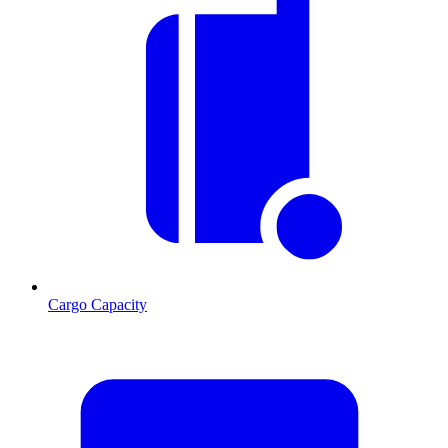
Cargo Capacity