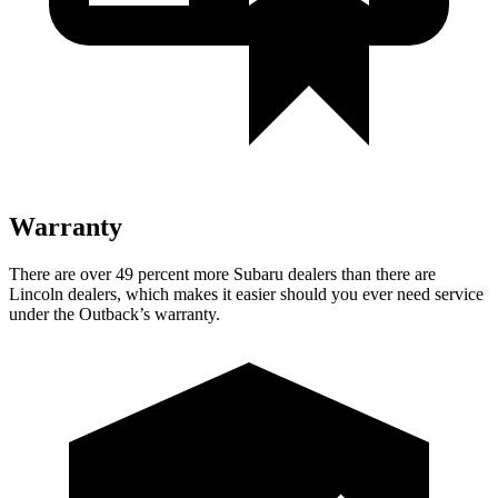
Warranty
There are over 49 percent more Subaru dealers than there are
Lincoln dealers, which makes it easier should you ever need service
under the Outback’s warranty.