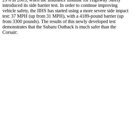
introduced its side barrier test. In order to continue improving
vehicle safety, the IIHS has started using a more severe side impact
test: 37 MPH (up from 31 MPH), with a 4189-pound barrier (up
from 3300 pounds). The results of this newly developed test
demonstrates that the Subaru Outback is much safer than the
Corsair:
Outback
Corsair
Overall Evaluation
GOOD
MARGINAL
Structure
GOOD
ACCEPTABLE
Driver Injury Measures
Head/Neck
GOOD
GOOD
Head Injury Criterion
87
391
Head Peak Forces
no contact
93 G’s