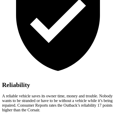
Reliability
A reliable vehicle saves its owner time, money and trouble. Nobody
wants to be stranded or have to be without a vehicle while it’s being
repaired.
Consumer Reports
rates the Outback’s reliability 17 points
higher than the Corsair.