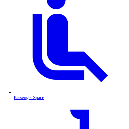
Passenger Space