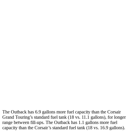
MPG
Outback
AWD
2.5 DOHC flat-4
25 city/31 hwy
2.4 turbo flat-4
21 city/29 hwy
Corsair
FWD
2.0 turbo 4-cyl.
22 city/30 hwy
AWD
2.0 turbo 4-cyl.
21 city/28 hwy
The Outback has 6.9 gallons more fuel capacity than the Corsair
Grand Touring’s standard fuel tank (18 vs. 11.1 gallons), for longer
range between fill-ups. The Outback has 1.1 gallons more fuel
capacity than the Corsair’s standard fuel tank (18 vs. 16.9 gallons).