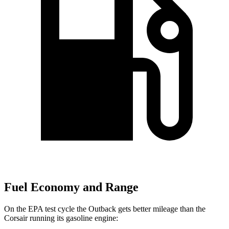
Fuel Economy and Range
On the EPA test cycle the Outback gets better mileage than the
Corsair running its gasoline engine: