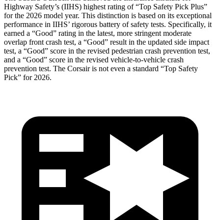
Highway Safety’s (IIHS) highest rating of “Top Safety Pick Plus”
for the 2026 model year. This distinction is based on its exceptional
performance in IIHS’ rigorous battery of safety tests. Specifically, it
earned a “Good” rating in the latest, more stringent moderate
overlap front crash test, a “Good” result in the updated side impact
test, a “Good” score in the revised
pedestrian crash prevention test,
and a “Good” score in the revised vehicle-to-vehicle crash
prevention test. The Corsair is not even a standard “Top Safety
Pick” for 2026.