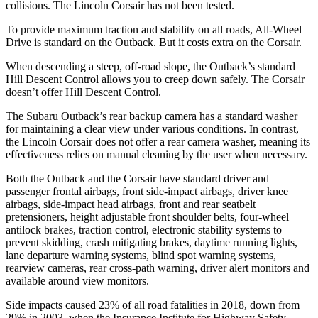
collisions. The Lincoln Corsair has not been tested.
To provide maximum traction and stability on all roads, All-Wheel
Drive is standard on the Outback. But it costs extra on the Corsair.
When descending a steep, off-road slope, the Outback’s standard
Hill Descent Control allows you to creep down safely. The Corsair
doesn’t offer Hill Descent Control.
The Subaru Outback’s rear backup camera has a standard washer
for maintaining a clear view under various conditions. In contrast,
the Lincoln Corsair does not offer a rear camera washer, meaning its
effectiveness relies on manual cleaning by the user when necessary.
Both the Outback and the Corsair have standard driver and
passenger frontal airbags, front side-impact airbags, driver knee
airbags, side-impact head airbags, front and rear seatbelt
pretensioners, height adjustable front shoulder belts, four-wheel
antilock brakes, traction control, electronic stability systems to
prevent skidding, crash mitigating brakes, daytime running lights,
lane departure warning systems, blind spot warning systems,
rearview cameras, rear cross-path warning, driver alert monitors and
available around view monitors.
Side impacts caused 23% of all road fatalities in 2018, down from
29% in 2003, when the Insurance Institute for Highway Safety