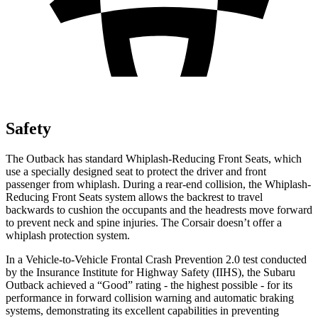
Safety
The Outback has standard Whiplash-Reducing Front Seats, which
use a specially designed seat to protect the driver and front
passenger from whiplash. During a rear-end collision, the Whiplash-
Reducing Front Seats system allows the backrest to travel
backwards to cushion the occupants and the headrests move forward
to prevent neck and spine injuries. The Corsair doesn’t offer a
whiplash protection system.
In a Vehicle-to-Vehicle Frontal Crash Prevention 2.0 test conducted
by the Insurance Institute for Highway Safety (IIHS), the Subaru
Outback achieved a “Good” rating - the highest possible - for its
performance in forward collision warning and automatic braking
systems, demonstrating its excellent capabilities in preventing