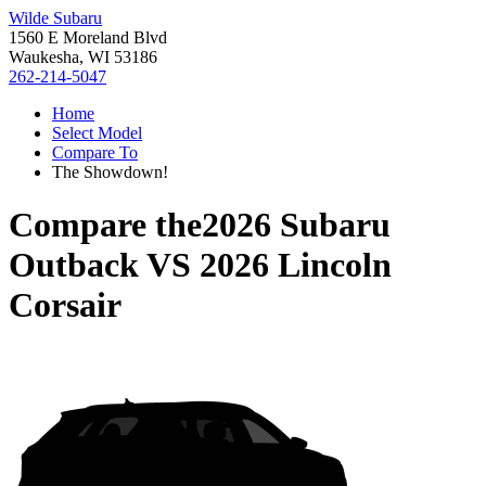
Wilde Subaru
1560 E Moreland Blvd
Waukesha, WI 53186
262-214-5047
Home
Select Model
Compare To
The Showdown!
Compare the
2026 Subaru
Outback
VS
2026 Lincoln
Corsair