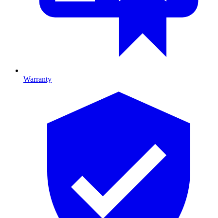
Warranty