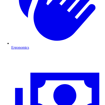
Ergonomics