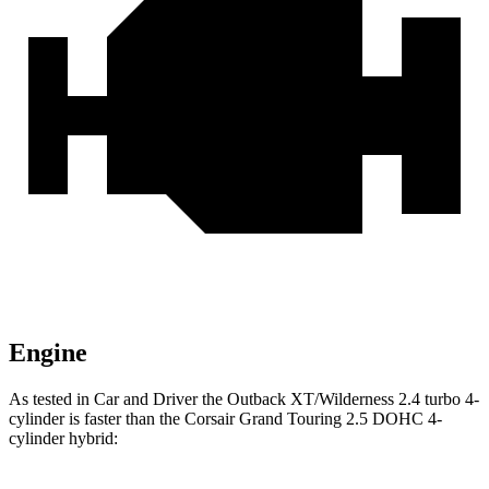
Engine
As tested in
Car and Driver
the Outback XT/Wilderness 2.4 turbo 4-
cylinder is faster than the Corsair Grand Touring 2.5 DOHC 4-
cylinder hybrid: