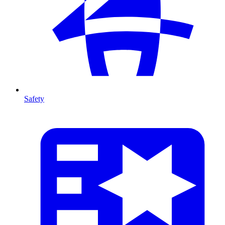
Safety