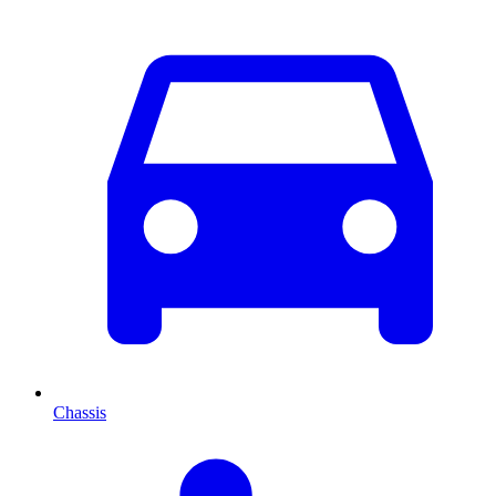
Chassis