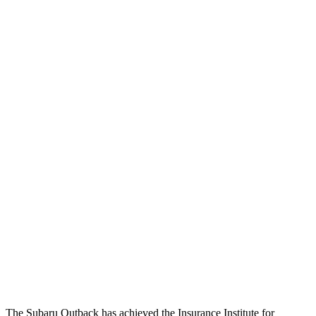
Passenger Injury Measures
Head/Neck
GOOD
GOOD
Head Injury Criterion
144
168
Neck Tension
89 lbs.
201 lbs.
Torso
ACCEPTABLE
ACCEPTABLE
Torso Max Deflection
.98 in
1.5 in
Pelvis
GOOD
ACCEPTABLE
Pelvis Force
469 lbs.
1093 lbs.
Head Protection
GOOD
GOOD
The Subaru Outback has achieved the Insurance Institute for