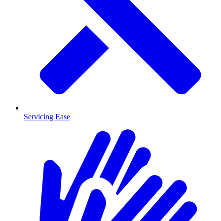
Servicing Ease