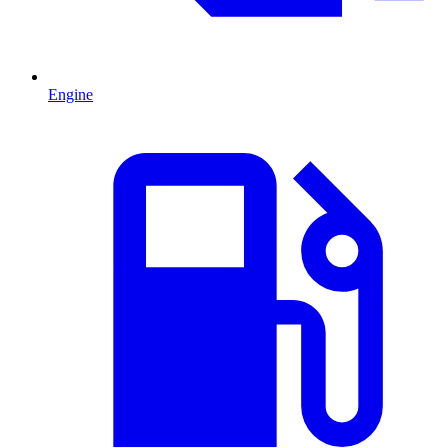
Engine