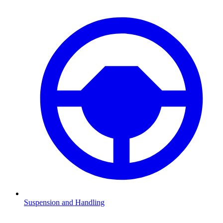
Suspension and Handling