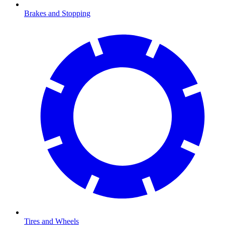
Brakes and Stopping
Tires and Wheels