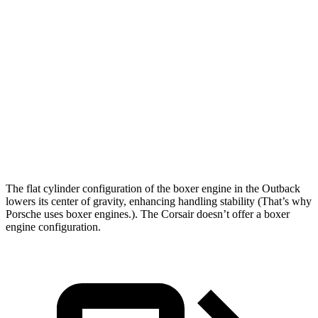
Outback
Corsair
Zero to 60 MPH
6 sec
6.2 sec
Zero to 100 MPH
15.6 sec
16.5 sec
Quarter Mile
14.6 sec
14.8 sec
Speed in 1/4 Mile
97 MPH
95 MPH
The flat cylinder configuration of the boxer engine in the Outback
lowers its center of gravity, enhancing handling stability (That’s why
Porsche uses boxer engines.). The Corsair doesn’t offer a boxer
engine configuration.