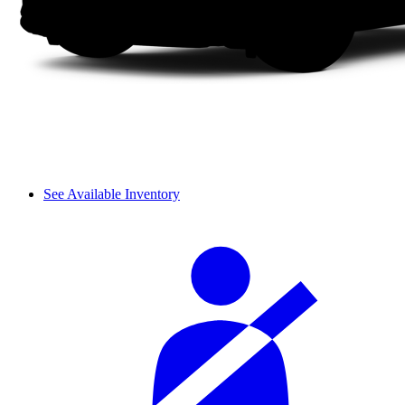
See Available Inventory