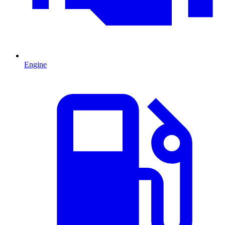
Engine