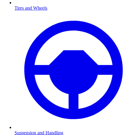
Tires and Wheels
Suspension and Handling