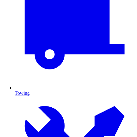
Towing