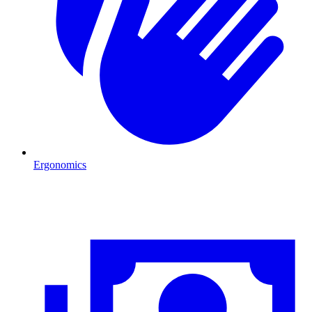
Ergonomics