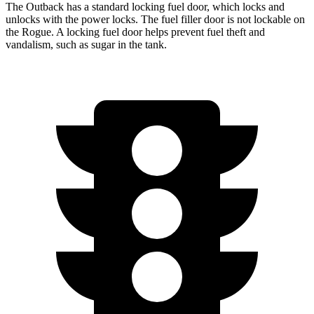
The Outback has a standard locking fuel
door, which
locks and
unlocks with the power locks. The fuel filler door is not lockable on
the Rogue. A locking fuel door helps prevent fuel theft and
vandalism, such as sugar in the tank.