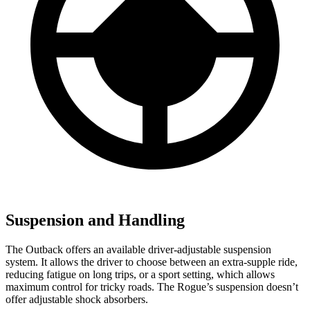
Suspension and Handling
The Outback offers an available driver-adjustable suspension
system. It allows the driver to choose between an extra-supple ride,
reducing fatigue on long trips, or a sport setting, which allows
maximum control for tricky roads. The Rogue’s suspension doesn’t
offer adjustable shock absorbers.