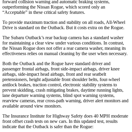
forward collision warning and automatic braking systems,
outperforming the Nissan
Rogue, which
scored only an
“Acceptable” in these critical safety features.
To provide maximum traction and stability on all roads, All-Wheel
Drive is standard on the Outback. But it costs extra on the Rogue.
The Subaru Outback’s rear backup camera has a standard washer
for maintaining a clear view under various conditions. In contrast,
the Nissan Rogue does not offer a rear camera washer, meaning its
effectiveness relies on manual cleaning by the user when necessary.
Both the Outback and the Rogue have standard driver and
passenger frontal airbags, front side-impact airbags, driver knee
airbags, side-impact head airbags, front and rear seatbelt
pretensioners, height adjustable front shoulder belts, four-wheel
antilock brakes, traction control, electronic stability systems to
prevent skidding, crash mitigating brakes, daytime running lights,
lane departure warning systems, blind spot warning systems,
rearview cameras, rear cross-path warning, driver alert monitors and
available around view monitors.
The Insurance Institute for Highway Safety does 40 MPH moderate
front offset crash tests on new cars. In this updated test, results
indicate that the Outback is safer than the Rogue: