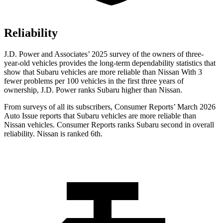
Reliability
J.D. Power and Associates’ 2025 survey of the owners of three-
year-old vehicles provides the long-term dependability statistics that
show that Subaru vehicles are more reliable than Nissan With 3
fewer problems per 100 vehicles in the first three years of
ownership, J.D. Power ranks Subaru higher than Nissan.
From surveys of all its subscribers,
Consumer Reports
’ March 2026
Auto Issue reports that Subaru vehicles are more reliable than
Nissan vehicles.
Consumer Reports
ranks Subaru second in overall
reliability. Nissan is ranked 6th.