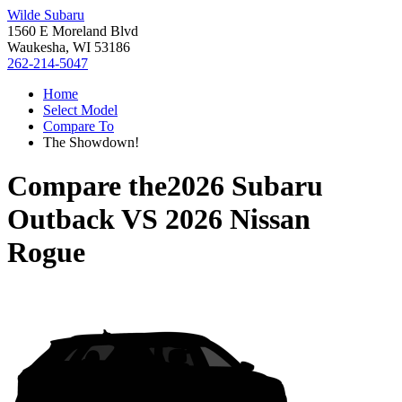
Wilde Subaru
1560 E Moreland Blvd
Waukesha, WI 53186
262-214-5047
Home
Select Model
Compare To
The Showdown!
Compare the
2026 Subaru
Outback
VS
2026 Nissan
Rogue