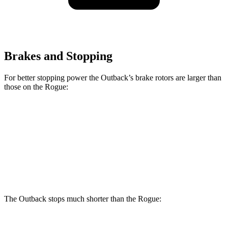
Brakes and Stopping
For better stopping power the Outback’s brake rotors are larger than
those on the Rogue:
Outback
Rogue
Front Rotors
12.4 inches
11.7 inches
Rear Rotors
11.8 inches
11.5 inches
The Outback stops much shorter than the Rogue: