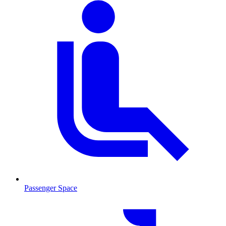
Passenger Space