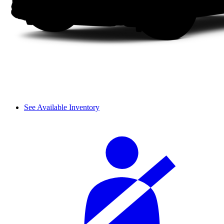
See Available Inventory