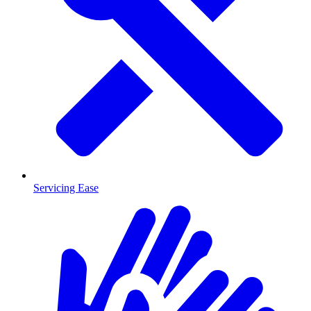
Servicing Ease