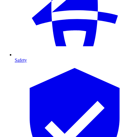
Safety