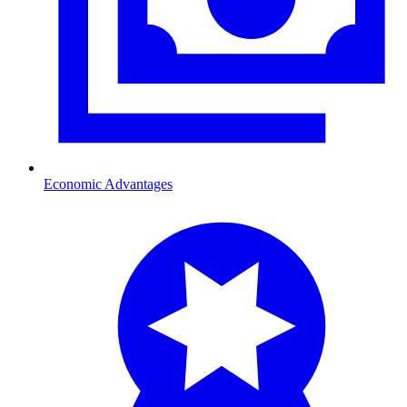
Economic Advantages