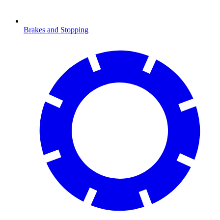
Brakes and Stopping