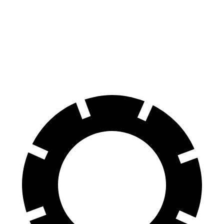
Outback
Rogue
70 to 0 MPH
174 feet
177 feet
Car and Driver
60 to 0 MPH
114 feet
129 feet
Motor Trend