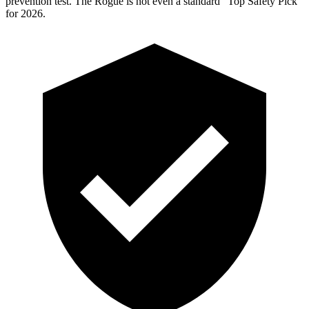
prevention test. The Rogue is not even a standard “Top Safety Pick”
for 2026.