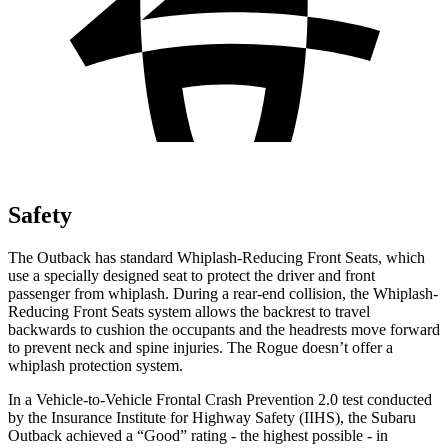
Safety
The Outback has standard Whiplash-Reducing Front Seats, which
use a specially designed seat to protect the driver and front
passenger from whiplash. During a rear-end collision, the Whiplash-
Reducing Front Seats system allows the backrest to travel
backwards to cushion the occupants and the headrests move forward
to prevent neck and spine injuries. The Rogue doesn’t offer a
whiplash protection system.
In a Vehicle-to-Vehicle Frontal Crash Prevention 2.0 test conducted
by the Insurance Institute for Highway Safety (IIHS), the Subaru
Outback achieved a “Good” rating - the highest possible - in