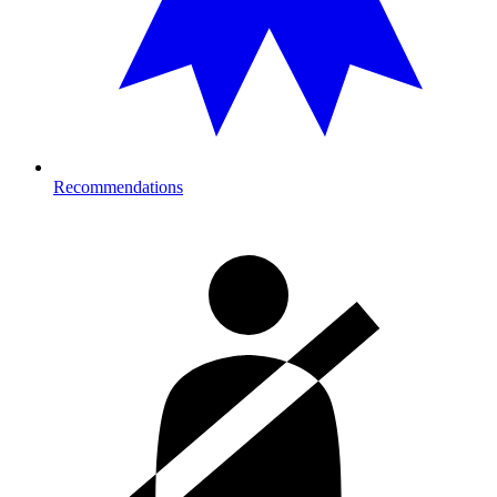
Recommendations