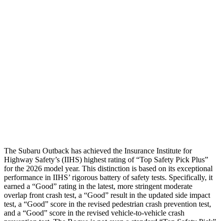
Restraints
GOOD
GOOD
Rear Passenger Injury Measures
Head/Neck Rating
GOOD
ACCEPTABLE
Chest Rating
GOOD
ACCEPTABLE
Thigh Rating
GOOD
GOOD
Restraints
ACCEPTABLE
ACCEPTABLE
The Subaru Outback has achieved the Insurance Institute for
Highway Safety’s (IIHS) highest rating of “Top Safety Pick Plus”
for the 2026 model year. This distinction is based on its exceptional
performance in IIHS’ rigorous battery of safety tests. Specifically, it
earned a “Good” rating in the latest, more stringent moderate
overlap front crash test, a “Good” result in the updated side impact
test, a “Good” score in the revised
pedestrian crash prevention test,
and a “Good” score in the revised vehicle-to-vehicle crash