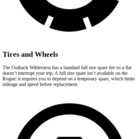
Tires and Wheels
The Outback Wilderness has a standard full size spare tire so a flat
doesn’t interrupt your trip. A full size spare isn’t available on the
Rogue; it requires you to depend on a temporary spare, which limits
mileage and speed before replacement.