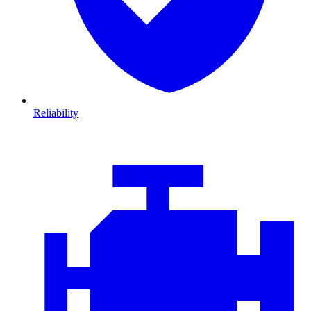
Reliability