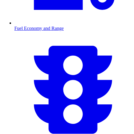
Fuel Economy and Range