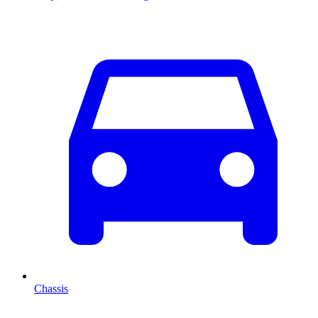
Chassis