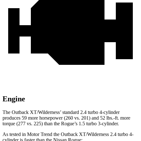
Engine
The Outback XT/Wilderness’ standard 2.4 turbo 4-cylinder
produces 59 more horsepower (260 vs. 201) and 52 lbs.-ft. more
torque (277 vs. 225) than the Rogue’s 1.5 turbo 3-cylinder.
As tested in
Motor Trend
the Outback XT/Wilderness 2.4 turbo 4-
cylinder is faster than the Nissan Rogue: