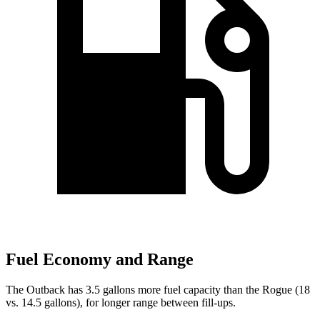
Fuel Economy and Range
The Outback has 3.5 gallons more fuel capacity than the Rogue (18
vs. 14.5 gallons), for longer range between fill-ups.