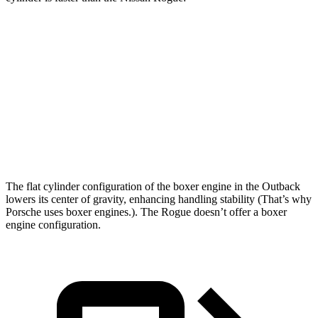
Outback
Rogue
Zero to 60 MPH
6.3 sec
8.8 sec
Quarter Mile
14.9 sec
16.6 sec
Speed in 1/4 Mile
96.4 MPH
85 MPH
The flat cylinder configuration of the boxer engine in the Outback
lowers its center of gravity, enhancing handling stability (That’s why
Porsche uses boxer engines.). The Rogue doesn’t offer a boxer
engine configuration.