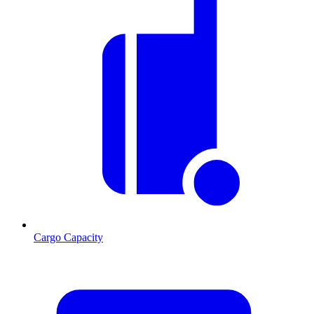
Cargo Capacity