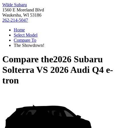
Wilde Subaru
1560 E Moreland Blvd
Waukesha, WI 53186
262-214-5047
Home
Select Model
Compare To
The Showdown!
Compare the
2026 Subaru
Solterra
VS
2026 Audi Q4 e-
tron