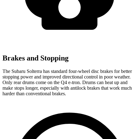
Brakes and Stopping
The Subaru Solterra has standard four-wheel disc brakes for better
stopping power and improved directional control in poor weather.
Only rear drums come on the Q4 e-tron. Drums can heat up and
make stops longer, especially with antilock brakes that work much
harder than conventional brakes.