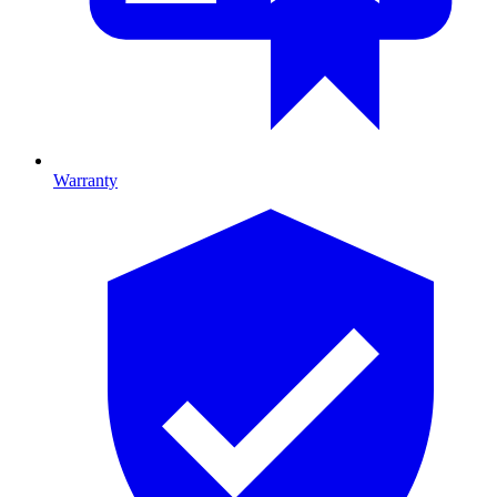
Warranty