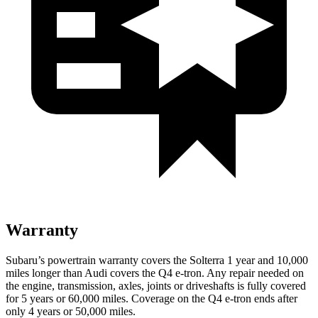
Warranty
Subaru’s powertrain warranty covers the Solterra 1 year and 10,000
miles longer than Audi covers the Q4 e-tron. Any repair needed on
the engine, transmission, axles, joints or driveshafts is fully covered
for 5 years or 60,000 miles. Coverage on the Q4 e-tron ends after
only 4 years or 50,000 miles.