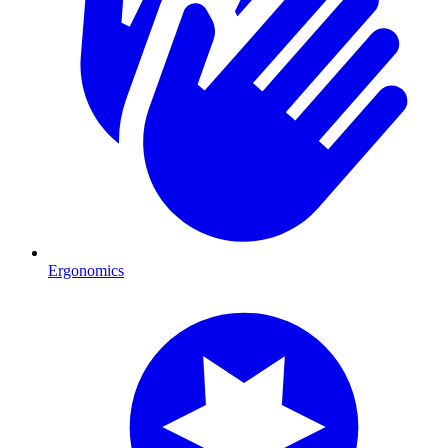
Ergonomics