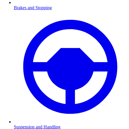
Brakes and Stopping
Suspension and Handling