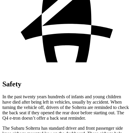
Safety
In the past twenty years hundreds of infants and young children
have died after being left in vehicles, usually by accident. When
turning the vehicle off, drivers of the Solterra are reminded to check
the back seat if they opened the rear door before starting out. The
Q4 e-tron doesn’t offer a back seat reminder.
The Subaru Solterra has standard driver and front passenger side