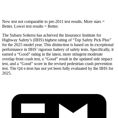
STARS
5 Stars
3 Stars
New test not comparable to pre-2011 test results. More stars =
Better. Lower test results = Better.
The Subaru Solterra has achieved the Insurance Institute for
Highway Safety’s (IIHS) highest rating of “Top Safety Pick Plus”
for the 2025 model year. This distinction is based on its exceptional
performance in IIHS’ rigorous battery of safety tests. Specifically, it
earned a “Good” rating in the latest, more stringent moderate
overlap front crash test, a “Good” result in the updated side impact
test, and a “Good” score in the revised pedestrian crash prevention
test. The Q4 e-tron has not yet been fully evaluated by the IIHS for
2025.