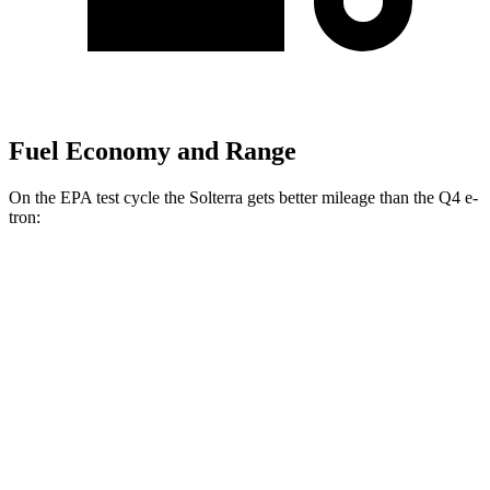
Fuel Economy and Range
On the EPA test cycle the Solterra gets better mileage than the Q4 e-
tron:
MPGe
Solterra
AWD
Premium Electric Motors
131 city/109 hwy
Limited Electric Motors
128 city/105 hwy
XT Electric Motors
128 city/105 hwy