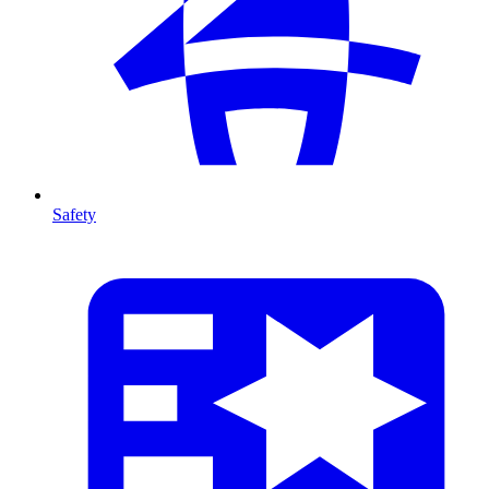
Safety