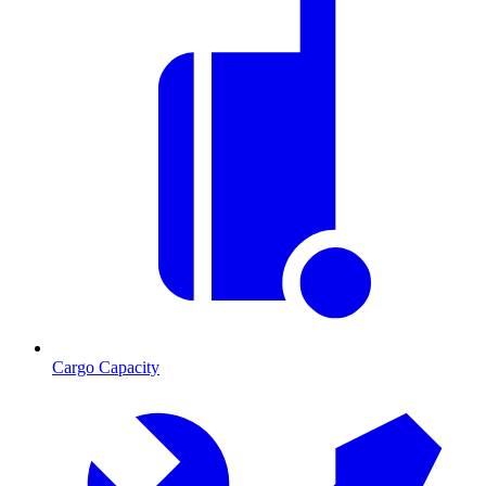
Cargo Capacity