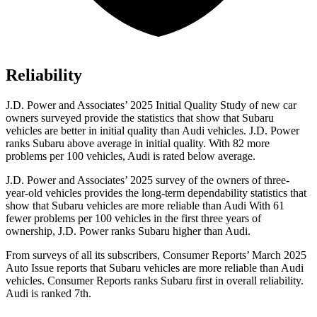
Reliability
J.D. Power and Associates’ 2025 Initial Quality Study of new car
owners surveyed provide the statistics that show that Subaru
vehicles are better in initial quality than Audi vehicles. J.D. Power
ranks Subaru above average in initial quality. With 82 more
problems per 100 vehicles, Audi is rated below average.
J.D. Power and Associates’ 2025 survey of the owners of three-
year-old vehicles provides the long-term dependability statistics that
show that Subaru vehicles are more reliable than Audi With 61
fewer problems per 100 vehicles in the first three years of
ownership, J.D. Power ranks Subaru higher than Audi.
From surveys of all its subscribers,
Consumer Reports
’ March 2025
Auto Issue reports that Subaru vehicles are more reliable than Audi
vehicles.
Consumer Reports
ranks Subaru first in overall reliability.
Audi is ranked 7th.