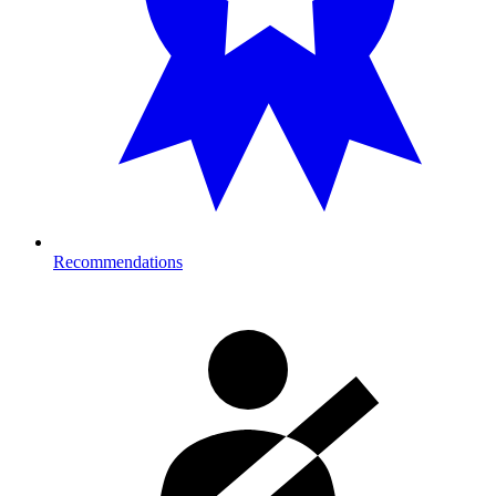
Recommendations