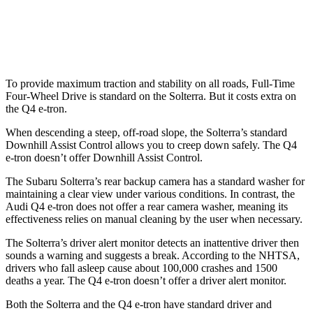
37 MPH Low beams
AVOIDED
-22 MPH
Warning Issued-Low beams
2.1 sec
1.8 sec
To provide maximum traction and stability on all roads, Full-Time
Four-Wheel Drive is standard on the Solterra. But it costs extra on
the Q4 e-tron.
When descending a steep, off-road slope, the Solterra’s standard
Downhill Assist Control allows you to creep down safely. The Q4
e-tron doesn’t offer Downhill Assist Control.
The Subaru Solterra’s rear backup camera has a standard washer for
maintaining a clear view under various conditions. In contrast, the
Audi Q4 e-tron does not offer a rear camera washer, meaning its
effectiveness relies on manual cleaning by the user when necessary.
The Solterra’s driver alert monitor detects an inattentive driver then
sounds a warning and suggests a break. According to the NHTSA,
drivers who fall asleep cause about 100,000 crashes and 1500
deaths a year. The Q4 e-tron doesn’t offer a driver alert monitor.
Both the Solterra and the Q4 e-tron have standard driver and