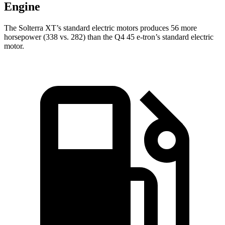
Engine
The Solterra XT’s standard electric motors produces 56 more
horsepower (338 vs. 282) than the Q4 45 e-tron’s standard electric
motor.