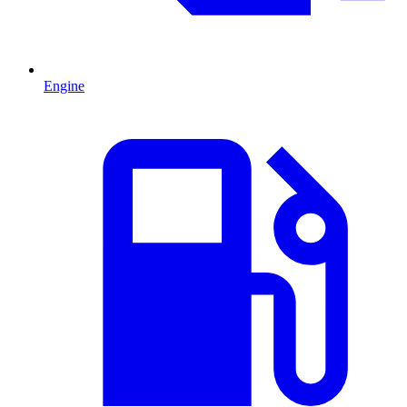
Engine