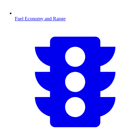
Fuel Economy and Range