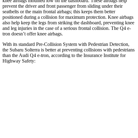
knee airbags mounted low on the dashboard. These airbags help
prevent the driver and front passenger from sliding under their
seatbelts or the main frontal airbags; this keeps them better
positioned during a collision for maximum protection. Knee airbags
also help keep the legs from striking the dashboard, preventing knee
and leg injuries in the case of a serious frontal collision. The Q4 e-
tron doesn’t offer knee airbags.
With its standard Pre-Collision System with Pedestrian Detection,
the Subaru Solterra is better at preventing collisions with pedestrians
than the Audi Q4 e-tron, according to the Insurance Institute for
Highway Safety:
Solterra
Q4 e-tron
Overall Evaluation
GOOD
ACCEPTABLE
Crossing Child - DAY
12 MPH
AVOIDED
AVOIDED
25 MPH
AVOIDED
-15 MPH