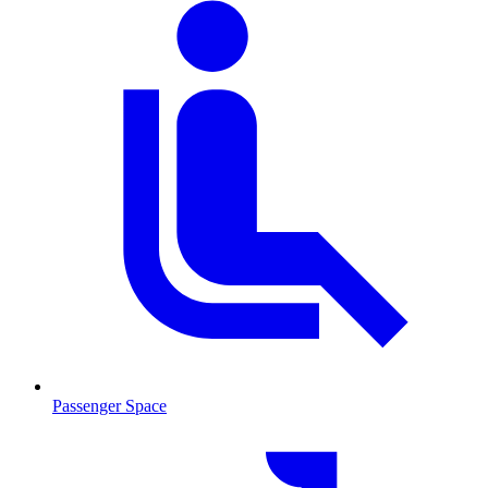
Passenger Space