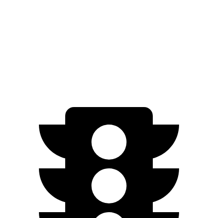
XT Electric Motors
278 miles
Q4 e-tron
AWD
Q4 55 e-tron Electric Motors
258 miles