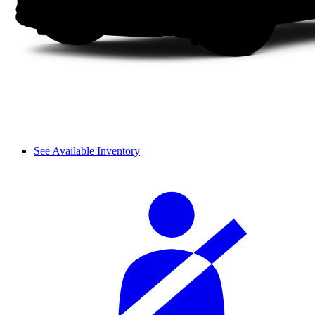
See Available Inventory