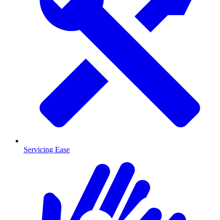
Servicing Ease