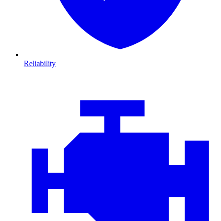
Reliability