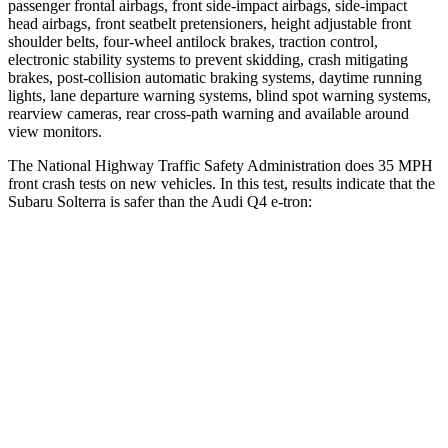
passenger frontal airbags, front side-impact airbags, side-impact
head airbags, front seatbelt pretensioners, height adjustable front
shoulder belts, four-wheel antilock brakes, traction control,
electronic stability systems to prevent skidding, crash mitigating
brakes, post-collision automatic braking systems, daytime running
lights, lane departure warning systems, blind spot warning systems,
rearview cameras, rear cross-path warning and available around
view monitors.
The National Highway Traffic Safety Administration does 35 MPH
front crash tests on new vehicles. In this test, results indicate that the
Subaru Solterra is safer than the Audi Q4 e-tron:
Solterra
Q4 e-tron
OVERALL STARS
5 Stars
4 Stars
Passenger
STARS
5 Stars
4 Stars