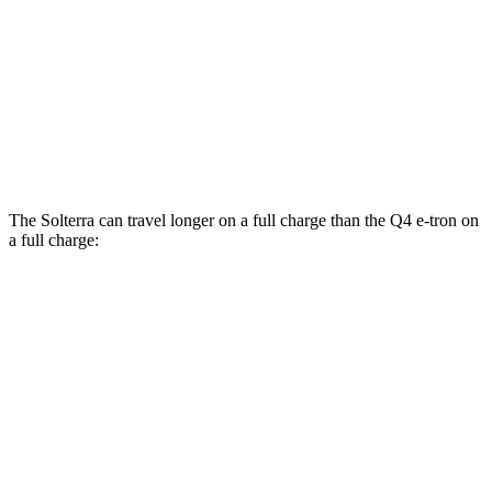
Q4 e-tron
RWD
Q4 45 e-tron Electric Motor
125 city/104 hwy
AWD
Q4 55 e-tron Electric Motors
107 city/92 hwy
The Solterra can travel longer on a full charge than the Q4 e-tron on
a full charge:
Miles
Solterra
AWD
Premium Electric Motors
288 miles
Limited Electric Motors
278 miles