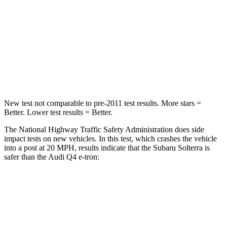
HIC
227
264
Chest Compression
.5 inches
.8 inches
Neck Injury Risk
37%
37.1%
Neck Compression
25 lbs.
132 lbs.
New test not comparable to pre-2011 test results. More stars =
Better. Lower test results = Better.
The National Highway Traffic Safety Administration does side
impact tests on new vehicles. In this test, which crashes the vehicle
into a post at 20 MPH, results indicate that the Subaru Solterra is
safer than the Audi Q4 e-tron:
Solterra
Q4 e-tron
Into Pole