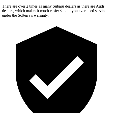
There are over 2 times as many Subaru dealers as there are Audi
dealers, which makes it much easier should you ever need service
under the Solterra’s warranty.