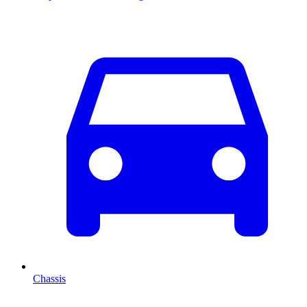
Chassis