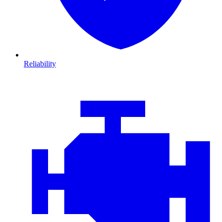
Reliability