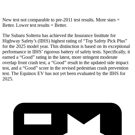
Hip Force
237 lbs.
288 lbs.
New test not comparable to pre-2011 test results. More stars =
Better. Lower test results = Better.
The Subaru Solterra has achieved the Insurance Institute for
Highway Safety’s (IIHS) highest rating of “Top Safety Pick Plus”
for the 2025 model year. This distinction is based on its exceptional
performance in IIHS’ rigorous battery of safety tests. Specifically, it
earned a “Good” rating in the latest, more stringent moderate
overlap front crash test, a “Good” result in the updated side impact
test, and a “Good” score in the revised pedestrian crash prevention
test. The Equinox EV has not yet been evaluated by the IIHS for
2025.