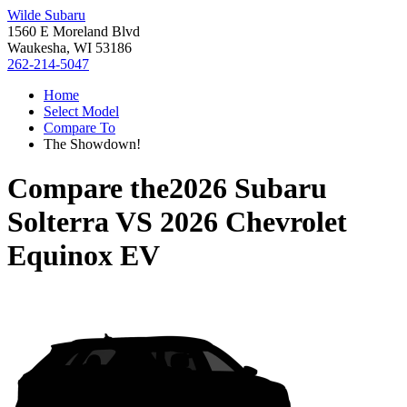
Wilde Subaru
1560 E Moreland Blvd
Waukesha, WI 53186
262-214-5047
Home
Select Model
Compare To
The Showdown!
Compare the
2026 Subaru
Solterra
VS
2026 Chevrolet
Equinox EV