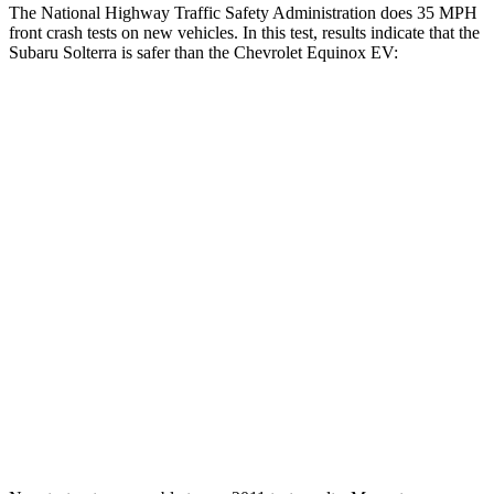
The National Highway Traffic Safety Administration does 35 MPH
front crash tests on new vehicles. In this test, results indicate that the
Subaru Solterra is safer than the Chevrolet Equinox EV:
Solterra
Equinox EV
Passenger
STARS
5 Stars
4 Stars
HIC
227
336
Chest Compression
.5 inches
.6 inches
Neck Stress
130 lbs.
174 lbs.
Neck Compression
25 lbs.
39 lbs.