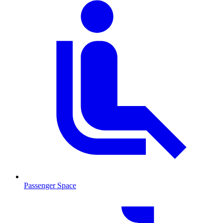
Passenger Space