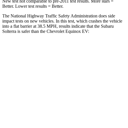
New test not comparable to pre-2011 test results. More stars =
Better. Lower test results = Better.
The National Highway Traffic Safety Administration does side
impact tests on new vehicles. In this test, which crashes the vehicle
into a flat barrier at 38.5 MPH, results indicate that the Subaru
Solterra is safer than the Chevrolet Equinox EV:
Solterra
Equinox EV
Front Seat
STARS
5 Stars
5 Stars
HIC
103
128
Chest Movement
.4 inches
.9 inches
Abdominal Force
86 lbs.
163 lbs.