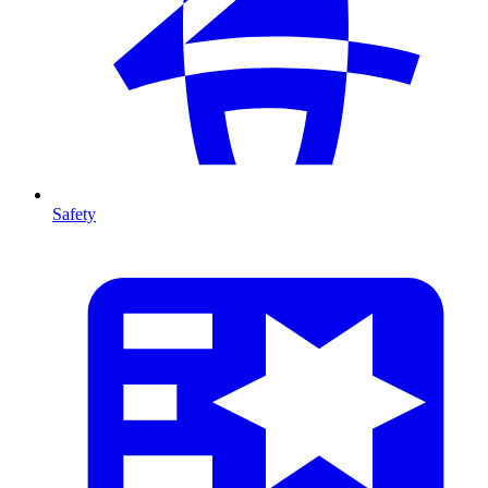
Safety