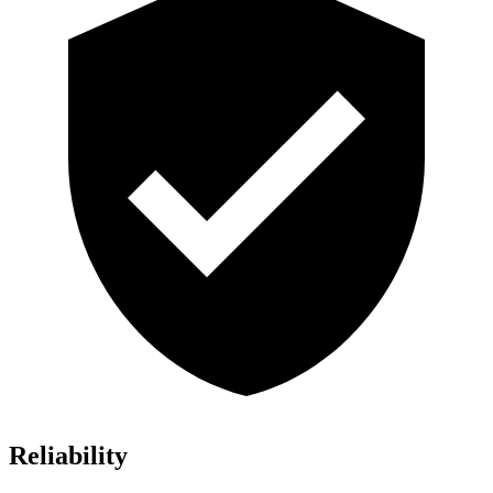
Reliability