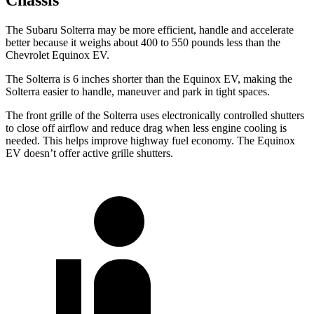
Chassis
The Subaru Solterra may be more efficient, handle and accelerate
better because it weighs about 400 to 550 pounds less than the
Chevrolet Equinox EV.
The Solterra is 6 inches shorter than the Equinox EV, making the
Solterra easier to handle, maneuver and park in tight spaces.
The front grille of the Solterra uses electronically controlled shutters
to close off airflow and reduce drag when less engine cooling is
needed. This helps improve highway fuel economy. The Equinox
EV doesn’t offer active grille shutters.