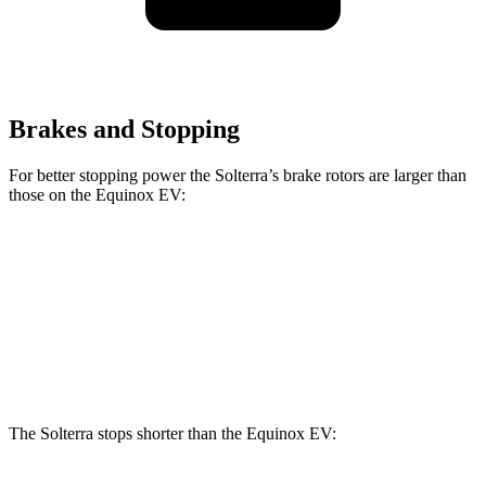
Brakes and Stopping
For better stopping power the Solterra’s brake rotors are larger than
those on the Equinox EV:
Solterra
Equinox EV
Front Rotors
12.9 inches
12.6 inches
Rear Rotors
12.5 inches
12.4 inches
The Solterra stops shorter than the Equinox EV: