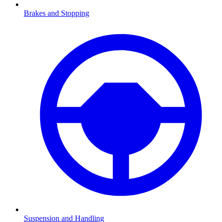
Brakes and Stopping
Suspension and Handling