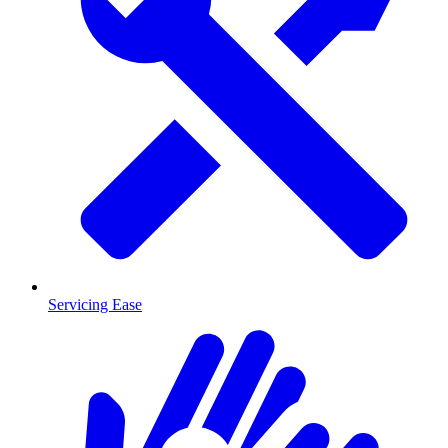
Servicing Ease