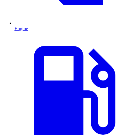
Engine