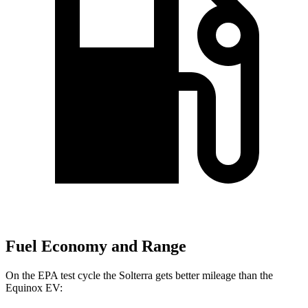
Fuel Economy and Range
On the EPA test cycle the Solterra gets better mileage than the
Equinox EV: