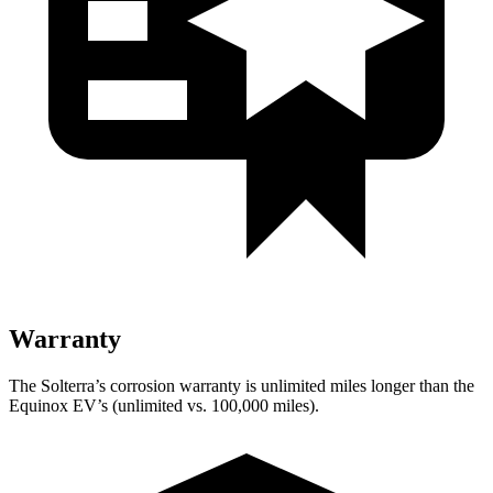
Warranty
The Solterra’s corrosion warranty is unlimited miles longer than the
Equinox EV’s (unlimited vs. 100,000 miles).