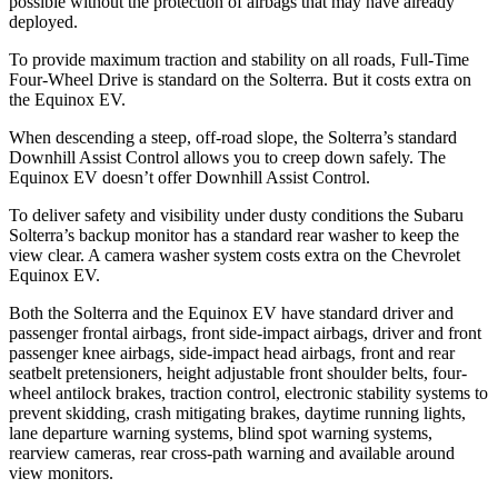
possible without the protection of airbags that may have already
deployed.
To provide maximum traction and stability on all roads, Full-Time
Four-Wheel Drive is standard on the Solterra. But it costs extra on
the Equinox EV.
When descending a steep, off-road slope, the Solterra’s standard
Downhill Assist Control allows you to creep down safely. The
Equinox EV doesn’t offer Downhill Assist Control.
To deliver safety and visibility under dusty conditions the Subaru
Solterra’s backup monitor has a standard rear washer to keep the
view clear. A camera washer system costs extra on the Chevrolet
Equinox EV.
Both the Solterra and the Equinox EV have standard driver and
passenger frontal airbags, front side-impact airbags, driver and front
passenger knee airbags, side-impact head airbags, front and rear
seatbelt pretensioners, height adjustable front shoulder belts, four-
wheel antilock brakes, traction control, electronic stability systems to
prevent skidding, crash mitigating brakes, daytime running lights,
lane departure warning systems, blind spot warning systems,
rearview cameras, rear cross-path warning and available around
view monitors.