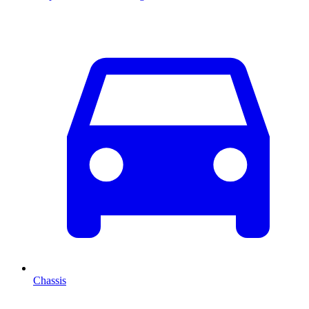
Chassis