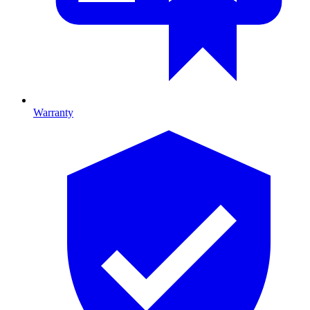
Warranty