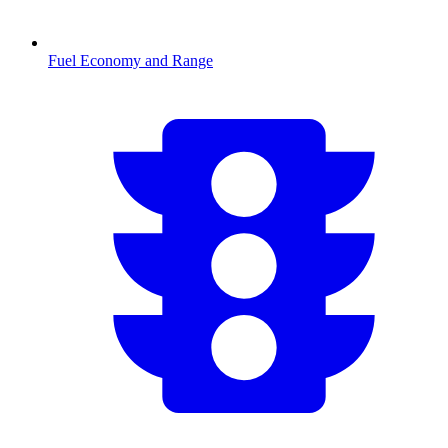
Fuel Economy and Range