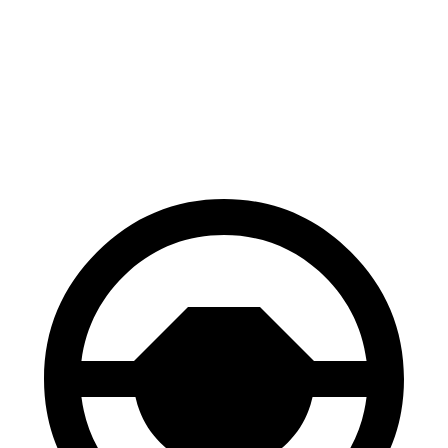
Solterra
Equinox EV
70 to 0 MPH
183 feet
189 feet
Car and Driver
60 to 0 MPH (Wet)
145 feet
146 feet
Consumer Reports