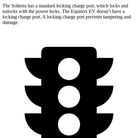
The Solterra has a standard locking charge
port, which
locks and
unlocks with the power locks. The Equinox EV doesn’t have a
locking charge port. A locking charge port prevents tampering and
damage.