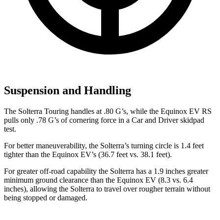
Suspension and Handling
The Solterra Touring handles at .80 G’s, while the Equinox EV RS
pulls only .78 G’s of cornering force in a
Car and Driver
skidpad
test.
For better maneuverability, the Solterra’s turning circle is 1.4 feet
tighter than the Equinox EV’s (36.7 feet vs. 38.1 feet).
For greater off-road capability the Solterra has a 1.9 inches greater
minimum ground clearance than the Equinox EV (8.3 vs. 6.4
inches), allowing the Solterra to travel over rougher terrain without
being stopped or damaged.