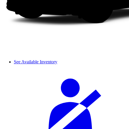
See Available Inventory