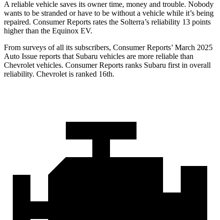
A reliable vehicle saves its owner time, money and trouble. Nobody
wants to be stranded or have to be without a vehicle while it’s being
repaired.
Consumer Reports
rates the Solterra’s reliability 13 points
higher than the Equinox EV.
From surveys of all its subscribers,
Consumer Reports
’ March 2025
Auto Issue reports that Subaru vehicles are more reliable than
Chevrolet vehicles.
Consumer Reports
ranks Subaru first in overall
reliability. Chevrolet is ranked 16th.