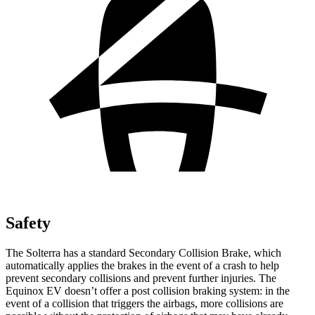
Safety
The Solterra has a standard Secondary Collision Brake, which
automatically applies the brakes in the event of a crash to help
prevent secondary collisions and prevent further injuries. The
Equinox EV doesn’t offer a post collision braking system: in the
event of a collision that triggers the airbags, more collisions are