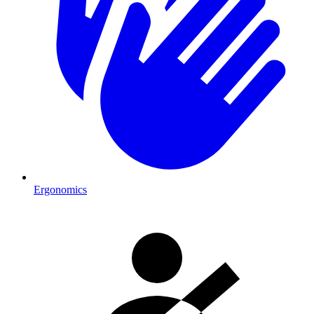
Ergonomics