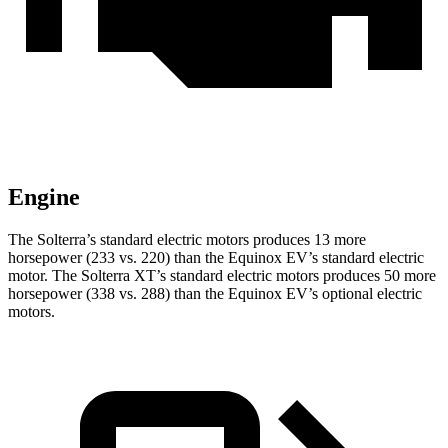
Engine
The Solterra’s standard electric motors produces 13 more
horsepower (233 vs. 220) than the Equinox EV’s standard electric
motor. The Solterra XT’s standard electric motors produces 50 more
horsepower (338 vs. 288) than the Equinox EV’s optional electric
motors.