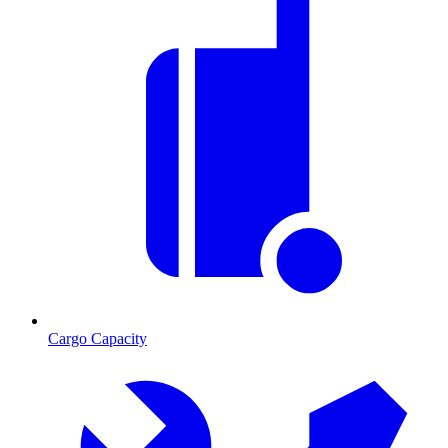
Cargo Capacity