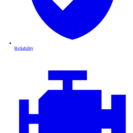
Reliability