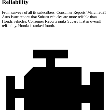
Reliability
From surveys of all its subscribers,
Consumer Reports
’ March 2025
Auto Issue reports that Subaru vehicles are more reliable than
Honda vehicles.
Consumer Reports
ranks Subaru first in overall
reliability. Honda is ranked fourth.