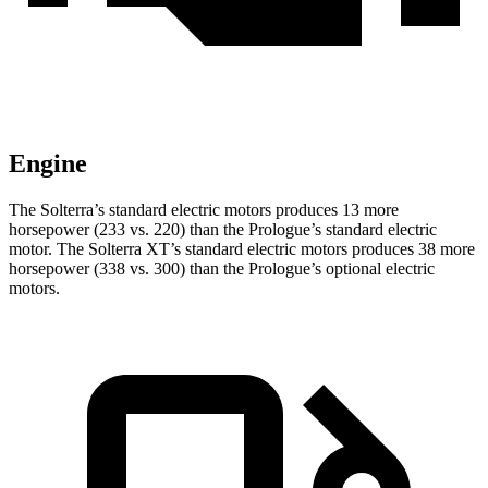
Engine
The Solterra’s standard electric motors produces 13 more
horsepower (233 vs. 220) than the Prologue’s standard electric
motor. The Solterra XT’s standard electric motors produces 38 more
horsepower (338 vs. 300) than the Prologue’s optional electric
motors.