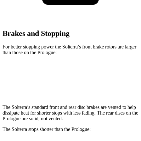
Brakes and Stopping
For better stopping power the Solterra’s front brake rotors are larger
than those on the Prologue:
Solterra
Prologue
Front Rotors
12.9 inches
12.6 inches
The Solterra’s standard front and rear disc brakes are vented to help
dissipate heat for shorter stops with less fading. The rear discs on the
Prologue are solid, not vented.
The Solterra stops shorter than the Prologue: