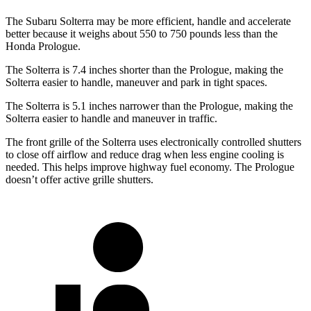
The Subaru Solterra may be more efficient, handle and accelerate
better because it weighs about 550 to 750 pounds less than the
Honda Prologue.
The Solterra is 7.4 inches shorter than the Prologue, making the
Solterra easier to handle, maneuver and park in tight spaces.
The Solterra is 5.1 inches narrower than the Prologue, making the
Solterra easier to handle and maneuver in traffic.
The front grille of the Solterra uses electronically controlled shutters
to close off airflow and reduce drag when less engine cooling is
needed. This helps improve highway fuel economy. The Prologue
doesn’t offer active grille shutters.