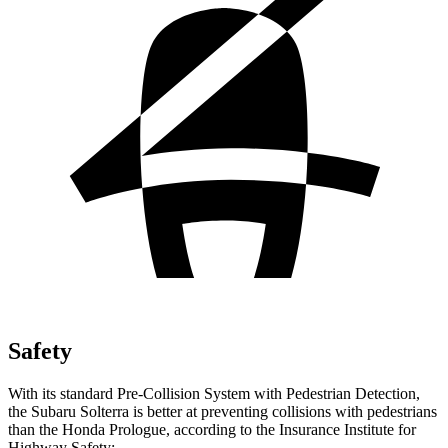
Safety
With its standard Pre-Collision System with Pedestrian Detection,
the Subaru Solterra is better at preventing collisions with pedestrians
than the Honda Prologue, according to the Insurance Institute for
Highway Safety: