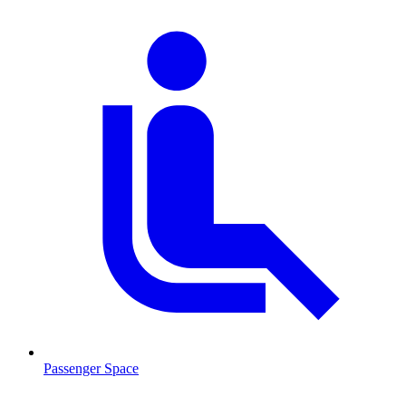
Passenger Space