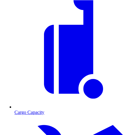
Cargo Capacity