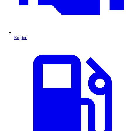
Engine