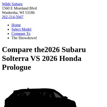
Wilde Subaru
1560 E Moreland Blvd
Waukesha, WI 53186
262-214-5047
Home
Select Model
Compare To
The Showdown!
Compare the
2026 Subaru
Solterra
VS
2026 Honda
Prologue