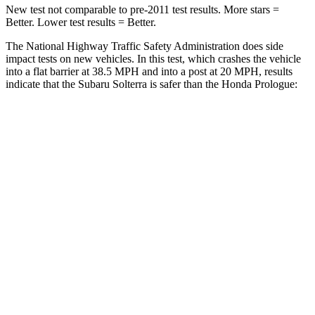
New test not comparable to pre-2011 test results. More stars =
Better. Lower test results = Better.
The National Highway Traffic Safety Administration does side
impact tests on new vehicles. In this test, which crashes the vehicle
into a flat barrier at 38.5 MPH and into a post at 20 MPH, results
indicate that the Subaru Solterra is safer than the Honda Prologue:
Solterra
Prologue
Front Seat
STARS
5 Stars
5 Stars
Chest Movement
.4 inches
1 inches
Abdominal Force
86 lbs.
168 lbs.
Hip Force
237 lbs.
268 lbs.