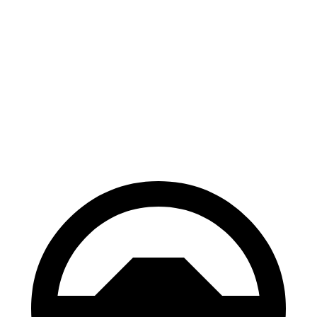
Solterra
Prologue
70 to 0 MPH
183 feet
186 feet
Car and Driver
60 to 0 MPH
135 feet
140 feet
Consumer Reports
60 to 0 MPH (Wet)
145 feet
153 feet
Consumer Reports