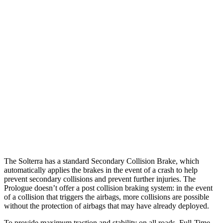
25 MPH Brights
AVOIDED
AVOIDED
25 MPH Low beams
AVOIDED
AVOIDED
37 MPH Brights
AVOIDED
-19 MPH
Warning Issued-Brights
2.3 sec
2 sec
37 MPH Low beams
AVOIDED
-19 MPH
Warning Issued-Low beams
2.1 sec
1.7 sec
The Solterra has a standard Secondary Collision Brake, which
automatically applies the brakes in the event of a crash to help
prevent secondary collisions and prevent further injuries. The
Prologue doesn’t offer a post collision braking system: in the event
of a collision that triggers the airbags, more collisions are possible
without the protection of airbags that may have already deployed.
To provide maximum traction and stability on all roads, Full-Time