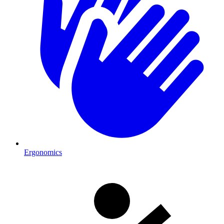
Ergonomics