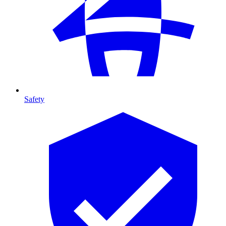
Safety