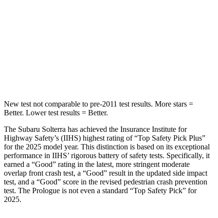
Into Pole
STARS
5 Stars
5 Stars
HIC
315
388
Spine Acceleration
38 G’s
38 G’s
New test not comparable to pre-2011 test results. More stars =
Better. Lower test results = Better.
The Subaru Solterra has achieved the Insurance Institute for
Highway Safety’s (IIHS) highest rating of “Top Safety Pick Plus”
for the 2025 model year. This distinction is based on its exceptional
performance in IIHS’ rigorous battery of safety tests. Specifically, it
earned a “Good” rating in the latest, more stringent moderate
overlap front crash test, a “Good” result in the updated side impact
test, and a “Good” score in the revised pedestrian crash prevention
test. The Prologue is not even a standard “Top Safety Pick” for
2025.