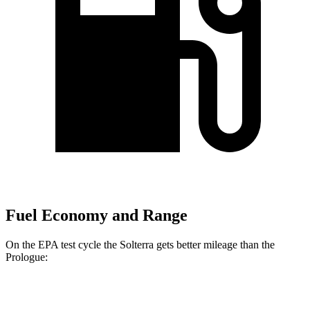
Fuel Economy and Range
On the EPA test cycle the Solterra gets better mileage than the
Prologue:
MPGe