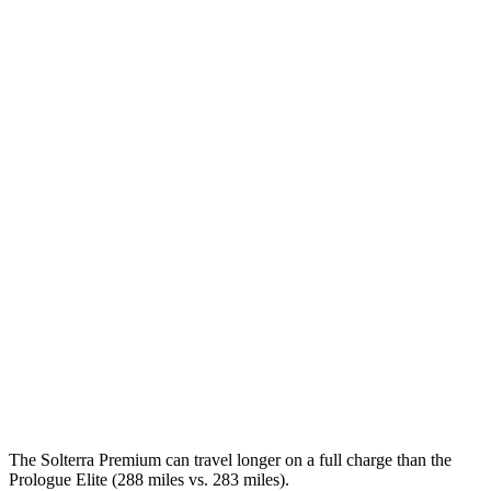
Solterra
AWD
Premium Electric Motors
131 city/109 hwy
Limited Electric Motors
128 city/105 hwy
XT Electric Motors
128 city/105 hwy
Prologue
FWD
Electric Motor
113 city/94 hwy
AWD
Electric Motors
108 city/90 hwy
Elite Electric Motors
104 city/87 hwy
The Solterra Premium can travel longer on a full charge than the
Prologue Elite (288 miles vs. 283 miles).