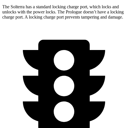
The Solterra has a standard locking charge
port, which
locks and
unlocks with the power locks. The Prologue doesn’t have a locking
charge port. A locking charge port prevents tampering and damage.