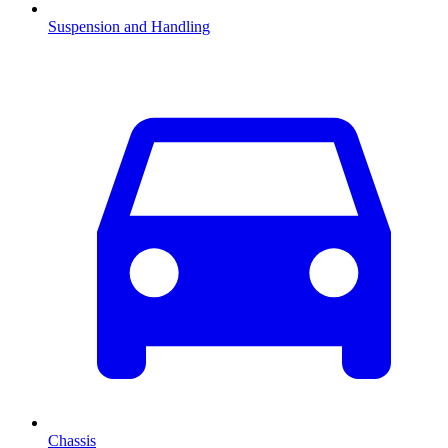
Suspension and Handling
Chassis