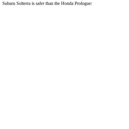
Subaru Solterra is safer than the Honda Prologue:
Solterra
Prologue
Passenger
STARS
5 Stars
4 Stars
HIC
227
266
Chest Compression
.5 inches
.5 inches
Neck Injury Risk
37%
41.1%
Neck Stress
130 lbs.
146 lbs.
Neck Compression
25 lbs.
50 lbs.