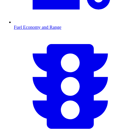
Fuel Economy and Range