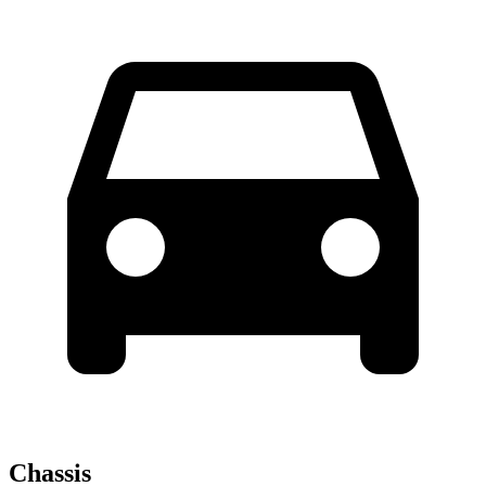
Chassis