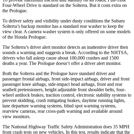
Four-Wheel Drive is standard on the Solterra. But it costs extra on
the Prologue.
To deliver safety and visibility under dusty conditions the Subaru
Solterra’s backup monitor has a standard rear washer to keep the
view clear. A camera washer system is only offered on some models
of the Honda Prologue.
The Solterra’s driver alert monitor detects an inattentive driver then
sounds a warning and suggests a break. According to the NHTSA,
drivers who fall asleep cause about 100,000 crashes and 1500
deaths a year. The Prologue doesn’t offer a driver alert monitor.
Both the Solterra and the Prologue have standard driver and
passenger frontal airbags, front side-impact airbags, driver and front
passenger knee airbags, side-impact head airbags, front and rear
seatbelt pretensioners, height adjustable front shoulder belts, four-
wheel antilock brakes, traction control, electronic stability systems to
prevent skidding, crash mitigating brakes, daytime running lights,
lane departure warning systems, blind spot warning systems,
rearview cameras, rear cross-path warning and available around
view monitors.
The National Highway Traffic Safety Administration does 35 MPH
front crash tests on new vehicles. In this test, results indicate that the