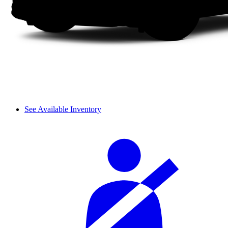
See Available Inventory