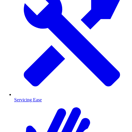
Servicing Ease