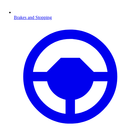
Brakes and Stopping