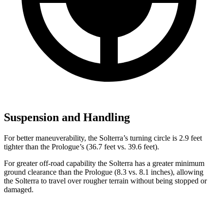
Suspension and Handling
For better maneuverability, the Solterra’s turning circle is 2.9 feet
tighter than the Prologue’s (36.7 feet vs. 39.6 feet).
For greater off-road capability the Solterra has a greater minimum
ground clearance than the Prologue (8.3 vs. 8.1 inches), allowing
the Solterra to travel over rougher terrain without being stopped or
damaged.