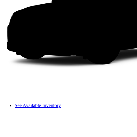
See Available Inventory