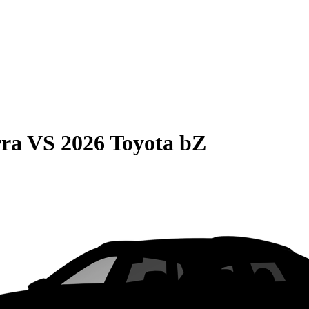
rra
VS
2026 Toyota bZ