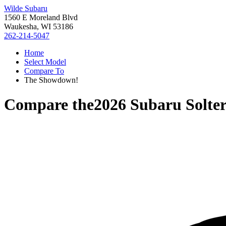
Wilde Subaru
1560 E Moreland Blvd
Waukesha, WI 53186
262-214-5047
Home
Select Model
Compare To
The Showdown!
Compare the
2026 Subaru Solte