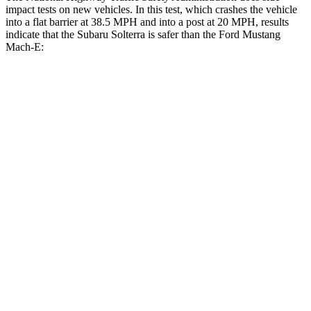
impact tests on new vehicles. In this test, which crashes the vehicle
into a flat barrier at 38.5 MPH and into a post at 20 MPH, results
indicate that the Subaru Solterra is safer than the Ford Mustang
Mach-E:
Solterra
Mustang Mach-E
Front Seat
STARS
5 Stars
5 Stars
Chest Movement
.4 inches
.8 inches
Abdominal Force
86 lbs.
177 lbs.
Hip Force
237 lbs.
249 lbs.
Into Pole