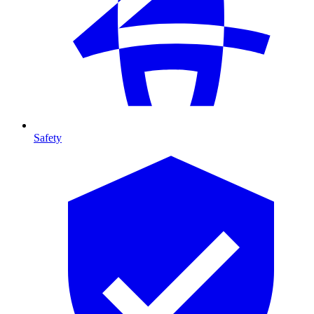
Safety