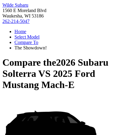
Wilde Subaru
1560 E Moreland Blvd
Waukesha, WI 53186
262-214-5047
Home
Select Model
Compare To
The Showdown!
Compare the
2026 Subaru
Solterra
VS
2025 Ford
Mustang Mach-E