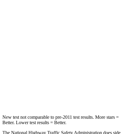
HIC
152
170
Neck Compression
10 lbs.
45 lbs.
Passenger
STARS
5 Stars
4 Stars
Chest Compression
.5 inches
.5 inches
Neck Injury Risk
37%
58.9%
Neck Stress
130 lbs.
159 lbs.
Neck Compression
25 lbs.
66 lbs.
New test not comparable to pre-2011 test results. More stars =
Better. Lower test results = Better.
The National Highway Traffic Safety Administration does side