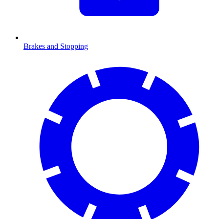
Brakes and Stopping