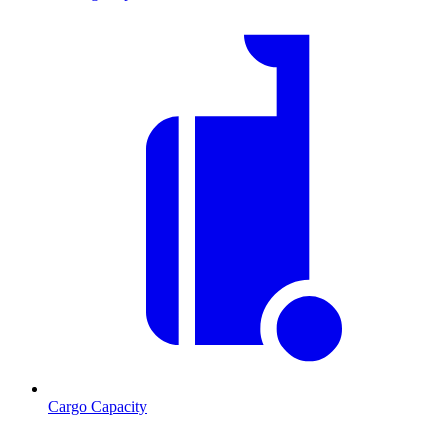
Cargo Capacity