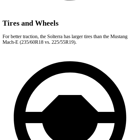
Tires and Wheels
For better traction, the Solterra has larger tires than the Mustang
Mach-E (235/60R18 vs. 225/55R19).