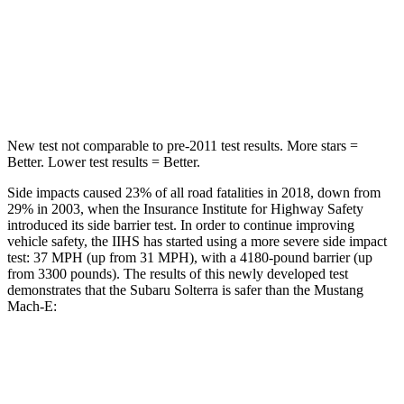
STARS
5 Stars
5 Stars
HIC
315
412
Spine Acceleration
38 G’s
45 G’s
New test not comparable to pre-2011 test results. More stars =
Better. Lower test results = Better.
Side impacts caused 23% of all road fatalities in 2018, down from
29% in 2003, when the Insurance Institute for Highway Safety
introduced its side barrier test. In order to continue improving
vehicle safety, the IIHS has started using a more severe side impact
test: 37 MPH (up from 31 MPH), with a 4180-pound barrier (up
from 3300 pounds). The results of this newly developed test
demonstrates that the Subaru Solterra is safer than the Mustang
Mach-E:
Solterra
Mustang Mach-E