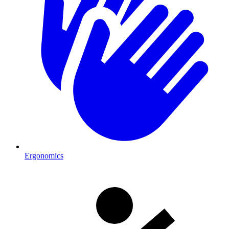
Ergonomics