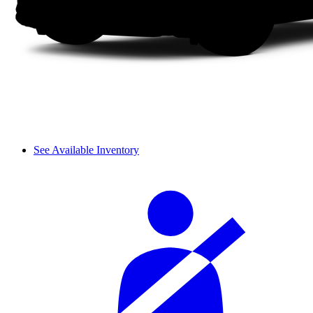
See Available Inventory