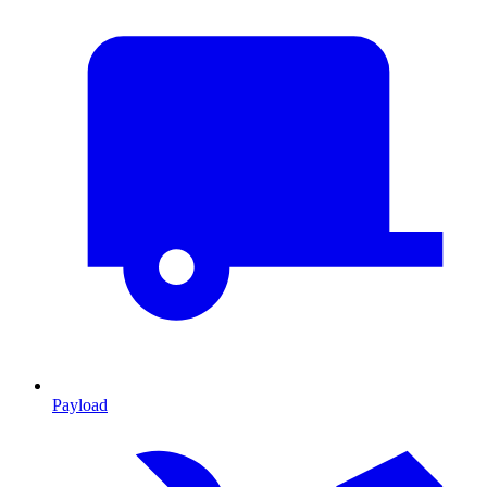
Payload