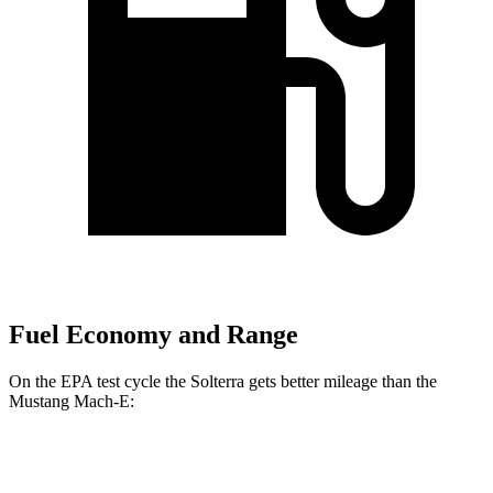
Fuel Economy and Range
On the EPA test cycle the Solterra gets better mileage than the
Mustang Mach-E:
MPGe