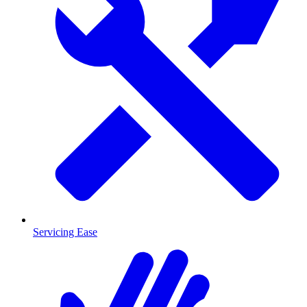
Servicing Ease