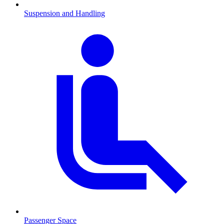
Suspension and Handling
Passenger Space