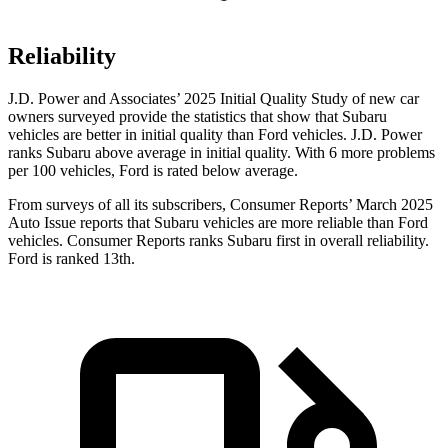
Reliability
J.D. Power and Associates’ 2025 Initial Quality Study of new car
owners surveyed provide the statistics that show that Subaru
vehicles are better in initial quality than Ford vehicles. J.D. Power
ranks Subaru above average in initial quality. With 6 more problems
per 100 vehicles, Ford is rated below average.
From surveys of all its subscribers,
Consumer Reports
’ March 2025
Auto Issue reports that Subaru vehicles are more reliable than Ford
vehicles.
Consumer Reports
ranks Subaru first in overall reliability.
Ford is ranked 13th.