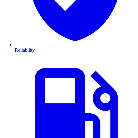
Reliability