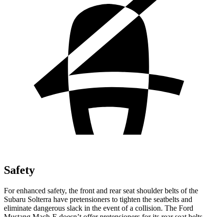
Safety
For enhanced safety, the front and rear seat shoulder belts of the
Subaru Solterra have pretensioners to tighten the seatbelts and
eliminate dangerous slack in the event of a collision. The Ford
Mustang Mach-E doesn’t offer pretensioners for its rear seat belts.