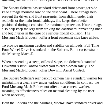
The Subaru Solterra has standard driver and front passenger side
knee airbags mounted low on the dashboard. These airbags help
prevent the driver and front passenger from sliding under their
seatbelts or the main frontal airbags; this keeps them better
positioned during a collision for maximum protection. Knee airbags
also help keep the legs from striking the dashboard, preventing knee
and leg injuries in the case of a serious frontal collision. The
Mustang Mach-E doesn’t offer a front passenger side knee airbag.
To provide maximum traction and stability on all roads, Full-Time
Four-Wheel Drive is standard on the Solterra. But it costs extra on
the Mustang Mach-E.
When descending a steep, off-road slope, the Solterra’s standard
Downhill Assist Control allows you to creep down safely. The
Mustang Mach-E doesn’t offer Downhill Assist Control.
The Subaru Solterra’s rear backup camera has a standard washer for
maintaining a clear view under various conditions. In contrast, the
Ford Mustang Mach-E does not offer a rear camera washer,
meaning its effectiveness relies on manual cleaning by the user
when necessary.
Both the Solterra and the Mustang Mach-E have standard driver and