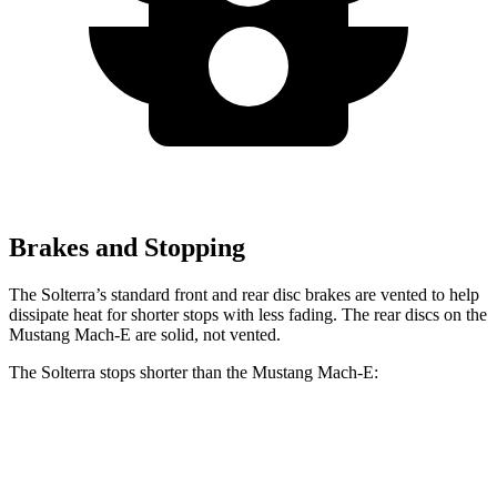
Brakes and Stopping
The Solterra’s standard front and rear disc brakes are vented to help
dissipate heat for shorter stops with less fading. The rear discs on the
Mustang Mach-E are solid, not vented.
The Solterra stops shorter than the Mustang Mach-E:
Solterra
Mustang Mach-E
60 to 0 MPH
135 feet
136 feet
Consumer Reports