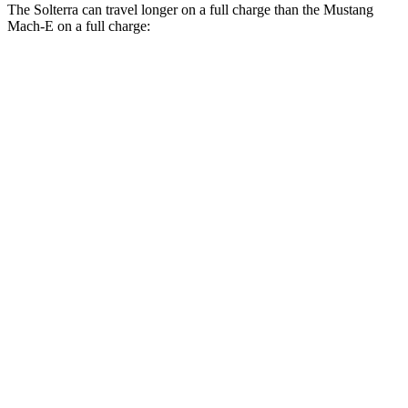
The Solterra can travel longer on a full charge than the Mustang
Mach-E on a full charge:
Miles
Solterra
AWD
Premium Electric Motors
288 miles
Limited Electric Motors
278 miles
XT Electric Motors
278 miles
Mustang Mach-E
RWD
Electric Motor
260 miles
AWD
Rally Electric Motors
265 miles