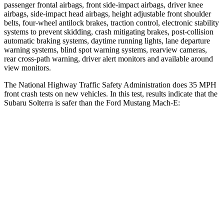
passenger frontal airbags, front side-impact airbags, driver knee
airbags, side-impact head airbags, height adjustable front shoulder
belts, four-wheel antilock brakes, traction control, electronic stability
systems to prevent skidding, crash mitigating brakes, post-collision
automatic braking systems, daytime running lights, lane departure
warning systems, blind spot warning systems, rearview cameras,
rear cross-path warning, driver alert monitors and available around
view monitors.
The National Highway Traffic Safety Administration does 35 MPH
front crash tests on new vehicles. In this test, results indicate that the
Subaru Solterra is safer than the Ford Mustang Mach-E:
Solterra
Mustang Mach-E
OVERALL STARS
5 Stars
4 Stars
Driver
STARS
4 Stars
4 Stars