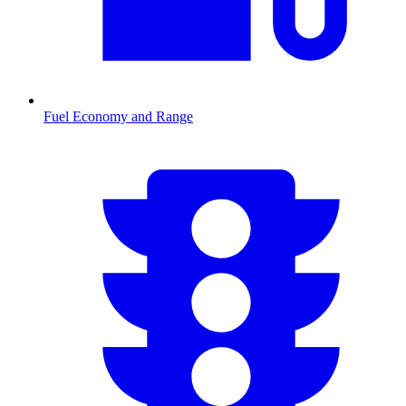
Fuel Economy and Range