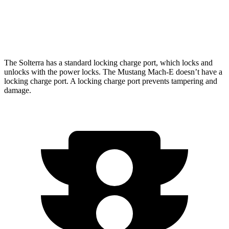
Electric Motors
240 miles
GT Electric Motors
280 miles
The Solterra has a standard locking charge
port, which
locks and
unlocks with the power locks. The Mustang Mach-E doesn’t have a
locking charge port. A locking charge port prevents tampering and
damage.