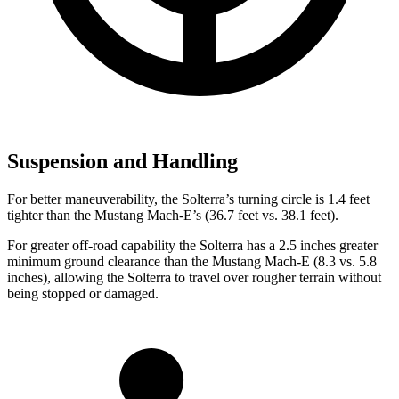
Suspension and Handling
For better maneuverability, the Solterra’s turning circle is 1.4 feet
tighter than the Mustang Mach-E’s (36.7 feet vs. 38.1 feet).
For greater off-road capability the Solterra has a 2.5 inches greater
minimum ground clearance than the Mustang Mach-E (8.3 vs. 5.8
inches), allowing the Solterra to travel over rougher terrain without
being stopped or damaged.