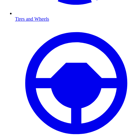
Tires and Wheels