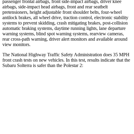
passenger frontal airbags, front side-impact airbags, driver knee
airbags, side-impact head airbags, front and rear seatbelt
pretensioners, height adjustable front shoulder belts, four-wheel
antilock brakes, all wheel drive, traction control, electronic stability
systems to prevent skidding, crash mitigating brakes, post-collision
automatic braking systems, daytime running lights, lane departure
warning systems, blind spot warning systems, rearview cameras,
rear cross-path warning, driver alert monitors and available around
view monitors.
The National Highway Traffic Safety Administration does 35 MPH
front crash tests on new vehicles. In this test, results indicate that the
Subaru Solterra is safer than the Polestar
2:
Solterra
Polestar
2
Passenger
STARS
5 Stars
5 Stars
HIC
227
332