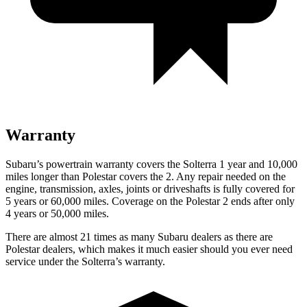
Warranty
Subaru’s powertrain warranty covers the Solterra 1 year and 10,000
miles longer than Polestar covers the
2
. Any repair needed on the
engine, transmission, axles, joints or driveshafts is fully covered for
5 years or 60,000 miles. Coverage on the Polestar
2
ends after only
4 years or 50,000 miles.
There are almost 21 times as many Subaru dealers as there are
Polestar dealers, which makes it much easier should you ever need
service under the Solterra’s warranty.