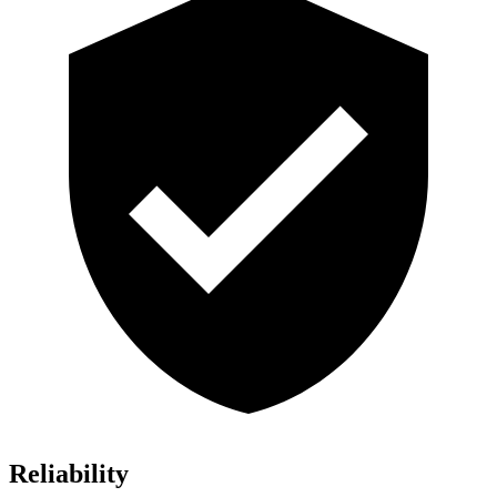
Reliability