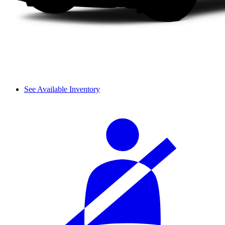
See Available Inventory