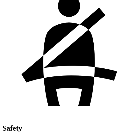
Safety