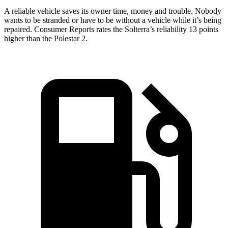
A reliable vehicle saves its owner time, money and trouble. Nobody
wants to be stranded or have to be without a vehicle while it’s being
repaired.
Consumer Reports
rates the Solterra’s reliability 13 points
higher than the Polestar
2.