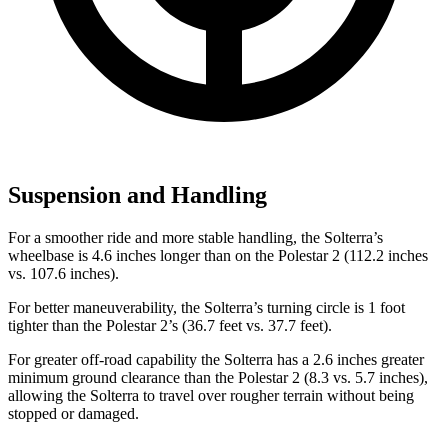
Suspension and Handling
For a smoother ride and more stable handling, the Solterra’s
wheelbase is 4.6 inches longer than on the Polestar
2
(112.2 inches
vs. 107.6 inches).
For better maneuverability, the Solterra’s turning circle is 1 foot
tighter than the Polestar
2’s (36.7 feet vs. 37.7 feet).
For greater off-road capability the Solterra has a 2.6 inches greater
minimum ground clearance than the Polestar
2
(8.3 vs. 5.7 inches),
allowing the Solterra to travel over rougher terrain without being
stopped or damaged.