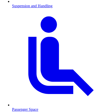
Suspension and Handling
Passenger Space