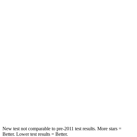
Chest Movement
.4 inches
.7 inches
Abdominal Force
86 lbs.
131 lbs.
Hip Force
237 lbs.
261 lbs.
Rear Seat
STARS
5 Stars
5 Stars
HIC
223
267
Spine Acceleration
46 G’s
60 G’s
Hip Force
609 lbs.
741 lbs.
New test not comparable to pre-2011 test results. More stars =
Better. Lower test results = Better.