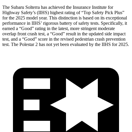
The Subaru Solterra has achieved the Insurance Institute for
Highway Safety’s (IIHS) highest rating of “Top Safety Pick Plus”
for the 2025 model year. This distinction is based on its exceptional
performance in IIHS’ rigorous battery of safety tests. Specifically, it
earned a “Good” rating in the latest, more stringent moderate
overlap front crash test, a “Good” result in the updated side impact
test, and a “Good” score in the revised pedestrian crash prevention
test. The Polestar
2
has not yet been evaluated by the IIHS for 2025.