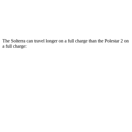
Polestar
2
AWD
Dual Motor Performance Electric Motors
95 city/87 hwy
The Solterra can travel longer on a full charge than the Polestar
2
on
a full charge:
Miles
Solterra
AWD
Premium Electric Motors
288 miles
Limited Electric Motors
278 miles
XT Electric Motors
278 miles