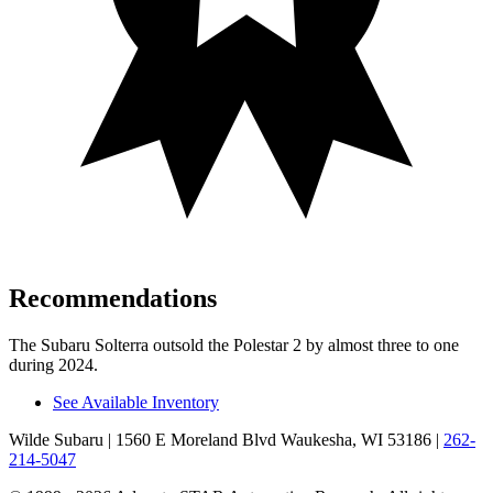
Recommendations
The Subaru Solterra outsold the Polestar
2
by almost three to one
during 2024.
See Available Inventory
Wilde Subaru
| 1560 E Moreland Blvd Waukesha, WI 53186
|
262-
214-5047