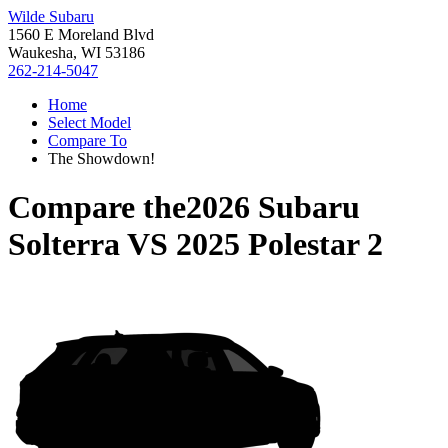
Wilde Subaru
1560 E Moreland Blvd
Waukesha, WI 53186
262-214-5047
Home
Select Model
Compare To
The Showdown!
Compare the
2026 Subaru
Solterra
VS
2025 Polestar 2