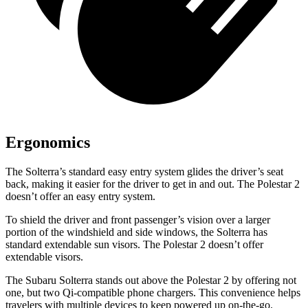
Ergonomics
The Solterra’s standard easy entry system glides the driver’s seat
back, making it easier for the driver to get in and out. The Polestar
2
doesn’t offer an easy entry system.
To shield the driver and front passenger’s vision over a larger
portion of the windshield and side windows, the Solterra has
standard extendable sun visors. The Polestar
2
doesn’t offer
extendable visors.
The Subaru Solterra stands out above the Polestar
2
by offering not
one, but two Qi-compatible phone chargers. This convenience helps
travelers with multiple devices to keep powered up on-the-go.