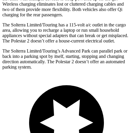
Wireless charging eliminates lost or cluttered charging cables and
two of them provide more flexibility. Both vehicles also offer Qi
charging for the rear passengers.
The Solterra Limited/Touring has a 115-volt a/c outlet in the cargo
area, allowing you to recharge a laptop or run small household
appliances without special adapters that can break or get misplaced.
The Polestar
2
doesn’t offer a house-current electrical outlet.
The Solterra Limited/Touring’s Advanced Park can parallel park or
back into a parking spot by itself, starting, stopping and changing
direction automatically. The Polestar
2
doesn’t offer an automated
parking system.