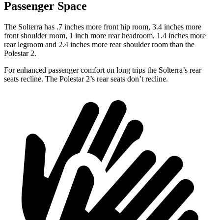
Passenger Space
The Solterra has .7 inches more front hip room, 3.4 inches more
front shoulder room, 1 inch more rear headroom, 1.4 inches more
rear legroom and 2.4 inches more rear shoulder room than the
Polestar
2.
For enhanced passenger comfort on long trips the Solterra’s rear
seats recline. The Polestar
2’s rear seats don’t recline.