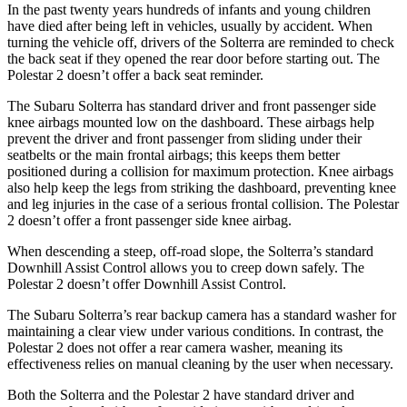
In the past twenty years hundreds of infants and young children
have died after being left in vehicles, usually by accident. When
turning the vehicle off, drivers of the Solterra are reminded to check
the back seat if they opened the rear door before starting out. The
Polestar
2
doesn’t offer a back seat reminder.
The Subaru Solterra has standard driver and front passenger side
knee airbags mounted low on the dashboard. These airbags help
prevent the driver and front passenger from sliding under their
seatbelts or the main frontal airbags; this keeps them better
positioned during a collision for maximum protection. Knee airbags
also help keep the legs from striking the dashboard, preventing knee
and leg injuries in the case of a serious frontal collision. The Polestar
2
doesn’t offer a front passenger side knee airbag.
When descending a steep, off-road slope, the Solterra’s standard
Downhill Assist Control allows you to creep down safely. The
Polestar
2
doesn’t offer Downhill Assist Control.
The Subaru Solterra’s rear backup camera has a standard washer for
maintaining a clear view under various conditions. In contrast, the
Polestar
2
does not offer a rear camera washer, meaning its
effectiveness relies on manual cleaning by the user when necessary.
Both the Solterra and the Polestar
2
have standard driver and