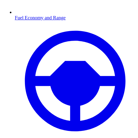
Fuel Economy and Range