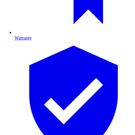
Warranty