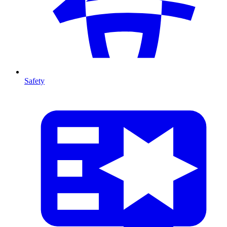
Safety