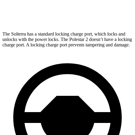
Polestar
2
AWD
Dual Motor Performance Electric Motors
254 miles
The Solterra has a standard locking charge
port, which
locks and
unlocks with the power locks. The Polestar
2
doesn’t have a locking
charge port. A locking charge port prevents tampering and damage.