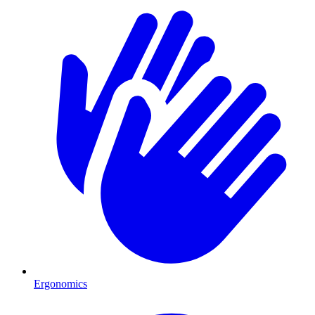
Ergonomics