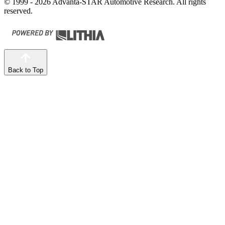
© 1999 - 2026 Advanta-STAR Automotive Research. All rights
reserved.
Back to Top