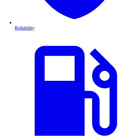
Reliability