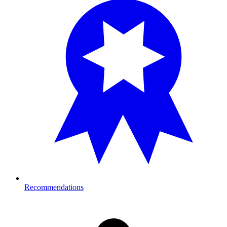
Recommendations