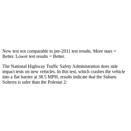
Neck Stress
130 lbs.
186 lbs.
Neck Compression
25 lbs.
50 lbs.
Leg Forces (l/r)
223/195 lbs.
270/303 lbs.
New test not comparable to pre-2011 test results. More stars =
Better. Lower test results = Better.
The National Highway Traffic Safety Administration does side
impact tests on new vehicles. In this test, which crashes the vehicle
into a flat barrier at 38.5 MPH, results indicate that the Subaru
Solterra is safer than the Polestar
2:
Solterra
Polestar
2
Front Seat
STARS
5 Stars
5 Stars