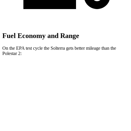
Fuel Economy and Range
On the EPA test cycle the Solterra gets better mileage than the
Polestar
2:
MPGe
Solterra
AWD
Premium Electric Motors
131 city/109 hwy
Limited Electric Motors
128 city/105 hwy
XT Electric Motors
128 city/105 hwy