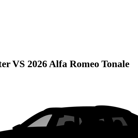
ter
VS
2026 Alfa Romeo Tonale