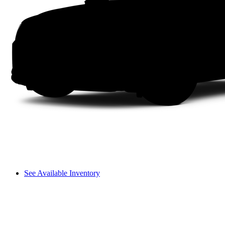
See Available Inventory