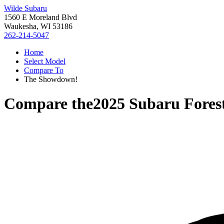
Wilde Subaru
1560 E Moreland Blvd
Waukesha, WI 53186
262-214-5047
Home
Select Model
Compare To
The Showdown!
Compare the
2025 Subaru Fores