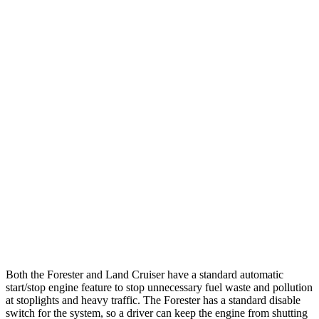
Forester
AWD
2.5 flat-4 Hybrid
35 city/34 hwy
2.5 DOHC flat-4
26 city/33 hwy
Sport/Touring 2.5 DOHC flat-4
25 city/32 hwy
2.5 DOHC flat-4
25 city/28 hwy
Land
Cruiser
AWD
2.4 turbo 4-cyl. Hybrid
22 city/25 hwy
Both the Forester and Land Cruiser have a standard automatic
start/stop engine feature to stop unnecessary fuel waste and pollution
at stoplights and heavy traffic. The Forester has a standard disable
switch for the system, so a driver can keep the engine from shutting