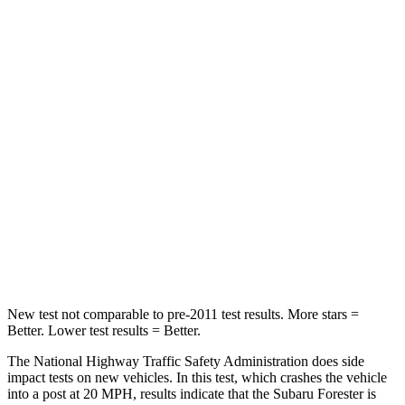
STARS
5 Stars
4 Stars
HIC
211
238
Chest Compression
.6 inches
.7 inches
Neck Injury Risk
33.1%
38.5%
Neck Stress
242 lbs.
277 lbs.
Neck Compression
53 lbs.
84 lbs.
Leg Forces (l/r)
236/225 lbs.
414/404 lbs.
New test not comparable to pre-2011 test results.
More stars =
Better. Lower test results = Better.
The National Highway Traffic Safety Administration does side
impact tests on new vehicles. In this test, which crashes the vehicle
into a post at 20 MPH, results indicate that the Subaru Forester is