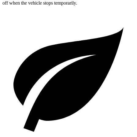
off when the vehicle stops temporarily.