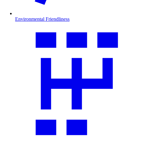
Environmental Friendliness