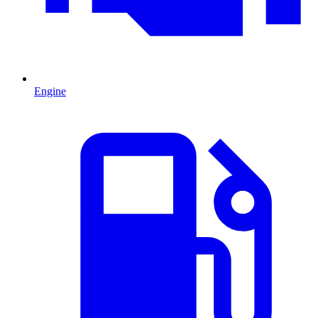
Engine