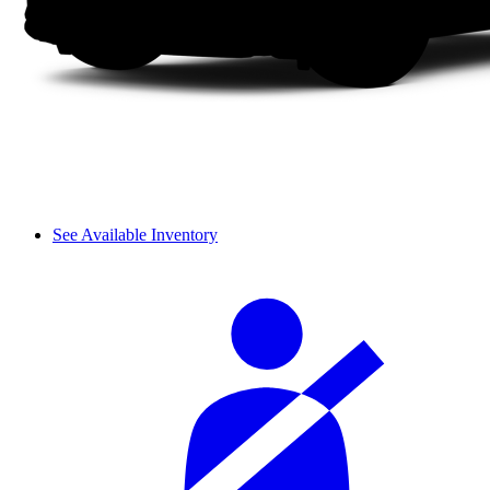
See Available Inventory