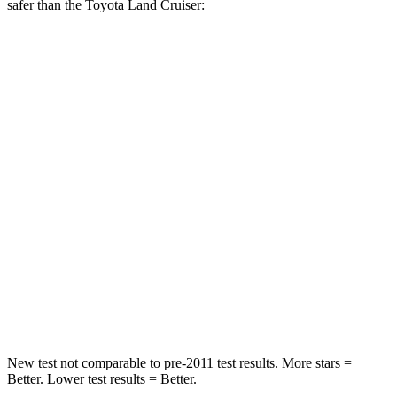
safer than the Toyota Land Cruiser:
Forester
Land Cruiser
Into Pole
STARS
5 Stars
5 Stars
Max Damage Depth
14 inches
16 inches
HIC
167
332
Spine Acceleration
34 G’s
42 G’s
Hip Force
589 lbs.
702 lbs.
New test not comparable to pre-2011 test results.
More stars =
Better. Lower test results = Better.