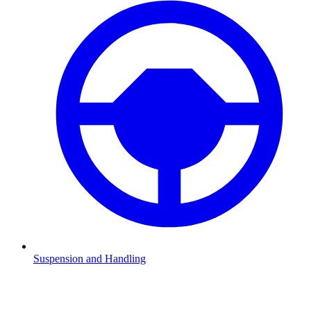
Suspension and Handling