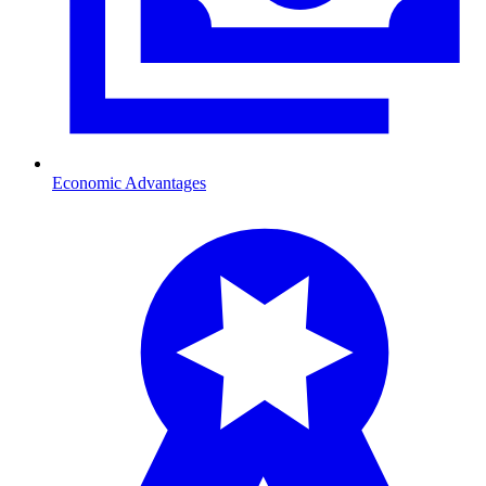
Economic Advantages