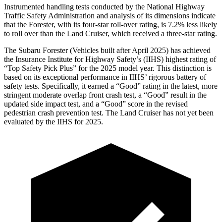
Instrumented handling tests conducted by the National Highway
Traffic Safety Administration and analysis of its dimensions indicate
that the Forester, with its four-star roll-over rating, is 7.2% less likely
to roll over than the Land Cruiser, which received a three-star rating.
The Subaru Forester (Vehicles built after April 2025) has achieved
the Insurance Institute for Highway Safety’s (IIHS) highest rating of
“Top Safety Pick Plus” for the 2025 model year. This distinction is
based on its exceptional performance in IIHS’ rigorous battery of
safety tests. Specifically, it earned a “Good” rating in the latest, more
stringent moderate overlap front crash test, a “Good” result in the
updated side impact test, and a “Good” score in the revised
pedestrian crash prevention test. The Land Cruiser has not yet been
evaluated by the IIHS for 2025.