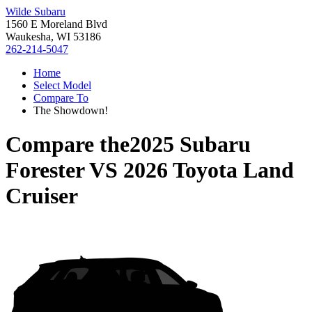
Wilde Subaru
1560 E Moreland Blvd
Waukesha, WI 53186
262-214-5047
Home
Select Model
Compare To
The Showdown!
Compare the
2025 Subaru
Forester
VS
2026 Toyota Land
Cruiser