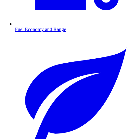
Fuel Economy and Range