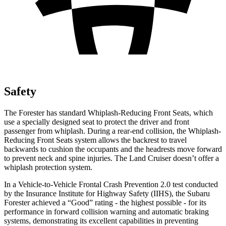
Safety
The Forester has standard Whiplash-Reducing Front Seats, which
use a specially designed
seat to protect the driver and front
passenger from whiplash. During a rear-end collision, the Whiplash-
Reducing Front Seats system allows the backrest to travel
backwards to cushion the occupants and the headrests move forward
to prevent neck and spine injuries. The Land Cruiser doesn’t offer a
whiplash protection system.
In a Vehicle-to-Vehicle Frontal Crash Prevention 2.0 test conducted
by the Insurance Institute for Highway Safety (IIHS), the Subaru
Forester achieved a “Good” rating - the highest possible - for its
performance in forward collision warning and automatic braking
systems, demonstrating its excellent capabilities in preventing