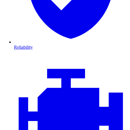
Reliability