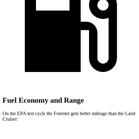
Fuel Economy and Range
On the EPA test cycle the Forester gets better mileage than the Land
Cruiser:
MPG