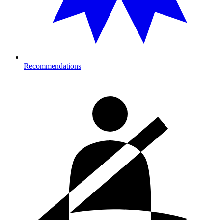
Recommendations