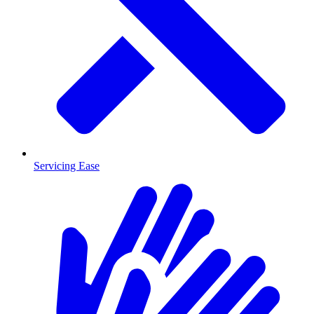
Servicing Ease