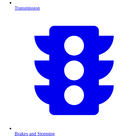
Transmission
Brakes and Stopping