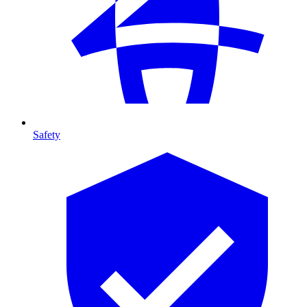
Safety