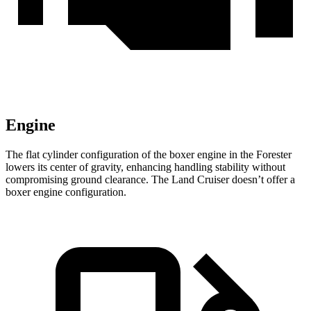
Engine
The flat cylinder configuration of the boxer engine in the Forester
lowers its center of gravity, enhancing handling stability without
compromising ground clearance. The Land Cruiser doesn’t offer a
boxer engine configuration.