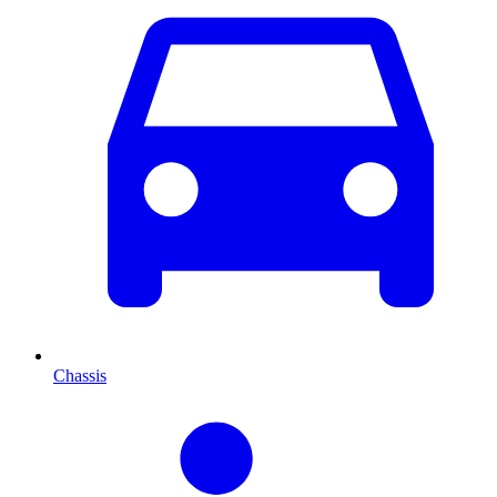
Chassis