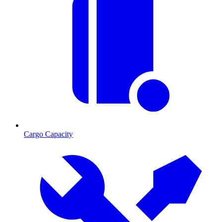
Cargo Capacity