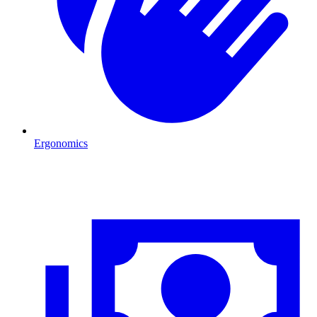
Ergonomics