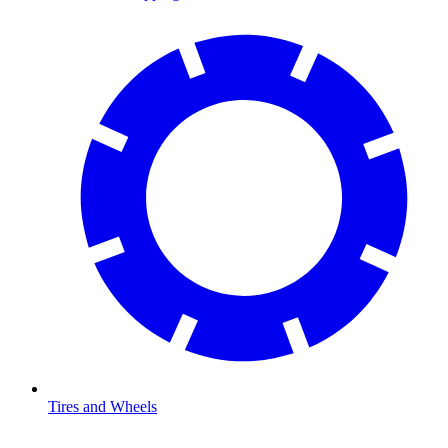
Tires and Wheels