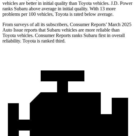
vehicles are better in initial quality than Toyota vehicles. J.D. Power
ranks Subaru above average in initial quality. With 13 more
problems per 100 vehicles, Toyota is rated below average.
From surveys of all its subscribers,
Consumer Reports
’ March 2025
Auto Issue reports that Subaru vehicles are more reliable than
Toyota vehicles.
Consumer Reports
ranks Subaru first in overall
reliability. Toyota is ranked third.