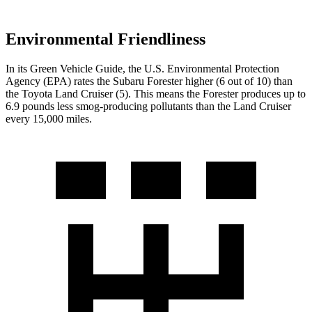
Environmental Friendliness
In its
Green Vehicle Guide
, the U.S. Environmental Protection
Agency (EPA) rates the Subaru Forester higher (6 out of
10) than
the Toyota Land Cruiser (5). This means the Forester produces up to
6.9 pounds less smog-producing pollutants than the Land Cruiser
every 15,000 miles.