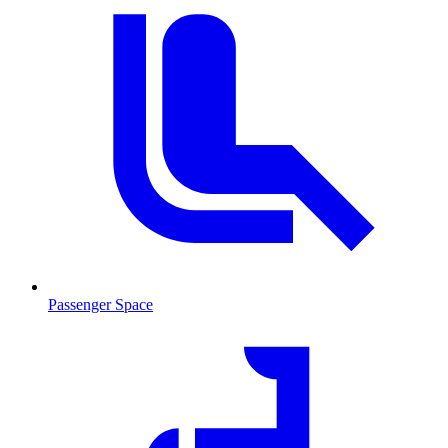
Passenger Space