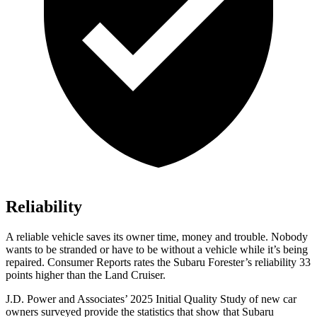
Reliability
A reliable vehicle saves its owner time, money and trouble. Nobody
wants to be stranded or have to be without a vehicle while it’s being
repaired.
Consumer Reports
rates the Subaru Forester’s reliability 33
points higher than the Land Cruiser.
J.D. Power and Associates’ 2025 Initial
Quality Study of new car
owners surveyed provide the statistics that show that Subaru