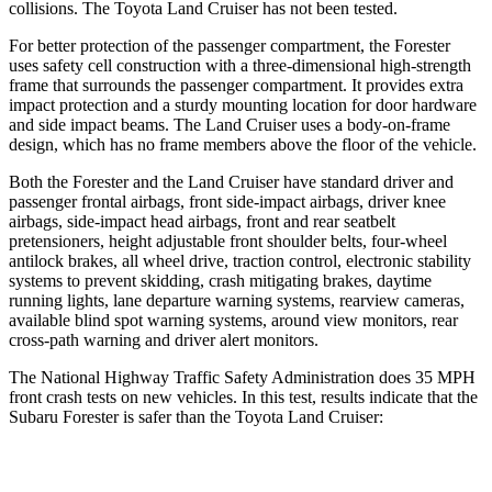
collisions. The Toyota Land Cruiser has not been tested.
For better protection of the passenger compartment, the Forester
uses safety cell construction with a three-dimensional high-strength
frame that surrounds the passenger compartment. It provides extra
impact protection and a sturdy mounting location for door hardware
and side impact beams. The Land Cruiser uses
a body-on-frame
design, which has no frame members above the floor of the vehicle.
Both the Forester and the Land Cruiser have standard driver and
passenger frontal airbags, front side-impact airbags, driver knee
airbags, side-impact head airbags, front and rear seatbelt
pretensioners, height adjustable front shoulder belts, four-wheel
antilock brakes, all wheel drive, traction control, electronic stability
systems to prevent skidding, crash mitigating brakes, daytime
running lights, lane departure warning
systems, rearview cameras,
available blind spot warning systems, around view monitors, rear
cross-path warning and driver alert monitors.
The National Highway Traffic Safety Administration does 35 MPH
front crash tests on new vehicles. In this test, results indicate that the
Subaru Forester is safer than the Toyota Land Cruiser:
Forester
Land Cruiser