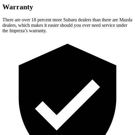
Warranty
There are over 18 percent more Subaru dealers than there are Mazda
dealers, which makes it easier should you ever need service under
the Impreza’s warranty.