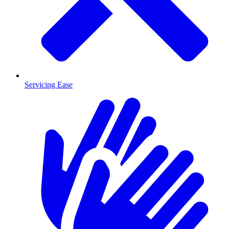
Servicing Ease