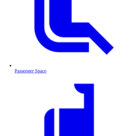
Passenger Space