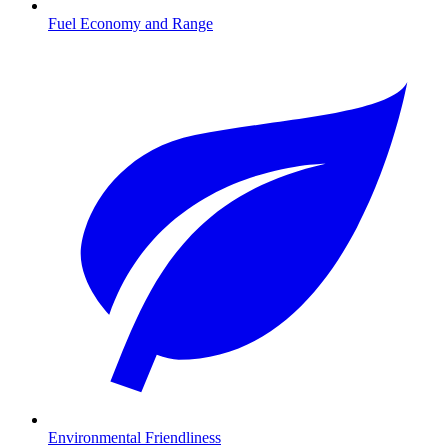
Fuel Economy and Range
Environmental Friendliness