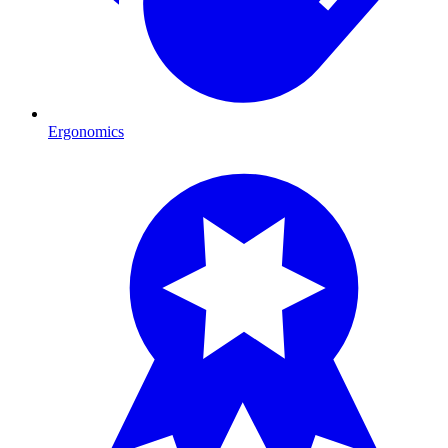
Ergonomics