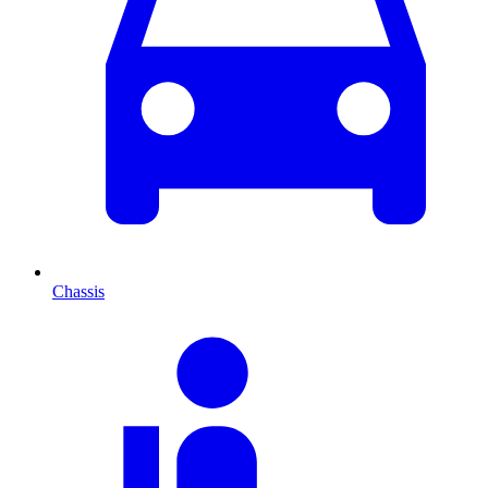
Chassis