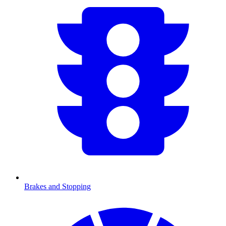
Brakes and Stopping