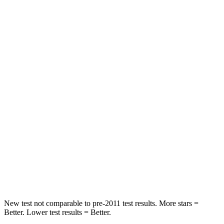
Impreza
Mazda 3
Front Seat
STARS
5 Stars
5 Stars
Abdominal Force
144 lbs.
212 lbs.
Hip Force
6 lbs.
273 lbs.
Into Pole
STARS
5 Stars
5 Stars
Hip Force
721 lbs.
754 lbs.
New test not comparable to pre-2011 test results. More stars =
Better. Lower test results = Better.