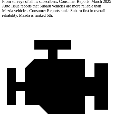
From surveys of all its subscribers,
Consumer Reports
’ March 2025
Auto Issue reports that Subaru vehicles are more reliable than
Mazda vehicles.
Consumer Reports
ranks Subaru first in overall
reliability. Mazda is ranked 6th.