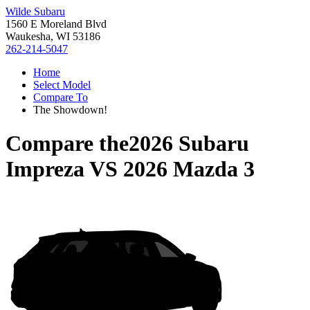
Wilde Subaru
1560 E Moreland Blvd
Waukesha, WI 53186
262-214-5047
Home
Select Model
Compare To
The Showdown!
Compare the
2026 Subaru
Impreza
VS
2026 Mazda 3