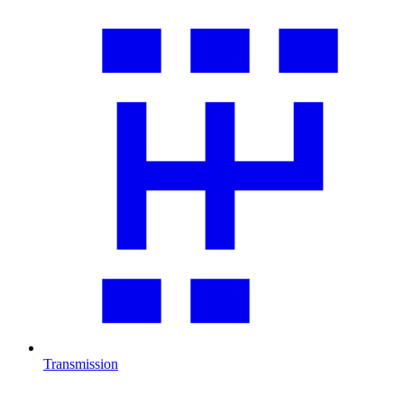
Transmission