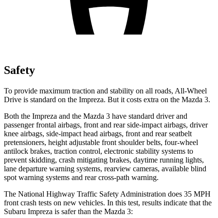
Safety
To provide maximum traction and stability on all roads, All-Wheel
Drive is standard on the Impreza. But it costs extra on the Mazda 3.
Both the Impreza and the Mazda 3 have standard driver and
passenger frontal airbags, front and rear side-impact airbags, driver
knee airbags, side-impact head airbags, front and rear seatbelt
pretensioners, height adjustable front shoulder belts, four-wheel
antilock brakes, traction control, electronic stability systems to
prevent skidding, crash mitigating brakes, daytime running lights,
lane departure warning systems, rearview cameras, available blind
spot warning systems and rear cross-path warning.
The National Highway Traffic Safety Administration does 35 MPH
front crash tests on new vehicles. In this test, results indicate that the
Subaru Impreza is safer than the Mazda 3: