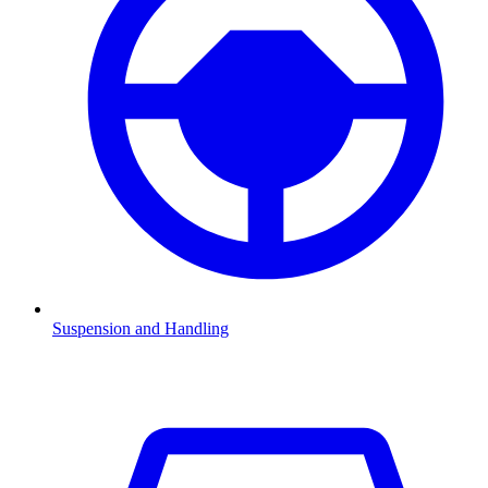
Suspension and Handling