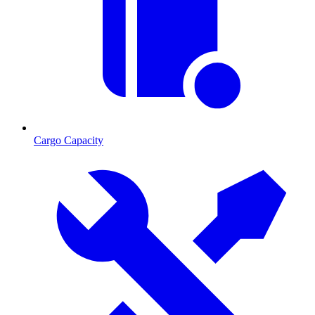
Cargo Capacity