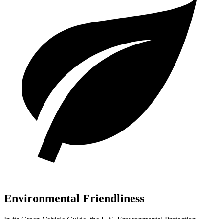
Environmental Friendliness