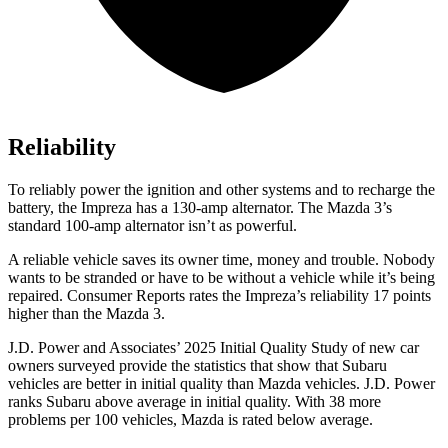
Reliability
To reliably power the ignition and other systems and to recharge the
battery, the Impreza has a 130-amp alternator. The Mazda 3’s
standard 100-amp alternator isn’t as powerful.
A reliable vehicle saves its owner time, money and trouble. Nobody
wants to be stranded or have to be without a vehicle while it’s being
repaired.
Consumer Reports
rates the Impreza’s reliability 17 points
higher than the Mazda 3.
J.D. Power and Associates’ 2025 Initial Quality Study of new car
owners surveyed provide the statistics that show that Subaru
vehicles are better in initial quality than Mazda vehicles. J.D. Power
ranks Subaru above average in initial quality. With 38 more
problems per 100 vehicles, Mazda is rated below average.