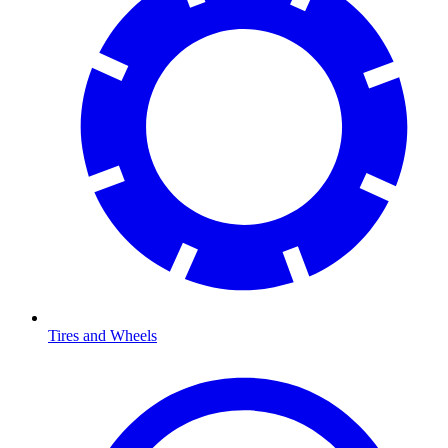
Tires and Wheels