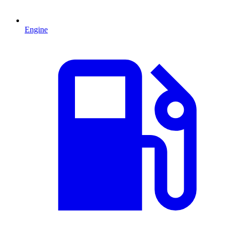
Engine