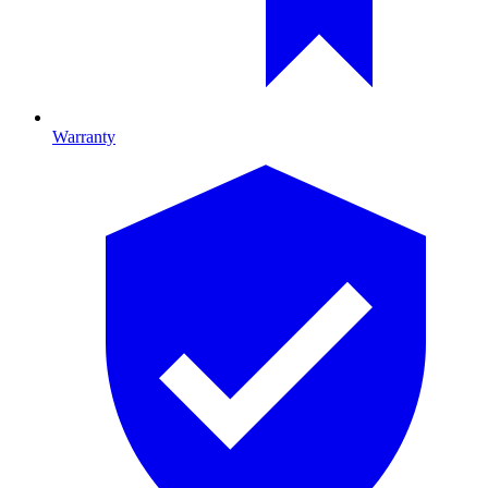
Warranty