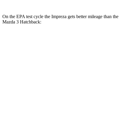
On the EPA test cycle the Impreza gets better mileage than the
Mazda 3 Hatchback:
MPG
Impreza
AWD
Auto
2.0 DOHC flat-4
27 city/33 hwy
2.5 DOHC flat-4
26 city/33 hwy
Mazda 3 Hatchback
FWD
Manual
2.5 DOHC 4-cyl.
25 city/34 hwy
AWD
Auto
2.5 DOHC 4-cyl.
25 city/34 hwy