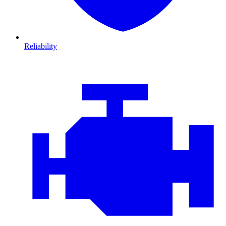
Reliability