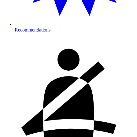
Recommendations