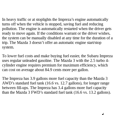
2.5 turbo 4-cyl.
23 city/31 hwy
In heavy traffic or at stoplights the Impreza’s engine automatically
turns off when the vehicle is stopped, saving fuel and reducing
pollution. The engine is automatically restarted when the driver gets
ready to move again. If the conditions warrant or the driver wishes,
the system can be manually disabled at any time for the duration of a
trip. The Mazda 3 doesn’t offer an automatic engine start/stop
system.
To lower fuel costs and make buying fuel easier, the Subaru Impreza
uses regular unleaded gasoline. The Mazda 3 with the 2.5 turbo 4-
cylinder engine requires premium for maximum efficiency, which
can cost on average about 84.9 cents more per gallon.
The Impreza has 3.9 gallons more fuel capacity than the Mazda 3
AWD’s standard fuel tank (16.6 vs. 12.7 gallons), for longer range
between fill-ups. The Impreza has 3.4 gallons more fuel capacity
than the Mazda 3 FWD’s standard fuel tank (16.6 vs. 13.2 gallons).