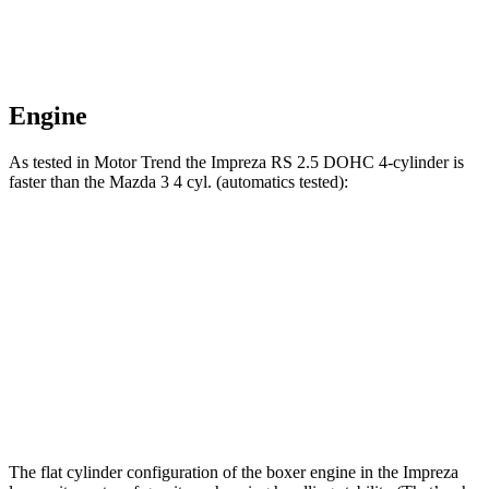
Engine
As tested in
Motor Trend
the Impreza RS 2.5 DOHC 4-cylinder is
faster than the Mazda 3 4 cyl. (automatics tested):
Impreza
3
Zero to 60 MPH
7.4 sec
8.1 sec
Quarter Mile
15.7 sec
16.2 sec
Speed in 1/4 Mile
90.1 MPH
87.7 MPH
The flat cylinder configuration of the boxer engine in the Impreza