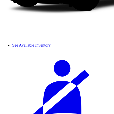
See Available Inventory