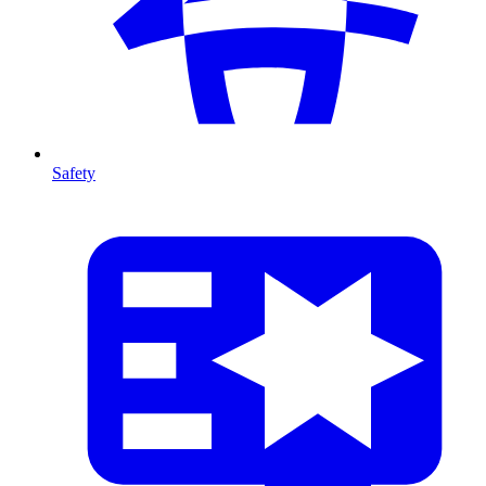
Safety