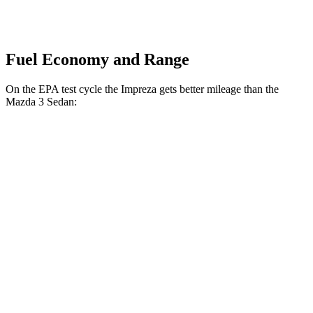
Fuel Economy and Range
On the EPA test cycle the Impreza gets better mileage than the
Mazda 3 Sedan:
MPG
Impreza
AWD
Auto
2.0 DOHC flat-4
27 city/33 hwy
2.5 DOHC flat-4
26 city/33 hwy
Mazda 3 Sedan
AWD
Auto
2.5 turbo 4-cyl.
23 city/32 hwy