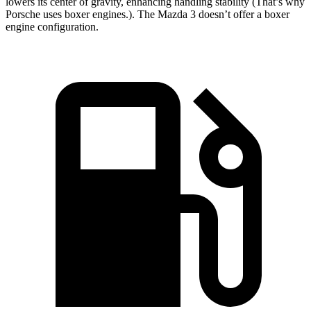
lowers its center of gravity, enhancing handling stability (That’s why
Porsche uses boxer engines.). The Mazda 3 doesn’t offer a boxer
engine configuration.