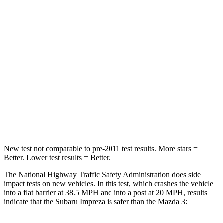
Impreza
Mazda 3
Passenger
STARS
5 Stars
5 Stars
Neck Injury Risk
28.8%
30%
Neck Stress
158 lbs.
191 lbs.
New test not comparable to pre-2011 test results. More stars =
Better. Lower test results = Better.
The National Highway Traffic Safety Administration does side
impact tests on new vehicles. In this test, which crashes the vehicle
into a flat barrier at 38.5 MPH and into a post at 20 MPH, results
indicate that the Subaru Impreza is safer than the Mazda 3: