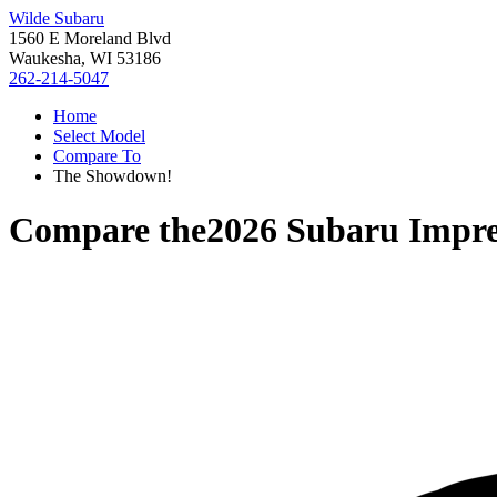
Wilde Subaru
1560 E Moreland Blvd
Waukesha, WI 53186
262-214-5047
Home
Select Model
Compare To
The Showdown!
Compare the
2026 Subaru Impr