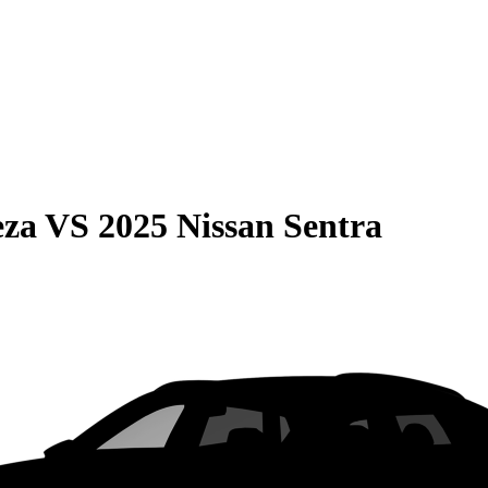
eza
VS
2025 Nissan Sentra