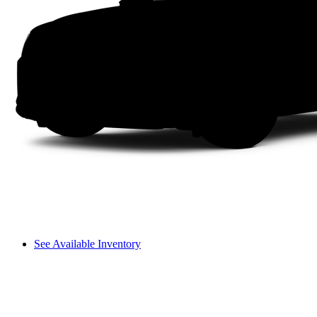
See Available Inventory