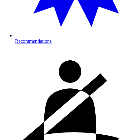
Recommendations