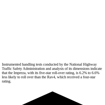
Head Peak Forces
no contact
104 G’s
Neck Tension
134 lbs.
312 lbs.
Neck Compression
67 lbs.
223 lbs.
Pelvis
GOOD
GOOD
Head Protection
GOOD
MARGINAL
Instrumented handling tests conducted by the National Highway
Traffic Safety Administration and analysis of its dimensions indicate
that the Impreza, with its five-star roll-over rating, is 6.2% to 6.6%
less likely to roll over than the
Rav4, which received a four-star
rating.