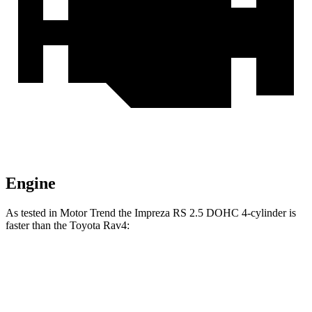
Engine
As tested in
Motor Trend
the Impreza RS 2.5 DOHC 4-cylinder is
faster than the Toyota
Rav4:
Impreza
Rav4
Zero to 60 MPH
7.4 sec
8.8 sec