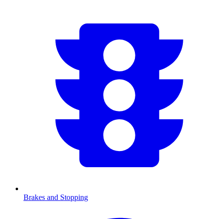
Brakes and Stopping