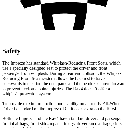
Safety
The Impreza has standard Whiplash-Reducing Front Seats, which
use a specially designed seat to protect the driver and front
passenger from whiplash. During a rear-end collision, the Whiplash-
Reducing Front Seats system allows the backrest to travel
backwards to cushion the occupants and the headrests move forward
to prevent neck and spine injuries. The
Rav4
doesn’t offer a
whiplash protection system.
To provide maximum traction and stability on all roads, All-Wheel
Drive is standard on the Impreza. But it costs extra on the
Rav4.
Both the Impreza and the
Rav4
have standard driver and passenger
frontal airbags, front side-impact airbags, driver knee airbags, side-