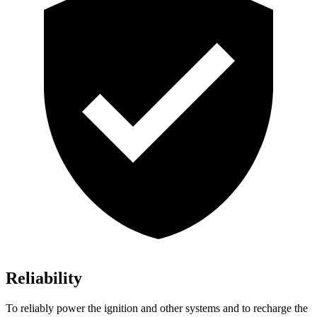
Reliability
To reliably power the ignition and other systems and to recharge the