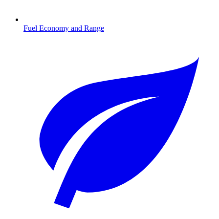
Fuel Economy and Range