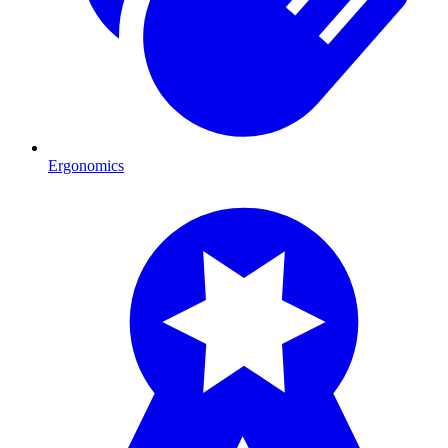
Ergonomics