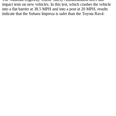
impact tests on new vehicles. In this test, which crashes the vehicle
into a flat barrier at 38.5 MPH and into a post at 20 MPH, results
indicate that the Subaru Impreza is safer than the Toyota
Rav4:
Impreza
Rav4
Front Seat
STARS
5 Stars
5 Stars
Hip Force
6 lbs.
246 lbs.
Rear Seat
STARS
5 Stars
5 Stars
Hip Force
423 lbs.
508 lbs.
Into Pole