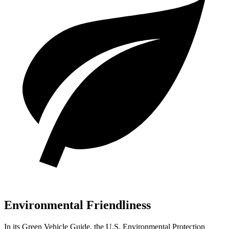
Environmental Friendliness
In its
Green Vehicle Guide
, the U.S. Environmental Protection