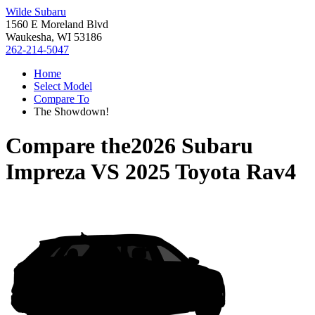
Wilde Subaru
1560 E Moreland Blvd
Waukesha, WI 53186
262-214-5047
Home
Select Model
Compare To
The Showdown!
Compare the
2026 Subaru
Impreza
VS
2025 Toyota Rav4