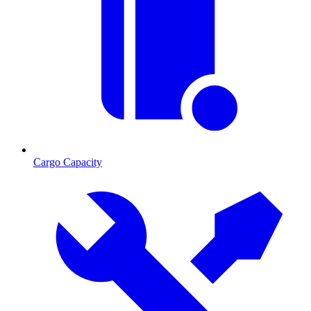
Cargo Capacity