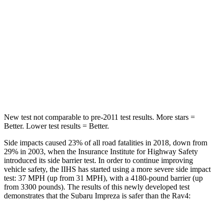
STARS
5 Stars
5 Stars
Max Damage Depth
13 inches
14 inches
HIC
254
299
Hip Force
721 lbs.
835 lbs.
New test not comparable to pre-2011 test results. More stars =
Better. Lower test results = Better.
Side impacts caused 23% of all road fatalities in 2018, down from
29% in 2003, when the Insurance Institute for Highway Safety
introduced its side barrier test. In order to continue improving
vehicle safety, the IIHS has started using a more severe side impact
test: 37 MPH (up from 31 MPH), with a 4180-pound barrier (up
from 3300 pounds). The results of this newly developed test
demonstrates that the Subaru Impreza is safer than the
Rav4: