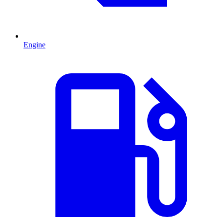
Engine