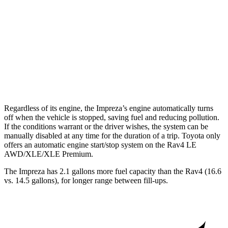
AWD
2.0 DOHC flat-4
27 city/33 hwy
2.5 DOHC flat-4
26 city/33 hwy
Rav4
AWD
Limited 2.5 DOHC 4-cyl.
25 city/33 hwy
Regardless of its engine, the Impreza’s engine automatically turns
off when the vehicle is stopped, saving fuel and reducing pollution.
If the conditions warrant or the driver wishes, the system can be
manually disabled at any time for the duration of a trip. Toyota only
offers an automatic engine start/stop system on the
Rav4
LE
AWD/XLE/XLE Premium.
The Impreza has 2.1 gallons more fuel capacity than the
Rav4
(16.6
vs. 14.5 gallons), for longer range between fill-ups.