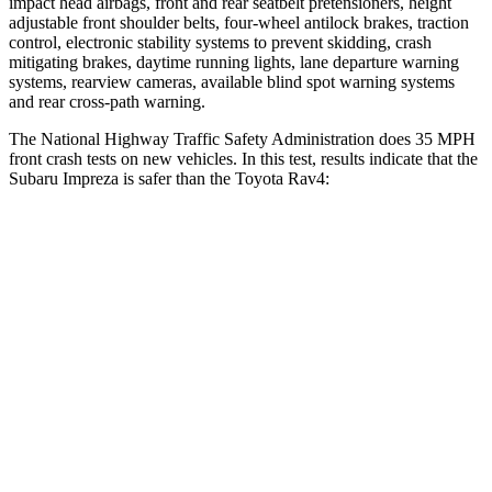
impact head airbags, front and rear seatbelt pretensioners, height
adjustable front shoulder belts, four-wheel antilock brakes, traction
control, electronic stability systems to prevent skidding, crash
mitigating brakes, daytime running lights, lane departure warning
systems, rearview cameras, available blind spot warning systems
and rear cross-path warning.
The National Highway Traffic Safety Administration does 35 MPH
front crash tests on new vehicles. In this test, results indicate that the
Subaru Impreza is safer than the Toyota
Rav4:
Impreza
Rav4
OVERALL STARS
5 Stars
4 Stars
Driver
STARS
5 Stars
4 Stars
Neck Injury Risk
22.4%
29.3%