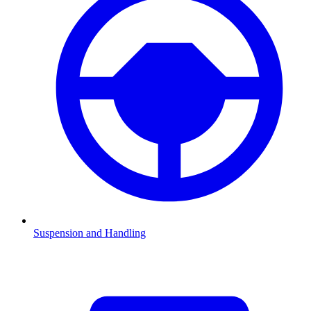
Suspension and Handling