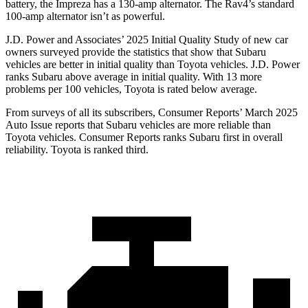
battery, the Impreza has a 130-amp alternator. The
Rav4’s standard
100-amp alternator isn’t as powerful.
J.D. Power and Associates’ 2025 Initial Quality Study of new car
owners surveyed provide the statistics that show that Subaru
vehicles are better in initial quality than Toyota vehicles. J.D. Power
ranks Subaru above average in initial quality. With 13 more
problems per 100 vehicles, Toyota is rated below average.
From surveys of all its subscribers,
Consumer Reports
’ March 2025
Auto Issue reports that Subaru vehicles are more reliable than
Toyota vehicles.
Consumer Reports
ranks Subaru first in overall
reliability. Toyota is ranked third.