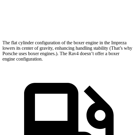
Quarter Mile
15.7 sec
16.8 sec
Speed in 1/4 Mile
90.1 MPH
83.8 MPH
The flat cylinder configuration of the boxer engine in the Impreza
lowers its center of gravity, enhancing handling stability (That’s why
Porsche uses boxer engines.). The
Rav4
doesn’t offer a boxer
engine configuration.