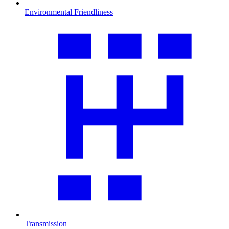
Environmental Friendliness
Transmission