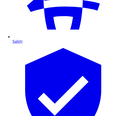
Safety