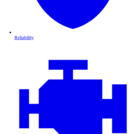
Reliability