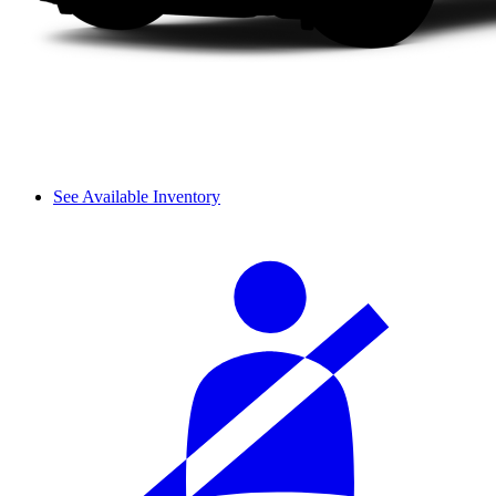
See Available Inventory