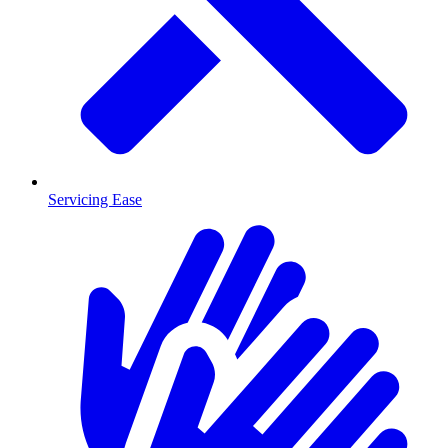
Servicing Ease