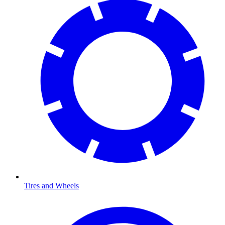
Tires and Wheels