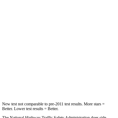
Neck Stress
267 lbs.
306 lbs.
Leg Forces (l/r)
265/291 lbs.
400/388 lbs.
Passenger
STARS
5 Stars
5 Stars
HIC
170
284
Neck Injury Risk
28.8%
37.4%
Neck Stress
158 lbs.
258 lbs.
Neck Compression
51 lbs.
95 lbs.
New test not comparable to pre-2011 test results. More stars =
Better. Lower test results = Better.
The National Highway Traffic Safety Administration does side