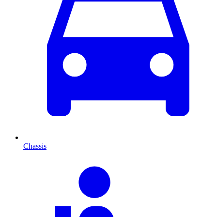
Chassis