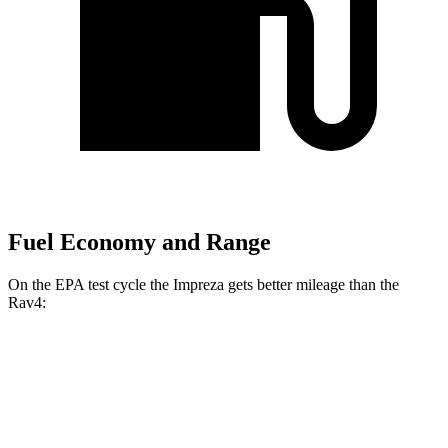
Fuel Economy and Range
On the EPA test cycle the Impreza gets better mileage than the
Rav4:
MPG
Impreza