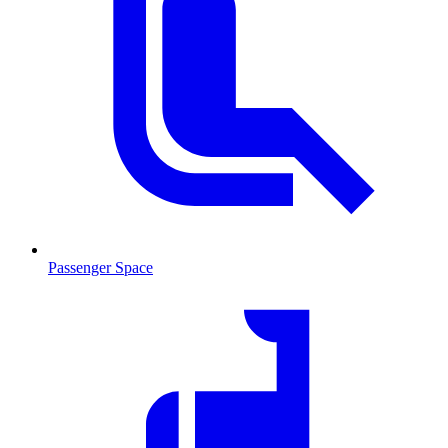
Passenger Space