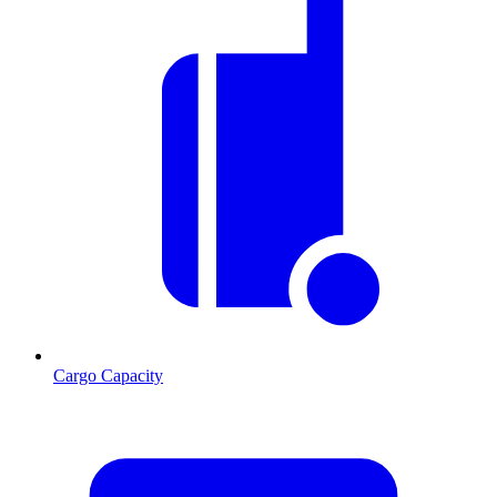
Cargo Capacity