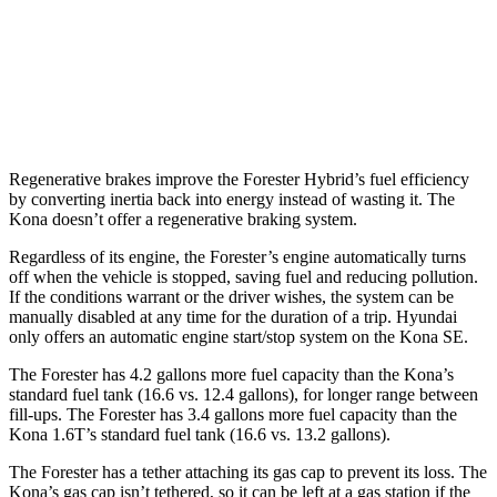
AWD
SE 2.0 DOHC 4-cyl.
27 city/29 hwy
SEL Sport 2.0 DOHC 4-cyl.
26 city/29 hwy
1.6 turbo 4-cyl.
25 city/28 hwy
Regenerative brakes improve the Forester Hybrid’s fuel efficiency
by converting inertia back into energy instead of wasting it. The
Kona doesn’t offer a regenerative braking system.
Regardless of its engine, the Forester’s engine automatically turns
off when the vehicle is stopped, saving fuel and reducing pollution.
If the conditions warrant or the driver wishes, the system can be
manually disabled at any time for the duration of a trip. Hyundai
only offers an automatic engine start/stop system on the Kona SE.
The Forester has 4.2 gallons more fuel capacity than the Kona’s
standard fuel tank (16.6 vs. 12.4 gallons), for longer range between
fill-ups. The Forester has 3.4 gallons more fuel capacity than the
Kona 1.6T’s standard fuel tank (16.6 vs. 13.2 gallons).
The Forester has a tether attaching its gas cap to prevent its loss. The
Kona’s gas cap isn’t tethered, so it can be left at a gas station if the