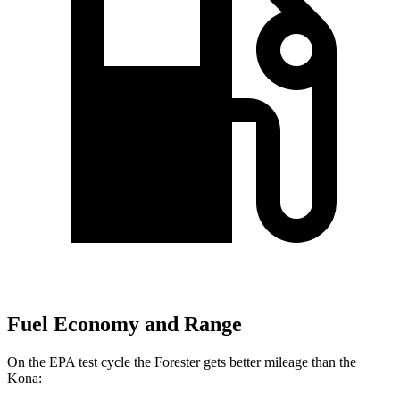
Fuel Economy and Range
On the EPA test cycle the Forester gets better mileage than the
Kona: