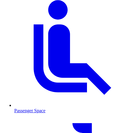
Passenger Space