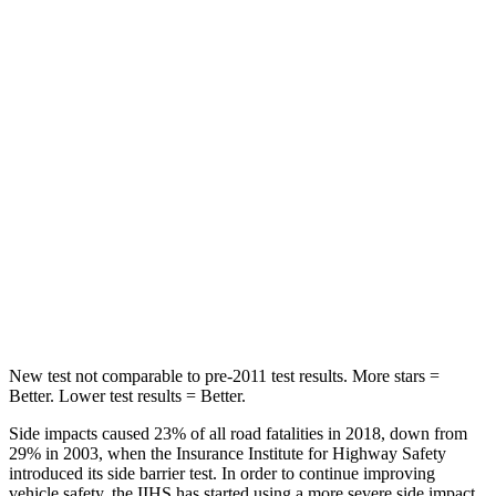
Forester
Kona
OVERALL STARS
5 Stars
4 Stars
Driver
STARS
5 Stars
4 Stars
Passenger
STARS
5 Stars
4 Stars
New test not comparable to pre-2011 test results. More stars =
Better. Lower test results = Better.
Side impacts caused 23% of all road fatalities in 2018, down from
29% in 2003, when the Insurance Institute for Highway Safety
introduced its side barrier test. In order to continue improving
vehicle safety, the IIHS has started using a more severe side impact