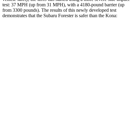
test: 37 MPH (up from 31 MPH), with a 4180-pound barrier (up
from 3300 pounds). The results of this newly developed test
demonstrates that the Subaru Forester is safer than the Kona:
Forester
Kona
Overall Evaluation
GOOD
GOOD
Driver Injury Measures
Head/Neck
GOOD
GOOD
Head Injury Criterion
103
251
Torso
GOOD
ACCEPTABLE
Shoulder Deflection
.87 in
1.1 in
Torso Max Deflection
1.02 in
1.57 in