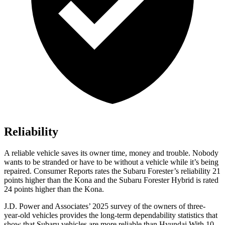
Reliability
A reliable vehicle saves its owner time, money and trouble. Nobody
wants to be stranded or have to be without a vehicle while it’s being
repaired.
Consumer Reports
rates the Subaru Forester’s reliability 21
points higher than the Kona and the Subaru Forester Hybrid is rated
24 points higher than the Kona.
J.D. Power and Associates’ 2025 survey of the owners of three-
year-old vehicles provides the long-term dependability statistics that
show that Subaru vehicles are more reliable than Hyundai With 10