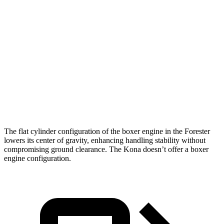
Zero to 30 MPH
3.7 sec
3.8 sec
Zero to 60 MPH
8.6 sec
9.8 sec
45 to 65 MPH Passing
6 sec
6.2 sec
Quarter Mile
16.8 sec
17.6 sec
Speed in 1/4 Mile
88 MPH
82 MPH
The flat cylinder configuration of the boxer engine in the Forester
lowers its center of gravity, enhancing handling stability without
compromising ground clearance. The Kona doesn’t offer a boxer
engine configuration.