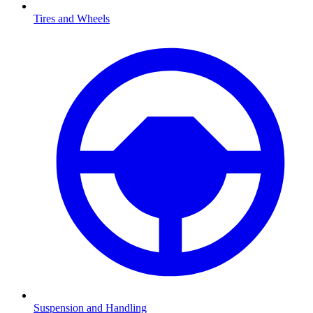
Tires and Wheels
Suspension and Handling