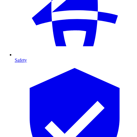
Safety