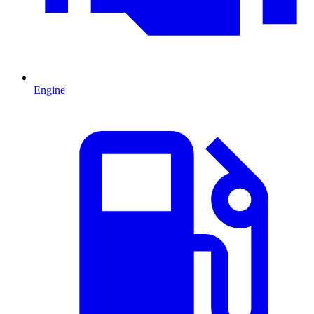
Engine