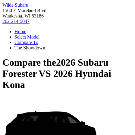
Wilde Subaru
1560 E Moreland Blvd
Waukesha, WI 53186
262-214-5047
Home
Select Model
Compare To
The Showdown!
Compare the
2026 Subaru
Forester
VS
2026 Hyundai
Kona