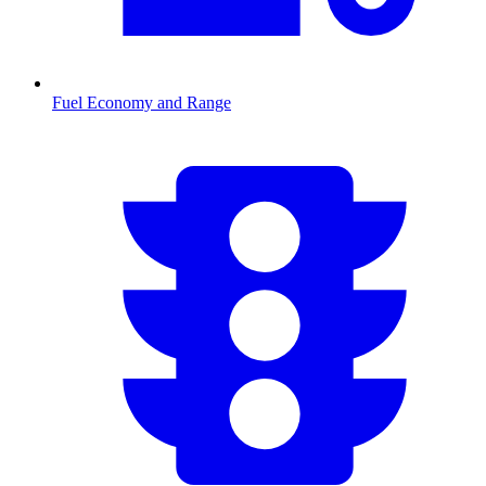
Fuel Economy and Range