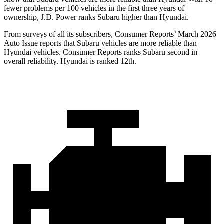
fewer problems per 100 vehicles in the first three years of
ownership, J.D. Power ranks Subaru higher than Hyundai.
From surveys of all its subscribers,
Consumer Reports
’ March 2026
Auto Issue reports that Subaru vehicles are more reliable than
Hyundai vehicles.
Consumer Reports
ranks Subaru second in
overall reliability. Hyundai is ranked 12th.