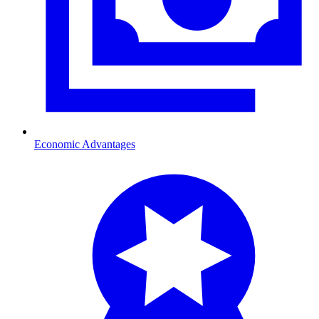
Economic Advantages