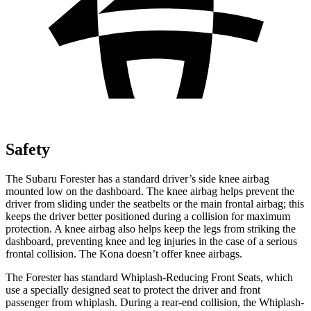
Safety
The Subaru Forester has a standard driver’s side knee airbag
mounted low on the dashboard. The knee airbag helps prevent the
driver from sliding under the seatbelts or the main frontal airbag; this
keeps the driver better positioned during a collision for maximum
protection. A knee airbag also helps keep the legs from striking the
dashboard, preventing knee and leg injuries in the case of a serious
frontal collision. The Kona doesn’t offer knee airbags.
The Forester has standard Whiplash-Reducing Front Seats, which
use a specially designed seat to protect the driver and front
passenger from whiplash. During a rear-end collision, the Whiplash-