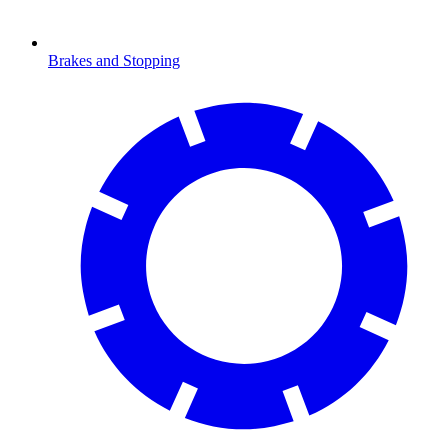
Brakes and Stopping