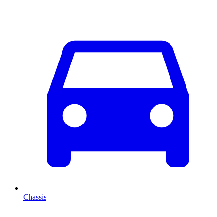
Chassis