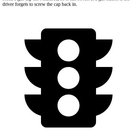
driver forgets to screw the cap back in.