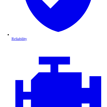
Reliability