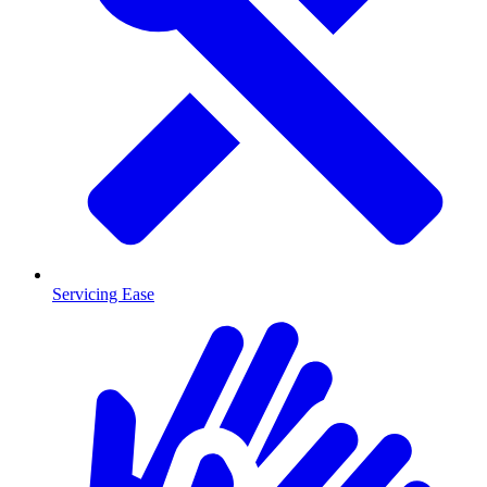
Servicing Ease