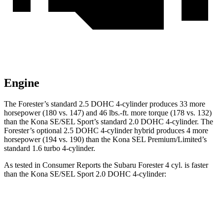
Engine
The Forester’s standard 2.5 DOHC 4-cylinder produces 33 more
horsepower (180 vs. 147) and 46 lbs.-ft. more torque (178 vs. 132)
than the Kona SE/SEL Sport’s standard 2.0 DOHC 4-cylinder. The
Forester’s optional 2.5 DOHC 4-cylinder hybrid produces 4 more
horsepower (194 vs. 190) than the Kona SEL Premium/Limited’s
standard 1.6 turbo 4-cylinder.
As tested in
Consumer Reports
the Subaru Forester 4 cyl. is faster
than the Kona SE/SEL Sport 2.0 DOHC 4-cylinder:
Forester
Kona