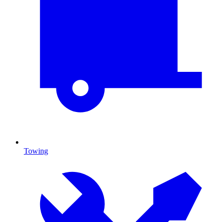
Towing