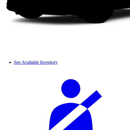
See Available Inventory