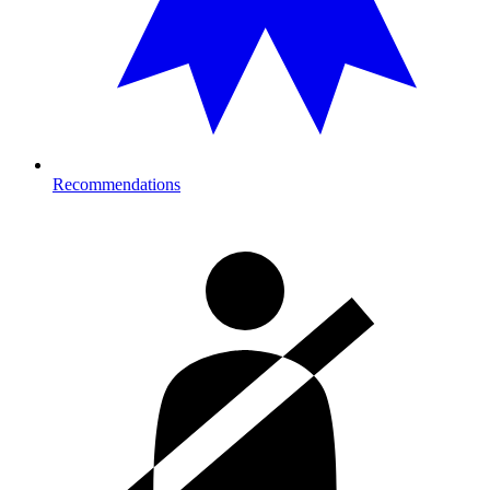
Recommendations