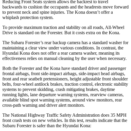
Reducing Front Seats system allows the backrest to travel
backwards to cushion the occupants and the headrests move forward
to prevent neck and spine injuries. The Kona doesn’t offer a
whiplash protection system.
To provide maximum traction and stability on all roads, All-Wheel
Drive is standard on the Forester. But it costs extra on the Kona.
The Subaru Forester’s rear backup camera has a standard washer for
maintaining a clear view under various conditions. In contrast, the
Hyundai Kona does not offer a rear camera washer, meaning its
effectiveness relies on manual cleaning by the user when necessary.
Both the Forester and the Kona have standard driver and passenger
frontal airbags, front side-impact airbags, side-impact head airbags,
front and rear seatbelt pretensioners, height adjustable front shoulder
belts, four-wheel antilock brakes, traction control, electronic stability
systems to prevent skidding, crash mitigating brakes, daytime
running lights, lane departure warning systems, rearview cameras,
available blind spot warning systems, around view monitors, rear
cross-path warning and driver alert monitors.
The National Highway Traffic Safety Administration does 35 MPH
front crash tests on new vehicles. In this test, results indicate that the
Subaru Forester is safer than the Hyundai Kona: