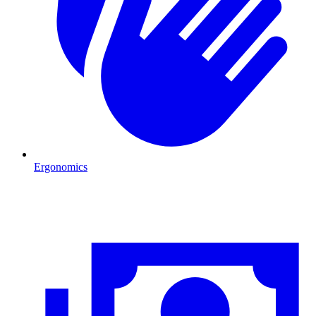
Ergonomics