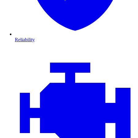
Reliability