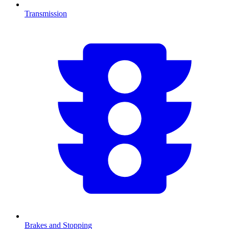
Transmission
Brakes and Stopping