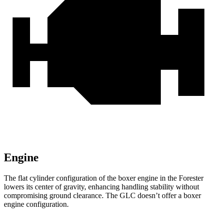
Engine
The flat cylinder configuration of the boxer engine in the Forester
lowers its center of gravity, enhancing handling stability without
compromising ground clearance. The GLC doesn’t offer a boxer
engine configuration.