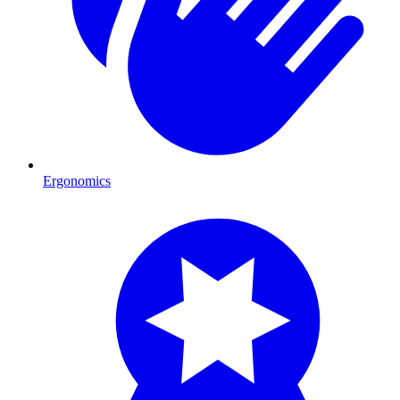
Ergonomics