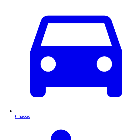
Chassis