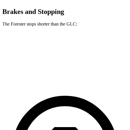
Brakes and Stopping
The Forester stops shorter than the GLC:
Forester
GLC
70 to 0 MPH
170 feet
172 feet
Car and Driver
60 to 0 MPH (Wet)
138 feet
142 feet
Consumer Reports