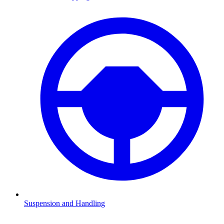
Suspension and Handling