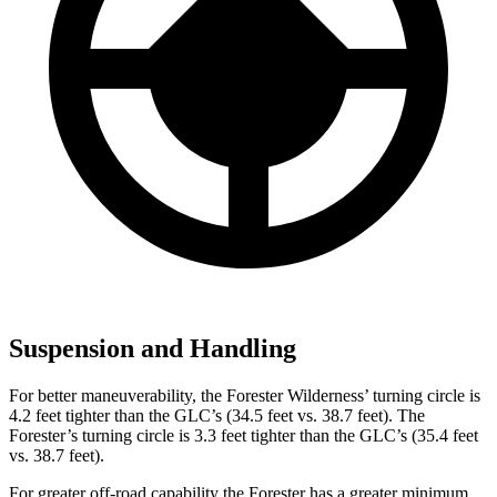
Suspension and Handling
For better maneuverability, the Forester Wilderness’ turning circle is
4.2 feet tighter than the GLC’s (34.5 feet vs. 38.7 feet). The
Forester’s turning circle is 3.3 feet tighter than the GLC’s (35.4 feet
vs. 38.7 feet).
For greater off-road capability the Forester has a greater minimum