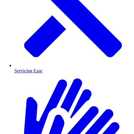
Servicing Ease