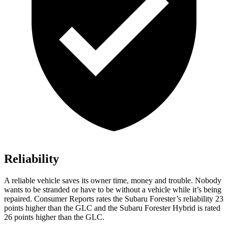
Reliability
A reliable vehicle saves its owner time, money and trouble. Nobody
wants to be stranded or have to be without a vehicle while it’s being
repaired.
Consumer Reports
rates the Subaru Forester’s reliability 23
points higher than the GLC and the Subaru Forester Hybrid is rated
26 points higher than the GLC.