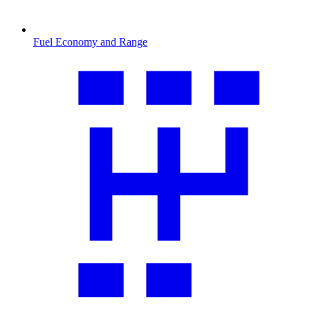
Fuel Economy and Range