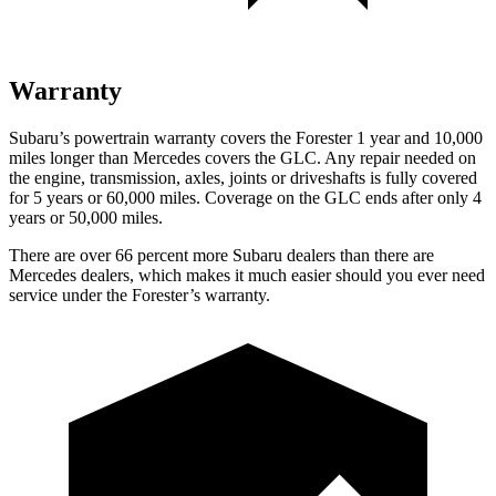
Warranty
Subaru’s powertrain warranty covers the Forester 1 year and 10,000
miles longer than Mercedes covers the GLC. Any repair needed on
the engine, transmission, axles, joints or driveshafts is fully covered
for 5 years or 60,000 miles. Coverage on the GLC ends after only 4
years or 50,000 miles.
There are over 66 percent more Subaru dealers than there are
Mercedes dealers, which makes it much easier should you ever need
service under the Forester’s warranty.