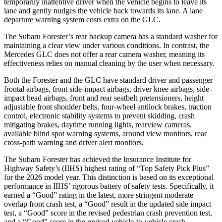
temporarily inattentive driver when the vehicle begins to leave its
lane and gently nudges the vehicle back towards its lane. A lane
departure warning system costs extra on the GLC.
The Subaru Forester’s rear backup camera has a standard washer for
maintaining a clear view under various conditions. In contrast, the
Mercedes GLC does not offer a rear camera washer, meaning its
effectiveness relies on manual cleaning by the user when necessary.
Both the Forester and the GLC have standard driver and passenger
frontal airbags, front side-impact airbags, driver knee airbags, side-
impact head airbags, front and rear seatbelt pretensioners, height
adjustable front shoulder belts, four-wheel antilock brakes, traction
control, electronic stability systems to prevent skidding, crash
mitigating brakes, daytime running lights, rearview cameras,
available blind spot warning systems, around view monitors, rear
cross-path warning and driver alert monitors.
The Subaru Forester has achieved the Insurance Institute for
Highway Safety’s (IIHS) highest rating of “Top Safety Pick Plus”
for the 2026 model year. This distinction is based on its exceptional
performance in IIHS’ rigorous battery of safety tests. Specifically, it
earned a “Good” rating in the latest, more stringent moderate
overlap front crash test, a “Good” result in the updated side impact
test, a “Good” score in the revised
pedestrian crash prevention test,
and a “Good” score in the revised vehicle-to-vehicle crash