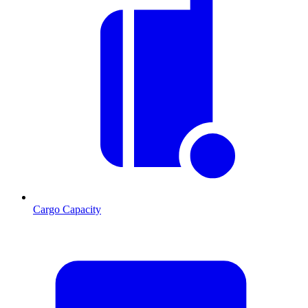
Cargo Capacity