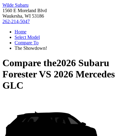
Wilde Subaru
1560 E Moreland Blvd
Waukesha, WI 53186
262-214-5047
Home
Select Model
Compare To
The Showdown!
Compare the
2026 Subaru
Forester
VS
2026 Mercedes
GLC