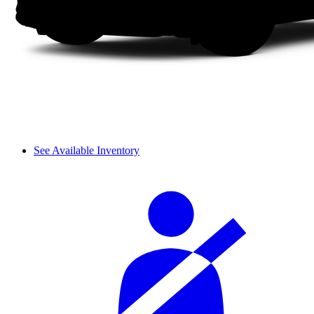
See Available Inventory