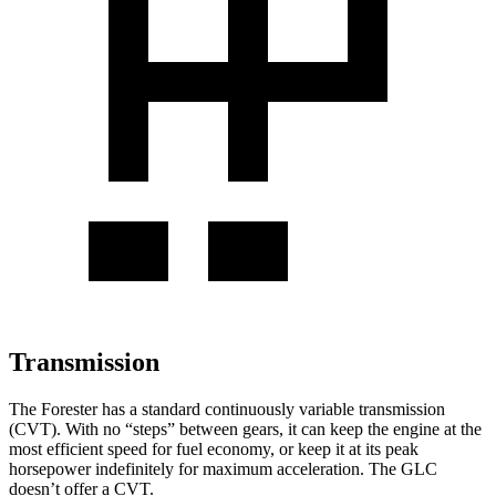
Transmission
The Forester has a standard continuously variable transmission
(CVT). With no “steps” between gears, it can keep the engine at the
most efficient speed for fuel economy, or keep it at its peak
horsepower indefinitely for maximum acceleration. The GLC
doesn’t offer a CVT.