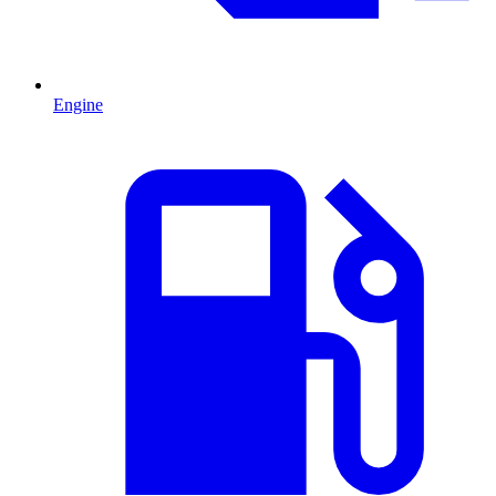
Engine