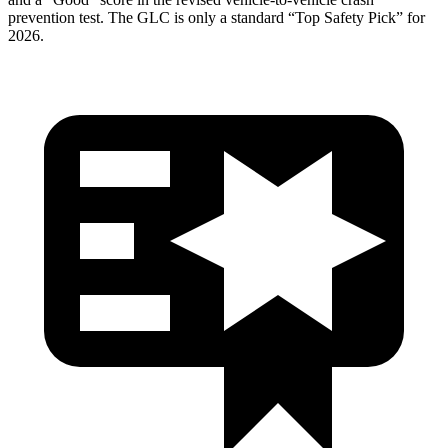
prevention test. The GLC is only a standard “Top Safety Pick” for
2026.