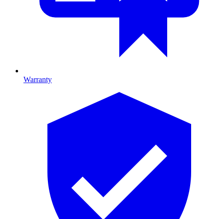
Warranty