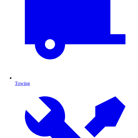
Towing