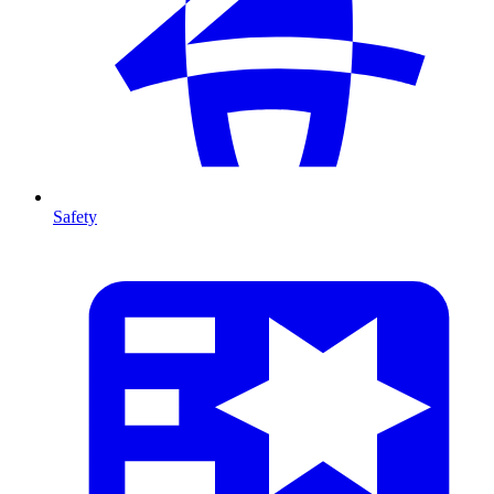
Safety