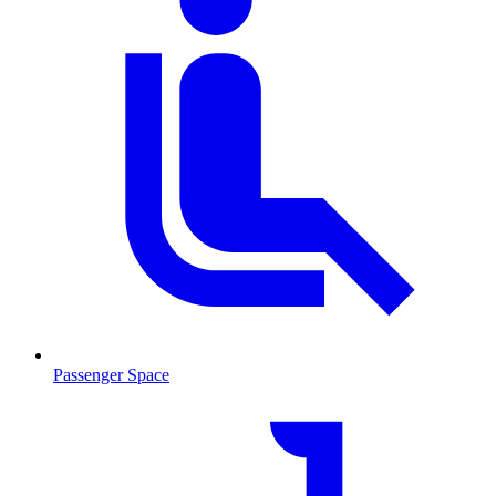
Passenger Space