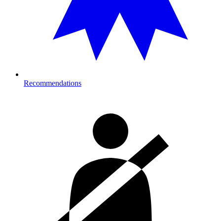
Recommendations