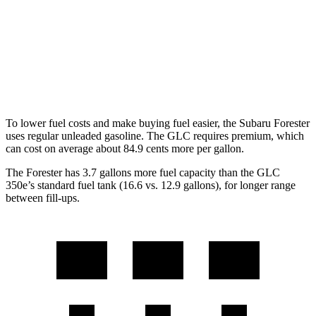
RWD
300 2.0 turbo 4-cyl. Hybrid
24 city/32 hwy
AWD
300 2.0 turbo 4-cyl. Hybrid
23 city/31 hwy
350e 2.0 turbo 4-cyl. Hybrid
23 city/28 hwy
To lower fuel costs and make buying fuel easier, the Subaru Forester
uses regular unleaded gasoline. The GLC requires premium, which
can cost on average about 84.9 cents more per gallon.
The Forester has 3.7 gallons more fuel capacity than the GLC
350e’s standard fuel tank (16.6 vs. 12.9 gallons), for longer range
between fill-ups.