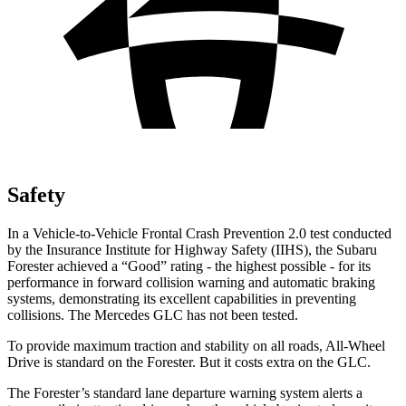
Safety
In a Vehicle-to-Vehicle Frontal Crash Prevention 2.0 test conducted
by the Insurance Institute for Highway Safety (IIHS), the Subaru
Forester achieved a “Good” rating - the highest possible - for its
performance in forward collision warning and automatic braking
systems, demonstrating its excellent capabilities in preventing
collisions. The Mercedes GLC has not been tested.
To provide maximum traction and stability on all roads, All-Wheel
Drive is standard on the Forester. But it costs extra on the GLC.
The Forester’s standard lane departure warning system alerts a