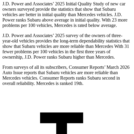
J.D. Power and Associates’ 2025 Initial Quality Study of new car
owners surveyed provide the statistics that show that Subaru
vehicles are better in initial quality than Mercedes vehicles. J.D.
Power ranks Subaru above average in initial quality. With 23 more
problems per 100 vehicles, Mercedes is rated below average.
J.D. Power and Associates’ 2025 survey of the owners of three-
year-old vehicles provides the long-term dependability statistics that
show that Subaru vehicles are more reliable than Mercedes With 31
fewer problems per 100 vehicles in the first three years of
ownership, J.D. Power ranks Subaru higher than Mercedes.
From surveys of all its subscribers,
Consumer Reports
’ March 2026
Auto Issue reports that Subaru vehicles are more reliable than
Mercedes vehicles.
Consumer Reports
ranks Subaru second in
overall reliability. Mercedes is ranked 19th.