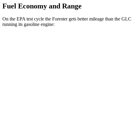
Fuel Economy and Range
On the EPA test cycle the Forester gets better mileage than the GLC
running its gasoline engine:
MPG
Forester
AWD
2.5 flat-4 Hybrid
35 city/34 hwy
2.5 DOHC flat-4
26 city/33 hwy
Sport/Touring 2.5 DOHC flat-4
25 city/32 hwy
Wilderness 2.5 DOHC flat-4
24 city/28 hwy
GLC