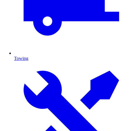
Towing