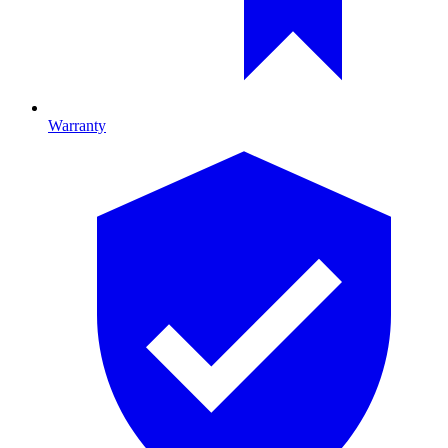
Warranty