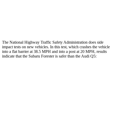
Chest Rating
GOOD
GOOD
Thigh Rating
GOOD
GOOD
Restraints
GOOD
POOR
The National Highway Traffic Safety Administration does side
impact tests on new vehicles. In this test, which crashes the vehicle
into a flat barrier at 38.5 MPH and into a post at 20 MPH, results
indicate that the Subaru Forester is safer than the Audi
Q5:
Forester
Q5
Front Seat
STARS
5 Stars
5 Stars
HIC
56
60