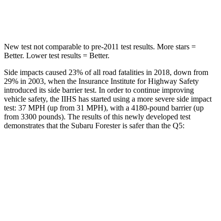
Hip Force
589 lbs.
600 lbs.
New test not comparable to pre-2011 test results. More stars =
Better. Lower test results = Better.
Side impacts caused 23% of all road fatalities in 2018, down from
29% in 2003, when the Insurance Institute for Highway Safety
introduced its side barrier test. In order to continue improving
vehicle safety, the IIHS has started using a more severe side impact
test: 37 MPH (up from 31 MPH), with a 4180-pound barrier (up
from 3300 pounds). The results of this newly developed test
demonstrates that the Subaru Forester is safer than the
Q5:
Forester
Q5
Overall Evaluation
GOOD
ACCEPTABLE
Driver Injury Measures