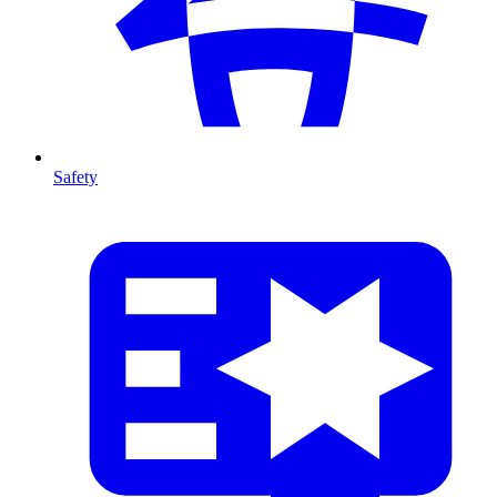
Safety