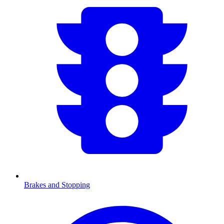
Brakes and Stopping