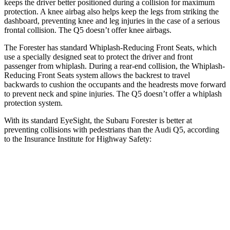
keeps the driver better positioned during a collision for maximum
protection. A knee airbag also helps keep the legs from striking the
dashboard, preventing knee and leg injuries in the case of a serious
frontal collision. The
Q5
doesn’t offer knee airbags.
The Forester has standard Whiplash-Reducing Front Seats, which
use a specially designed seat to protect the driver and front
passenger from whiplash. During a rear-end collision, the Whiplash-
Reducing Front Seats system allows the backrest to travel
backwards to cushion the occupants and the headrests move forward
to prevent neck and spine injuries. The
Q5
doesn’t offer a whiplash
protection system.
With its standard EyeSight, the Subaru Forester is better at
preventing collisions with pedestrians than the Audi
Q5, according
to the Insurance Institute for Highway Safety:
Forester
Q5
Overall Evaluation
GOOD
MARGINAL
Crossing Child - DAY