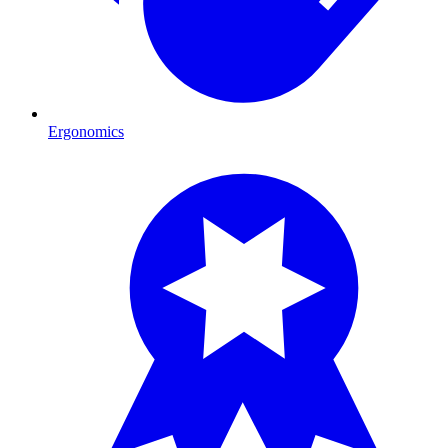
Ergonomics