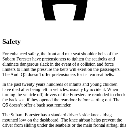
Safety
For enhanced safety, the front and rear seat shoulder belts of the
Subaru Forester have pretensioners to tighten the seatbelts and
eliminate dangerous slack in the event of a collision and force
limiters to limit the pressure the belts will exert on the passengers.
The Audi
Q5
doesn’t offer pretensioners for its rear seat belts.
In the past twenty years hundreds of infants and young children
have died after being left in vehicles, usually by accident. When
turning the vehicle off, drivers of the Forester are reminded to check
the back seat if they opened the rear door before starting out. The
Q5
doesn’t offer a back seat reminder.
The Subaru Forester has a standard driver’s side knee airbag
mounted low on the dashboard. The knee airbag helps prevent the
driver from sliding under the seatbelts or the main frontal airbag; this