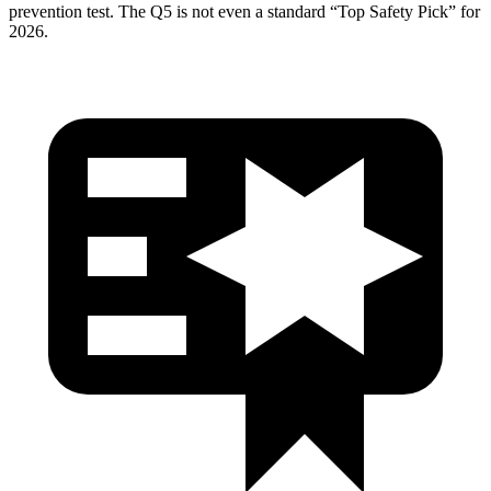
prevention test. The
Q5
is not even a standard “Top Safety Pick” for
2026.