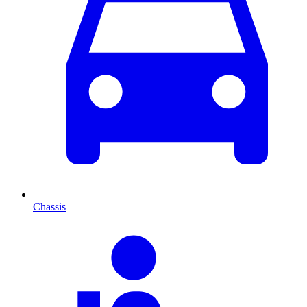
Chassis