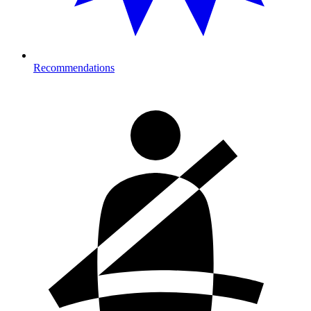
Recommendations