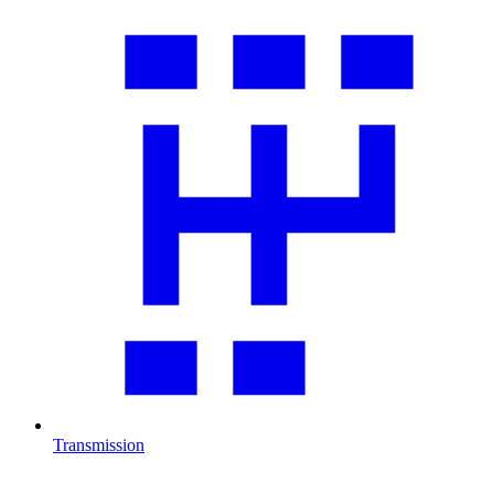
Transmission