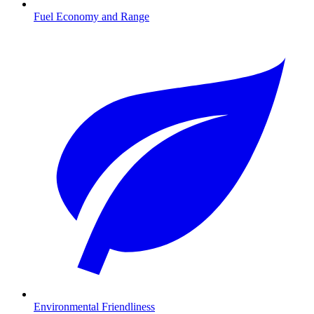
Fuel Economy and Range
Environmental Friendliness