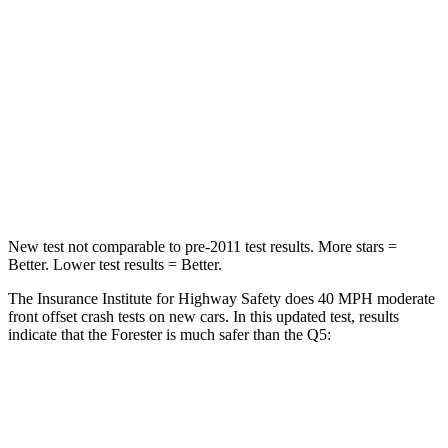
Passenger
STARS
5 Stars
5 Stars
Chest Compression
.6 inches
.7 inches
Neck Injury Risk
33.1%
34%
New test not comparable to pre-2011 test results. More stars =
Better. Lower test results = Better.
The Insurance Institute for Highway Safety does 40 MPH moderate
front offset crash tests on new cars. In this updated test, results
indicate that the Forester is much safer than the
Q5:
Forester
Q5
Overall Evaluation
GOOD
MARGINAL