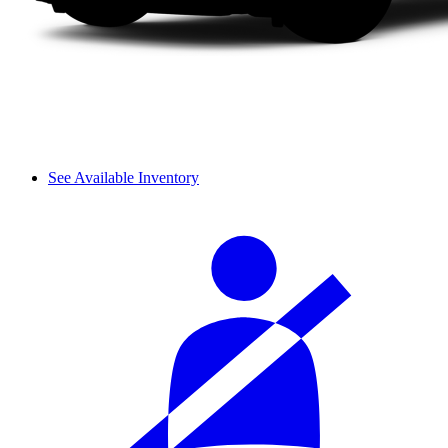
See Available Inventory