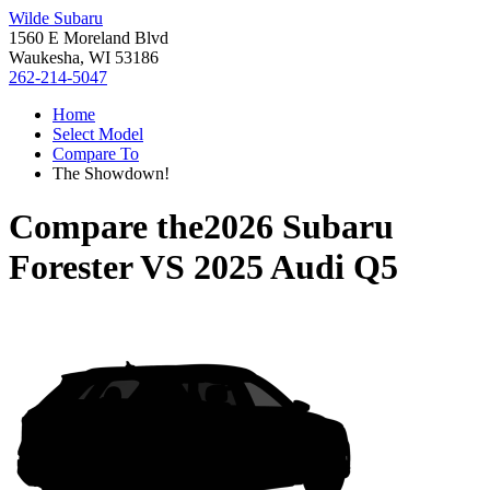
Wilde Subaru
1560 E Moreland Blvd
Waukesha, WI 53186
262-214-5047
Home
Select Model
Compare To
The Showdown!
Compare the
2026 Subaru
Forester
VS
2025 Audi Q5