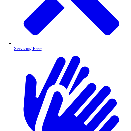
Servicing Ease