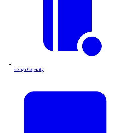
Cargo Capacity