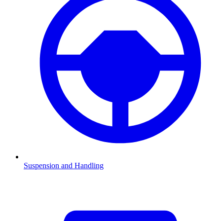
Suspension and Handling