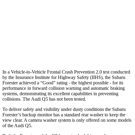
37 MPH Brights
AVOIDED
No Slowing
Warning Issued-Brights
3.2 sec
No Warning
37 MPH Low beams
-10 MPH
No Slowing
Warning Issued-Low beams
1.6 sec
No Warning
In a Vehicle-to-Vehicle Frontal Crash Prevention 2.0 test conducted
by the Insurance Institute for Highway Safety (IIHS), the Subaru
Forester achieved a “Good” rating - the highest possible - for its
performance in forward collision warning and automatic braking
systems, demonstrating its excellent capabilities in preventing
collisions. The Audi
Q5
has not been tested.
To deliver safety and visibility under dusty conditions the Subaru
Forester’s backup monitor has a standard rear washer to keep the
view clear. A camera washer system is only offered on some models
of the Audi
Q5.