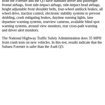
Both the Forester and the
Q5
have standard driver and passenger
frontal airbags, front side-impact airbags, side-impact head airbags,
height adjustable front shoulder belts, four-wheel antilock brakes, all
wheel drive, traction control, electronic stability systems to prevent
skidding, crash mitigating brakes, daytime running lights, lane
departure warning systems, rearview cameras, available blind spot
warning systems, around view monitors, rear cross-path warning
and driver alert monitors.
The National Highway Traffic Safety Administration does 35 MPH
front crash tests on new vehicles. In this test, results indicate that the
Subaru Forester is safer than the Audi
Q5:
Forester
Q5
Driver
STARS
5 Stars
5 Stars
HIC
198
284
Neck Compression
39 lbs.
44 lbs.