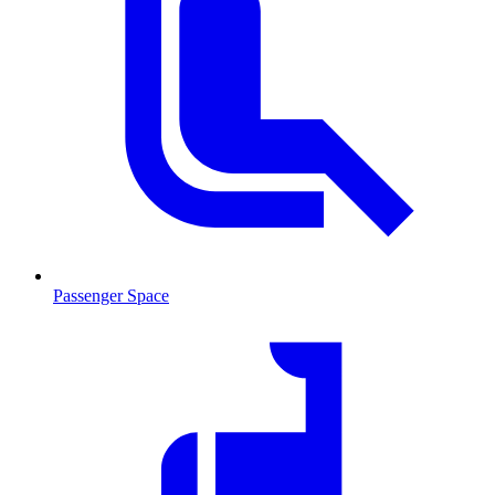
Passenger Space