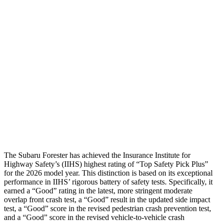
Torso
GOOD
ACCEPTABLE
Torso Max Deflection
1.34 in
1.54 in
Torso Deflection Rate
5 MPH
11 MPH
Pelvis
GOOD
MARGINAL
Pelvis Force
580 lbs.
1249 lbs.
Head Protection
GOOD
GOOD
The Subaru Forester has achieved the Insurance Institute for
Highway Safety’s (IIHS) highest rating of “Top Safety Pick Plus”
for the 2026 model year. This distinction is based on its exceptional
performance in IIHS’ rigorous battery of safety tests. Specifically, it
earned a “Good” rating in the latest, more stringent moderate
overlap front crash test, a “Good” result in the updated side impact
test, a “Good” score in the revised pedestrian crash prevention test,
and a “Good” score in the revised vehicle-to-vehicle crash