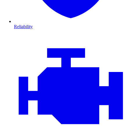
Reliability