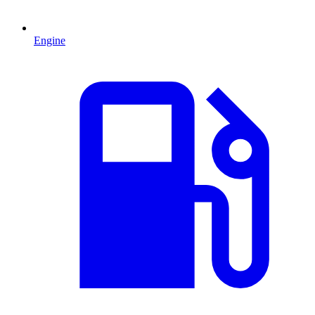
Engine