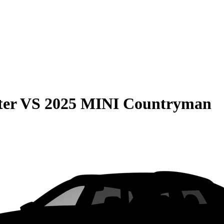
ter
VS
2025 MINI Countryman