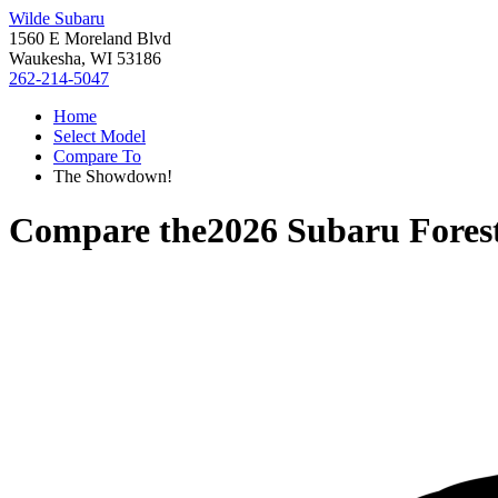
Wilde Subaru
1560 E Moreland Blvd
Waukesha, WI 53186
262-214-5047
Home
Select Model
Compare To
The Showdown!
Compare the
2026 Subaru Fores