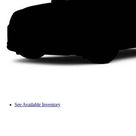
See Available Inventory