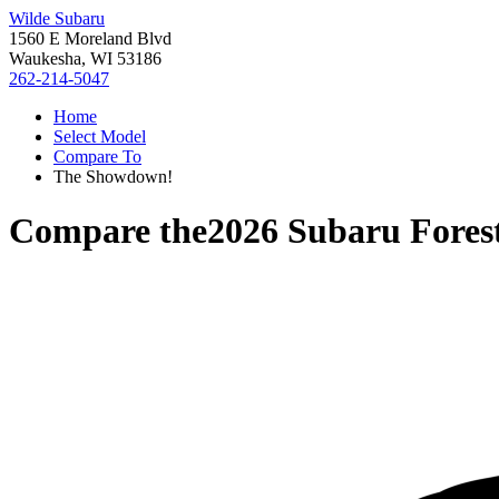
Wilde Subaru
1560 E Moreland Blvd
Waukesha, WI 53186
262-214-5047
Home
Select Model
Compare To
The Showdown!
Compare the
2026 Subaru Fores