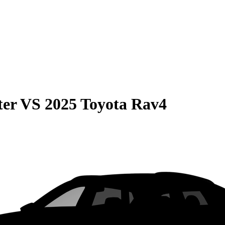
ter
VS
2025 Toyota Rav4