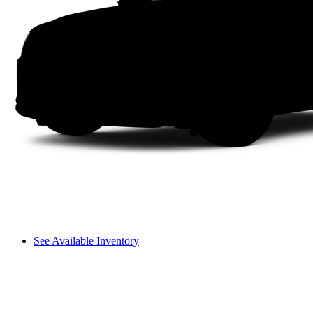
See Available Inventory