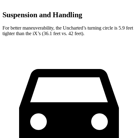
Suspension and Handling
For better maneuverability, the Uncharted’s turning circle is 5.9 feet
tighter than the iX’s (36.1 feet vs. 42 feet).