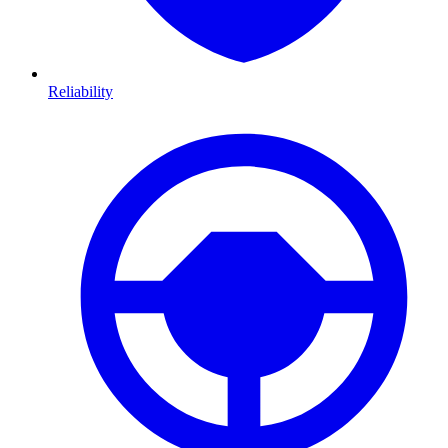
Reliability