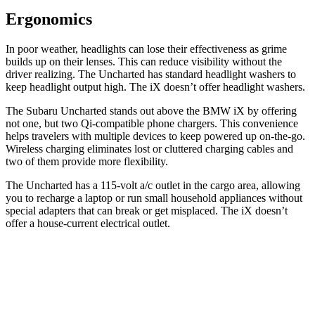
Ergonomics
In poor weather, headlights can lose their effectiveness as grime
builds up on their lenses. This can reduce visibility without the
driver realizing. The Uncharted has standard headlight washers to
keep headlight output high. The iX doesn’t offer headlight washers.
The Subaru Uncharted stands out above the BMW iX by offering
not one, but two Qi-compatible phone chargers. This convenience
helps travelers with multiple devices to keep powered up on-the-go.
Wireless charging eliminates lost or cluttered charging cables
and
two of them provide more flexibility.
The Uncharted has a 115-volt a/c outlet in the cargo area, allowing
you to recharge a laptop or run small household appliances without
special adapters that can break or get misplaced. The iX doesn’t
offer a house-current electrical outlet.