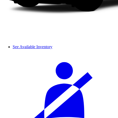
See Available Inventory