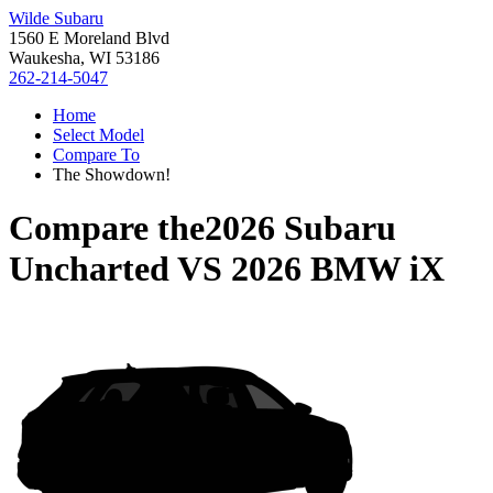
Wilde Subaru
1560 E Moreland Blvd
Waukesha, WI 53186
262-214-5047
Home
Select Model
Compare To
The Showdown!
Compare the
2026 Subaru
Uncharted
VS
2026 BMW iX