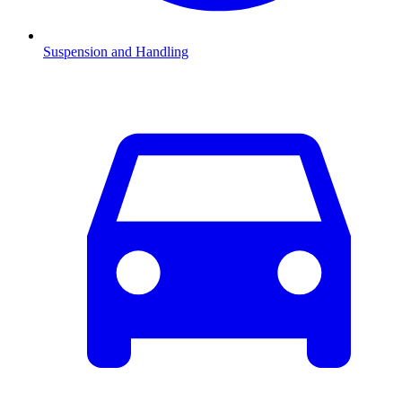
Suspension and Handling