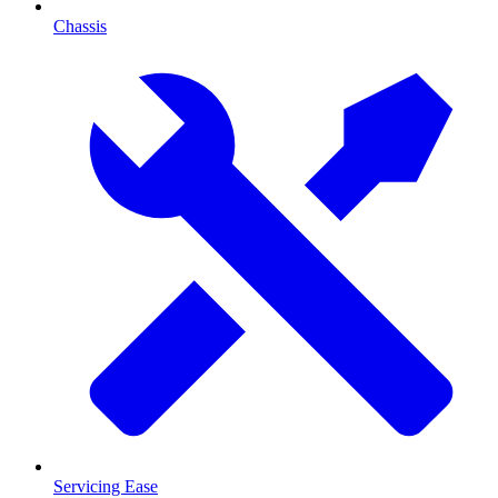
Chassis
Servicing Ease