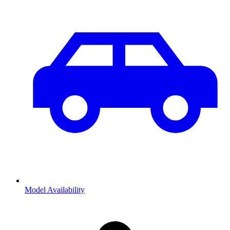
Model Availability