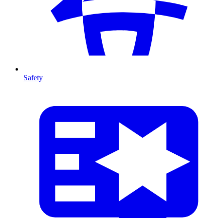
Safety