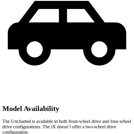
Model Availability
The Uncharted is available in both front-wheel drive and four-wheel
drive configurations. The iX doesn’t offer a two-wheel drive
configuration.