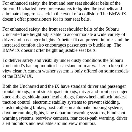
For enhanced safety, the front and rear seat shoulder belts of the
Subaru Uncharted have pretensioners to tighten the seatbelts and
eliminate dangerous slack in the event of a collision. The BMW iX
doesn’t offer pretensioners for its rear seat belts.
For enhanced safety, the front seat shoulder belts of the Subaru
Uncharted are height-adjustable to accommodate a wide variety of
driver and passenger heights. A better fit can prevent injuries and the
increased comfort also encourages passengers to buckle up. The
BMW iX doesn’t offer height-adjustable seat belts.
To deliver safety and visibility under dusty conditions the Subaru
Uncharted’s backup monitor has a standard rear washer to keep the
view clear. A camera washer system is only offered on some models
of the BMW iX.
Both the Uncharted and the iX have standard driver and passenger
frontal airbags, front side-impact airbags, driver and front passenger
knee airbags, side-impact head airbags, four-wheel antilock brakes,
traction control, electronic stability systems to prevent skidding,
crash mitigating brakes, post-collision automatic braking systems,
daytime running lights, lane departure warning systems, blind spot
warning systems, rearview cameras, rear cross-path warning, driver
alert monitors and available around view monitors.