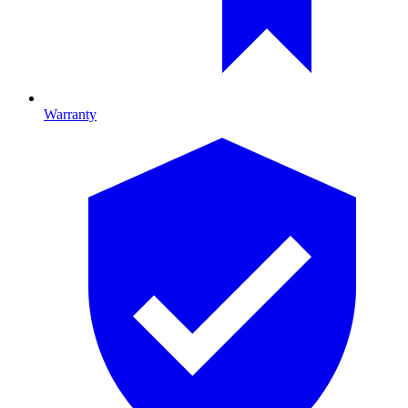
Warranty