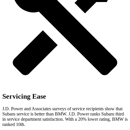
Servicing Ease
J.D. Power and Associates surveys of service recipients show that
Subaru service is better than BMW. J.D. Power ranks Subaru third
in service department satisfaction. With a 20% lower rating, BMW is
ranked 10th.