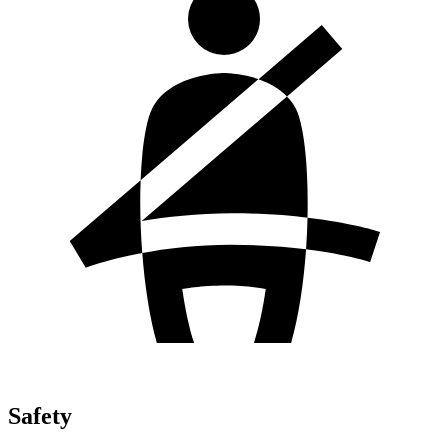
Safety