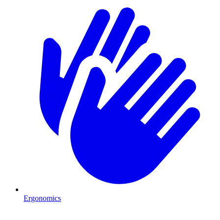
Ergonomics