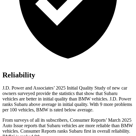
Reliability
J.D. Power and Associates’ 2025 Initial Quality Study of new car
owners surveyed provide the statistics that show that Subaru
vehicles are better in initial quality than BMW vehicles. J.D. Power
ranks Subaru above average in initial quality. With 9 more problems
per 100 vehicles, BMW is rated below average.
From surveys of all its subscribers,
Consumer Reports
’ March 2025
Auto Issue reports that Subaru vehicles are more reliable than BMW
vehicles.
Consumer Reports
ranks Subaru first in overall reliability.