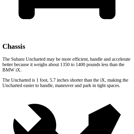
Chassis
The Subaru Uncharted may be more efficient, handle and accelerate
better because it weighs about 1350 to 1400 pounds less than the
BMW iX.
The Uncharted is 1 foot, 5.7 inches shorter than the iX, making the
Uncharted easier to handle, maneuver and park in tight spaces.