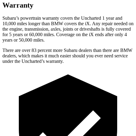
Warranty
Subaru’s powertrain warranty covers the Uncharted 1 year and
10,000 miles longer than BMW covers the iX. Any repair needed on
the engine, transmission, axles, joints or driveshafts is fully covered
for 5 years or 60,000 miles. Coverage on the iX ends after only 4
years or 50,000 miles.
There are over 83 percent more Subaru dealers than there are BMW
dealers, which makes it much easier should you ever need service
under the Uncharted’s warranty.