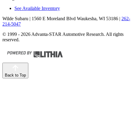
See Available Inventory
Wilde Subaru
| 1560 E Moreland Blvd Waukesha, WI 53186
|
262-
214-5047
© 1999 - 2026 Advanta-STAR Automotive Research. All rights
reserved.
Back to Top