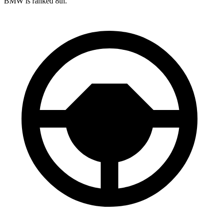
BMW is ranked 8th.